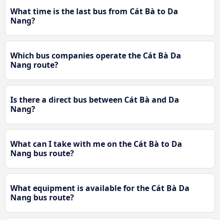
What time is the last bus from Cát Bà to Da
Nang?
Which bus companies operate the Cát Bà Da
Nang route?
Is there a direct bus between Cát Bà and Da
Nang?
What can I take with me on the Cát Bà to Da
Nang bus route?
What equipment is available for the Cát Bà Da
Nang bus route?