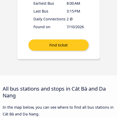
Earliest Bus
8:00 AM
Last Bus
3:15 PM
Daily Connections
2 Ø
Found on
7/10/2026
All bus stations and stops in Cát Bà and Da
Nang
In the map below, you can see where to find all bus stations in
Cát Bà and Da Nang.