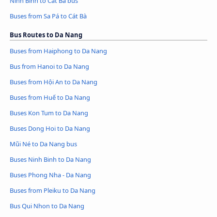
Ninh Binh to Cát Bà bus
Buses from Sa Pá to Cát Bà
Bus Routes to Da Nang
Buses from Haiphong to Da Nang
Bus from Hanoi to Da Nang
Buses from Hội An to Da Nang
Buses from Huế to Da Nang
Buses Kon Tum to Da Nang
Buses Dong Hoi to Da Nang
Mũi Né to Da Nang bus
Buses Ninh Binh to Da Nang
Buses Phong Nha - Da Nang
Buses from Pleiku to Da Nang
Bus Qui Nhon to Da Nang