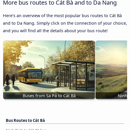
More bus routes to Cát Bà and to Da Nang
Here’s an overview of the most popular bus routes to Cát Bà
and to Da Nang. Simply click on the connection of your choice,
and you will find all the details about your bus route!
Buses from Sa Pá to Cát Bà
Ninh 
Bus Routes to Cát Bà