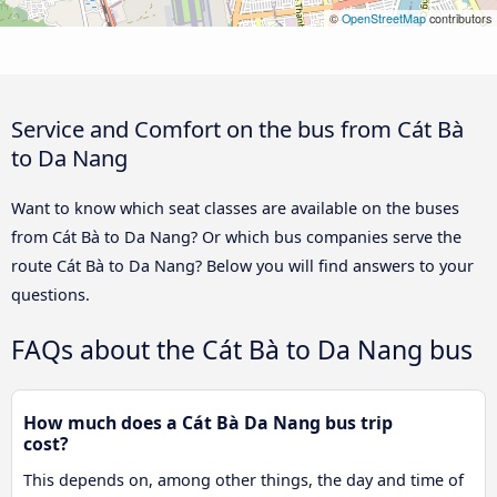
©
OpenStreetMap
contributors
Service and Comfort on the bus from Cát Bà
to Da Nang
Want to know which seat classes are available on the buses
from Cát Bà to Da Nang? Or which bus companies serve the
route Cát Bà to Da Nang? Below you will find answers to your
questions.
FAQs about the Cát Bà to Da Nang bus
How much does a Cát Bà Da Nang bus trip
cost?
This depends on, among other things, the day and time of