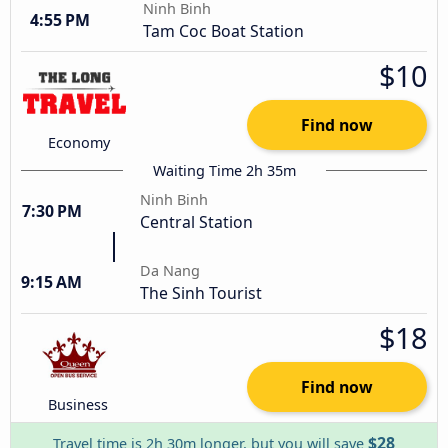
Ninh Binh
4:55 PM
Tam Coc Boat Station
$10
Find now
Economy
Waiting Time 2h 35m
Ninh Binh
7:30 PM
Central Station
Da Nang
9:15 AM
The Sinh Tourist
$18
Find now
Business
$28
Travel time is 2h 30m longer, but you will save