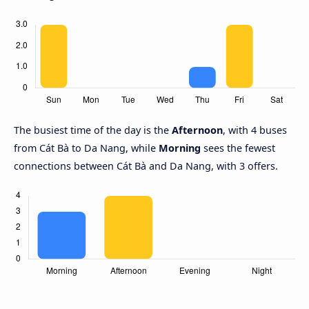
The busiest time of the day is the
Afternoon
, with 4 buses
from Cát Bà to Da Nang, while
Morning
sees the fewest
connections between Cát Bà and Da Nang, with 3 offers.