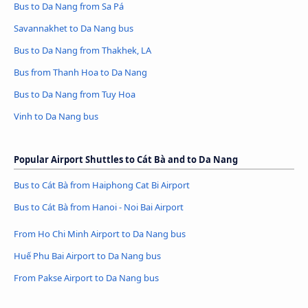
Bus to Da Nang from Sa Pá
Savannakhet to Da Nang bus
Bus to Da Nang from Thakhek, LA
Bus from Thanh Hoa to Da Nang
Bus to Da Nang from Tuy Hoa
Vinh to Da Nang bus
Popular Airport Shuttles to Cát Bà and to Da Nang
Bus to Cát Bà from Haiphong Cat Bi Airport
Bus to Cát Bà from Hanoi - Noi Bai Airport
From Ho Chi Minh Airport to Da Nang bus
Huế Phu Bai Airport to Da Nang bus
From Pakse Airport to Da Nang bus