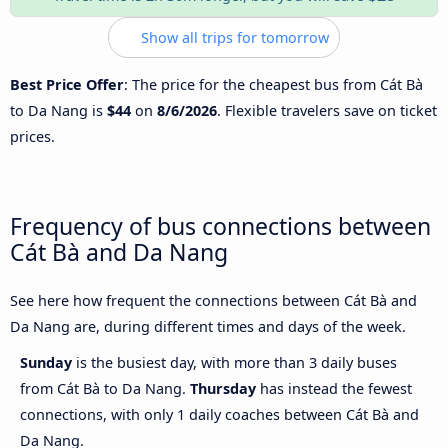
Show all trips for tomorrow
Best Price Offer
: The price for the cheapest bus from Cát Bà
to Da Nang is
$44
on
8/6/2026
. Flexible travelers save on ticket
prices.
Frequency of bus connections between
Cát Bà and Da Nang
See here how frequent the connections between Cát Bà and
Da Nang are, during different times and days of the week.
Sunday
is the busiest day, with more than 3 daily buses
from Cát Bà to Da Nang.
Thursday
has instead the fewest
connections, with only 1 daily coaches between Cát Bà and
Da Nang.