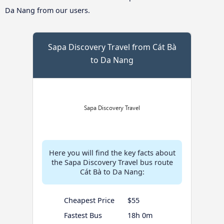
Da Nang from our users.
Sapa Discovery Travel from Cát Bà
to Da Nang
Here you will find the key facts about
the Sapa Discovery Travel bus route
Cát Bà to Da Nang:
Cheapest Price
$55
Fastest Bus
18h 0m