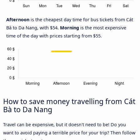
Afternoon
is the cheapest day time for bus tickets from Cát
Bà to Da Nang, with $54.
Morning
is the most expensive
time of the day with prices starting from $55.
How to save money travelling from Cát
Bà to Da Nang
Travel can be expensive, but it doesn't need to be! Do you
want to avoid paying a terrible price for your trip? Then follow