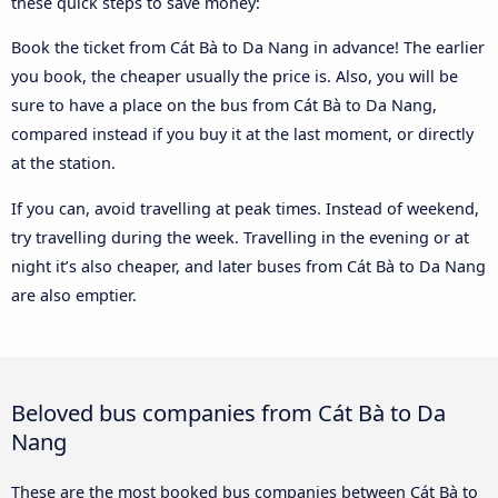
these quick steps to save money:
Book the ticket from Cát Bà to Da Nang in advance! The earlier
you book, the cheaper usually the price is. Also, you will be
sure to have a place on the bus from Cát Bà to Da Nang,
compared instead if you buy it at the last moment, or directly
at the station.
If you can, avoid travelling at peak times. Instead of weekend,
try travelling during the week. Travelling in the evening or at
night it’s also cheaper, and later buses from Cát Bà to Da Nang
are also emptier.
Beloved bus companies from Cát Bà to Da
Nang
These are the most booked bus companies between Cát Bà to