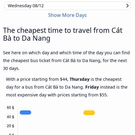
Wednesday
08/12
Show More Days
The cheapest time to travel from Cát
Bà to Da Nang
See here on which day and which time of the day you can find
the cheapest bus ticket from Cát Bà to Da Nang, for the next
30 days.
With a price starting from $44,
Thursday
is the cheapest
day for a bus from Cát Bà to Da Nang.
Friday
instead is the
most expensive day with prices starting from $55.