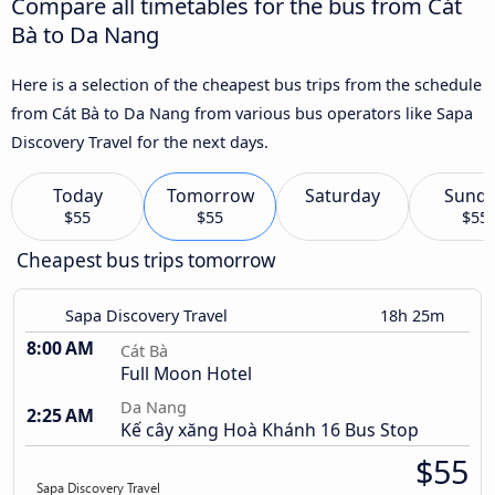
Compare all timetables for the bus from Cát
Bà to Da Nang
Here is a selection of the cheapest bus trips from the schedule
from Cát Bà to Da Nang from various bus operators like Sapa
Discovery Travel for the next days.
Today
Tomorrow
Saturday
Sund
$55
$55
$55
Cheapest bus trips tomorrow
Sapa Discovery Travel
18h 25m
8:00 AM
Cát Bà
Full Moon Hotel
Da Nang
2:25 AM
Kế cây xăng Hoà Khánh 16 Bus Stop
$55