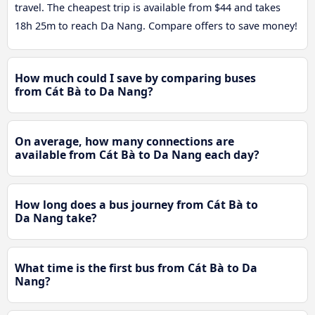
travel. The cheapest trip is available from $44 and takes
18h 25m to reach Da Nang. Compare offers to save money!
How much could I save by comparing buses
from Cát Bà to Da Nang?
On average, how many connections are
available from Cát Bà to Da Nang each day?
How long does a bus journey from Cát Bà to
Da Nang take?
What time is the first bus from Cát Bà to Da
Nang?