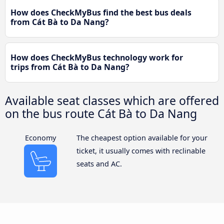
How does CheckMyBus find the best bus deals
from Cát Bà to Da Nang?
How does CheckMyBus technology work for
trips from Cát Bà to Da Nang?
Available seat classes which are offered
on the bus route Cát Bà to Da Nang
Economy
The cheapest option available for your
ticket, it usually comes with reclinable
seats and AC.