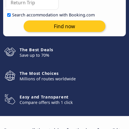
Search accommodation with Booking.com
Find now
The Best Deals
Save up to 70%
The Most Choices
Millions of routes worldwide
Easy and Transparent
Compare offers with 1 click