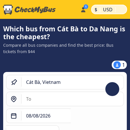
|
|
$
USD
Which bus from Cát Bà to Da Nang is
the cheapest?
Compare all bus companies and find the best price: Bus
tickets from $44
1