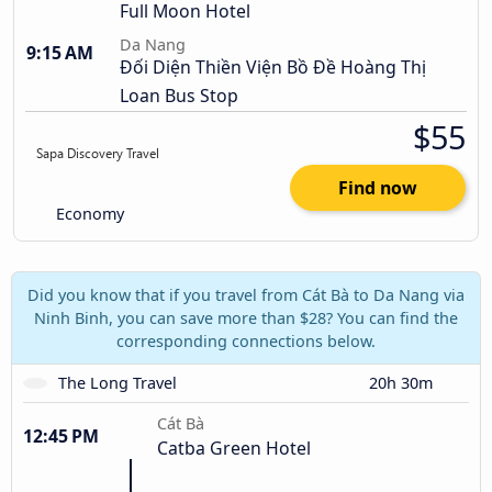
Full Moon Hotel
Da Nang
9:15 AM
Đối Diện Thiền Viện Bồ Đề Hoàng Thị
Loan Bus Stop
$55
Find now
Economy
Did you know that if you travel from Cát Bà to Da Nang via
Ninh Binh, you can save more than $28? You can find the
corresponding connections below.
The Long Travel
20h 30m
Cát Bà
12:45 PM
Catba Green Hotel