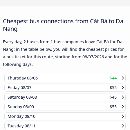
Cheapest bus connections from Cát Bà to Da
Nang
Every day, 2 buses from 1 bus companies leave Cát Bà for Da
Nang: in the table below, you will find the cheapest prices for
a bus ticket for this route, starting from
08/07/2026
and for the
following days.
Thursday
08/06
$44
Friday
08/07
$55
Saturday
08/08
$45
Sunday
08/09
$55
Monday
08/10
Tuesday
08/11