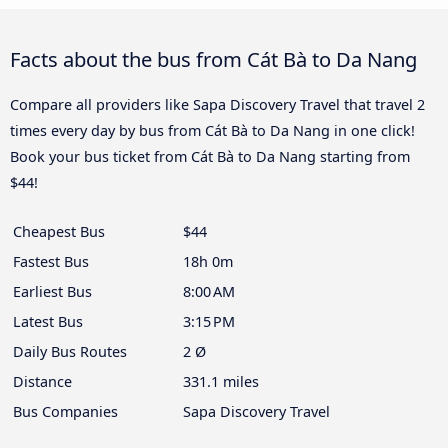
Facts about the bus from Cát Bà to Da Nang
Compare all providers like Sapa Discovery Travel that travel 2
times every day by bus from Cát Bà to Da Nang in one click!
Book your bus ticket from Cát Bà to Da Nang starting from
$44!
Cheapest Bus
$44
Fastest Bus
18h 0m
Earliest Bus
8:00 AM
Latest Bus
3:15 PM
Daily Bus Routes
2 Ø
Distance
331.1 miles
Bus Companies
Sapa Discovery Travel