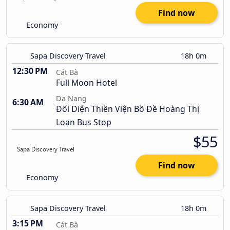
Find now
Economy
Sapa Discovery Travel
18h 0m
12:30 PM
Cát Bà
Full Moon Hotel
Da Nang
6:30 AM
Đối Diện Thiền Viện Bồ Đề Hoàng Thị
Loan Bus Stop
$55
Find now
Economy
Sapa Discovery Travel
18h 0m
3:15 PM
Cát Bà