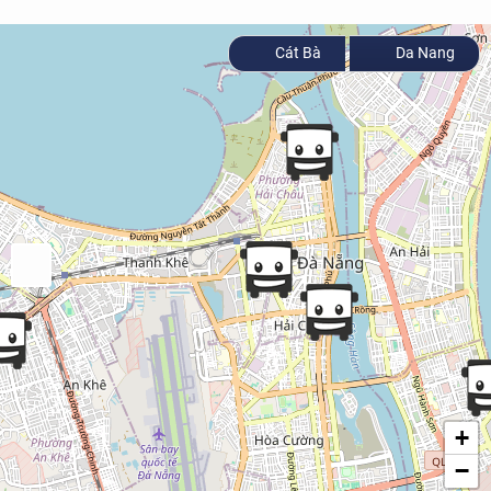
Cát Bà
Da Nang
+
−