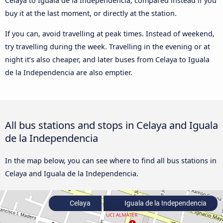
Celaya to Iguala de la Independencia, compared instead if you
buy it at the last moment, or directly at the station.
If you can, avoid travelling at peak times. Instead of weekend,
try travelling during the week. Travelling in the evening or at
night it’s also cheaper, and later buses from Celaya to Iguala
de la Independencia are also emptier.
All bus stations and stops in Celaya and Iguala
de la Independencia
In the map below, you can see where to find all bus stations in
Celaya and Iguala de la Independencia.
Celaya
Iguala de la Independencia