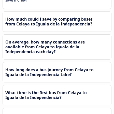
save money!
How much could I save by comparing buses
from Celaya to Iguala de la Independencia?
On average, how many connections are
available from Celaya to Iguala de la
Independencia each day?
How long does a bus journey from Celaya to
Iguala de la Independencia take?
What time is the first bus from Celaya to
Iguala de la Independencia?