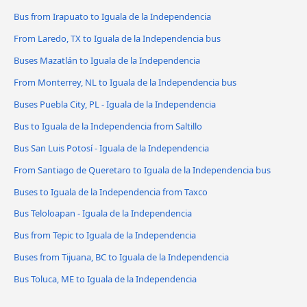
Bus from Irapuato to Iguala de la Independencia
From Laredo, TX to Iguala de la Independencia bus
Buses Mazatlán to Iguala de la Independencia
From Monterrey, NL to Iguala de la Independencia bus
Buses Puebla City, PL - Iguala de la Independencia
Bus to Iguala de la Independencia from Saltillo
Bus San Luis Potosí - Iguala de la Independencia
From Santiago de Queretaro to Iguala de la Independencia bus
Buses to Iguala de la Independencia from Taxco
Bus Teloloapan - Iguala de la Independencia
Bus from Tepic to Iguala de la Independencia
Buses from Tijuana, BC to Iguala de la Independencia
Bus Toluca, ME to Iguala de la Independencia