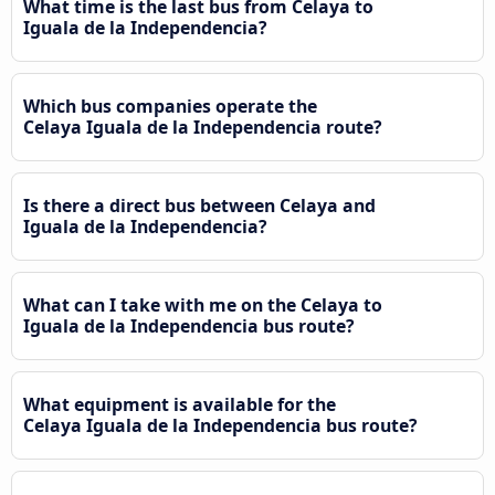
What time is the last bus from Celaya to
Iguala de la Independencia?
Which bus companies operate the
Celaya Iguala de la Independencia route?
Is there a direct bus between Celaya and
Iguala de la Independencia?
What can I take with me on the Celaya to
Iguala de la Independencia bus route?
What equipment is available for the
Celaya Iguala de la Independencia bus route?