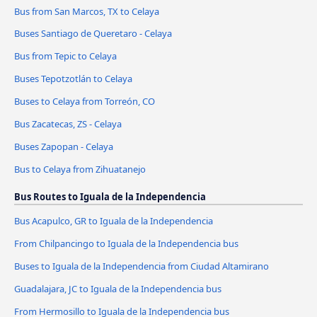
Bus from San Marcos, TX to Celaya
Buses Santiago de Queretaro - Celaya
Bus from Tepic to Celaya
Buses Tepotzotlán to Celaya
Buses to Celaya from Torreón, CO
Bus Zacatecas, ZS - Celaya
Buses Zapopan - Celaya
Bus to Celaya from Zihuatanejo
Bus Routes to Iguala de la Independencia
Bus Acapulco, GR to Iguala de la Independencia
From Chilpancingo to Iguala de la Independencia bus
Buses to Iguala de la Independencia from Ciudad Altamirano
Guadalajara, JC to Iguala de la Independencia bus
From Hermosillo to Iguala de la Independencia bus