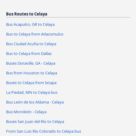
Bus Routes to Celaya
Bus Acapulco, GR to Celaya
Bus to Celaya from Atlacomulco
Bus Ciudad Acuña to Celaya
Bus to Celaya from Dallas
Buses Doraville, GA - Celaya
Bus from Houston to Celaya
Buses to Celaya from Ixtapa
La Piedad, MN to Celaya bus
Bus León de los Aldama - Celaya
Bus Moroleón - Celaya
Buses San Juan del Río to Celaya
From San Luis Río Colorado to Celaya bus