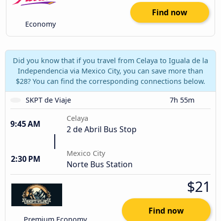
Find now
Economy
Did you know that if you travel from Celaya to Iguala de la
Independencia via Mexico City, you can save more than
$28? You can find the corresponding connections below.
SKPT de Viaje
7h 55m
Celaya
9:45 AM
2 de Abril Bus Stop
Mexico City
2:30 PM
Norte Bus Station
$21
Find now
Premium Economy