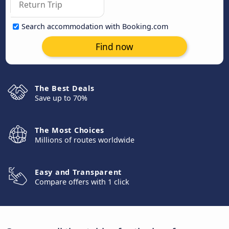
Search accommodation with Booking.com
Find now
The Best Deals
Save up to 70%
The Most Choices
Millions of routes worldwide
Easy and Transparent
Compare offers with 1 click