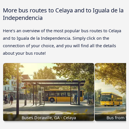
More bus routes to Celaya and to Iguala de la
Independencia
Here’s an overview of the most popular bus routes to Celaya
and to Iguala de la Independencia. Simply click on the
connection of your choice, and you will find all the details
about your bus route!
Buses Doraville, GA - Celaya
Bus from Sa