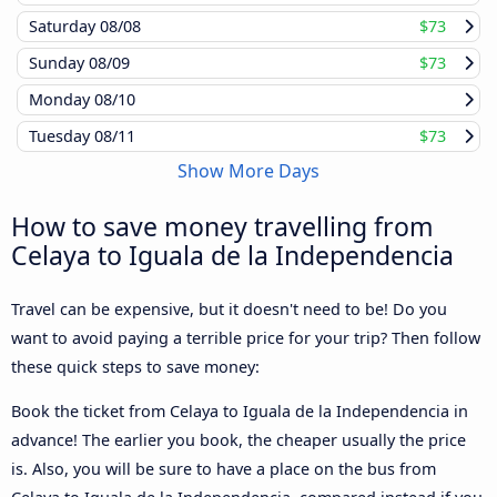
Saturday
08/08
$73
Sunday
08/09
$73
Monday
08/10
Tuesday
08/11
$73
Show More Days
How to save money travelling from
Celaya to Iguala de la Independencia
Travel can be expensive, but it doesn't need to be! Do you
want to avoid paying a terrible price for your trip? Then follow
these quick steps to save money:
Book the ticket from Celaya to Iguala de la Independencia in
advance! The earlier you book, the cheaper usually the price
is. Also, you will be sure to have a place on the bus from