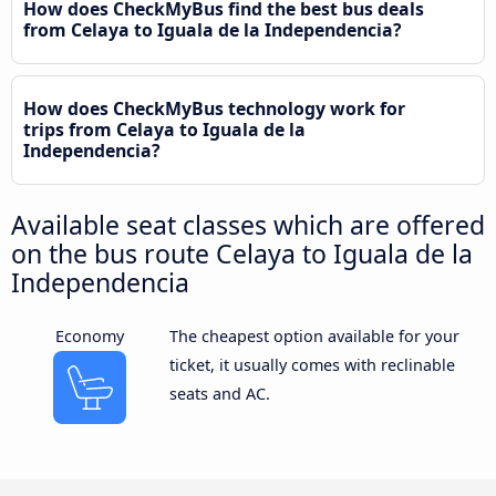
How does CheckMyBus find the best bus deals
from Celaya to Iguala de la Independencia?
How does CheckMyBus technology work for
trips from Celaya to Iguala de la
Independencia?
Available seat classes which are offered
on the bus route Celaya to Iguala de la
Independencia
Economy
The cheapest option available for your
ticket, it usually comes with reclinable
seats and AC.