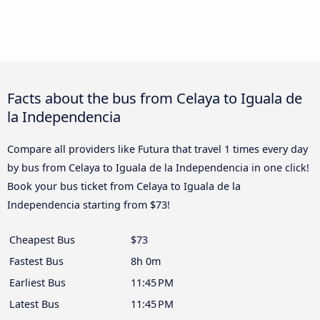
Facts about the bus from Celaya to Iguala de
la Independencia
Compare all providers like Futura that travel 1 times every day
by bus from Celaya to Iguala de la Independencia in one click!
Book your bus ticket from Celaya to Iguala de la
Independencia starting from $73!
Cheapest Bus
$73
Fastest Bus
8h 0m
Earliest Bus
11:45 PM
Latest Bus
11:45 PM