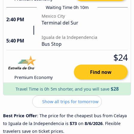
Waiting Time 0h 10m
Mexico City
2:40 PM
Terminal del Sur
Iguala de la Independencia
5:40 PM
Bus Stop
$24
Find now
Premium Economy
$28
Travel Time is 0h 5m shorter, and you will save
Show all trips for tomorrow
Best Price Offer
: The price for the cheapest bus from Celaya
to Iguala de la Independencia is
$73
on
8/6/2026
. Flexible
travelers save on ticket prices.