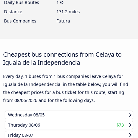
Daily Bus Routes
1 Ø
Distance
171.2 miles
Bus Companies
Futura
Cheapest bus connections from Celaya to
Iguala de la Independencia
Every day, 1 buses from 1 bus companies leave Celaya for
Iguala de la Independencia: in the table below, you will find
the cheapest prices for a bus ticket for this route, starting
from
08/06/2026
and for the following days.
Wednesday
08/05
Thursday
08/06
$73
Friday
08/07