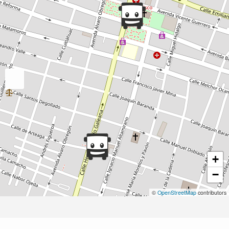
+
−
©
OpenStreetMap
contributors