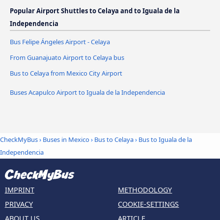
Popular Airport Shuttles to Celaya and to Iguala de la
Independencia
Bus Felipe Ángeles Airport - Celaya
From Guanajuato Airport to Celaya bus
Bus to Celaya from Mexico City Airport
Buses Acapulco Airport to Iguala de la Independencia
CheckMyBus
›
Buses in Mexico
›
Bus to Celaya
›
Bus to Iguala de la
Independencia
IMPRINT
METHODOLOGY
PRIVACY
COOKIE-SETTINGS
ABOUT US
ARTICLE