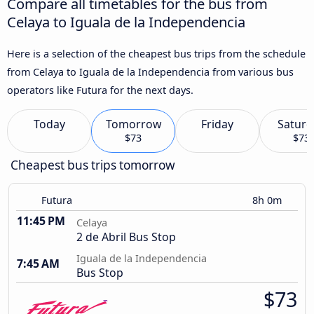
Compare all timetables for the bus from
Celaya to Iguala de la Independencia
Here is a selection of the cheapest bus trips from the schedule
from Celaya to Iguala de la Independencia from various bus
operators like Futura for the next days.
Today
Tomorrow
Friday
Saturd
$73
$73
Cheapest bus trips tomorrow
Futura
8h 0m
11:45 PM
Celaya
2 de Abril Bus Stop
Iguala de la Independencia
7:45 AM
Bus Stop
$73