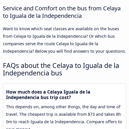
Service and Comfort on the bus from Celaya
to Iguala de la Independencia
Want to know which seat classes are available on the buses
from Celaya to Iguala de la Independencia? Or which bus
companies serve the route Celaya to Iguala de la
Independencia? Below you will find answers to your questions.
FAQs about the Celaya to Iguala de la
Independencia bus
How much does a Celaya Iguala de la
Independencia bus trip cost?
This depends on, among other things, the day and time of
travel. The cheapest trip is available from $73 and takes 8h
0m to reach Iguala de la Independencia. Compare offers to