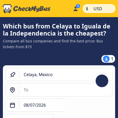
|
|
$
USD
Which bus from Celaya to Iguala de
la Independencia is the cheapest?
Compare all bus companies and find the best price: Bus
tickets from $73
1