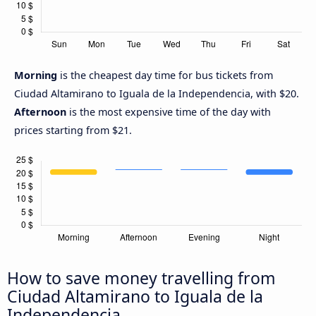
Morning
is the cheapest day time for bus tickets from
Ciudad Altamirano to Iguala de la Independencia, with $20.
Afternoon
is the most expensive time of the day with
prices starting from $21.
How to save money travelling from
Ciudad Altamirano to Iguala de la
Independencia