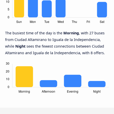
The busiest time of the day is the
Morning
, with 27 buses
from Ciudad Altamirano to Iguala de la Independencia,
while
Night
sees the fewest connections between Ciudad
Altamirano and Iguala de la Independencia, with 8 offers.