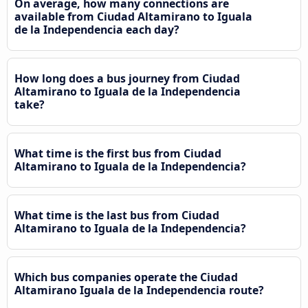
On average, how many connections are
available from Ciudad Altamirano to Iguala
de la Independencia each day?
How long does a bus journey from Ciudad
Altamirano to Iguala de la Independencia
take?
What time is the first bus from Ciudad
Altamirano to Iguala de la Independencia?
What time is the last bus from Ciudad
Altamirano to Iguala de la Independencia?
Which bus companies operate the Ciudad
Altamirano Iguala de la Independencia route?