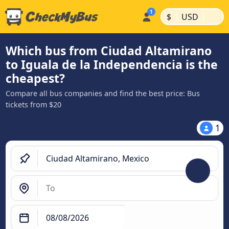
|
|
$
USD
Which bus from Ciudad Altamirano
to Iguala de la Independencia is the
cheapest?
Compare all bus companies and find the best price: Bus
tickets from $20
1