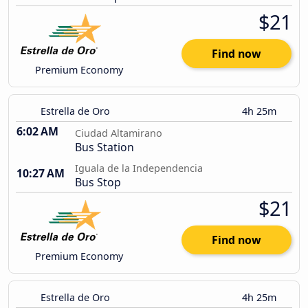
$21
Find now
Premium Economy
Estrella de Oro
4h 25m
6:02 AM
Ciudad Altamirano
Bus Station
Iguala de la Independencia
10:27 AM
Bus Stop
$21
Find now
Premium Economy
Estrella de Oro
4h 25m