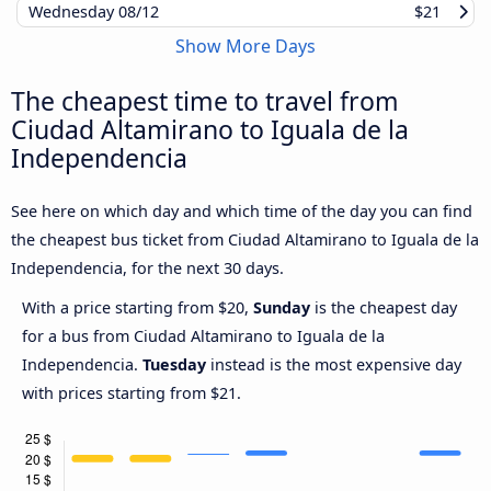
Wednesday
08/12
$21
Show More Days
The cheapest time to travel from
Ciudad Altamirano to Iguala de la
Independencia
See here on which day and which time of the day you can find
the cheapest bus ticket from Ciudad Altamirano to Iguala de la
Independencia, for the next 30 days.
With a price starting from $20,
Sunday
is the cheapest day
for a bus from Ciudad Altamirano to Iguala de la
Independencia.
Tuesday
instead is the most expensive day
with prices starting from $21.