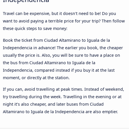
Travel can be expensive, but it doesn't need to be! Do you
want to avoid paying a terrible price for your trip? Then follow
these quick steps to save money:
Book the ticket from Ciudad Altamirano to Iguala de la
Independencia in advance! The earlier you book, the cheaper
usually the price is. Also, you will be sure to have a place on
the bus from Ciudad Altamirano to Iguala de la
Independencia, compared instead if you buy it at the last
moment, or directly at the station.
If you can, avoid travelling at peak times. Instead of weekend,
try travelling during the week. Travelling in the evening or at
night it’s also cheaper, and later buses from Ciudad
Altamirano to Iguala de la Independencia are also emptier.