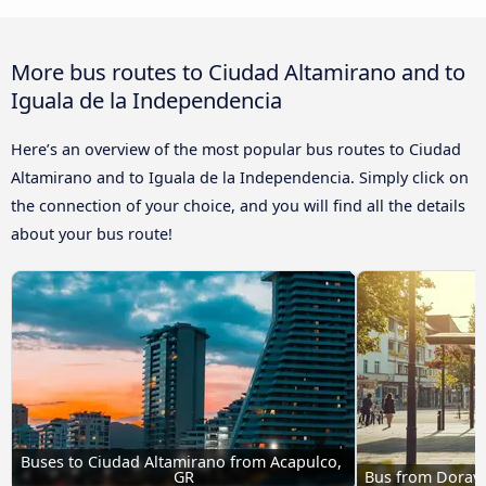
More bus routes to Ciudad Altamirano and to
Iguala de la Independencia
Here’s an overview of the most popular bus routes to Ciudad
Altamirano and to Iguala de la Independencia. Simply click on
the connection of your choice, and you will find all the details
about your bus route!
Buses to Ciudad Altamirano from Acapulco, 
GR
Bus from Doravi