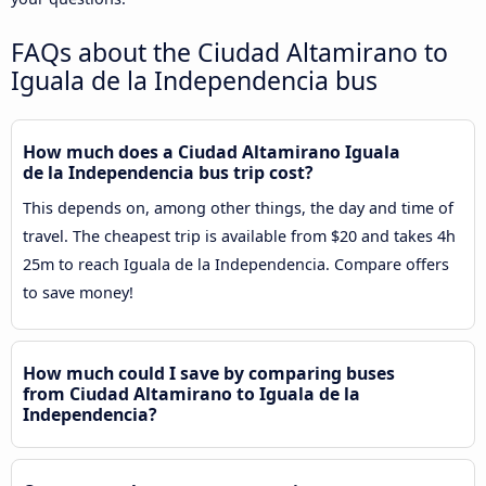
FAQs about the Ciudad Altamirano to
Iguala de la Independencia bus
How much does a Ciudad Altamirano Iguala
de la Independencia bus trip cost?
This depends on, among other things, the day and time of
travel. The cheapest trip is available from $20 and takes 4h
25m to reach Iguala de la Independencia. Compare offers
to save money!
How much could I save by comparing buses
from Ciudad Altamirano to Iguala de la
Independencia?