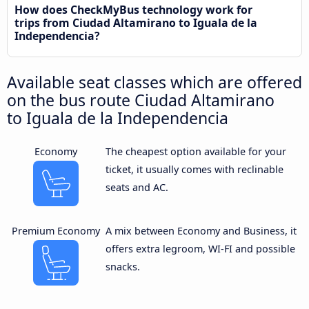
How does CheckMyBus technology work for
trips from Ciudad Altamirano to Iguala de la
Independencia?
Available seat classes which are offered
on the bus route Ciudad Altamirano
to Iguala de la Independencia
Economy
The cheapest option available for your
ticket, it usually comes with reclinable
seats and AC.
Premium Economy
A mix between Economy and Business, it
offers extra legroom, WI-FI and possible
snacks.