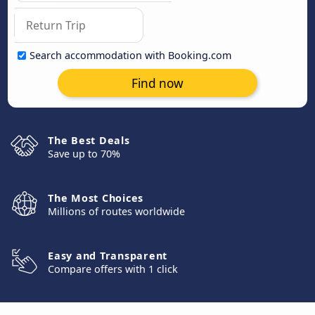
Search accommodation with Booking.com
Find now
The Best Deals
Save up to 70%
The Most Choices
Millions of routes worldwide
Easy and Transparent
Compare offers with 1 click