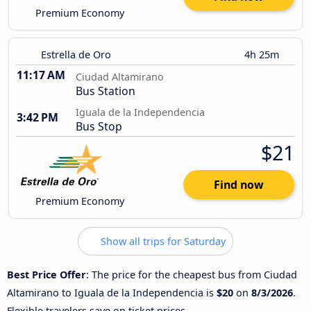
Premium Economy
Estrella de Oro
4h 25m
11:17 AM
Ciudad Altamirano
Bus Station
Iguala de la Independencia
3:42 PM
Bus Stop
$21
Find now
Premium Economy
Show all trips for Saturday
Best Price Offer
: The price for the cheapest bus from Ciudad
Altamirano to Iguala de la Independencia is
$20
on
8/3/2026
.
Flexible travelers save on ticket prices.