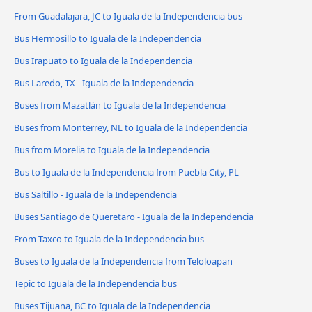
From Guadalajara, JC to Iguala de la Independencia bus
Bus Hermosillo to Iguala de la Independencia
Bus Irapuato to Iguala de la Independencia
Bus Laredo, TX - Iguala de la Independencia
Buses from Mazatlán to Iguala de la Independencia
Buses from Monterrey, NL to Iguala de la Independencia
Bus from Morelia to Iguala de la Independencia
Bus to Iguala de la Independencia from Puebla City, PL
Bus Saltillo - Iguala de la Independencia
Buses Santiago de Queretaro - Iguala de la Independencia
From Taxco to Iguala de la Independencia bus
Buses to Iguala de la Independencia from Teloloapan
Tepic to Iguala de la Independencia bus
Buses Tijuana, BC to Iguala de la Independencia