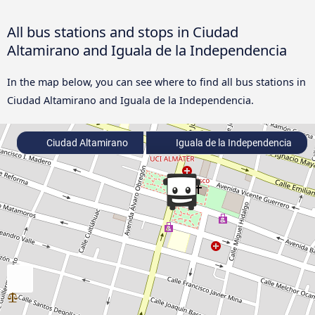
All bus stations and stops in Ciudad
Altamirano and Iguala de la Independencia
In the map below, you can see where to find all bus stations in
Ciudad Altamirano and Iguala de la Independencia.
Ciudad Altamirano
Iguala de la Independencia