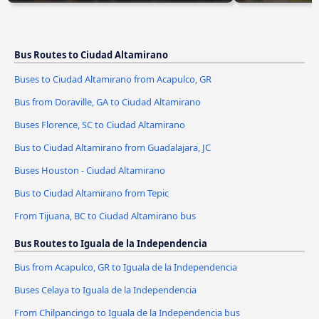
Bus Routes to Ciudad Altamirano
Buses to Ciudad Altamirano from Acapulco, GR
Bus from Doraville, GA to Ciudad Altamirano
Buses Florence, SC to Ciudad Altamirano
Bus to Ciudad Altamirano from Guadalajara, JC
Buses Houston - Ciudad Altamirano
Bus to Ciudad Altamirano from Tepic
From Tijuana, BC to Ciudad Altamirano bus
Bus Routes to Iguala de la Independencia
Bus from Acapulco, GR to Iguala de la Independencia
Buses Celaya to Iguala de la Independencia
From Chilpancingo to Iguala de la Independencia bus