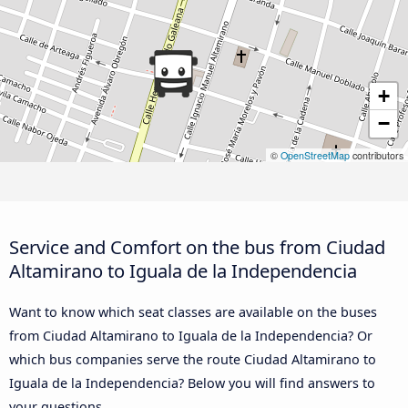
+
−
©
OpenStreetMap
contributors
Service and Comfort on the bus from Ciudad
Altamirano to Iguala de la Independencia
Want to know which seat classes are available on the buses
from Ciudad Altamirano to Iguala de la Independencia? Or
which bus companies serve the route Ciudad Altamirano to
Iguala de la Independencia? Below you will find answers to
your questions.