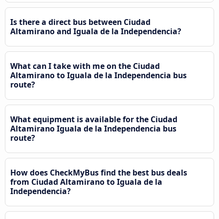
Is there a direct bus between Ciudad
Altamirano and Iguala de la Independencia?
What can I take with me on the Ciudad
Altamirano to Iguala de la Independencia bus
route?
What equipment is available for the Ciudad
Altamirano Iguala de la Independencia bus
route?
How does CheckMyBus find the best bus deals
from Ciudad Altamirano to Iguala de la
Independencia?