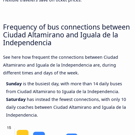
Frequency of bus connections between
Ciudad Altamirano and Iguala de la
Independencia
See here how frequent the connections between Ciudad
Altamirano and Iguala de la Independencia are, during
different times and days of the week.
Sunday
is the busiest day, with more than 14 daily buses
from Ciudad Altamirano to Iguala de la Independencia.
Saturday
has instead the fewest connections, with only 10
daily coaches between Ciudad Altamirano and Iguala de la
Independencia.