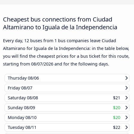
Cheapest bus connections from Ciudad
Altamirano to Iguala de la Independencia
Every day, 12 buses from 1 bus companies leave Ciudad
Altamirano for Iguala de la Independencia: in the table below,
you will find the cheapest prices for a bus ticket for this route,
starting from
08/07/2026
and for the following days.
Thursday
08/06
Friday
08/07
Saturday
08/08
$21
Sunday
08/09
$20
Monday
08/10
$20
Tuesday
08/11
$22