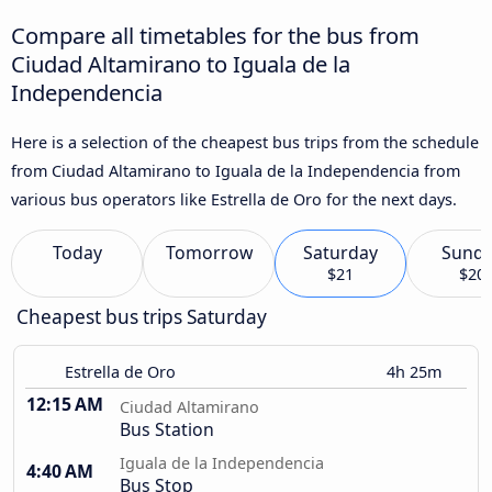
Compare all timetables for the bus from
Ciudad Altamirano to Iguala de la
Independencia
Here is a selection of the cheapest bus trips from the schedule
from Ciudad Altamirano to Iguala de la Independencia from
various bus operators like Estrella de Oro for the next days.
Today
Tomorrow
Saturday
Sund
$21
$20
Cheapest bus trips Saturday
Estrella de Oro
4h 25m
12:15 AM
Ciudad Altamirano
Bus Station
Iguala de la Independencia
4:40 AM
Bus Stop