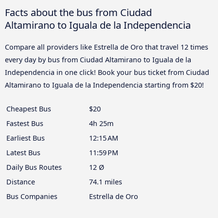
Facts about the bus from Ciudad
Altamirano to Iguala de la Independencia
Compare all providers like Estrella de Oro that travel 12 times
every day by bus from Ciudad Altamirano to Iguala de la
Independencia in one click! Book your bus ticket from Ciudad
Altamirano to Iguala de la Independencia starting from $20!
Cheapest Bus
$20
Fastest Bus
4h 25m
Earliest Bus
12:15 AM
Latest Bus
11:59 PM
Daily Bus Routes
12 Ø
Distance
74.1 miles
Bus Companies
Estrella de Oro