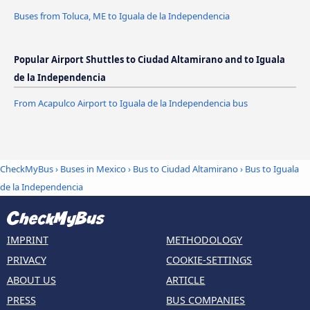
Buses from Toluca, ME to Iguala de la Independencia
Popular Airport Shuttles to Ciudad Altamirano and to Iguala
de la Independencia
From Acapulco Airport to Iguala de la Independencia bus
CheckMyBus
›
Buses in Mexico
›
Bus to Ciudad Altamirano
›
Bus to Iguala
de la Independencia
IMPRINT
METHODOLOGY
PRIVACY
COOKIE-SETTINGS
ABOUT US
ARTICLE
PRESS
BUS COMPANIES