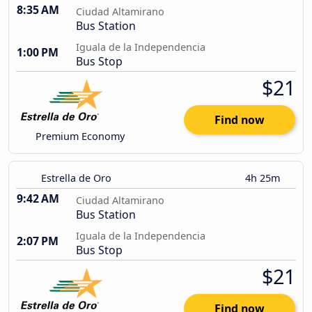
8:35 AM
Ciudad Altamirano
Bus Station
Iguala de la Independencia
1:00 PM
Bus Stop
$21
Find now
Premium Economy
Estrella de Oro
4h 25m
9:42 AM
Ciudad Altamirano
Bus Station
Iguala de la Independencia
2:07 PM
Bus Stop
$21
Find now