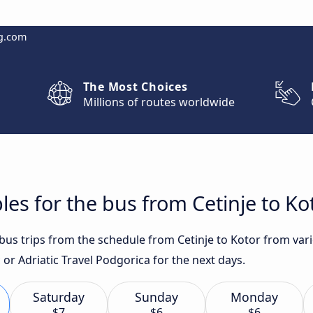
g.com
The Most Choices
Millions of routes worldwide
les for the bus from Cetinje to Ko
t bus trips from the schedule from Cetinje to Kotor from va
or Adriatic Travel Podgorica for the next days.
Saturday
Sunday
Monday
$7
$6
$6