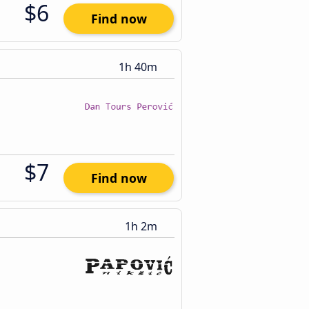
$6
Find now
1h 40m
$7
Find now
1h 2m