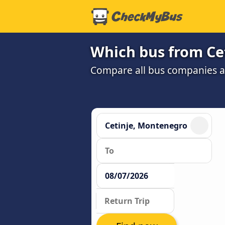
Which bus from Cet
Compare all bus companies and