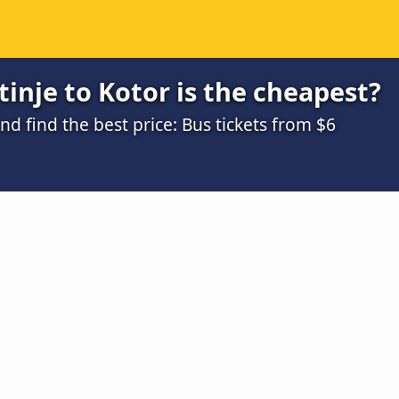
inje to Kotor is the cheapest?
 find the best price: Bus tickets from $6