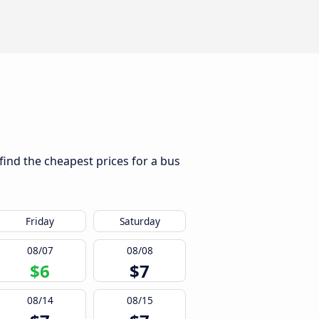
 find the cheapest prices for a bus
Friday
Saturday
08/07
08/08
$6
$7
08/14
08/15