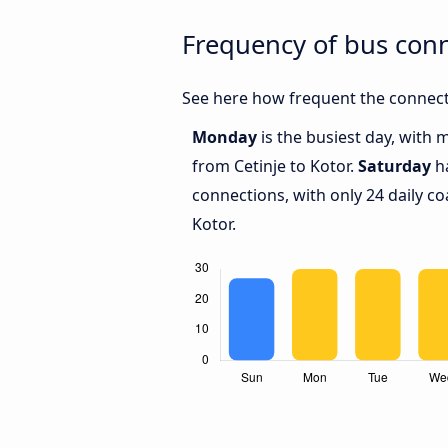
Frequency of bus conn
See here how frequent the connecti
Monday
is the busiest day, with 
from Cetinje to Kotor.
Saturday
ha
connections, with only 24 daily c
Kotor.