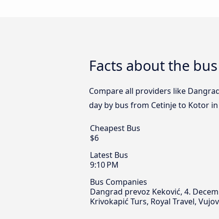
Facts about the bus
Compare all providers like Dangrad
day by bus from Cetinje to Kotor in
Cheapest Bus
$6
Latest Bus
9:10 PM
Bus Companies
Dangrad prevoz Keković, 4. Decembar
Krivokapić Turs, Royal Travel, Vujo