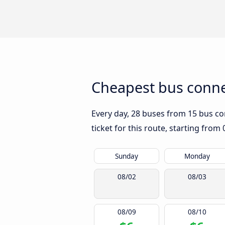
Cheapest bus connec
Every day, 28 buses from 15 bus com
ticket for this route, starting from
Sunday
Monday
08/02
08/03
08/09
08/10