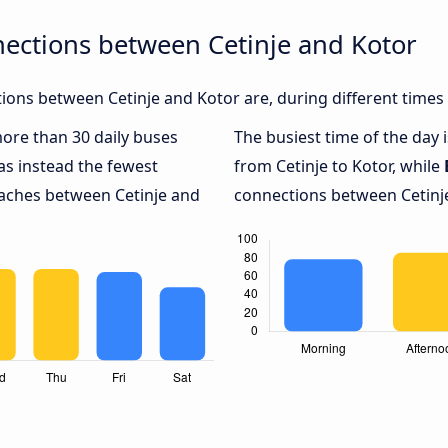
ections between Cetinje and Kotor
ons between Cetinje and Kotor are, during different times
more than 30 daily buses
The busiest time of the day 
s instead the fewest
from Cetinje to Kotor, while
oaches between Cetinje and
connections between Cetinje 