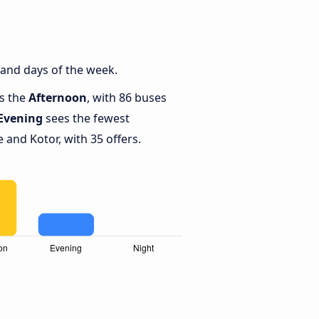
 and days of the week.
is the
Afternoon
, with 86 buses
Evening
sees the fewest
and Kotor, with 35 offers.