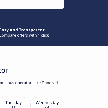
Easy and Transparent
Compare offers with 1 click
tor
rious bus operators like Dangrad
Tuesday
Wednesday
$6
$6