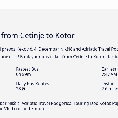
 from Cetinje to Kotor
 prevoz Keković, 4. Decembar Nikšić and Adriatic Travel Pod
 one click! Book your bus ticket from Cetinje to Kotor starti
Fastest Bus
Earliest
0h 59m
7:47 AM
Daily Bus Routes
Distanc
28 Ø
7.6 mile
 Nikšić, Adriatic Travel Podgorica, Touring Doo Kotor, Papo
vić VR d.o.o. and 5 more.