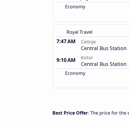
Economy
Royal Travel
7:47 AM
Cetinje
Central Bus Station
Kotor
9:10 AM
Central Bus Station
Economy
Best Price Offer
: The price for the