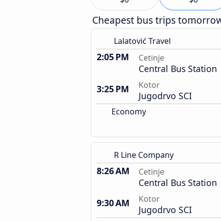
Cheapest bus trips tomorro
Lalatović Travel
2:05 PM
Cetinje
Central Bus Station
Kotor
3:25 PM
Jugodrvo SCI
Economy
R Line Company
8:26 AM
Cetinje
Central Bus Station
Kotor
9:30 AM
Jugodrvo SCI