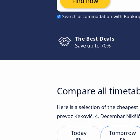
Find now
Search accommodation with Bookin
The Best Deals
Save up to 70%
Compare all timetab
Here is a selection of the cheapes
prevoz Keković, 4. Decembar Nikšić 
Today
Tomorrow
$6
$6