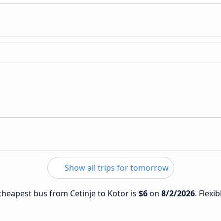
Show all trips for tomorrow
 cheapest bus from Cetinje to Kotor is
$6
on
8/2/2026
. Flexi