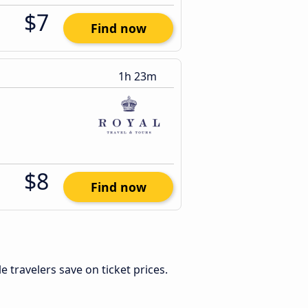
$7
Find now
1h 23m
$8
Find now
ble travelers save on ticket prices.