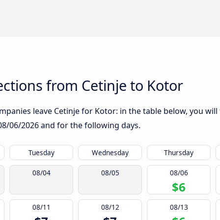
tions from Cetinje to Kotor
panies leave Cetinje for Kotor: in the table below, you will
08/06/2026
and for the following days.
Tuesday
Wednesday
Thursday
08/04
08/05
08/06
$6
08/11
08/12
08/13