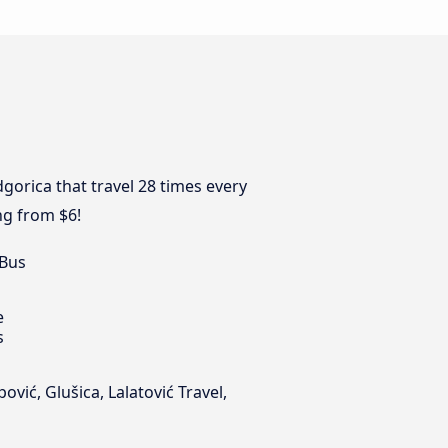
gorica that travel 28 times every
ng from $6!
 Bus
e
s
vić, Glušica, Lalatović Travel,