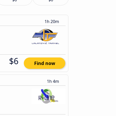
1h 20m
$6
Find now
1h 4m