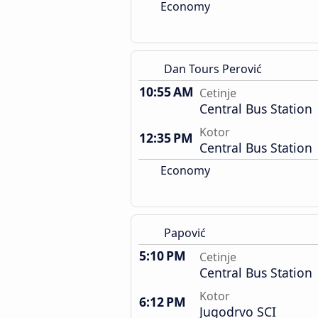
Economy
Dan Tours Perović
10:55 AM
Cetinje
Central Bus Station
Kotor
12:35 PM
Central Bus Station
Economy
Papović
5:10 PM
Cetinje
Central Bus Station
Kotor
6:12 PM
Jugodrvo SCI