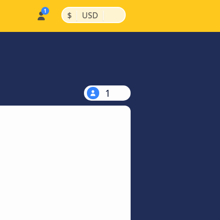
|
|
$
USD
1