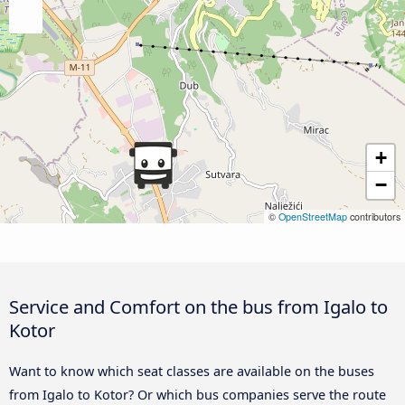
+
−
©
OpenStreetMap
contributors
Service and Comfort on the bus from Igalo to
Kotor
Want to know which seat classes are available on the buses
from Igalo to Kotor? Or which bus companies serve the route