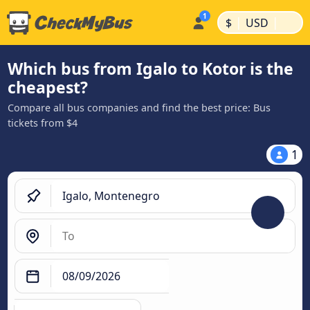
|
|
$
USD
Which bus from Igalo to Kotor is the
cheapest?
Compare all bus companies and find the best price: Bus
tickets from $4
1