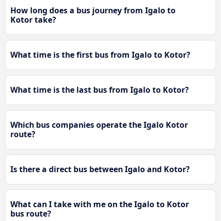
How long does a bus journey from Igalo to
Kotor take?
What time is the first bus from Igalo to Kotor?
What time is the last bus from Igalo to Kotor?
Which bus companies operate the Igalo Kotor
route?
Is there a direct bus between Igalo and Kotor?
What can I take with me on the Igalo to Kotor
bus route?