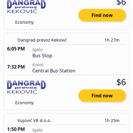
$6
Find now
Economy
Dangrad prevoz Keković
1h 27m
6:05 PM
Igalo
Bus Stop
Kotor
7:32 PM
Central Bus Station
$6
Find now
Economy
Vujović VR d.o.o.
1h 25m
1:50 PM
Igalo