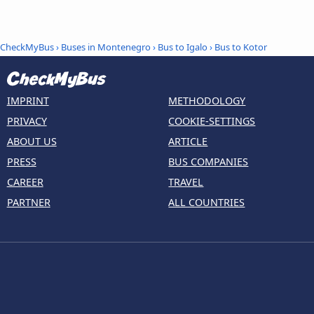
CheckMyBus
›
Buses in Montenegro
›
Bus to Igalo
›
Bus to Kotor
IMPRINT
METHODOLOGY
PRIVACY
COOKIE-SETTINGS
ABOUT US
ARTICLE
PRESS
BUS COMPANIES
CAREER
TRAVEL
PARTNER
ALL COUNTRIES