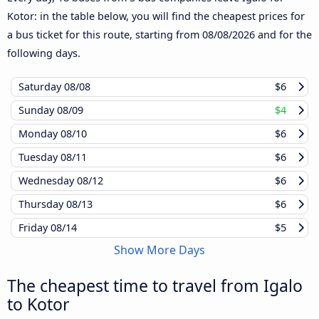
Kotor: in the table below, you will find the cheapest prices for
a bus ticket for this route, starting from
08/08/2026
and for the
following days.
Saturday
08/08
$6
Sunday
08/09
$4
Monday
08/10
$6
Tuesday
08/11
$6
Wednesday
08/12
$6
Thursday
08/13
$6
Friday
08/14
$5
Show More Days
The cheapest time to travel from Igalo
to Kotor