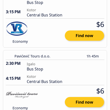
Bus Stop
Kotor
3:15 PM
Central Bus Station
$6
Find now
Economy
Pavićević Tours d.o.o.
1h 45m
2:30 PM
Igalo
Bus Stop
Kotor
4:15 PM
Central Bus Station
$6
Find now
Economy