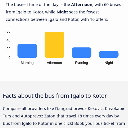
The busiest time of the day is the
Afternoon
, with 60 buses
from Igalo to Kotor, while
Night
sees the fewest
connections between Igalo and Kotor, with 16 offers.
Facts about the bus from Igalo to Kotor
Compare all providers like Dangrad prevoz Keković, Krivokapić
Turs and Autoprevoz Zaton that travel 18 times every day by
bus from Igalo to Kotor in one click! Book your bus ticket from