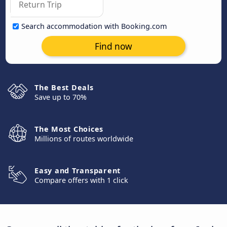
Search accommodation with Booking.com
Find now
The Best Deals
Save up to 70%
The Most Choices
Millions of routes worldwide
Easy and Transparent
Compare offers with 1 click