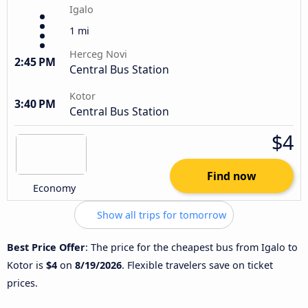
Igalo
1 mi
Herceg Novi
2:45 PM
Central Bus Station
Kotor
3:40 PM
Central Bus Station
$4
Find now
Economy
Show all trips for tomorrow
Best Price Offer
: The price for the cheapest bus from Igalo to
Kotor is
$4
on
8/19/2026
. Flexible travelers save on ticket
prices.