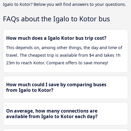
Igalo to Kotor? Below you will find answers to your questions.
FAQs about the Igalo to Kotor bus
How much does a Igalo Kotor bus trip cost?
This depends on, among other things, the day and time of
travel. The cheapest trip is available from $4 and takes 1h
23m to reach Kotor. Compare offers to save money!
How much could I save by comparing buses
from Igalo to Kotor?
On average, how many connections are
available from Igalo to Kotor each day?