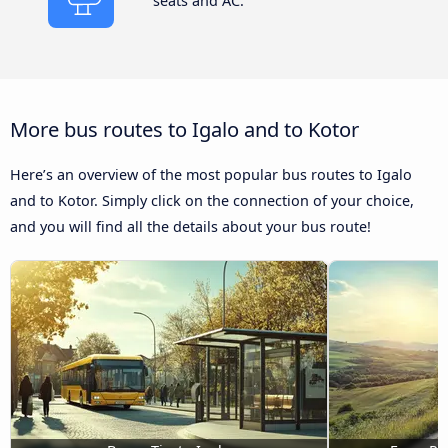
seats and AC.
More bus routes to Igalo and to Kotor
Here’s an overview of the most popular bus routes to Igalo
and to Kotor. Simply click on the connection of your choice,
and you will find all the details about your bus route!