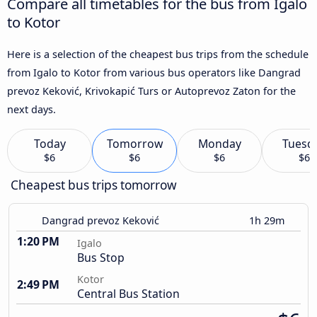
Compare all timetables for the bus from Igalo
to Kotor
Here is a selection of the cheapest bus trips from the schedule
from Igalo to Kotor from various bus operators like Dangrad
prevoz Keković, Krivokapić Turs or Autoprevoz Zaton for the
next days.
Today
Tomorrow
Monday
Tuesd
$6
$6
$6
$6
Cheapest bus trips tomorrow
Dangrad prevoz Keković
1h 29m
1:20 PM
Igalo
Bus Stop
Kotor
2:49 PM
Central Bus Station