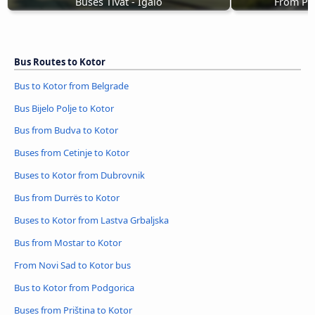
Buses Tivat - Igalo
From Pod
Bus Routes to Kotor
Bus to Kotor from Belgrade
Bus Bijelo Polje to Kotor
Bus from Budva to Kotor
Buses from Cetinje to Kotor
Buses to Kotor from Dubrovnik
Bus from Durrës to Kotor
Buses to Kotor from Lastva Grbaljska
Bus from Mostar to Kotor
From Novi Sad to Kotor bus
Bus to Kotor from Podgorica
Buses from Priština to Kotor