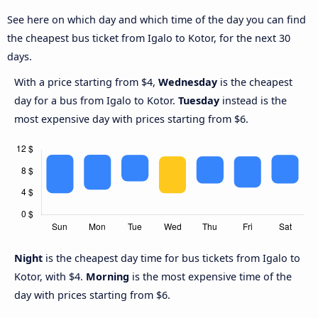
See here on which day and which time of the day you can find
the cheapest bus ticket from Igalo to Kotor, for the next 30
days.
With a price starting from $4,
Wednesday
is the cheapest
day for a bus from Igalo to Kotor.
Tuesday
instead is the
most expensive day with prices starting from $6.
Night
is the cheapest day time for bus tickets from Igalo to
Kotor, with $4.
Morning
is the most expensive time of the
day with prices starting from $6.