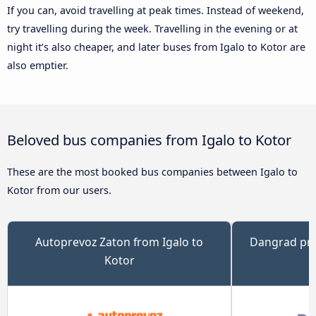
If you can, avoid travelling at peak times. Instead of weekend,
try travelling during the week. Travelling in the evening or at
night it’s also cheaper, and later buses from Igalo to Kotor are
also emptier.
Beloved bus companies from Igalo to Kotor
These are the most booked bus companies between Igalo to
Kotor from our users.
Autoprevoz Zaton from Igalo to
Dangrad pre
Kotor