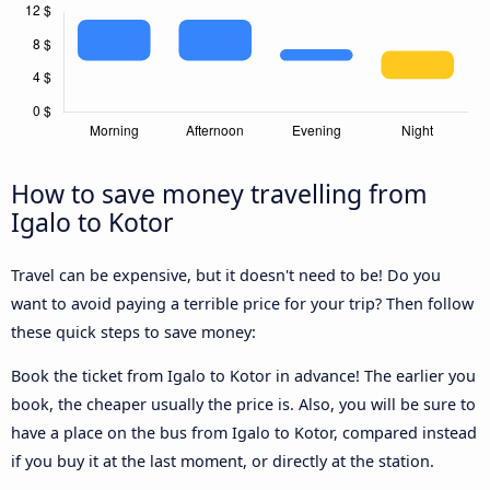
How to save money travelling from
Igalo to Kotor
Travel can be expensive, but it doesn't need to be! Do you
want to avoid paying a terrible price for your trip? Then follow
these quick steps to save money:
Book the ticket from Igalo to Kotor in advance! The earlier you
book, the cheaper usually the price is. Also, you will be sure to
have a place on the bus from Igalo to Kotor, compared instead
if you buy it at the last moment, or directly at the station.