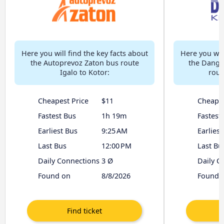
Here you will find the key facts about
Here you will
the Autoprevoz Zaton bus route
the Dangr
Igalo to Kotor:
rout
Cheapest Price
$11
Cheapes
Fastest Bus
1h 19m
Fastest
Earliest Bus
9:25 AM
Earliest
Last Bus
12:00 PM
Last Bu
Daily Connections
3 Ø
Daily C
Found on
8/8/2026
Found 