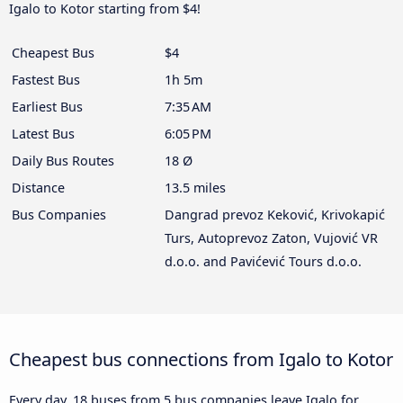
Igalo to Kotor starting from $4!
Cheapest Bus
$4
Fastest Bus
1h 5m
Earliest Bus
7:35 AM
Latest Bus
6:05 PM
Daily Bus Routes
18 Ø
Distance
13.5 miles
Bus Companies
Dangrad prevoz Keković, Krivokapić
Turs, Autoprevoz Zaton, Vujović VR
d.o.o. and Pavićević Tours d.o.o.
Cheapest bus connections from Igalo to Kotor
Every day, 18 buses from 5 bus companies leave Igalo for