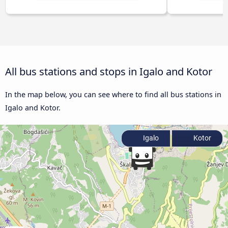
All bus stations and stops in Igalo and Kotor
In the map below, you can see where to find all bus stations in
Igalo and Kotor.
Igalo
Kotor