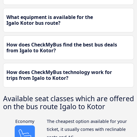
What equipment is available for the
Igalo Kotor bus route?
How does CheckMyBus find the best bus deals
from Igalo to Kotor?
How does CheckMyBus technology work for
trips from Igalo to Kotor?
Available seat classes which are offered
on the bus route Igalo to Kotor
Economy
The cheapest option available for your
ticket, it usually comes with reclinable