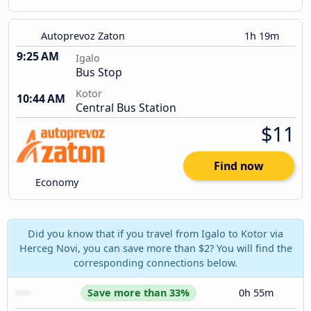
Autoprevoz Zaton
1h 19m
9:25 AM
Igalo
Bus Stop
Kotor
10:44 AM
Central Bus Station
$11
Find now
Economy
Did you know that if you travel from Igalo to Kotor via
Herceg Novi, you can save more than $2? You will find the
corresponding connections below.
Save more than 33%
0h 55m