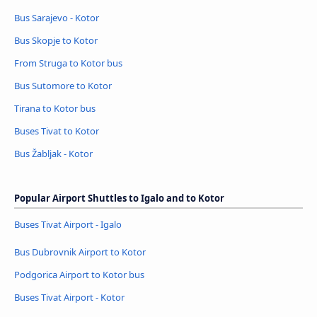
Bus Sarajevo - Kotor
Bus Skopje to Kotor
From Struga to Kotor bus
Bus Sutomore to Kotor
Tirana to Kotor bus
Buses Tivat to Kotor
Bus Žabljak - Kotor
Popular Airport Shuttles to Igalo and to Kotor
Buses Tivat Airport - Igalo
Bus Dubrovnik Airport to Kotor
Podgorica Airport to Kotor bus
Buses Tivat Airport - Kotor