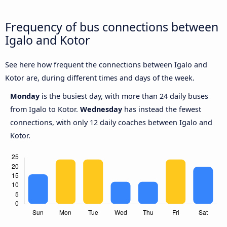
Frequency of bus connections between
Igalo and Kotor
See here how frequent the connections between Igalo and
Kotor are, during different times and days of the week.
Monday
is the busiest day, with more than 24 daily buses
from Igalo to Kotor.
Wednesday
has instead the fewest
connections, with only 12 daily coaches between Igalo and
Kotor.