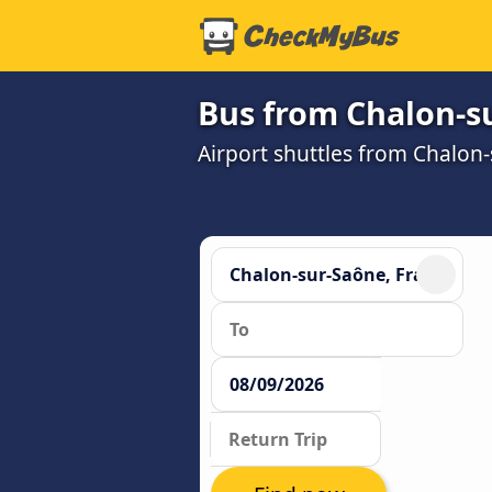
Bus from Chalon-su
Airport shuttles from Chalon