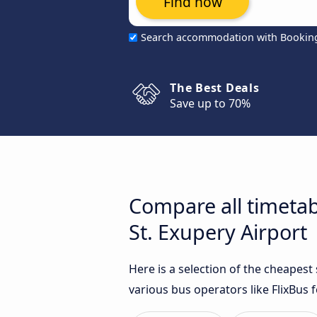
Find now
Search accommodation with Bookin
The Best Deals
Save up to 70%
Compare all timetab
St. Exupery Airport
Here is a selection of the cheapes
various bus operators like FlixBus f