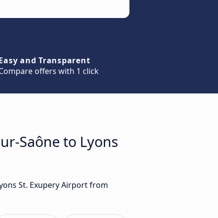
Easy and Transparent
Compare offers with 1 click
sur-Saône to Lyons
Lyons St. Exupery Airport from