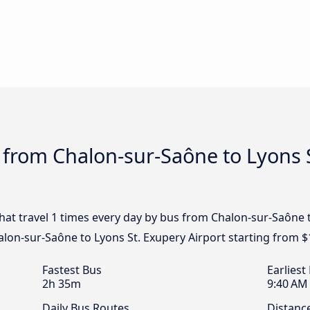
 from Chalon-sur-Saône to Lyons S
that travel 1 times every day by bus from Chalon-sur-Saône 
alon-sur-Saône to Lyons St. Exupery Airport starting from $
Fastest Bus
Earliest
2h 35m
9:40 AM
Daily Bus Routes
Distanc