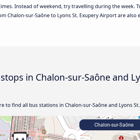
 times. Instead of weekend, try travelling during the week. T
from Chalon-sur-Saône to Lyons St. Exupery Airport are also 
d stops in Chalon-sur-Saône and L
 to find all bus stations in Chalon-sur-Saône and Lyons St.
Chalon-sur-Saône