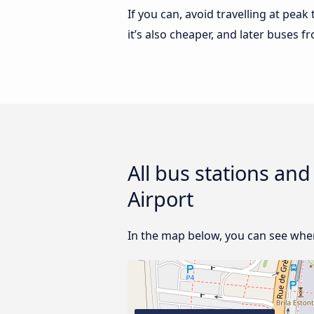
If you can, avoid travelling at peak
it’s also cheaper, and later buses 
All bus stations an
Airport
In the map below, you can see where