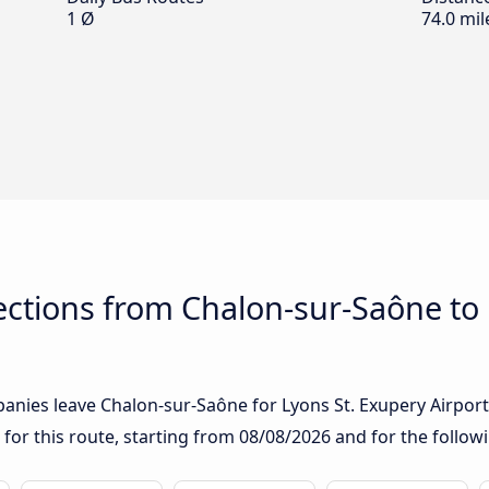
1 Ø
74.0 mil
ctions from Chalon-sur-Saône to 
nies leave Chalon-sur-Saône for Lyons St. Exupery Airport: 
 for this route, starting from
08/08/2026
and for the follow