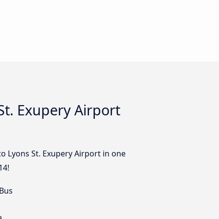
t. Exupery Airport
to Lyons St. Exupery Airport in one
14!
 Bus
e