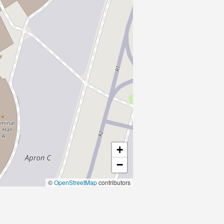
+
−
©
OpenStreetMap
contributors