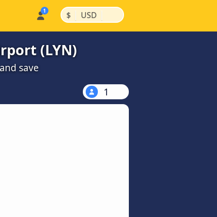
|
|
$
USD
rport (LYN)
 and save
1