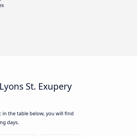
es
Lyons St. Exupery
in the table below, you will find
ing days.