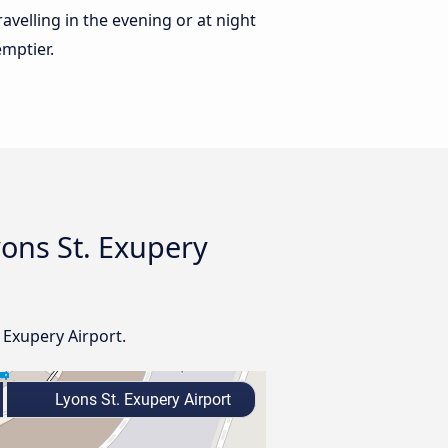
ravelling in the evening or at night
emptier.
yons St. Exupery
 Exupery Airport.
Lyons St. Exupery Airport