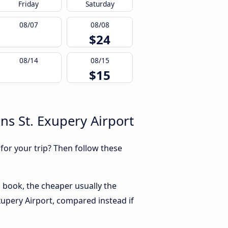
Friday
Saturday
08/07
08/08
$24
08/14
08/15
$15
ns St. Exupery Airport
 for your trip? Then follow these
u book, the cheaper usually the
Exupery Airport, compared instead if