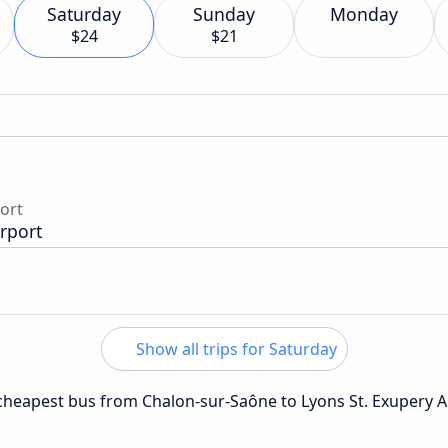
Saturday
Sunday
Monday
$24
$21
port
irport
Show all trips for Saturday
e cheapest bus from Chalon-sur-Saône to Lyons St. Exupery A