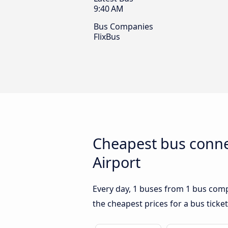
9:40 AM
Bus Companies
FlixBus
Cheapest bus conne
Airport
Every day, 1 buses from 1 bus compa
the cheapest prices for a bus ticket