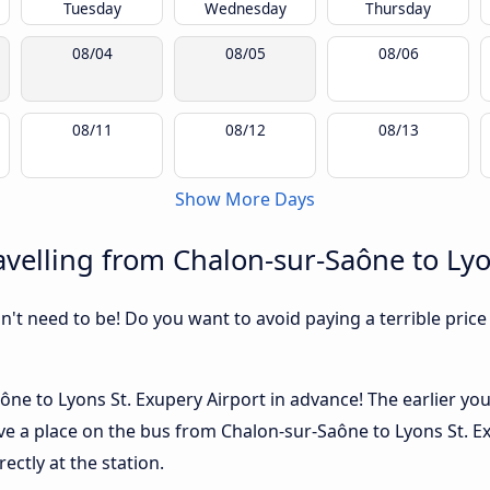
Tuesday
Wednesday
Thursday
08/04
08/05
08/06
08/11
08/12
08/13
Show More Days
velling from Chalon-sur-Saône to Lyo
sn't need to be! Do you want to avoid paying a terrible price
ône to Lyons St. Exupery Airport in advance! The earlier yo
 have a place on the bus from Chalon-sur-Saône to Lyons St. 
ectly at the station.