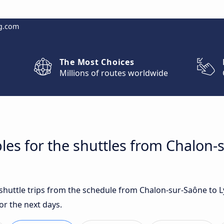
g.com
The Most Choices
Millions of routes worldwide
les for the shuttles from Chalon-
t shuttle trips from the schedule from Chalon-sur-Saône to 
or the next days.