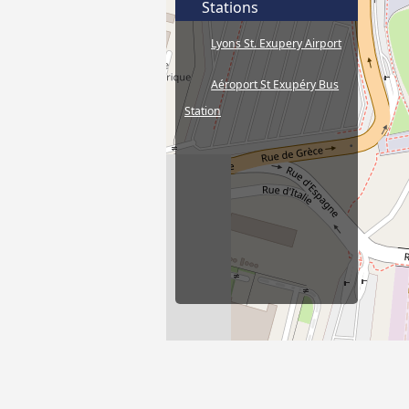
Stations
Lyons St. Exupery Airport
Aéroport St Exupéry Bus
Station