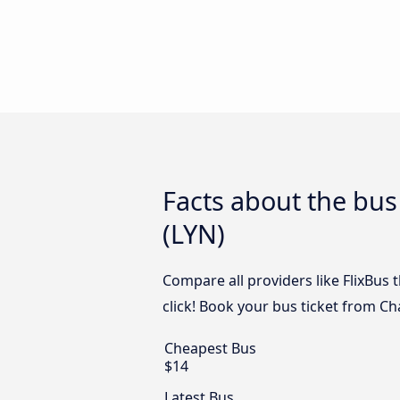
Facts about the bus
(LYN)
Compare all providers like FlixBus 
click! Book your bus ticket from Ch
Cheapest Bus
$14
Latest Bus