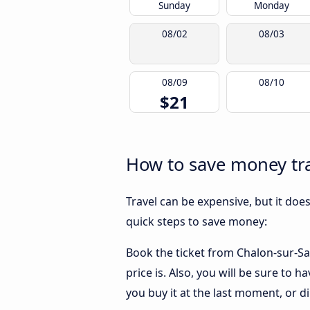
Sunday
Monday
08/02
08/03
08/09
08/10
$21
How to save money tra
Travel can be expensive, but it doe
quick steps to save money:
Book the ticket from Chalon-sur-Sa
price is. Also, you will be sure to
you buy it at the last moment, or dir