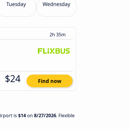
Tuesday
Wednesday
2h 35m
$24
Find now
irport is
$14
on
8/27/2026
. Flexible