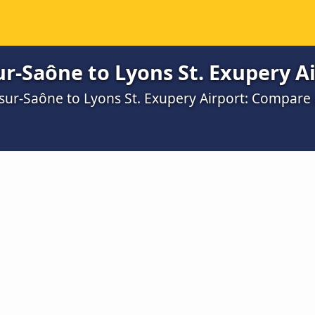
r-Saône to Lyons St. Exupery Ai
-sur-Saône to Lyons St. Exupery Airport: Compare