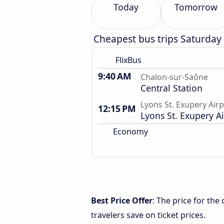
Today
Tomorrow
Cheapest bus trips Saturday
FlixBus
9:40 AM
Chalon-sur-Saône
Central Station
Lyons St. Exupery Air
12:15 PM
Lyons St. Exupery A
Economy
Best Price Offer
: The price for th
travelers save on ticket prices.