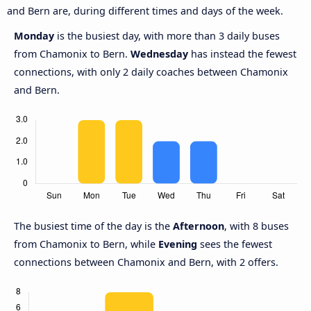
and Bern are, during different times and days of the week.
Monday
is the busiest day, with more than 3 daily buses
from Chamonix to Bern.
Wednesday
has instead the fewest
connections, with only 2 daily coaches between Chamonix
and Bern.
The busiest time of the day is the
Afternoon
, with 8 buses
from Chamonix to Bern, while
Evening
sees the fewest
connections between Chamonix and Bern, with 2 offers.