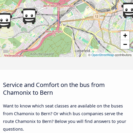
+
−
©
OpenStreetMap
contributors
Service and Comfort on the bus from
Chamonix to Bern
Want to know which seat classes are available on the buses
from Chamonix to Bern? Or which bus companies serve the
route Chamonix to Bern? Below you will find answers to your
questions.