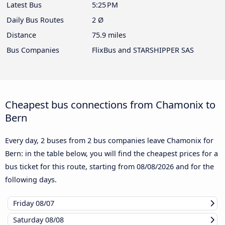
Latest Bus
5:25 PM
Daily Bus Routes
2 Ø
Distance
75.9 miles
Bus Companies
FlixBus and STARSHIPPER SAS
Cheapest bus connections from Chamonix to
Bern
Every day, 2 buses from 2 bus companies leave Chamonix for
Bern: in the table below, you will find the cheapest prices for a
bus ticket for this route, starting from
08/08/2026
and for the
following days.
Friday
08/07
Saturday
08/08