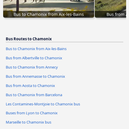
Bus to Chamonix from Aix-les-Bains
Bus from A
Bus Routes to Chamonix
Bus to Chamonix from Aix-les-Bains
Bus from Albertville to Chamonix
Bus to Chamonix from Annecy
Bus from Annemasse to Chamonix
Bus from Aosta to Chamonix
Bus to Chamonix from Barcelona
Les Contamines-Montjoie to Chamonix bus
Buses from Lyon to Chamonix
Marseille to Chamonix bus