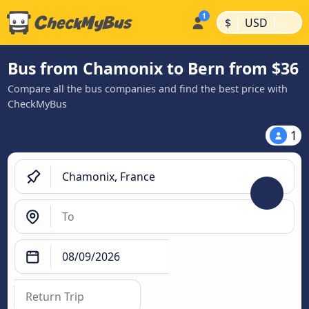
|
|
$
USD
Bus from Chamonix to Bern from $36
Compare all the bus companies and find the best price with
CheckMyBus
1