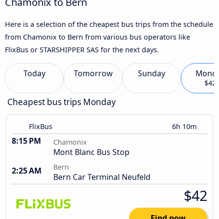
Chamonix to Bern
Here is a selection of the cheapest bus trips from the schedule
from Chamonix to Bern from various bus operators like
FlixBus or STARSHIPPER SAS for the next days.
Today
Tomorrow
Sunday
Mond
$42
Cheapest bus trips Monday
FlixBus
6h 10m
8:15 PM
Chamonix
Mont Blanc Bus Stop
Bern
2:25 AM
Bern Car Terminal Neufeld
$42
Find now