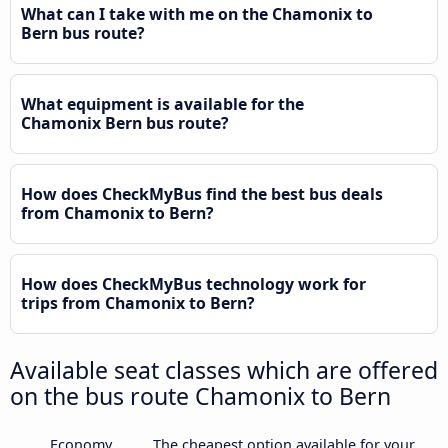
What can I take with me on the Chamonix to
Bern bus route?
What equipment is available for the
Chamonix Bern bus route?
How does CheckMyBus find the best bus deals
from Chamonix to Bern?
How does CheckMyBus technology work for
trips from Chamonix to Bern?
Available seat classes which are offered
on the bus route Chamonix to Bern
Economy
The cheapest option available for your