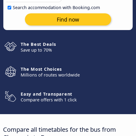
Search accommodation with Booking.com
Find now
The Best Deals
Save up to 70%
The Most Choices
Millions of routes worldwide
Easy and Transparent
Compare offers with 1 click
Compare all timetables for the bus from