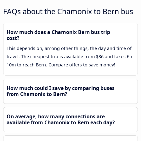
FAQs about the Chamonix to Bern bus
How much does a Chamonix Bern bus trip
cost?
This depends on, among other things, the day and time of
travel. The cheapest trip is available from $36 and takes 6h
10m to reach Bern. Compare offers to save money!
How much could I save by comparing buses
from Chamonix to Bern?
On average, how many connections are
available from Chamonix to Bern each day?