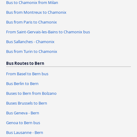
Bus to Chamonix from Milan
Bus from Montreux to Chamonix
Bus from Paris to Chamonix
From Saint-Gervais-les-Bains to Chamonix bus
Bus Sallanches - Chamonix
Bus from Turin to Chamonix
Bus Routes to Bern
From Basel to Bern bus
Bus Berlin to Bern
Buses to Bern from Bolzano
Buses Brussels to Bern
Bus Geneva - Bern
Genoa to Bern bus
Bus Lausanne - Bern