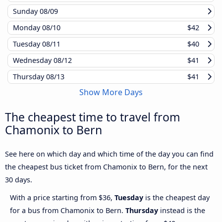
Sunday
08/09
Monday
08/10
$42
Tuesday
08/11
$40
Wednesday
08/12
$41
Thursday
08/13
$41
Show More Days
The cheapest time to travel from
Chamonix to Bern
See here on which day and which time of the day you can find
the cheapest bus ticket from Chamonix to Bern, for the next
30 days.
With a price starting from $36,
Tuesday
is the cheapest day
for a bus from Chamonix to Bern.
Thursday
instead is the