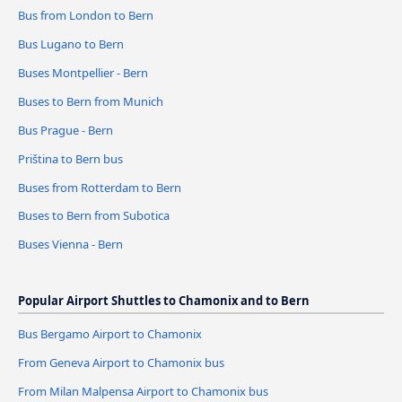
Bus from London to Bern
Bus Lugano to Bern
Buses Montpellier - Bern
Buses to Bern from Munich
Bus Prague - Bern
Priština to Bern bus
Buses from Rotterdam to Bern
Buses to Bern from Subotica
Buses Vienna - Bern
Popular Airport Shuttles to Chamonix and to Bern
Bus Bergamo Airport to Chamonix
From Geneva Airport to Chamonix bus
From Milan Malpensa Airport to Chamonix bus