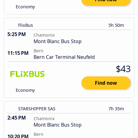
Economy
FlixBus
5h 50m
5:25 PM
Chamonix
Mont Blanc Bus Stop
Bern
11:15 PM
Bern Car Terminal Neufeld
$43
Find now
Economy
STARSHIPPER SAS
7h 35m
2:45 PM
Chamonix
Mont Blanc Bus Stop
Bern
10:20 PM