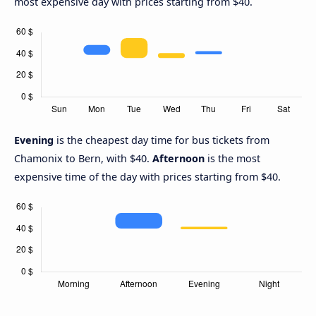
most expensive day with prices starting from $40.
Evening
is the cheapest day time for bus tickets from
Chamonix to Bern, with $40.
Afternoon
is the most
expensive time of the day with prices starting from $40.