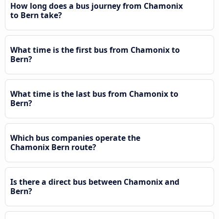
How long does a bus journey from Chamonix
to Bern take?
What time is the first bus from Chamonix to
Bern?
What time is the last bus from Chamonix to
Bern?
Which bus companies operate the
Chamonix Bern route?
Is there a direct bus between Chamonix and
Bern?