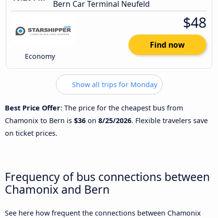
Bern Car Terminal Neufeld
$48
Find now
Economy
Show all trips for Monday
Best Price Offer
: The price for the cheapest bus from
Chamonix to Bern is
$36
on
8/25/2026
. Flexible travelers save
on ticket prices.
Frequency of bus connections between
Chamonix and Bern
See here how frequent the connections between Chamonix