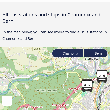
All bus stations and stops in Chamonix and
Bern
In the map below, you can see where to find all bus stations in
Chamonix and Bern.
Chamonix
Bern