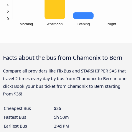
Facts about the bus from Chamonix to Bern
Compare all providers like FlixBus and STARSHIPPER SAS that
travel 2 times every day by bus from Chamonix to Bern in one
click! Book your bus ticket from Chamonix to Bern starting
from $36!
Cheapest Bus
$36
Fastest Bus
5h 50m
Earliest Bus
2:45 PM