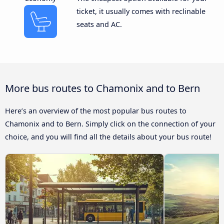
ticket, it usually comes with reclinable
seats and AC.
More bus routes to Chamonix and to Bern
Here’s an overview of the most popular bus routes to
Chamonix and to Bern. Simply click on the connection of your
choice, and you will find all the details about your bus route!