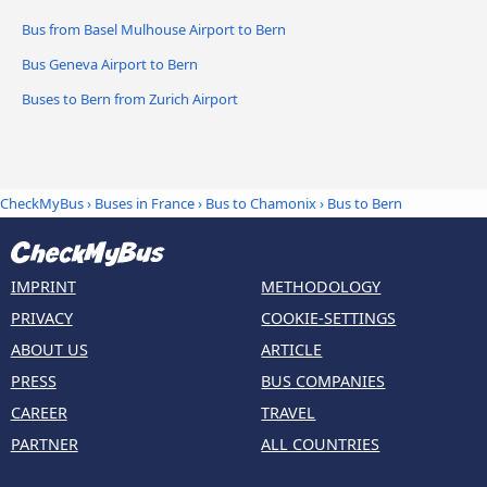
Bus from Basel Mulhouse Airport to Bern
Bus Geneva Airport to Bern
Buses to Bern from Zurich Airport
CheckMyBus
›
Buses in France
›
Bus to Chamonix
›
Bus to Bern
IMPRINT
METHODOLOGY
PRIVACY
COOKIE-SETTINGS
ABOUT US
ARTICLE
PRESS
BUS COMPANIES
CAREER
TRAVEL
PARTNER
ALL COUNTRIES