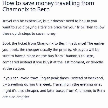
How to save money travelling from
Chamonix to Bern
Travel can be expensive, but it doesn't need to be! Do you
want to avoid paying a terrible price for your trip? Then follow
these quick steps to save money:
Book the ticket from Chamonix to Bern in advance! The earlier
you book, the cheaper usually the price is. Also, you will be
sure to have a place on the bus from Chamonix to Bern,
compared instead if you buy it at the last moment, or directly
at the station.
If you can, avoid travelling at peak times. Instead of weekend,
try travelling during the week. Travelling in the evening or at
night it’s also cheaper, and later buses from Chamonix to Bern
are also emptier.