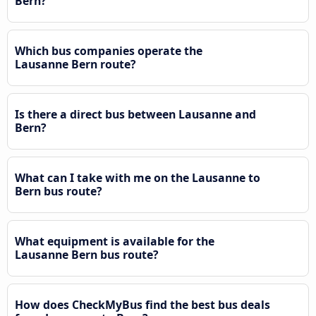
Bern?
Which bus companies operate the
Lausanne Bern route?
Is there a direct bus between Lausanne and
Bern?
What can I take with me on the Lausanne to
Bern bus route?
What equipment is available for the
Lausanne Bern bus route?
How does CheckMyBus find the best bus deals