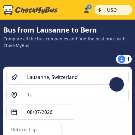
|
|
$
USD
Bus from Lausanne to Bern
Compare all the bus companies and find the best price with
CheckMyBus
1