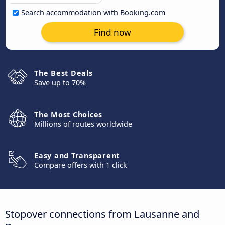
Search accommodation with Booking.com
Find now
The Best Deals
Save up to 70%
The Most Choices
Millions of routes worldwide
Easy and Transparent
Compare offers with 1 click
Stopover connections from Lausanne and