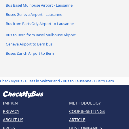
Bus Basel Mulhouse Airport - Lausanne
Buses Geneva Airport - Lausanne
Bus from Paris Orly Airport to Lausanne
Bus to Bern from Basel Mulhouse Airport
Geneva Airport to Bern bus
Buses Zurich Airport to Bern
CheckMyBus
›
Buses in Switzerland
›
Bus to Lausanne
›
Bus to Bern
IMPRINT
METHODOLOGY
PRIVACY
COOKIE-SETTINGS
ABOUT US
ARTICLE
PRESS
BUS COMPANIES