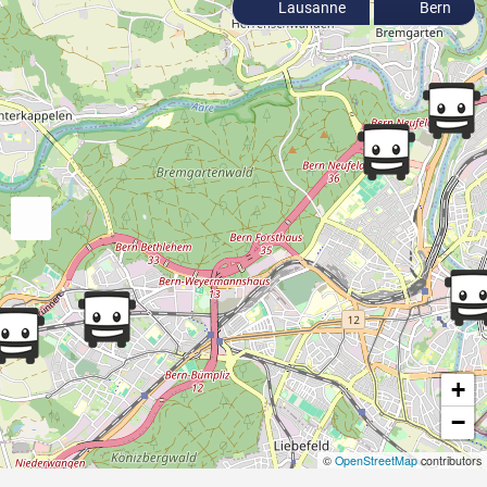
Lausanne
Bern
+
−
©
OpenStreetMap
contributors