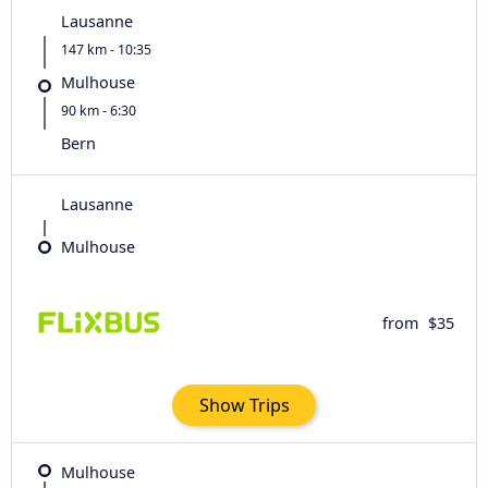
Lausanne
147 km - 10:35
Mulhouse
90 km - 6:30
Bern
Lausanne
Mulhouse
from
$35
Show Trips
Mulhouse