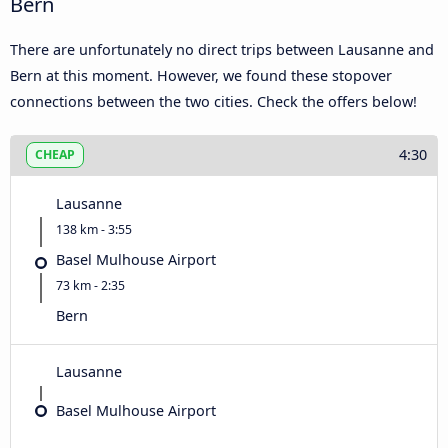
Bern
There are unfortunately no direct trips between Lausanne and
Bern at this moment. However, we found these stopover
connections between the two cities. Check the offers below!
4:30
CHEAP
Lausanne
138 km - 3:55
Basel Mulhouse Airport
73 km - 2:35
Bern
Lausanne
Basel Mulhouse Airport