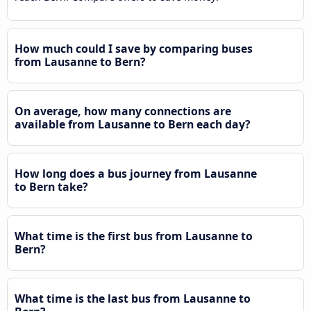
How much could I save by comparing buses
from Lausanne to Bern?
On average, how many connections are
available from Lausanne to Bern each day?
How long does a bus journey from Lausanne
to Bern take?
What time is the first bus from Lausanne to
Bern?
What time is the last bus from Lausanne to