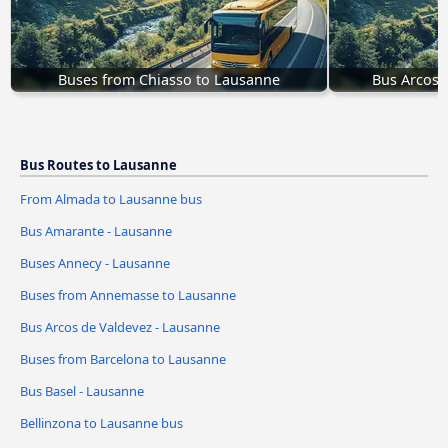
Buses from Chiasso to Lausanne
Bus Arcos 
Bus Routes to Lausanne
From Almada to Lausanne bus
Bus Amarante - Lausanne
Buses Annecy - Lausanne
Buses from Annemasse to Lausanne
Bus Arcos de Valdevez - Lausanne
Buses from Barcelona to Lausanne
Bus Basel - Lausanne
Bellinzona to Lausanne bus