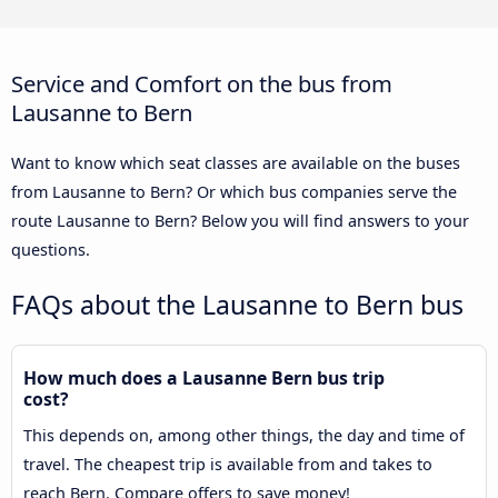
Service and Comfort on the bus from
Lausanne to Bern
Want to know which seat classes are available on the buses
from Lausanne to Bern? Or which bus companies serve the
route Lausanne to Bern? Below you will find answers to your
questions.
FAQs about the Lausanne to Bern bus
How much does a Lausanne Bern bus trip
cost?
This depends on, among other things, the day and time of
travel. The cheapest trip is available from and takes to
reach Bern. Compare offers to save money!