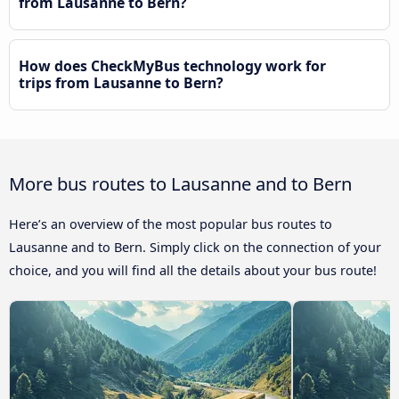
from Lausanne to Bern?
How does CheckMyBus technology work for
trips from Lausanne to Bern?
More bus routes to Lausanne and to Bern
Here’s an overview of the most popular bus routes to
Lausanne and to Bern. Simply click on the connection of your
choice, and you will find all the details about your bus route!