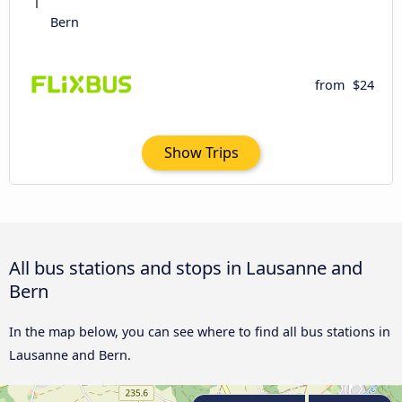
Bern
from
$24
Show Trips
All bus stations and stops in Lausanne and
Bern
In the map below, you can see where to find all bus stations in
Lausanne and Bern.