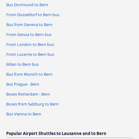
Bus Dortmund to Bern
From Dusseldorf to Bern bus
Bus from Geneva to Bern
From Genoa to Bern bus
From London to Bern bus
From Lucerne to Bern bus
Milan to Bern bus
Bus from Munich to Bern
Bus Prague - Bern
Buses Rotterdam - Bern
Buses from Salzburg to Bern
Bus Vienna to Bern
Popular Airport Shuttles to Lausanne and to Bern