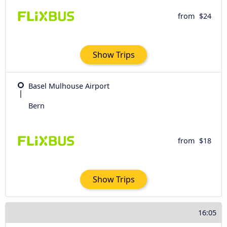
from
$24
Show Trips
Basel Mulhouse Airport
Bern
from
$18
Show Trips
16:05