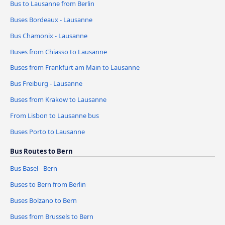
Bus to Lausanne from Berlin
Buses Bordeaux - Lausanne
Bus Chamonix - Lausanne
Buses from Chiasso to Lausanne
Buses from Frankfurt am Main to Lausanne
Bus Freiburg - Lausanne
Buses from Krakow to Lausanne
From Lisbon to Lausanne bus
Buses Porto to Lausanne
Bus Routes to Bern
Bus Basel - Bern
Buses to Bern from Berlin
Buses Bolzano to Bern
Buses from Brussels to Bern