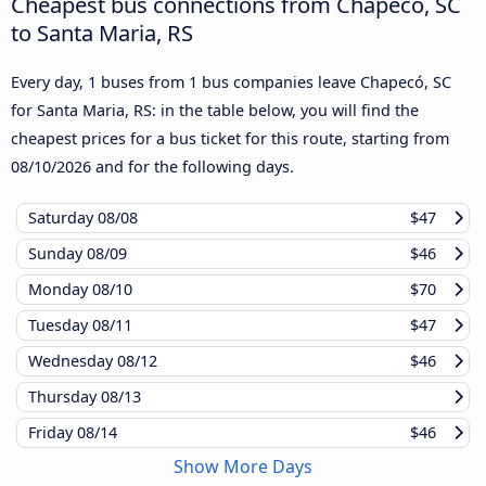
Cheapest bus connections from Chapecó, SC
to Santa Maria, RS
Every day, 1 buses from 1 bus companies leave Chapecó, SC
for Santa Maria, RS: in the table below, you will find the
cheapest prices for a bus ticket for this route, starting from
08/10/2026
and for the following days.
Saturday
08/08
$47
Sunday
08/09
$46
Monday
08/10
$70
Tuesday
08/11
$47
Wednesday
08/12
$46
Thursday
08/13
Friday
08/14
$46
Show More Days