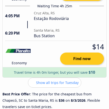
Waiting Time 4h 25m
Cruz Alta, RS
4:05 PM
Estação Rodoviária
Santa Maria, RS
6:20 PM
Bus Station
$14
Find now
Economy
$10
Travel time is 4h 0m longer, but you will save
Show all trips for Tuesday
Best Price Offer
: The price for the cheapest bus from
Chapecó, SC to Santa Maria, RS is
$36
on
8/3/2026
. Flexible
travelers save on ticket prices.