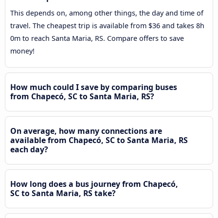
This depends on, among other things, the day and time of
travel. The cheapest trip is available from $36 and takes 8h
0m to reach Santa Maria, RS. Compare offers to save
money!
How much could I save by comparing buses
from Chapecó, SC to Santa Maria, RS?
On average, how many connections are
available from Chapecó, SC to Santa Maria, RS
each day?
How long does a bus journey from Chapecó,
SC to Santa Maria, RS take?