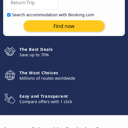
Search accommodation with Booking.com
Find now
The Best Deals
Save up to 70%
The Most Choices
Millions of routes worldwide
Easy and Transparent
Compare offers with 1 click