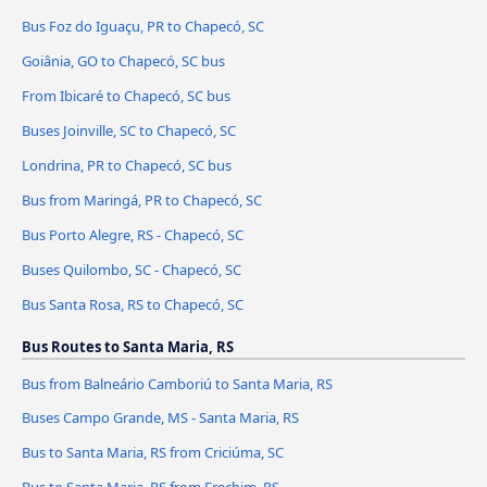
Bus Foz do Iguaçu, PR to Chapecó, SC
Goiânia, GO to Chapecó, SC bus
From Ibicaré to Chapecó, SC bus
Buses Joinville, SC to Chapecó, SC
Londrina, PR to Chapecó, SC bus
Bus from Maringá, PR to Chapecó, SC
Bus Porto Alegre, RS - Chapecó, SC
Buses Quilombo, SC - Chapecó, SC
Bus Santa Rosa, RS to Chapecó, SC
Bus Routes to Santa Maria, RS
Bus from Balneário Camboriú to Santa Maria, RS
Buses Campo Grande, MS - Santa Maria, RS
Bus to Santa Maria, RS from Criciúma, SC