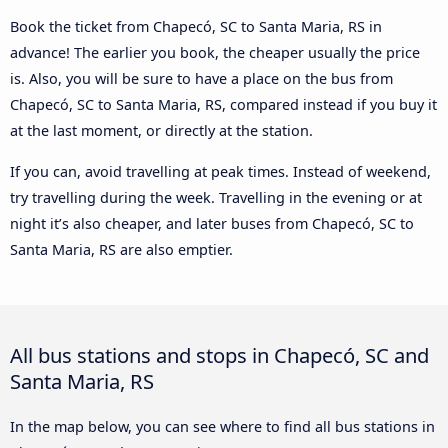
Book the ticket from Chapecó, SC to Santa Maria, RS in
advance! The earlier you book, the cheaper usually the price
is. Also, you will be sure to have a place on the bus from
Chapecó, SC to Santa Maria, RS, compared instead if you buy it
at the last moment, or directly at the station.
If you can, avoid travelling at peak times. Instead of weekend,
try travelling during the week. Travelling in the evening or at
night it’s also cheaper, and later buses from Chapecó, SC to
Santa Maria, RS are also emptier.
All bus stations and stops in Chapecó, SC and
Santa Maria, RS
In the map below, you can see where to find all bus stations in