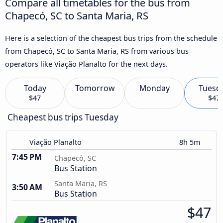
Compare all timetables for the bus from
Chapecó, SC to Santa Maria, RS
Here is a selection of the cheapest bus trips from the schedule
from Chapecó, SC to Santa Maria, RS from various bus
operators like Viação Planalto for the next days.
Today
Tomorrow
Monday
Tuesd
$47
$47
Cheapest bus trips Tuesday
Viação Planalto
8h 5m
7:45 PM
Chapecó, SC
Bus Station
Santa Maria, RS
3:50 AM
Bus Station
$47