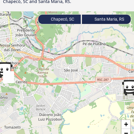
Chapecó, SC and Santa Maria, RS.
Chapecó, SC
Santa Maria, RS
+
−