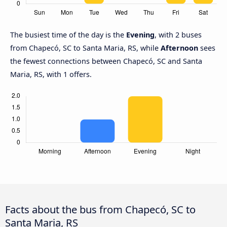
The busiest time of the day is the
Evening
, with 2 buses
from Chapecó, SC to Santa Maria, RS, while
Afternoon
sees
the fewest connections between Chapecó, SC and Santa
Maria, RS, with 1 offers.
Facts about the bus from Chapecó, SC to
Santa Maria, RS