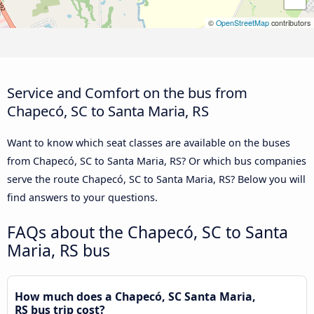
©
OpenStreetMap
contributors
Service and Comfort on the bus from
Chapecó, SC to Santa Maria, RS
Want to know which seat classes are available on the buses
from Chapecó, SC to Santa Maria, RS? Or which bus companies
serve the route Chapecó, SC to Santa Maria, RS? Below you will
find answers to your questions.
FAQs about the Chapecó, SC to Santa
Maria, RS bus
How much does a Chapecó, SC Santa Maria,
RS bus trip cost?