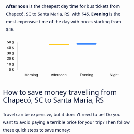
Afternoon
is the cheapest day time for bus tickets from
Chapecó, SC to Santa Maria, RS, with $45.
Evening
is the
most expensive time of the day with prices starting from
$46.
How to save money travelling from
Chapecó, SC to Santa Maria, RS
Travel can be expensive, but it doesn't need to be! Do you
want to avoid paying a terrible price for your trip? Then follow
these quick steps to save money: