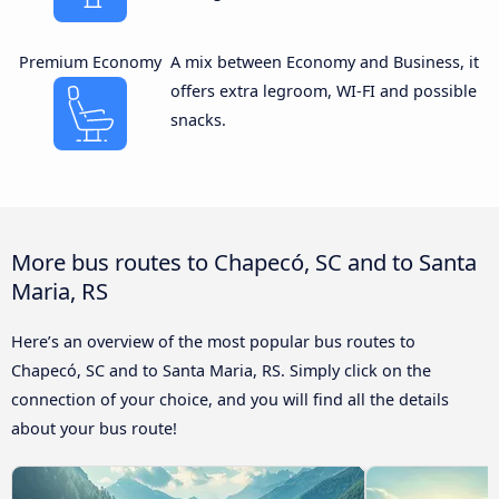
Premium Economy
A mix between Economy and Business, it
offers extra legroom, WI-FI and possible
snacks.
More bus routes to Chapecó, SC and to Santa
Maria, RS
Here’s an overview of the most popular bus routes to
Chapecó, SC and to Santa Maria, RS. Simply click on the
connection of your choice, and you will find all the details
about your bus route!