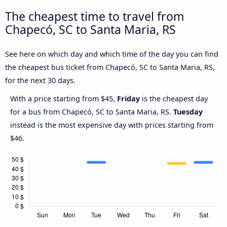
The cheapest time to travel from
Chapecó, SC to Santa Maria, RS
See here on which day and which time of the day you can find
the cheapest bus ticket from Chapecó, SC to Santa Maria, RS,
for the next 30 days.
With a price starting from $45,
Friday
is the cheapest day
for a bus from Chapecó, SC to Santa Maria, RS.
Tuesday
instead is the most expensive day with prices starting from
$46.