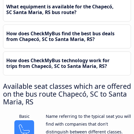
What equipment is available for the Chapecó,
SC Santa Maria, RS bus route?
How does CheckMyBus find the best bus deals
from Chapecó, SC to Santa Maria, RS?
How does CheckMyBus technology work for
trips from Chapecó, SC to Santa Maria, RS?
Available seat classes which are offered
on the bus route Chapecó, SC to Santa
Maria, RS
Basic
Name referring to the typical seat you will
find with companies that don’t
distinguish between different classes.