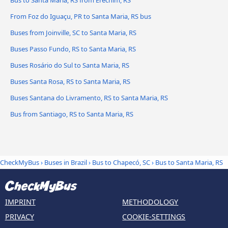
Bus to Santa Maria, RS from Erechim, RS
From Foz do Iguaçu, PR to Santa Maria, RS bus
Buses from Joinville, SC to Santa Maria, RS
Buses Passo Fundo, RS to Santa Maria, RS
Buses Rosário do Sul to Santa Maria, RS
Buses Santa Rosa, RS to Santa Maria, RS
Buses Santana do Livramento, RS to Santa Maria, RS
Bus from Santiago, RS to Santa Maria, RS
CheckMyBus
›
Buses in Brazil
›
Bus to Chapecó, SC
›
Bus to Santa Maria, RS
IMPRINT
METHODOLOGY
PRIVACY
COOKIE-SETTINGS