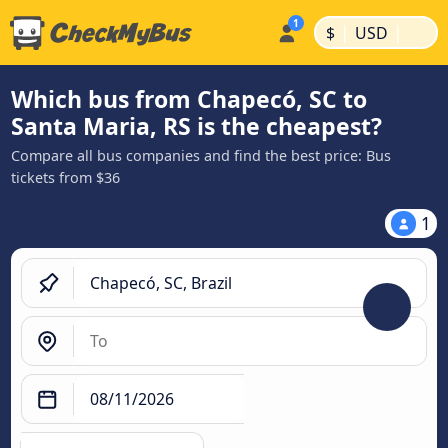
|
|
$
USD
Which bus from Chapecó, SC to
Santa Maria, RS is the cheapest?
Compare all bus companies and find the best price: Bus
tickets from $36
1