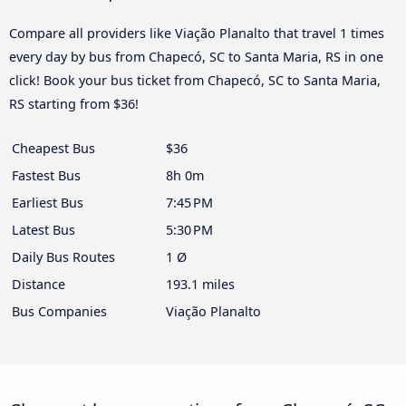
Compare all providers like Viação Planalto that travel 1 times
every day by bus from Chapecó, SC to Santa Maria, RS in one
click! Book your bus ticket from Chapecó, SC to Santa Maria,
RS starting from $36!
Cheapest Bus
$36
Fastest Bus
8h 0m
Earliest Bus
7:45 PM
Latest Bus
5:30 PM
Daily Bus Routes
1 Ø
Distance
193.1 miles
Bus Companies
Viação Planalto