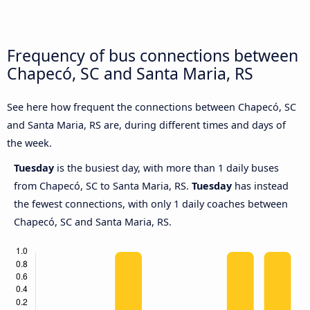
Frequency of bus connections between
Chapecó, SC and Santa Maria, RS
See here how frequent the connections between Chapecó, SC
and Santa Maria, RS are, during different times and days of
the week.
Tuesday
is the busiest day, with more than 1 daily buses
from Chapecó, SC to Santa Maria, RS.
Tuesday
has instead
the fewest connections, with only 1 daily coaches between
Chapecó, SC and Santa Maria, RS.