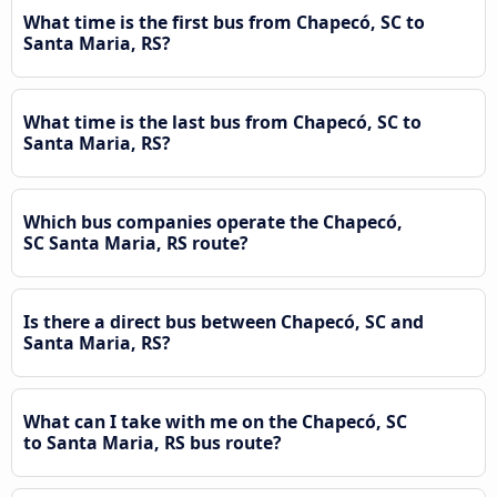
What time is the first bus from Chapecó, SC to
Santa Maria, RS?
What time is the last bus from Chapecó, SC to
Santa Maria, RS?
Which bus companies operate the Chapecó,
SC Santa Maria, RS route?
Is there a direct bus between Chapecó, SC and
Santa Maria, RS?
What can I take with me on the Chapecó, SC
to Santa Maria, RS bus route?