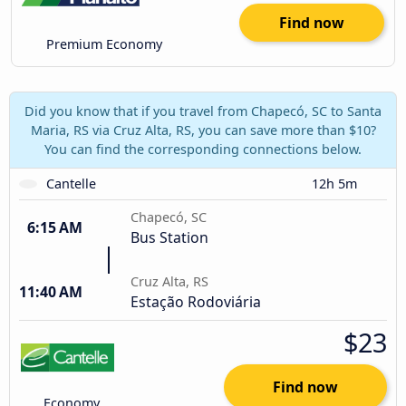
Find now
Premium Economy
Did you know that if you travel from Chapecó, SC to Santa
Maria, RS via Cruz Alta, RS, you can save more than $10?
You can find the corresponding connections below.
Cantelle
12h 5m
Chapecó, SC
6:15 AM
Bus Station
Cruz Alta, RS
11:40 AM
Estação Rodoviária
$23
Find now
Economy