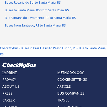
Buses Rosário do Sul to Santa Maria, RS
Buses to Santa Maria, RS from Santa Rosa, RS
Bus Santana do Livramento, RS to Santa Maria, RS
Buses from Santiago, RS to Santa Maria, RS
CheckMyBus
›
Buses in Brazil
›
Bus to Passo Fundo, RS
›
Bus to Santa Maria,
RS
IMPRINT
METHODOLOGY
PRIVACY
COOKIE-SETTINGS
ABOUT US
ARTICLE
PRESS
BUS COMPANIES
CAREER
TRAVEL