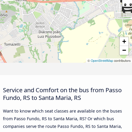
+
−
©
OpenStreetMap
contributors
Service and Comfort on the bus from Passo
Fundo, RS to Santa Maria, RS
Want to know which seat classes are available on the buses
from Passo Fundo, RS to Santa Maria, RS? Or which bus
companies serve the route Passo Fundo, RS to Santa Maria,