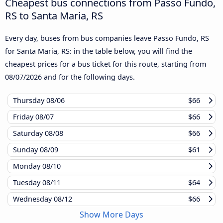
Cheapest bus connections from Passo Fundo,
RS to Santa Maria, RS
Every day, buses from bus companies leave Passo Fundo, RS
for Santa Maria, RS: in the table below, you will find the
cheapest prices for a bus ticket for this route, starting from
08/07/2026
and for the following days.
Thursday
08/06
$66
Friday
08/07
$66
Saturday
08/08
$66
Sunday
08/09
$61
Monday
08/10
Tuesday
08/11
$64
Wednesday
08/12
$66
Show More Days