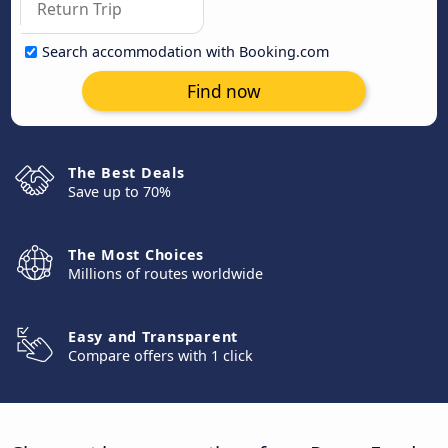
Search accommodation with Booking.com
Find now
The Best Deals
Save up to 70%
The Most Choices
Millions of routes worldwide
Easy and Transparent
Compare offers with 1 click