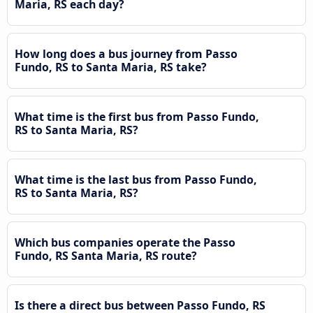
Maria, RS each day?
How long does a bus journey from Passo
Fundo, RS to Santa Maria, RS take?
What time is the first bus from Passo Fundo,
RS to Santa Maria, RS?
What time is the last bus from Passo Fundo,
RS to Santa Maria, RS?
Which bus companies operate the Passo
Fundo, RS Santa Maria, RS route?
Is there a direct bus between Passo Fundo, RS