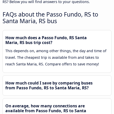
RS? Below you will find answers to your questions.
FAQs about the Passo Fundo, RS to
Santa Maria, RS bus
How much does a Passo Fundo, RS Santa
Maria, RS bus trip cost?
This depends on, among other things, the day and time of
travel. The cheapest trip is available from and takes to
reach Santa Maria, RS. Compare offers to save money!
How much could I save by comparing buses
from Passo Fundo, RS to Santa Maria, RS?
On average, how many connections are
available from Passo Fundo, RS to Santa