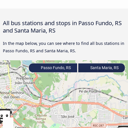
All bus stations and stops in Passo Fundo, RS
and Santa Maria, RS
In the map below, you can see where to find all bus stations in
Passo Fundo, RS and Santa Maria, RS.
Passo Fundo, RS
Santa Maria, RS