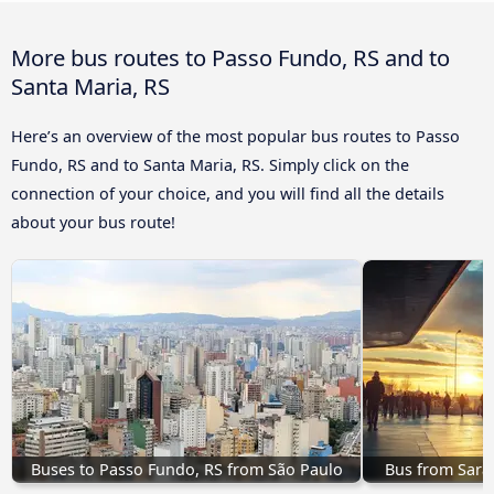
More bus routes to Passo Fundo, RS and to
Santa Maria, RS
Here’s an overview of the most popular bus routes to Passo
Fundo, RS and to Santa Maria, RS. Simply click on the
connection of your choice, and you will find all the details
about your bus route!
Buses to Passo Fundo, RS from São Paulo
Bus from Saran