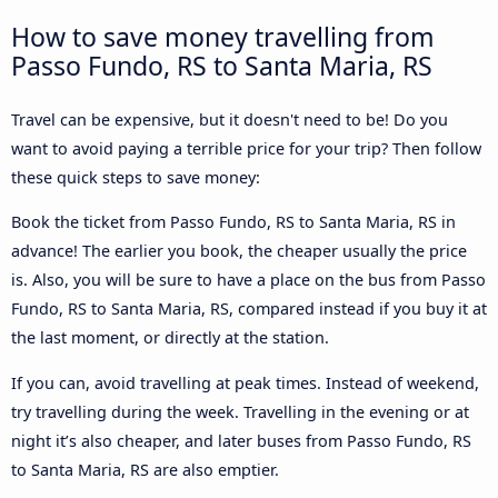
How to save money travelling from
Passo Fundo, RS to Santa Maria, RS
Travel can be expensive, but it doesn't need to be! Do you
want to avoid paying a terrible price for your trip? Then follow
these quick steps to save money:
Book the ticket from Passo Fundo, RS to Santa Maria, RS in
advance! The earlier you book, the cheaper usually the price
is. Also, you will be sure to have a place on the bus from Passo
Fundo, RS to Santa Maria, RS, compared instead if you buy it at
the last moment, or directly at the station.
If you can, avoid travelling at peak times. Instead of weekend,
try travelling during the week. Travelling in the evening or at
night it’s also cheaper, and later buses from Passo Fundo, RS
to Santa Maria, RS are also emptier.