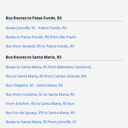
Bus Routes to Passo Fundo, RS
Buses Joinville, SC - Passo Fundo, RS
Buses to Passo Fundo, RS from São Paulo
Bus from Sarandi, RS to Passo Fundo, RS
Bus Routes to Santa Maria, RS
Buses to Santa Maria, RS from Balneário Camboriú
Bus to Santa Maria, RS from Campo Grande, MS
Bus Chapecó, SC - Santa Maria, RS
Bus from Criciúma, SC to Santa Maria, RS
From Erechim, RS to Santa Maria, RS bus
Bus Foz do Iguaçu, PR to Santa Maria, RS
Buses to Santa Maria, RS from Joinville, SC