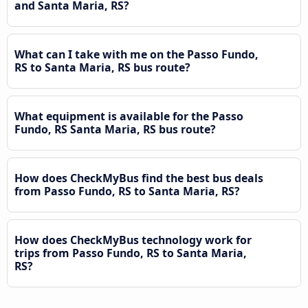
and Santa Maria, RS?
What can I take with me on the Passo Fundo,
RS to Santa Maria, RS bus route?
What equipment is available for the Passo
Fundo, RS Santa Maria, RS bus route?
How does CheckMyBus find the best bus deals
from Passo Fundo, RS to Santa Maria, RS?
How does CheckMyBus technology work for
trips from Passo Fundo, RS to Santa Maria,
RS?