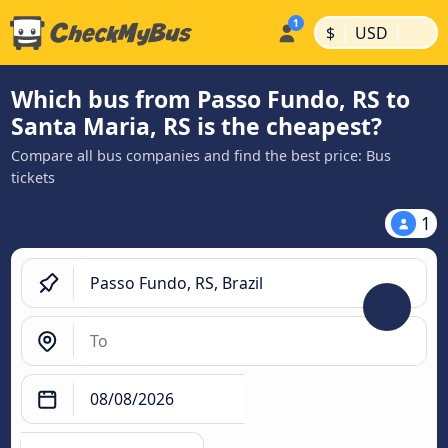
|
|
$
USD
Which bus from Passo Fundo, RS to
Santa Maria, RS is the cheapest?
Compare all bus companies and find the best price: Bus
tickets
1