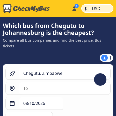
|
|
$
USD
Which bus from Chegutu to
Johannesburg is the cheapest?
Compare all bus companies and find the best price: Bus
tickets
1