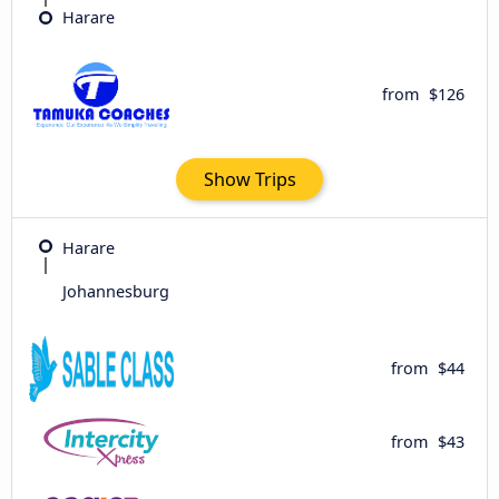
Harare
from
$126
Show Trips
Harare
Johannesburg
from
$44
from
$43