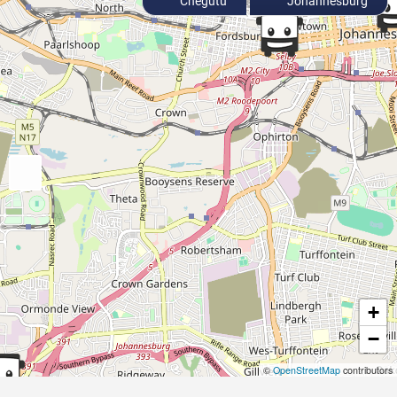
Chegutu
Johannesburg
+
−
©
OpenStreetMap
contributors