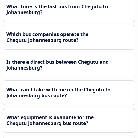
What time is the last bus from Chegutu to
Johannesburg?
Which bus companies operate the
Chegutu Johannesburg route?
Is there a direct bus between Chegutu and
Johannesburg?
What can I take with me on the Chegutu to
Johannesburg bus route?
What equipment is available for the
Chegutu Johannesburg bus route?