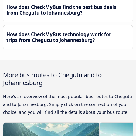
How does CheckMyBus find the best bus deals
from Chegutu to Johannesburg?
How does CheckMyBus technology work for
trips from Chegutu to Johannesburg?
More bus routes to Chegutu and to
Johannesburg
Here’s an overview of the most popular bus routes to Chegutu
and to Johannesburg. Simply click on the connection of your
choice, and you will find all the details about your bus route!