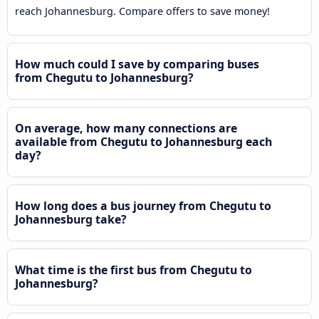
reach Johannesburg. Compare offers to save money!
How much could I save by comparing buses
from Chegutu to Johannesburg?
On average, how many connections are
available from Chegutu to Johannesburg each
day?
How long does a bus journey from Chegutu to
Johannesburg take?
What time is the first bus from Chegutu to
Johannesburg?