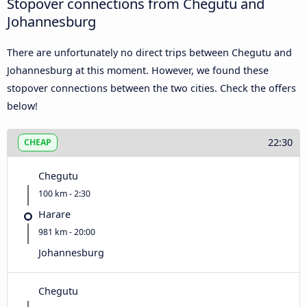
Stopover connections from Chegutu and
Johannesburg
There are unfortunately no direct trips between Chegutu and
Johannesburg at this moment. However, we found these
stopover connections between the two cities. Check the offers
below!
22:30
CHEAP
Chegutu
100 km - 2:30
Harare
981 km - 20:00
Johannesburg
Chegutu