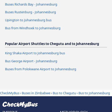
Buses Richards Bay - Johannesburg
Buses Rustenburg - Johannesburg
Upington to Johannesburg bus
Bus from Windhoek to Johannesburg
Popular Airport Shuttles to Chegutu and to Johannesburg
King Shaka Airport to Johannesburg bus
Bus George Airport - Johannesburg
Buses from Polokwane Airport to Johannesburg
CheckMyBus
›
Buses in Zimbabwe
›
Bus to Chegutu
›
Bus to Johannesburg