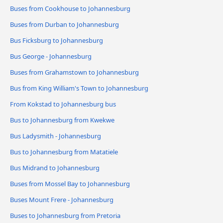
Buses from Cookhouse to Johannesburg
Buses from Durban to Johannesburg
Bus Ficksburg to Johannesburg
Bus George - Johannesburg
Buses from Grahamstown to Johannesburg
Bus from King William's Town to Johannesburg
From Kokstad to Johannesburg bus
Bus to Johannesburg from Kwekwe
Bus Ladysmith - Johannesburg
Bus to Johannesburg from Matatiele
Bus Midrand to Johannesburg
Buses from Mossel Bay to Johannesburg
Buses Mount Frere - Johannesburg
Buses to Johannesburg from Pretoria