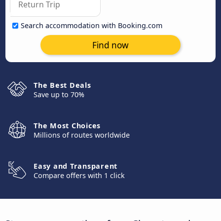
Search accommodation with Booking.com
Find now
The Best Deals
Save up to 70%
The Most Choices
Millions of routes worldwide
Easy and Transparent
Compare offers with 1 click