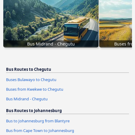
Bus Midrand - Chegutu
Buses fr
Bus Routes to Chegutu
Buses Bulawayo to Chegutu
Buses from Kwekwe to Chegutu
Bus Midrand - Chegutu
Bus Routes to Johannesburg
Bus to Johannesburg from Blantyre
Bus from Cape Town to Johannesburg