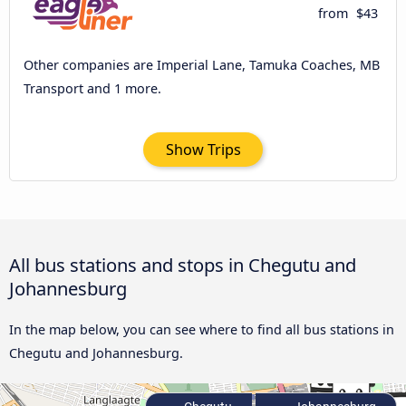
from
$43
Other companies are Imperial Lane, Tamuka Coaches, MB
Transport and 1 more.
Show Trips
All bus stations and stops in Chegutu and
Johannesburg
In the map below, you can see where to find all bus stations in
Chegutu and Johannesburg.