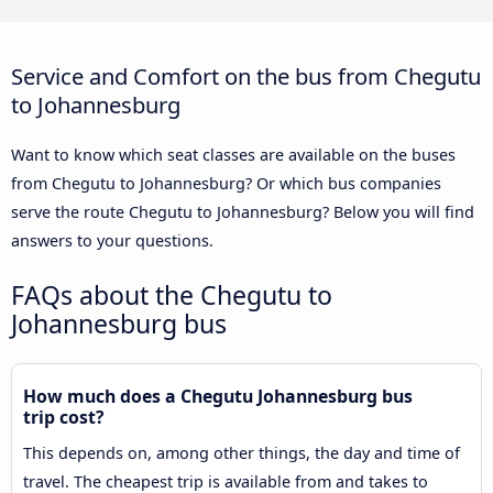
Service and Comfort on the bus from Chegutu
to Johannesburg
Want to know which seat classes are available on the buses
from Chegutu to Johannesburg? Or which bus companies
serve the route Chegutu to Johannesburg? Below you will find
answers to your questions.
FAQs about the Chegutu to
Johannesburg bus
How much does a Chegutu Johannesburg bus
trip cost?
This depends on, among other things, the day and time of
travel. The cheapest trip is available from and takes to