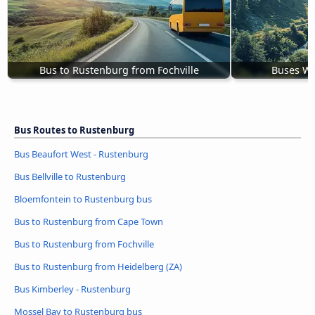
Bus to Rustenburg from Fochville
Buses Wi
Bus Routes to Rustenburg
Bus Beaufort West - Rustenburg
Bus Bellville to Rustenburg
Bloemfontein to Rustenburg bus
Bus to Rustenburg from Cape Town
Bus to Rustenburg from Fochville
Bus to Rustenburg from Heidelberg (ZA)
Bus Kimberley - Rustenburg
Mossel Bay to Rustenburg bus