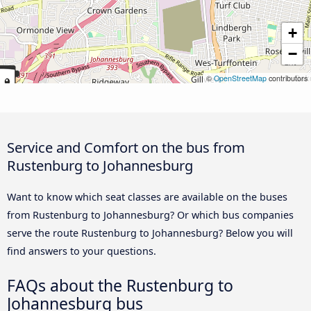
+
−
©
OpenStreetMap
contributors
Service and Comfort on the bus from
Rustenburg to Johannesburg
Want to know which seat classes are available on the buses
from Rustenburg to Johannesburg? Or which bus companies
serve the route Rustenburg to Johannesburg? Below you will
find answers to your questions.
FAQs about the Rustenburg to
Johannesburg bus