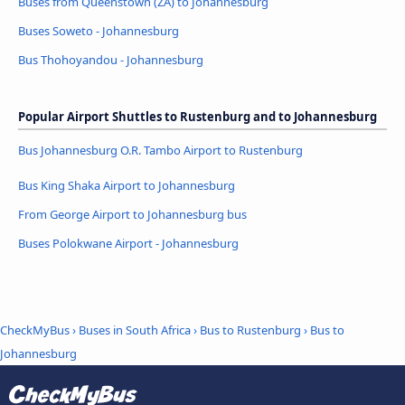
Buses from Queenstown (ZA) to Johannesburg
Buses Soweto - Johannesburg
Bus Thohoyandou - Johannesburg
Popular Airport Shuttles to Rustenburg and to Johannesburg
Bus Johannesburg O.R. Tambo Airport to Rustenburg
Bus King Shaka Airport to Johannesburg
From George Airport to Johannesburg bus
Buses Polokwane Airport - Johannesburg
CheckMyBus
›
Buses in South Africa
›
Bus to Rustenburg
›
Bus to
Johannesburg