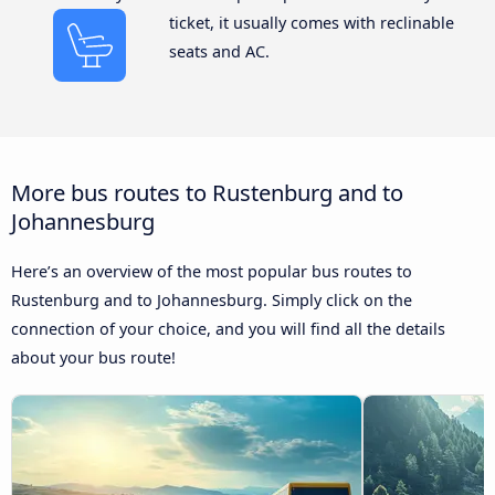
ticket, it usually comes with reclinable
seats and AC.
More bus routes to Rustenburg and to
Johannesburg
Here’s an overview of the most popular bus routes to
Rustenburg and to Johannesburg. Simply click on the
connection of your choice, and you will find all the details
about your bus route!