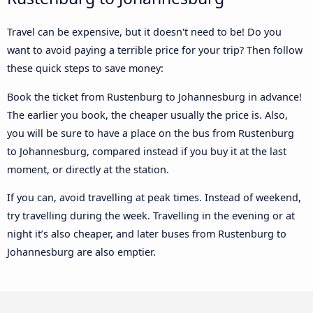
Travel can be expensive, but it doesn't need to be! Do you
want to avoid paying a terrible price for your trip? Then follow
these quick steps to save money:
Book the ticket from Rustenburg to Johannesburg in advance!
The earlier you book, the cheaper usually the price is. Also,
you will be sure to have a place on the bus from Rustenburg
to Johannesburg, compared instead if you buy it at the last
moment, or directly at the station.
If you can, avoid travelling at peak times. Instead of weekend,
try travelling during the week. Travelling in the evening or at
night it’s also cheaper, and later buses from Rustenburg to
Johannesburg are also emptier.