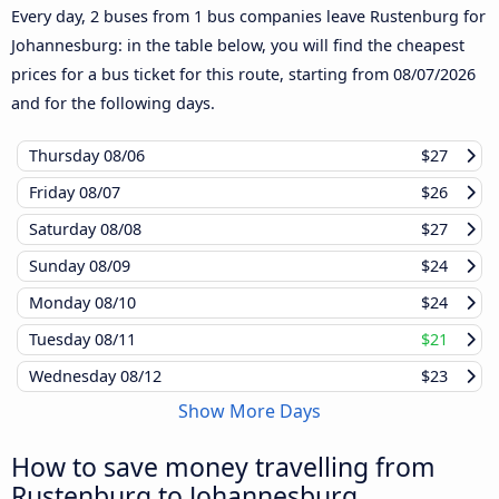
Every day, 2 buses from 1 bus companies leave Rustenburg for
Johannesburg: in the table below, you will find the cheapest
prices for a bus ticket for this route, starting from
08/07/2026
and for the following days.
Thursday
08/06
$27
Friday
08/07
$26
Saturday
08/08
$27
Sunday
08/09
$24
Monday
08/10
$24
Tuesday
08/11
$21
Wednesday
08/12
$23
Show More Days
How to save money travelling from
Rustenburg to Johannesburg