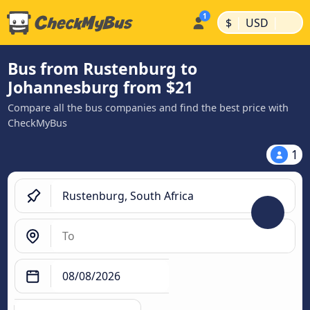
|
|
$
USD
Bus from Rustenburg to
Johannesburg from $21
Compare all the bus companies and find the best price with
CheckMyBus
1