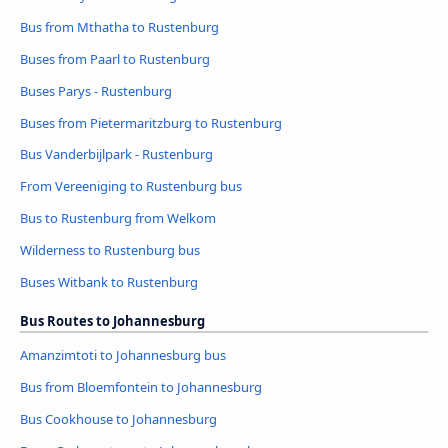
Bus from Mthatha to Rustenburg
Buses from Paarl to Rustenburg
Buses Parys - Rustenburg
Buses from Pietermaritzburg to Rustenburg
Bus Vanderbijlpark - Rustenburg
From Vereeniging to Rustenburg bus
Bus to Rustenburg from Welkom
Wilderness to Rustenburg bus
Buses Witbank to Rustenburg
Bus Routes to Johannesburg
Amanzimtoti to Johannesburg bus
Bus from Bloemfontein to Johannesburg
Bus Cookhouse to Johannesburg