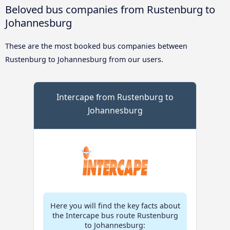
Beloved bus companies from Rustenburg to
Johannesburg
These are the most booked bus companies between
Rustenburg to Johannesburg from our users.
Intercape from Rustenburg to
Johannesburg
Here you will find the key facts about
the Intercape bus route Rustenburg
to Johannesburg: