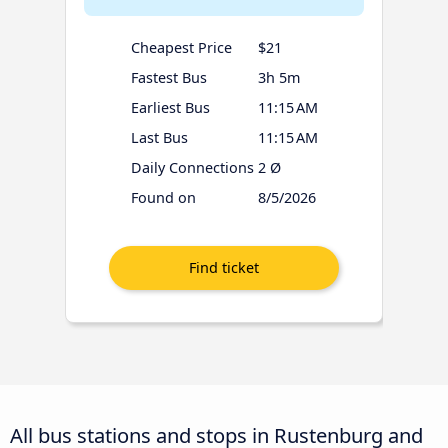
Cheapest Price
$21
Fastest Bus
3h 5m
Earliest Bus
11:15 AM
Last Bus
11:15 AM
Daily Connections
2 Ø
Found on
8/5/2026
All bus stations and stops in Rustenburg and