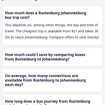
How much does a Rustenburg Johannesburg
bus trip cost?
This depends on, among other things, the day and time of
travel. The cheapest trip is available from $21 and takes 3h
5m to reach Johannesburg. Compare offers to save money!
How much could I save by comparing buses
from Rustenburg to Johannesburg?
On average, how many connections are
available from Rustenburg to Johannesburg
each day?
How long does a bus journey from Rustenburg