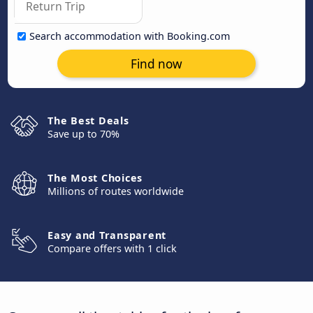
Search accommodation with Booking.com
Find now
The Best Deals
Save up to 70%
The Most Choices
Millions of routes worldwide
Easy and Transparent
Compare offers with 1 click