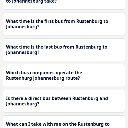
to Johannesburg take?
What time is the first bus from Rustenburg to
Johannesburg?
What time is the last bus from Rustenburg to
Johannesburg?
Which bus companies operate the
Rustenburg Johannesburg route?
Is there a direct bus between Rustenburg and
Johannesburg?
What can I take with me on the Rustenburg to