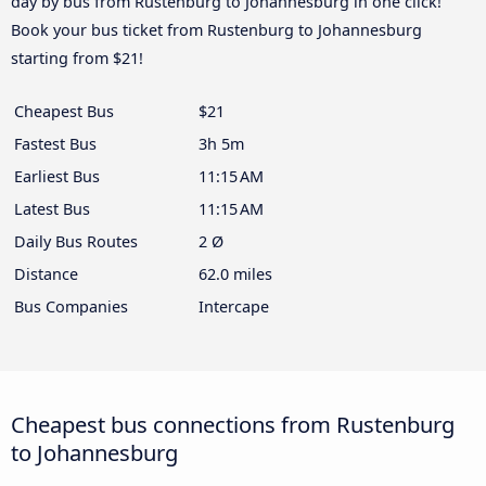
day by bus from Rustenburg to Johannesburg in one click!
Book your bus ticket from Rustenburg to Johannesburg
starting from $21!
Cheapest Bus
$21
Fastest Bus
3h 5m
Earliest Bus
11:15 AM
Latest Bus
11:15 AM
Daily Bus Routes
2 Ø
Distance
62.0 miles
Bus Companies
Intercape
Cheapest bus connections from Rustenburg
to Johannesburg