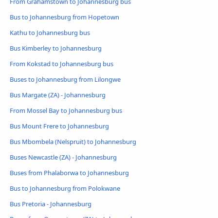
From Grahamstown to Johannesburg bus
Bus to Johannesburg from Hopetown
Kathu to Johannesburg bus
Bus Kimberley to Johannesburg
From Kokstad to Johannesburg bus
Buses to Johannesburg from Lilongwe
Bus Margate (ZA) - Johannesburg
From Mossel Bay to Johannesburg bus
Bus Mount Frere to Johannesburg
Bus Mbombela (Nelspruit) to Johannesburg
Buses Newcastle (ZA) - Johannesburg
Buses from Phalaborwa to Johannesburg
Bus to Johannesburg from Polokwane
Bus Pretoria - Johannesburg