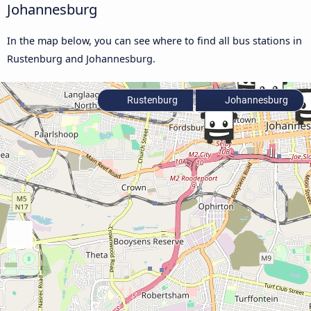
Johannesburg
In the map below, you can see where to find all bus stations in
Rustenburg and Johannesburg.
Rustenburg
Johannesburg