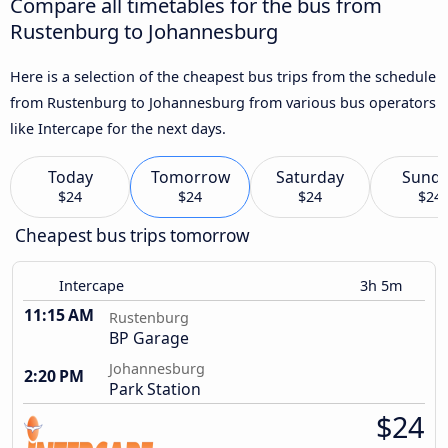
Compare all timetables for the bus from
Rustenburg to Johannesburg
Here is a selection of the cheapest bus trips from the schedule
from Rustenburg to Johannesburg from various bus operators
like Intercape for the next days.
Today
Tomorrow
Saturday
Sund
$24
$24
$24
$24
Cheapest bus trips tomorrow
Intercape
3h 5m
11:15 AM
Rustenburg
BP Garage
Johannesburg
2:20 PM
Park Station
$24