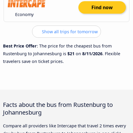
Find now
Economy
Show all trips for tomorrow
Best Price Offer
: The price for the cheapest bus from
Rustenburg to Johannesburg is
$21
on
8/11/2026
. Flexible
travelers save on ticket prices.
Facts about the bus from Rustenburg to
Johannesburg
Compare all providers like Intercape that travel 2 times every