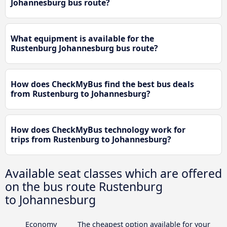
Johannesburg bus route?
What equipment is available for the
Rustenburg Johannesburg bus route?
How does CheckMyBus find the best bus deals
from Rustenburg to Johannesburg?
How does CheckMyBus technology work for
trips from Rustenburg to Johannesburg?
Available seat classes which are offered
on the bus route Rustenburg
to Johannesburg
Economy
The cheapest option available for your