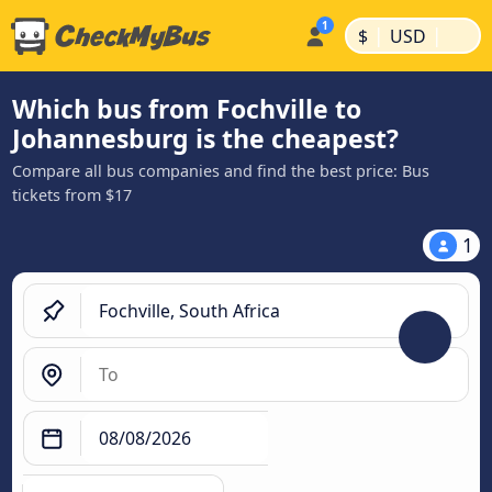
|
|
$
USD
Which bus from Fochville to
Johannesburg is the cheapest?
Compare all bus companies and find the best price: Bus
tickets from $17
1