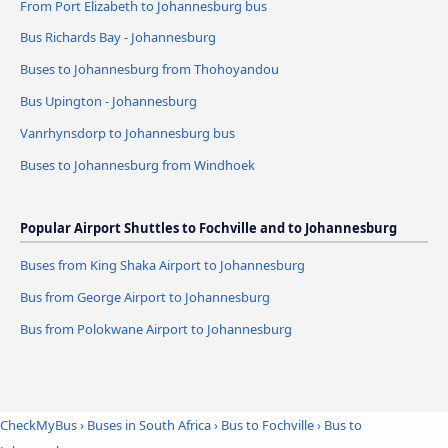
From Port Elizabeth to Johannesburg bus
Bus Richards Bay - Johannesburg
Buses to Johannesburg from Thohoyandou
Bus Upington - Johannesburg
Vanrhynsdorp to Johannesburg bus
Buses to Johannesburg from Windhoek
Popular Airport Shuttles to Fochville and to Johannesburg
Buses from King Shaka Airport to Johannesburg
Bus from George Airport to Johannesburg
Bus from Polokwane Airport to Johannesburg
CheckMyBus
›
Buses in South Africa
›
Bus to Fochville
›
Bus to