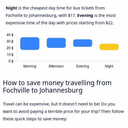
Night
is the cheapest day time for bus tickets from
Fochville to Johannesburg, with $17.
Evening
is the most
expensive time of the day with prices starting from $22.
How to save money travelling from
Fochville to Johannesburg
Travel can be expensive, but it doesn't need to be! Do you
want to avoid paying a terrible price for your trip? Then follow
these quick steps to save money: