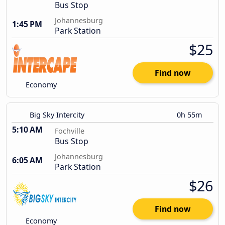
Bus Stop
Johannesburg
1:45 PM
Park Station
$25
Find now
Economy
Big Sky Intercity
0h 55m
5:10 AM
Fochville
Bus Stop
Johannesburg
6:05 AM
Park Station
$26
Find now
Economy