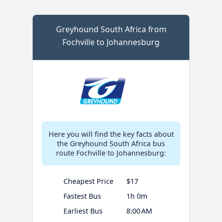
Greyhound South Africa from
Fochville to Johannesburg
Here you will find the key facts about
the Greyhound South Africa bus
route Fochville to Johannesburg:
Cheapest Price
$17
Fastest Bus
1h 0m
Earliest Bus
8:00 AM