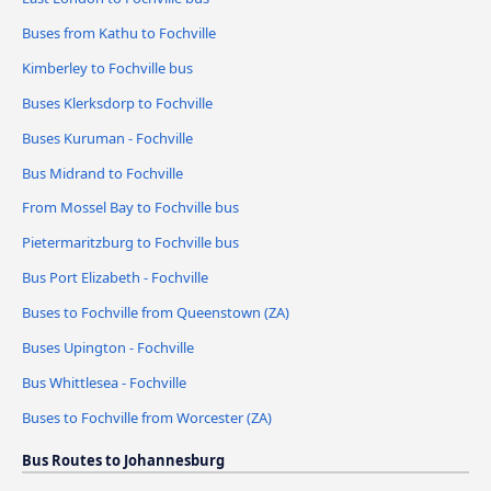
Buses from Kathu to Fochville
Kimberley to Fochville bus
Buses Klerksdorp to Fochville
Buses Kuruman - Fochville
Bus Midrand to Fochville
From Mossel Bay to Fochville bus
Pietermaritzburg to Fochville bus
Bus Port Elizabeth - Fochville
Buses to Fochville from Queenstown (ZA)
Buses Upington - Fochville
Bus Whittlesea - Fochville
Buses to Fochville from Worcester (ZA)
Bus Routes to Johannesburg