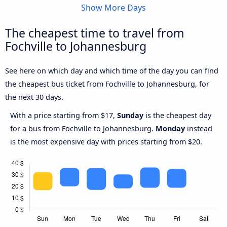
Show More Days
The cheapest time to travel from
Fochville to Johannesburg
See here on which day and which time of the day you can find
the cheapest bus ticket from Fochville to Johannesburg, for
the next 30 days.
With a price starting from $17,
Sunday
is the cheapest day
for a bus from Fochville to Johannesburg.
Monday
instead
is the most expensive day with prices starting from $20.