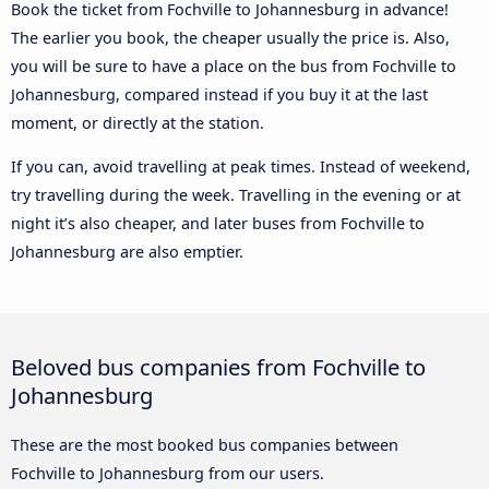
Book the ticket from Fochville to Johannesburg in advance!
The earlier you book, the cheaper usually the price is. Also,
you will be sure to have a place on the bus from Fochville to
Johannesburg, compared instead if you buy it at the last
moment, or directly at the station.
If you can, avoid travelling at peak times. Instead of weekend,
try travelling during the week. Travelling in the evening or at
night it’s also cheaper, and later buses from Fochville to
Johannesburg are also emptier.
Beloved bus companies from Fochville to
Johannesburg
These are the most booked bus companies between
Fochville to Johannesburg from our users.