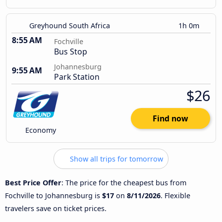
Greyhound South Africa
1h 0m
8:55 AM
Fochville
Bus Stop
Johannesburg
9:55 AM
Park Station
$26
Find now
Economy
Show all trips for tomorrow
Best Price Offer
: The price for the cheapest bus from
Fochville to Johannesburg is
$17
on
8/11/2026
. Flexible
travelers save on ticket prices.