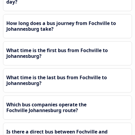
day?
How long does a bus journey from Fochville to
Johannesburg take?
What time is the first bus from Fochville to
Johannesburg?
What time is the last bus from Fochville to
Johannesburg?
Which bus companies operate the
Fochville Johannesburg route?
Is there a direct bus between Fochville and