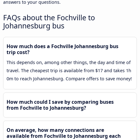
answers to your questions.
FAQs about the Fochville to
Johannesburg bus
How much does a Fochville Johannesburg bus
trip cost?
This depends on, among other things, the day and time of
travel. The cheapest trip is available from $17 and takes 1h
0m to reach Johannesburg. Compare offers to save money!
How much could I save by comparing buses
from Fochville to Johannesburg?
On average, how many connections are
available from Fochville to Johannesburg each