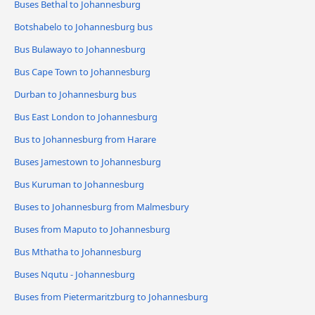
Buses Bethal to Johannesburg
Botshabelo to Johannesburg bus
Bus Bulawayo to Johannesburg
Bus Cape Town to Johannesburg
Durban to Johannesburg bus
Bus East London to Johannesburg
Bus to Johannesburg from Harare
Buses Jamestown to Johannesburg
Bus Kuruman to Johannesburg
Buses to Johannesburg from Malmesbury
Buses from Maputo to Johannesburg
Bus Mthatha to Johannesburg
Buses Nqutu - Johannesburg
Buses from Pietermaritzburg to Johannesburg