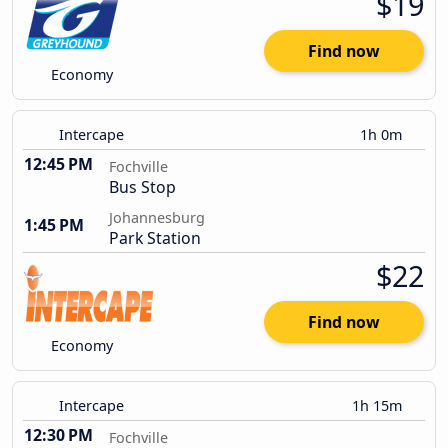
$19
Find now
Economy
Intercape
1h 0m
12:45 PM
Fochville
Bus Stop
Johannesburg
1:45 PM
Park Station
$22
Find now
Economy
Intercape
1h 15m
12:30 PM
Fochville