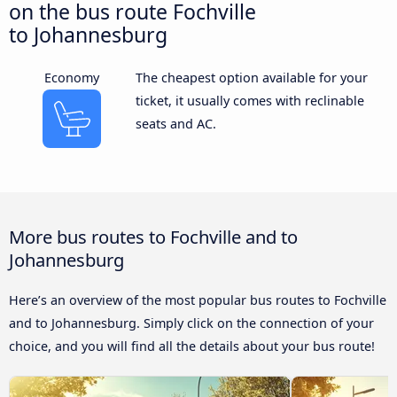
on the bus route Fochville
to Johannesburg
Economy
The cheapest option available for your
ticket, it usually comes with reclinable
seats and AC.
More bus routes to Fochville and to
Johannesburg
Here’s an overview of the most popular bus routes to Fochville
and to Johannesburg. Simply click on the connection of your
choice, and you will find all the details about your bus route!