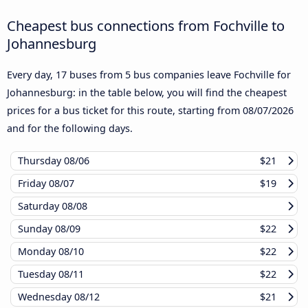
Cheapest bus connections from Fochville to
Johannesburg
Every day, 17 buses from 5 bus companies leave Fochville for
Johannesburg: in the table below, you will find the cheapest
prices for a bus ticket for this route, starting from
08/07/2026
and for the following days.
Thursday
08/06
$21
Friday
08/07
$19
Saturday
08/08
Sunday
08/09
$22
Monday
08/10
$22
Tuesday
08/11
$22
Wednesday
08/12
$21