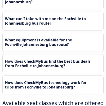
Johannesburg?
What can I take with me on the Fochville to
Johannesburg bus route?
What equipment is available for the
Fochville Johannesburg bus route?
How does CheckMyBus find the best bus deals
from Fochville to Johannesburg?
How does CheckMyBus technology work for
trips from Fochville to Johannesburg?
Available seat classes which are offered