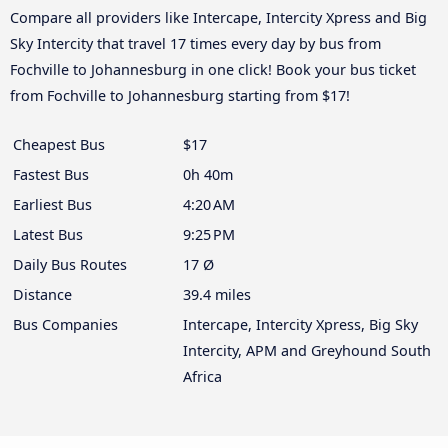
Compare all providers like Intercape, Intercity Xpress and Big
Sky Intercity that travel 17 times every day by bus from
Fochville to Johannesburg in one click! Book your bus ticket
from Fochville to Johannesburg starting from $17!
Cheapest Bus
$17
Fastest Bus
0h 40m
Earliest Bus
4:20 AM
Latest Bus
9:25 PM
Daily Bus Routes
17 Ø
Distance
39.4 miles
Bus Companies
Intercape, Intercity Xpress, Big Sky
Intercity, APM and Greyhound South
Africa