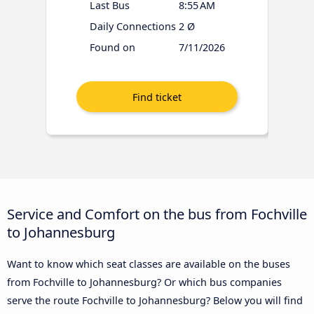
Last Bus
8:55 AM
Daily Connections
2 Ø
Found on
7/11/2026
Service and Comfort on the bus from Fochville
to Johannesburg
Want to know which seat classes are available on the buses
from Fochville to Johannesburg? Or which bus companies
serve the route Fochville to Johannesburg? Below you will find