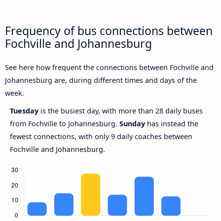
Frequency of bus connections between
Fochville and Johannesburg
See here how frequent the connections between Fochville and
Johannesburg are, during different times and days of the
week.
Tuesday
is the busiest day, with more than 28 daily buses
from Fochville to Johannesburg.
Sunday
has instead the
fewest connections, with only 9 daily coaches between
Fochville and Johannesburg.