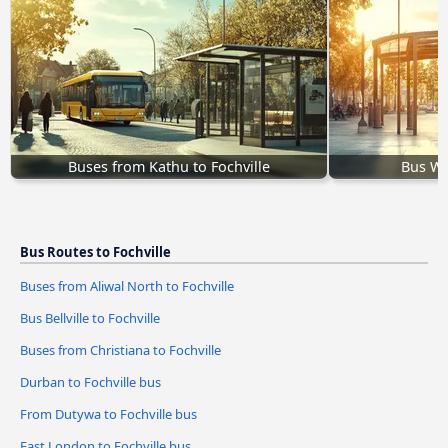
Buses from Kathu to Fochville
Bus Whi
Bus Routes to Fochville
Buses from Aliwal North to Fochville
Bus Bellville to Fochville
Buses from Christiana to Fochville
Durban to Fochville bus
From Dutywa to Fochville bus
East London to Fochville bus