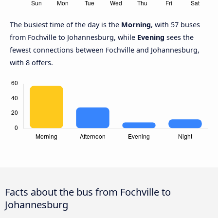
The busiest time of the day is the
Morning
, with 57 buses
from Fochville to Johannesburg, while
Evening
sees the
fewest connections between Fochville and Johannesburg,
with 8 offers.
Facts about the bus from Fochville to
Johannesburg