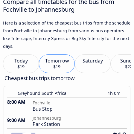
Compare all timetables for the bus from
Fochville to Johannesburg
Here is a selection of the cheapest bus trips from the schedule
from Fochville to Johannesburg from various bus operators
like Intercape, Intercity Xpress or Big Sky Intercity for the next
days.
Today
Tomorrow
Saturday
Sund
$19
$19
$22
Cheapest bus trips tomorrow
Greyhound South Africa
1h 0m
8:00 AM
Fochville
Bus Stop
Johannesburg
9:00 AM
Park Station