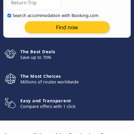
Search accommodation with Booking.com
Find now
The Best Deals
Save up to 70%
The Most Choices
Millions of routes worldwide
Easy and Transparent
Compare offers with 1 click