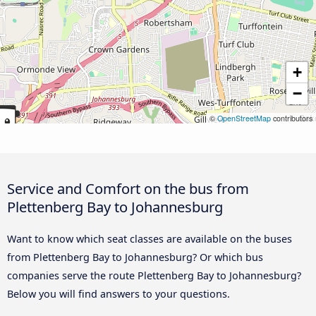
+
−
©
OpenStreetMap
contributors
Service and Comfort on the bus from
Plettenberg Bay to Johannesburg
Want to know which seat classes are available on the buses
from Plettenberg Bay to Johannesburg? Or which bus
companies serve the route Plettenberg Bay to Johannesburg?
Below you will find answers to your questions.