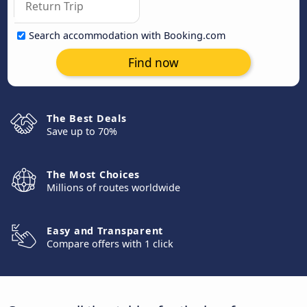
Search accommodation with Booking.com
Find now
The Best Deals
Save up to 70%
The Most Choices
Millions of routes worldwide
Easy and Transparent
Compare offers with 1 click