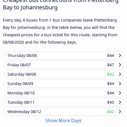
Bay to Johannesburg
Every day, 6 buses from 1 bus companies leave Plettenberg
Bay for Johannesburg: in the table below, you will find the
cheapest prices for a bus ticket for this route, starting from
08/08/2026
and for the following days.
Thursday
08/06
$44
Friday
08/07
$47
Saturday
08/08
$42
Sunday
08/09
$44
Monday
08/10
$44
Tuesday
08/11
$45
Wednesday
08/12
$42
Show More Days