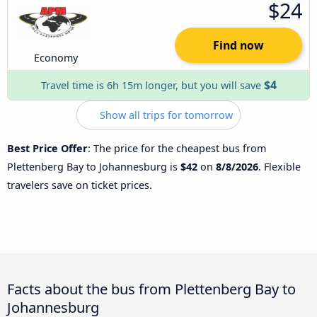
$24
Find now
Economy
$4
Travel time is 6h 15m longer, but you will save
Show all trips for tomorrow
Best Price Offer
: The price for the cheapest bus from
Plettenberg Bay to Johannesburg is
$42
on
8/8/2026
. Flexible
travelers save on ticket prices.
Facts about the bus from Plettenberg Bay to
Johannesburg