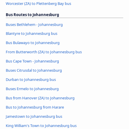
Worcester (ZA) to Plettenberg Bay bus
Bus Routes to Johannesburg
Buses Bethlehem - Johannesburg
Blantyre to Johannesburg bus
Bus Bulawayo to Johannesburg
From Butterworth (ZA) to Johannesburg bus
Bus Cape Town - Johannesburg
Buses Citrusdal to Johannesburg
Durban to Johannesburg bus
Buses Ermelo to Johannesburg
Bus from Hanover (ZA) to Johannesburg
Bus to Johannesburg from Harare
Jamestown to Johannesburg bus
King William's Town to Johannesburg bus