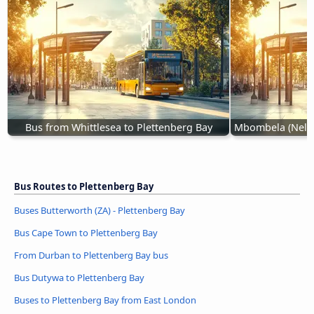
Bus from Whittlesea to Plettenberg Bay
Mbombela (Nelspr
Bus Routes to Plettenberg Bay
Buses Butterworth (ZA) - Plettenberg Bay
Bus Cape Town to Plettenberg Bay
From Durban to Plettenberg Bay bus
Bus Dutywa to Plettenberg Bay
Buses to Plettenberg Bay from East London