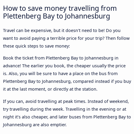
How to save money travelling from
Plettenberg Bay to Johannesburg
Travel can be expensive, but it doesn't need to be! Do you
want to avoid paying a terrible price for your trip? Then follow
these quick steps to save money:
Book the ticket from Plettenberg Bay to Johannesburg in
advance! The earlier you book, the cheaper usually the price
is. Also, you will be sure to have a place on the bus from
Plettenberg Bay to Johannesburg, compared instead if you buy
it at the last moment, or directly at the station.
If you can, avoid travelling at peak times. Instead of weekend,
try travelling during the week. Travelling in the evening or at
night it’s also cheaper, and later buses from Plettenberg Bay to
Johannesburg are also emptier.