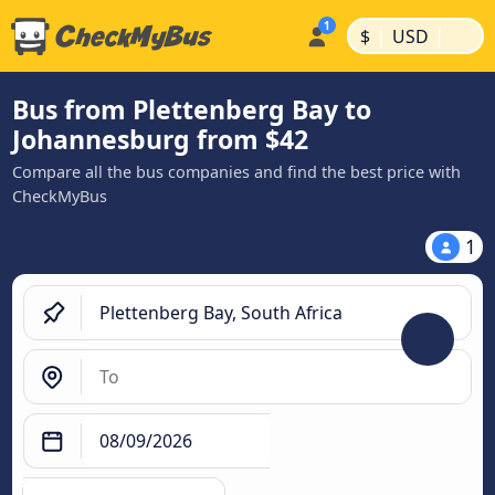
|
|
$
USD
Bus from Plettenberg Bay to
Johannesburg from $42
Compare all the bus companies and find the best price with
CheckMyBus
1