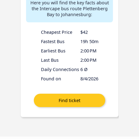
Here you will find the key facts about
the Intercape bus route Plettenberg
Bay to Johannesburg:
Cheapest Price
$42
Fastest Bus
19h 50m
Earliest Bus
2:00 PM
Last Bus
2:00 PM
Daily Connections
6 Ø
Found on
8/4/2026