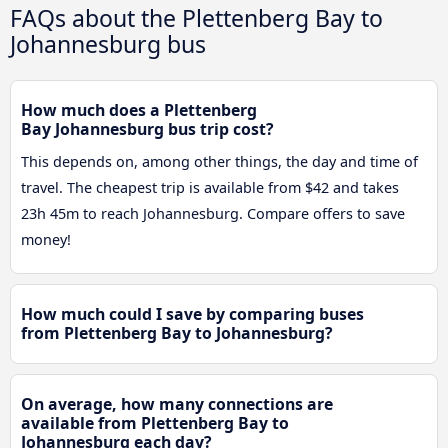
FAQs about the Plettenberg Bay to
Johannesburg bus
How much does a Plettenberg
Bay Johannesburg bus trip cost?
This depends on, among other things, the day and time of
travel. The cheapest trip is available from $42 and takes
23h 45m to reach Johannesburg. Compare offers to save
money!
How much could I save by comparing buses
from Plettenberg Bay to Johannesburg?
On average, how many connections are
available from Plettenberg Bay to
Johannesburg each day?