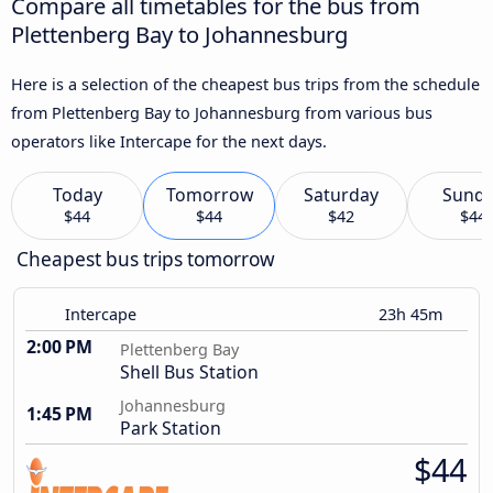
Compare all timetables for the bus from
Plettenberg Bay to Johannesburg
Here is a selection of the cheapest bus trips from the schedule
from Plettenberg Bay to Johannesburg from various bus
operators like Intercape for the next days.
Today
Tomorrow
Saturday
Sund
$44
$44
$42
$44
Cheapest bus trips tomorrow
Intercape
23h 45m
2:00 PM
Plettenberg Bay
Shell Bus Station
Johannesburg
1:45 PM
Park Station
$44