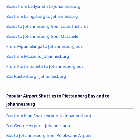
Buses from Ladysmith to Johannesburg
Bus from Laingsburg to Johannesburg
Buses to Johannesburg from Louis Trichardt
Buses to Johannesburg from Matatiele
From Mpumalanga to Johannesburg bus
Bus from Mzuzu to Johannesburg
From Port Elizabeth to Johannesburg bus
Bus Rustenburg - Johannesburg
Popular Airport Shuttles to Plettenberg Bay and to
Johannesburg
Bus from King Shaka Airport to Johannesburg
Bus George Airport - Johannesburg
Bus to Johannesburg from Polokwane Airport