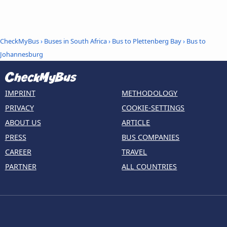
CheckMyBus
›
Buses in South Africa
›
Bus to Plettenberg Bay
›
Bus to
Johannesburg
IMPRINT
METHODOLOGY
PRIVACY
COOKIE-SETTINGS
ABOUT US
ARTICLE
PRESS
BUS COMPANIES
CAREER
TRAVEL
PARTNER
ALL COUNTRIES