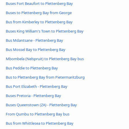
Buses Fort Beaufort to Plettenberg Bay
Buses to Plettenberg Bay from George
Bus from Kimberley to Plettenberg Bay
Buses King William's Town to Plettenberg Bay
Bus Mdantsane - Plettenberg Bay
Bus Mossel Bay to Plettenberg Bay
Mbombela (Nelspruit) to Plettenberg Bay bus
Bus Peddie to Plettenberg Bay
Bus to Plettenberg Bay from Pietermaritzburg
Bus Port Elizabeth - Plettenberg Bay
Buses Pretoria - Plettenberg Bay
Buses Queenstown (ZA) - Plettenberg Bay
From Qumbu to Plettenberg Bay bus
Bus from Whittlesea to Plettenberg Bay