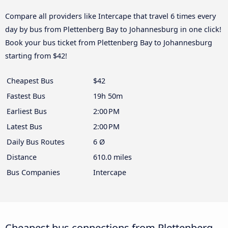
Compare all providers like Intercape that travel 6 times every
day by bus from Plettenberg Bay to Johannesburg in one click!
Book your bus ticket from Plettenberg Bay to Johannesburg
starting from $42!
Cheapest Bus
$42
Fastest Bus
19h 50m
Earliest Bus
2:00 PM
Latest Bus
2:00 PM
Daily Bus Routes
6 Ø
Distance
610.0 miles
Bus Companies
Intercape
Cheapest bus connections from Plettenberg