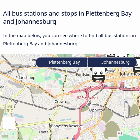
All bus stations and stops in Plettenberg Bay
and Johannesburg
In the map below, you can see where to find all bus stations in
Plettenberg Bay and Johannesburg.
Plettenberg Bay
Johannesburg