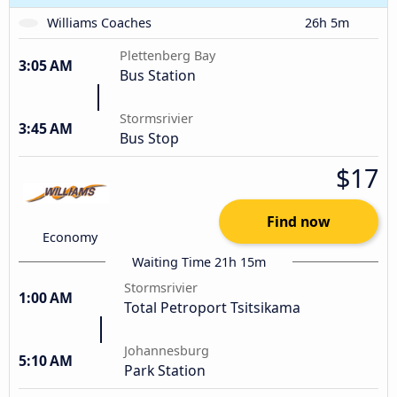
Williams Coaches
26h 5m
Plettenberg Bay
3:05 AM
Bus Station
Stormsrivier
3:45 AM
Bus Stop
$17
Find now
Economy
Waiting Time 21h 15m
Stormsrivier
1:00 AM
Total Petroport Tsitsikama
Johannesburg
5:10 AM
Park Station