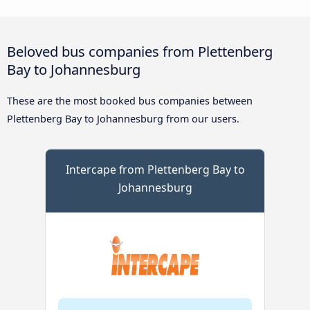
Beloved bus companies from Plettenberg
Bay to Johannesburg
These are the most booked bus companies between
Plettenberg Bay to Johannesburg from our users.
Intercape from Plettenberg Bay to
Johannesburg