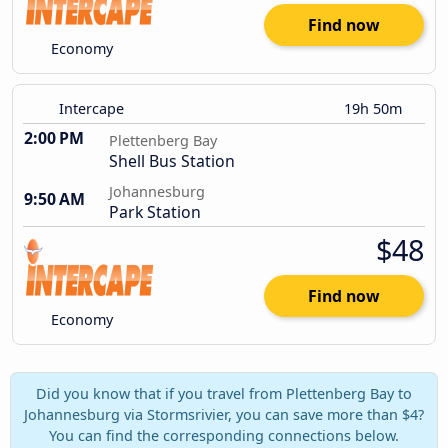
Find now
Economy
Intercape
19h 50m
2:00 PM
Plettenberg Bay
Shell Bus Station
Johannesburg
9:50 AM
Park Station
$48
Find now
Economy
Did you know that if you travel from Plettenberg Bay to
Johannesburg via Stormsrivier, you can save more than $4?
You can find the corresponding connections below.