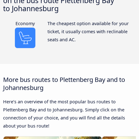
on the bus route Plettenberg Bay
to Johannesburg
Economy
The cheapest option available for your
ticket, it usually comes with reclinable
seats and AC.
More bus routes to Plettenberg Bay and to
Johannesburg
Here’s an overview of the most popular bus routes to
Plettenberg Bay and to Johannesburg. Simply click on the
connection of your choice, and you will find all the details
about your bus route!