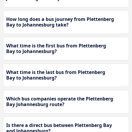
How long does a bus journey from Plettenberg
Bay to Johannesburg take?
What time is the first bus from Plettenberg
Bay to Johannesburg?
What time is the last bus from Plettenberg
Bay to Johannesburg?
Which bus companies operate the Plettenberg
Bay Johannesburg route?
Is there a direct bus between Plettenberg Bay
and Johannesburg?