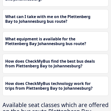
What can I take with me on the Plettenberg
Bay to Johannesburg bus route?
What equipment is available for the
Plettenberg Bay Johannesburg bus route?
How does CheckMyBus find the best bus deals
from Plettenberg Bay to Johannesburg?
How does CheckMyBus technology work for
trips from Plettenberg Bay to Johannesburg?
Available seat classes which are offered