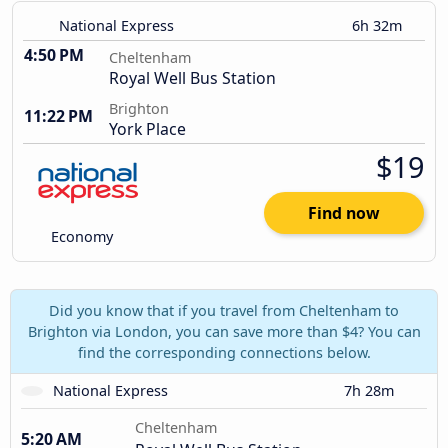
National Express
6h 32m
4:50 PM
Cheltenham
Royal Well Bus Station
Brighton
11:22 PM
York Place
$19
Find now
Economy
Did you know that if you travel from Cheltenham to
Brighton via London, you can save more than $4? You can
find the corresponding connections below.
National Express
7h 28m
Cheltenham
5:20 AM