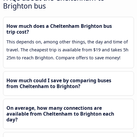
Brighton bus
How much does a Cheltenham Brighton bus
trip cost?
This depends on, among other things, the day and time of
travel. The cheapest trip is available from $19 and takes 5h
25m to reach Brighton. Compare offers to save money!
How much could I save by comparing buses
from Cheltenham to Brighton?
On average, how many connections are
available from Cheltenham to Brighton each
day?