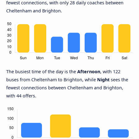
fewest connections, with only 28 daily coaches between
Cheltenham and Brighton.
The busiest time of the day is the
Afternoon
, with 122
buses from Cheltenham to Brighton, while
Night
sees the
fewest connections between Cheltenham and Brighton,
with 44 offers.