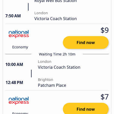
Royal Well Bus Station
London
7:50 AM
Victoria Coach Station
$9
Find now
Economy
Waiting Time 2h 10m
London
10:00 AM
Victoria Coach Station
Brighton
12:48 PM
Patcham Place
$7
Find now
Economy