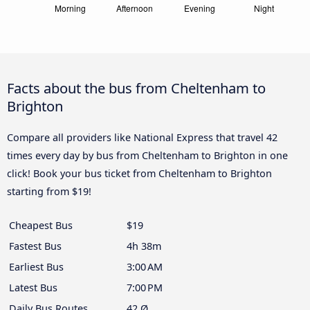
Facts about the bus from Cheltenham to
Brighton
Compare all providers like National Express that travel 42
times every day by bus from Cheltenham to Brighton in one
click! Book your bus ticket from Cheltenham to Brighton
starting from $19!
Cheapest Bus
$19
Fastest Bus
4h 38m
Earliest Bus
3:00 AM
Latest Bus
7:00 PM
Daily Bus Routes
42 Ø