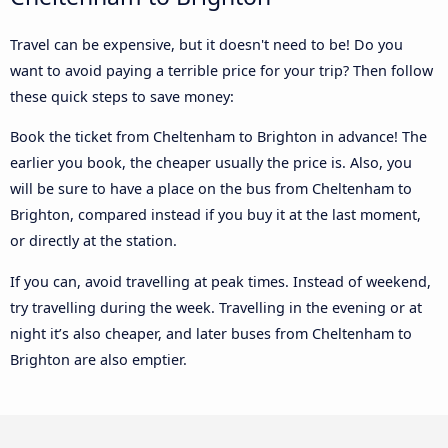
Travel can be expensive, but it doesn't need to be! Do you
want to avoid paying a terrible price for your trip? Then follow
these quick steps to save money:
Book the ticket from Cheltenham to Brighton in advance! The
earlier you book, the cheaper usually the price is. Also, you
will be sure to have a place on the bus from Cheltenham to
Brighton, compared instead if you buy it at the last moment,
or directly at the station.
If you can, avoid travelling at peak times. Instead of weekend,
try travelling during the week. Travelling in the evening or at
night it’s also cheaper, and later buses from Cheltenham to
Brighton are also emptier.