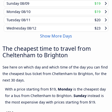
Sunday
08/09
$19
Monday
08/10
$19
Tuesday
08/11
$20
Wednesday
08/12
$23
Show More Days
The cheapest time to travel from
Cheltenham to Brighton
See here on which day and which time of the day you can find
the cheapest bus ticket from Cheltenham to Brighton, for the
next 30 days.
With a price starting from $19,
Monday
is the cheapest day
for a bus from Cheltenham to Brighton.
Sunday
instead is
the most expensive day with prices starting from $19.