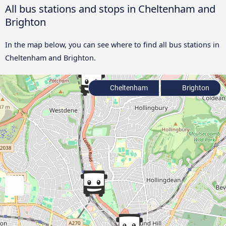
All bus stations and stops in Cheltenham and
Brighton
In the map below, you can see where to find all bus stations in
Cheltenham and Brighton.
Cheltenham
Brighton