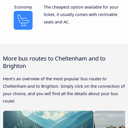
Economy
The cheapest option available for your
ticket, it usually comes with reclinable
seats and AC.
More bus routes to Cheltenham and to
Brighton
Here’s an overview of the most popular bus routes to
Cheltenham and to Brighton. Simply click on the connection of
your choice, and you will find all the details about your bus
route!