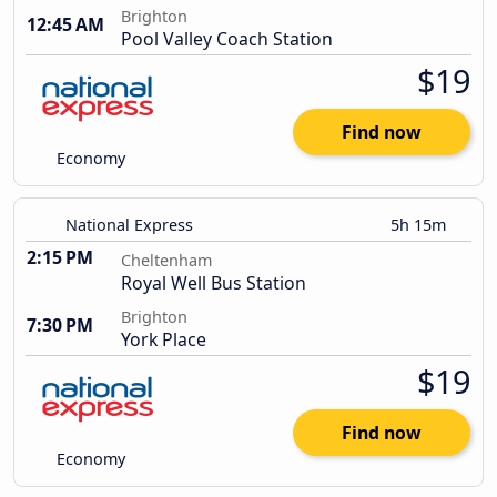
Brighton
12:45 AM
Pool Valley Coach Station
$19
Find now
Economy
National Express
5h 15m
2:15 PM
Cheltenham
Royal Well Bus Station
Brighton
7:30 PM
York Place
$19
Find now
Economy