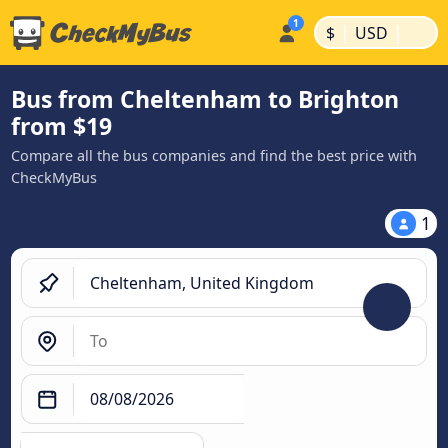
|
|
$
USD
Bus from Cheltenham to Brighton
from $19
Compare all the bus companies and find the best price with
CheckMyBus
1