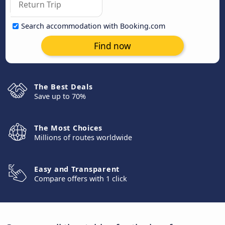
Search accommodation with Booking.com
Find now
The Best Deals
Save up to 70%
The Most Choices
Millions of routes worldwide
Easy and Transparent
Compare offers with 1 click