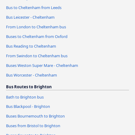
Bus to Cheltenham from Leeds
Bus Leicester - Cheltenham
From London to Cheltenham bus
Buses to Cheltenham from Oxford
Bus Reading to Cheltenham
From Swindon to Cheltenham bus
Buses Weston Super Mare - Cheltenham
Bus Worcester - Cheltenham
Bus Routes to Brighton
Bath to Brighton bus
Bus Blackpool - Brighton
Buses Bournemouth to Brighton
Buses from Bristol to Brighton