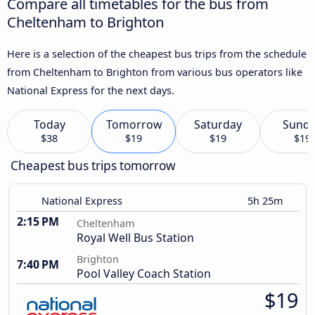
Compare all timetables for the bus from
Cheltenham to Brighton
Here is a selection of the cheapest bus trips from the schedule
from Cheltenham to Brighton from various bus operators like
National Express for the next days.
Today
Tomorrow
Saturday
Sund
$38
$19
$19
$19
Cheapest bus trips tomorrow
National Express
5h 25m
2:15 PM
Cheltenham
Royal Well Bus Station
Brighton
7:40 PM
Pool Valley Coach Station
$19