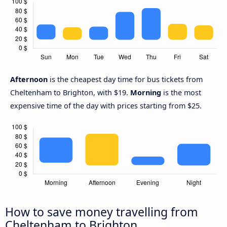
Afternoon
is the cheapest day time for bus tickets from
Cheltenham to Brighton, with $19.
Morning
is the most
expensive time of the day with prices starting from $25.
How to save money travelling from
Cheltenham to Brighton