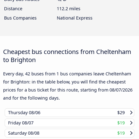
Distance
112.2 miles
Bus Companies
National Express
Cheapest bus connections from Cheltenham
to Brighton
Every day, 42 buses from 1 bus companies leave Cheltenham
for Brighton: in the table below, you will find the cheapest
prices for a bus ticket for this route, starting from
08/07/2026
and for the following days.
Thursday
08/06
$29
Friday
08/07
$19
Saturday
08/08
$19