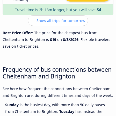
$4
Travel time is 2h 13m longer, but you will save
Show all trips for tomorrow
Best Price Offer
: The price for the cheapest bus from
Cheltenham to Brighton is
$19
on
8/3/2026
. Flexible travelers
save on ticket prices.
Frequency of bus connections between
Cheltenham and Brighton
See here how frequent the connections between Cheltenham
and Brighton are, during different times and days of the week.
Sunday
is the busiest day, with more than 50 daily buses
from Cheltenham to Brighton.
Tuesday
has instead the