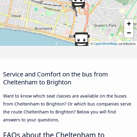
+
−
©
OpenStreetMap
contributors
Service and Comfort on the bus from
Cheltenham to Brighton
Want to know which seat classes are available on the buses
from Cheltenham to Brighton? Or which bus companies serve
the route Cheltenham to Brighton? Below you will find
answers to your questions.
FAQs about the Cheltenham to