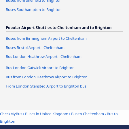
Buses from Sheffield to Brighton
Buses Southampton to Brighton
Popular Airport Shuttles to Cheltenham and to Brighton
Buses from Birmingham Airport to Cheltenham
Buses Bristol Airport - Cheltenham
Bus London Heathrow Airport - Cheltenham
Bus London Gatwick Airport to Brighton
Bus from London Heathrow Airport to Brighton
From London Stansted Airport to Brighton bus
CheckMyBus
›
Buses in United Kingdom
›
Bus to Cheltenham
›
Bus to
Brighton