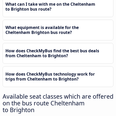
What can I take with me on the Cheltenham
to Brighton bus route?
What equipment is available for the
Cheltenham Brighton bus route?
How does CheckMyBus find the best bus deals
from Cheltenham to Brighton?
How does CheckMyBus technology work for
trips from Cheltenham to Brighton?
Available seat classes which are offered
on the bus route Cheltenham
to Brighton