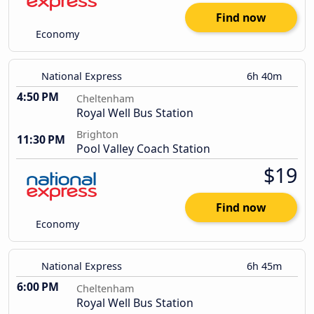
Find now
Economy
National Express
6h 40m
4:50 PM
Cheltenham
Royal Well Bus Station
Brighton
11:30 PM
Pool Valley Coach Station
$19
Find now
Economy
National Express
6h 45m
6:00 PM
Cheltenham
Royal Well Bus Station