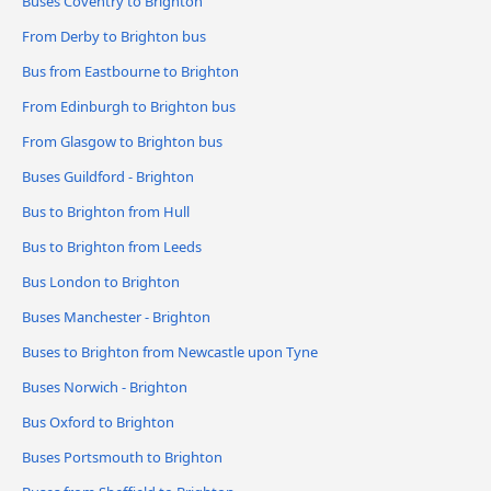
Buses Coventry to Brighton
From Derby to Brighton bus
Bus from Eastbourne to Brighton
From Edinburgh to Brighton bus
From Glasgow to Brighton bus
Buses Guildford - Brighton
Bus to Brighton from Hull
Bus to Brighton from Leeds
Bus London to Brighton
Buses Manchester - Brighton
Buses to Brighton from Newcastle upon Tyne
Buses Norwich - Brighton
Bus Oxford to Brighton
Buses Portsmouth to Brighton