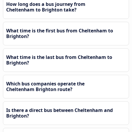
How long does a bus journey from
Cheltenham to Brighton take?
What time is the first bus from Cheltenham to
Brighton?
What time is the last bus from Cheltenham to
Brighton?
Which bus companies operate the
Cheltenham Brighton route?
Is there a direct bus between Cheltenham and
Brighton?