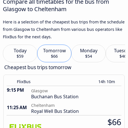
Compare all timetables for the bus from
Glasgow to Cheltenham
Here is a selection of the cheapest bus trips from the schedule
from Glasgow to Cheltenham from various bus operators like
FlixBus for the next days.
Today
Tomorrow
Monday
Tuesd
$59
$66
$54
$46
Cheapest bus trips tomorrow
FlixBus
14h 10m
9:15 PM
Glasgow
Buchanan Bus Station
Cheltenham
11:25 AM
Royal Well Bus Station
$66