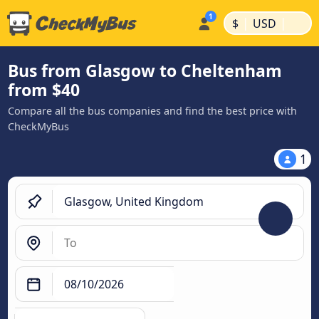
|
|
$
USD
Bus from Glasgow to Cheltenham
from $40
Compare all the bus companies and find the best price with
CheckMyBus
1