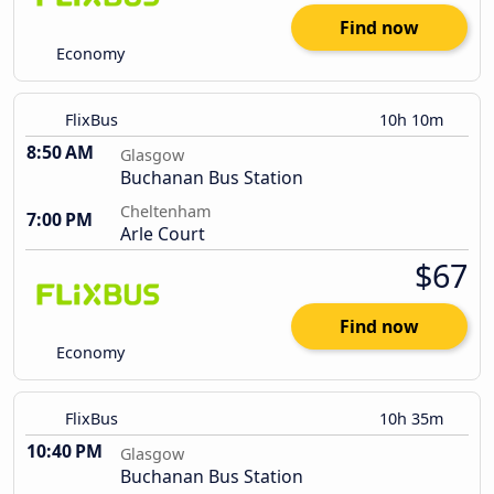
Find now
Economy
FlixBus
10h 10m
8:50 AM
Glasgow
Buchanan Bus Station
Cheltenham
7:00 PM
Arle Court
$67
Find now
Economy
FlixBus
10h 35m
10:40 PM
Glasgow
Buchanan Bus Station