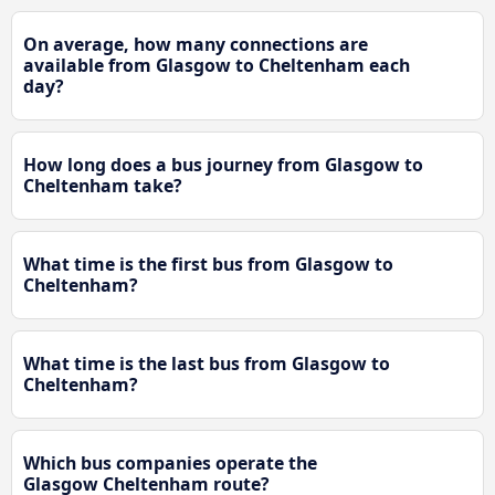
On average, how many connections are
available from Glasgow to Cheltenham each
day?
How long does a bus journey from Glasgow to
Cheltenham take?
What time is the first bus from Glasgow to
Cheltenham?
What time is the last bus from Glasgow to
Cheltenham?
Which bus companies operate the
Glasgow Cheltenham route?