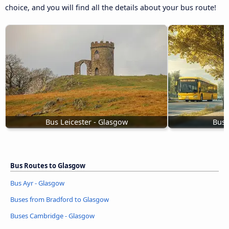
choice, and you will find all the details about your bus route!
Bus Leicester - Glasgow
Buse
Bus Routes to Glasgow
Bus Ayr - Glasgow
Buses from Bradford to Glasgow
Buses Cambridge - Glasgow