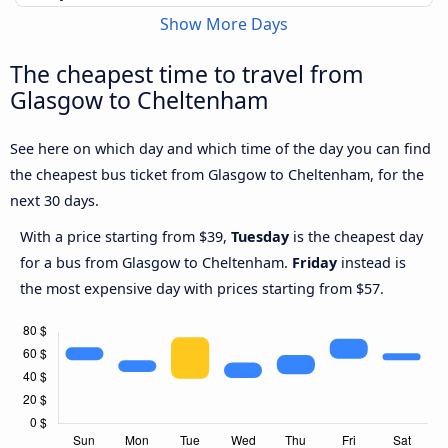
Show More Days
The cheapest time to travel from
Glasgow to Cheltenham
See here on which day and which time of the day you can find
the cheapest bus ticket from Glasgow to Cheltenham, for the
next 30 days.
With a price starting from $39,
Tuesday
is the cheapest day
for a bus from Glasgow to Cheltenham.
Friday
instead is
the most expensive day with prices starting from $57.