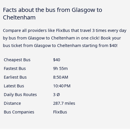
Facts about the bus from Glasgow to
Cheltenham
Compare all providers like FlixBus that travel 3 times every day
by bus from Glasgow to Cheltenham in one click! Book your
bus ticket from Glasgow to Cheltenham starting from $40!
Cheapest Bus
$40
Fastest Bus
9h 55m
Earliest Bus
8:50 AM
Latest Bus
10:40 PM
Daily Bus Routes
3 Ø
Distance
287.7 miles
Bus Companies
FlixBus