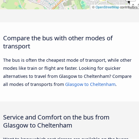
©
OpenStreetMap
contributors
Compare the bus with other modes of
transport
The bus is often the cheapest mode of transport, while other
modes like train or flight are faster. Looking for quicker
alternatives to travel from Glasgow to Cheltenham? Compare
all modes of transports from
Glasgow to Cheltenham
.
Service and Comfort on the bus from
Glasgow to Cheltenham