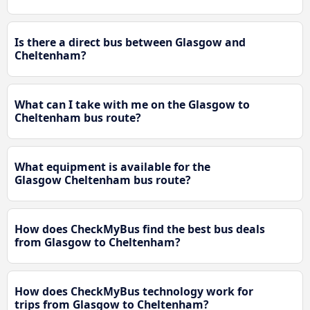
Is there a direct bus between Glasgow and
Cheltenham?
What can I take with me on the Glasgow to
Cheltenham bus route?
What equipment is available for the
Glasgow Cheltenham bus route?
How does CheckMyBus find the best bus deals
from Glasgow to Cheltenham?
How does CheckMyBus technology work for
trips from Glasgow to Cheltenham?