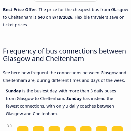
Best Price Offer
: The price for the cheapest bus from Glasgow
to Cheltenham is
$40
on
8/19/2026
. Flexible travelers save on
ticket prices.
Frequency of bus connections between
Glasgow and Cheltenham
See here how frequent the connections between Glasgow and
Cheltenham are, during different times and days of the week.
Sunday
is the busiest day, with more than 3 daily buses
from Glasgow to Cheltenham.
Sunday
has instead the
fewest connections, with only 3 daily coaches between
Glasgow and Cheltenham.