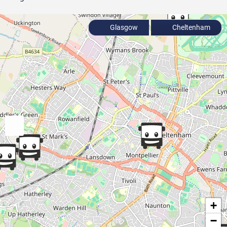
Glasgow
Cheltenham
+
−