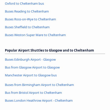
Oxford to Cheltenham bus
Buses Reading to Cheltenham
Buses Ross-on-Wye to Cheltenham
Buses Sheffield to Cheltenham
Buses Weston Super Mare to Cheltenham
Popular Airport Shuttles to Glasgow and to Cheltenham
Buses Edinburgh Airport - Glasgow
Bus from Glasgow Airport to Glasgow
Manchester Airport to Glasgow bus
Buses from Birmingham Airport to Cheltenham
Bus from Bristol Airport to Cheltenham
Buses London Heathrow Airport - Cheltenham