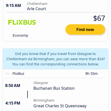
Cheltenham
9:15 AM
Arle Court
$67
Find now
Economy
Did you know that if you travel from Glasgow to
Cheltenham via Birmingham, you can save more than $24?
You can find the corresponding connections below.
FlixBus
9h 55m
Glasgow
8:50 AM
Buchanan Bus Station
Birmingham
4:15 PM
Great Charles St Queensway