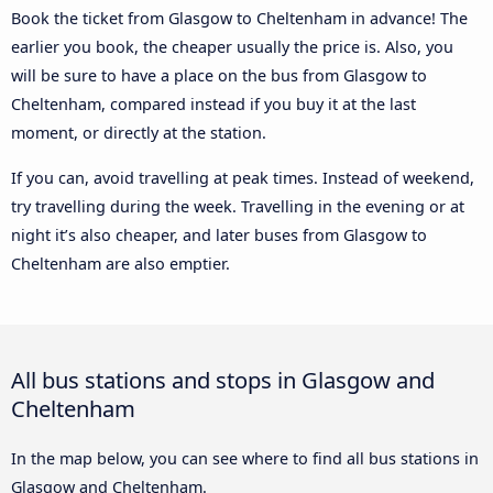
Book the ticket from Glasgow to Cheltenham in advance! The
earlier you book, the cheaper usually the price is. Also, you
will be sure to have a place on the bus from Glasgow to
Cheltenham, compared instead if you buy it at the last
moment, or directly at the station.
If you can, avoid travelling at peak times. Instead of weekend,
try travelling during the week. Travelling in the evening or at
night it’s also cheaper, and later buses from Glasgow to
Cheltenham are also emptier.
All bus stations and stops in Glasgow and
Cheltenham
In the map below, you can see where to find all bus stations in
Glasgow and Cheltenham.