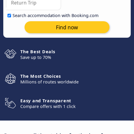
Search accommodation with Booking.com
Find now
The Best Deals
Save up to 70%
The Most Choices
Millions of routes worldwide
Easy and Transparent
Compare offers with 1 click