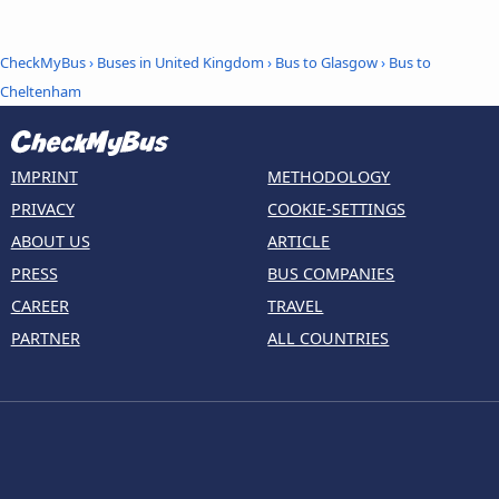
CheckMyBus
›
Buses in United Kingdom
›
Bus to Glasgow
›
Bus to
Cheltenham
IMPRINT
METHODOLOGY
PRIVACY
COOKIE-SETTINGS
ABOUT US
ARTICLE
PRESS
BUS COMPANIES
CAREER
TRAVEL
PARTNER
ALL COUNTRIES