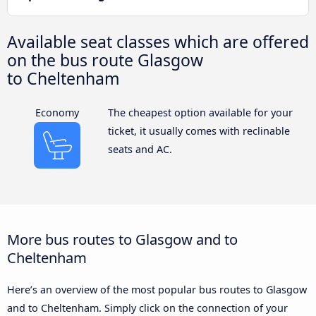
Available seat classes which are offered
on the bus route Glasgow
to Cheltenham
Economy
The cheapest option available for your
ticket, it usually comes with reclinable
seats and AC.
More bus routes to Glasgow and to
Cheltenham
Here’s an overview of the most popular bus routes to Glasgow
and to Cheltenham. Simply click on the connection of your