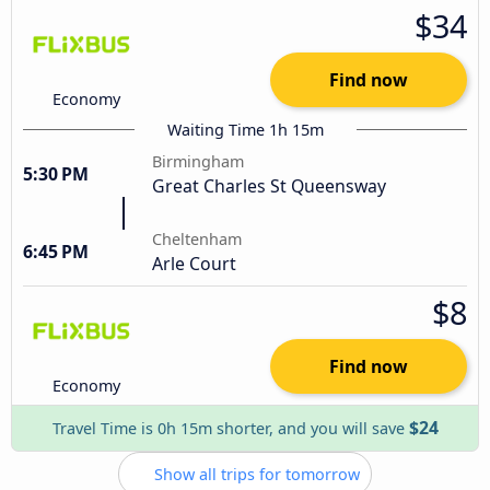
$34
Find now
Economy
Waiting Time 1h 15m
Birmingham
5:30 PM
Great Charles St Queensway
Cheltenham
6:45 PM
Arle Court
$8
Find now
Economy
$24
Travel Time is 0h 15m shorter, and you will save
Show all trips for tomorrow