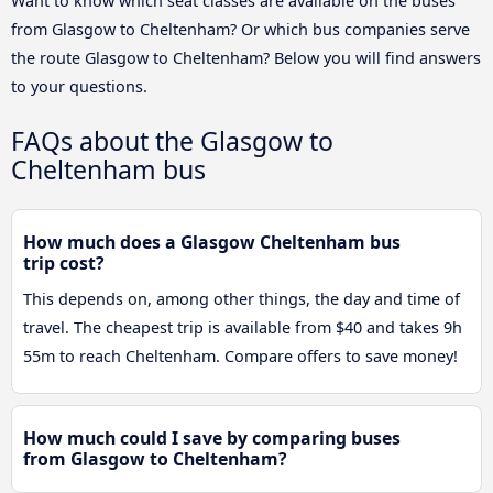
Want to know which seat classes are available on the buses
from Glasgow to Cheltenham? Or which bus companies serve
the route Glasgow to Cheltenham? Below you will find answers
to your questions.
FAQs about the Glasgow to
Cheltenham bus
How much does a Glasgow Cheltenham bus
trip cost?
This depends on, among other things, the day and time of
travel. The cheapest trip is available from $40 and takes 9h
55m to reach Cheltenham. Compare offers to save money!
How much could I save by comparing buses
from Glasgow to Cheltenham?