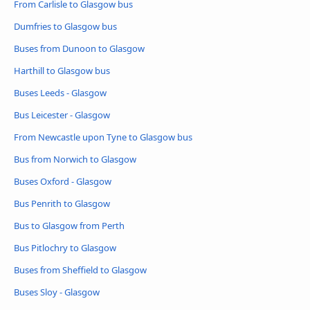
From Carlisle to Glasgow bus
Dumfries to Glasgow bus
Buses from Dunoon to Glasgow
Harthill to Glasgow bus
Buses Leeds - Glasgow
Bus Leicester - Glasgow
From Newcastle upon Tyne to Glasgow bus
Bus from Norwich to Glasgow
Buses Oxford - Glasgow
Bus Penrith to Glasgow
Bus to Glasgow from Perth
Bus Pitlochry to Glasgow
Buses from Sheffield to Glasgow
Buses Sloy - Glasgow