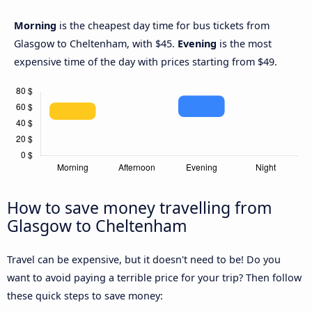
Morning
is the cheapest day time for bus tickets from
Glasgow to Cheltenham, with $45.
Evening
is the most
expensive time of the day with prices starting from $49.
How to save money travelling from
Glasgow to Cheltenham
Travel can be expensive, but it doesn't need to be! Do you
want to avoid paying a terrible price for your trip? Then follow
these quick steps to save money: