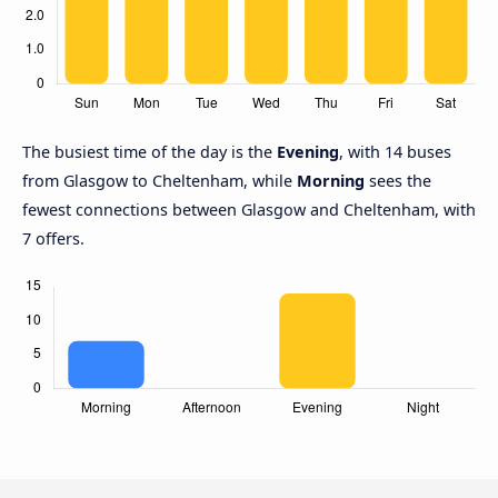
The busiest time of the day is the
Evening
, with 14 buses
from Glasgow to Cheltenham, while
Morning
sees the
fewest connections between Glasgow and Cheltenham, with
7 offers.