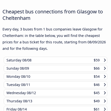
Cheapest bus connections from Glasgow to
Cheltenham
Every day, 3 buses from 1 bus companies leave Glasgow for
Cheltenham: in the table below, you will find the cheapest
prices for a bus ticket for this route, starting from
08/09/2026
and for the following days.
Saturday
08/08
$59
Sunday
08/09
$66
Monday
08/10
$54
Tuesday
08/11
$46
Wednesday
08/12
$45
Thursday
08/13
$49
Friday
08/14
$61