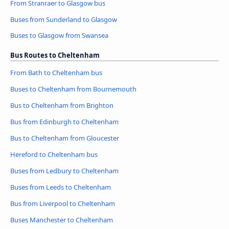
From Stranraer to Glasgow bus
Buses from Sunderland to Glasgow
Buses to Glasgow from Swansea
Bus Routes to Cheltenham
From Bath to Cheltenham bus
Buses to Cheltenham from Bournemouth
Bus to Cheltenham from Brighton
Bus from Edinburgh to Cheltenham
Bus to Cheltenham from Gloucester
Hereford to Cheltenham bus
Buses from Ledbury to Cheltenham
Buses from Leeds to Cheltenham
Bus from Liverpool to Cheltenham
Buses Manchester to Cheltenham