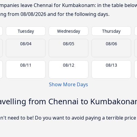
mpanies leave Chennai for Kumbakonam: in the table below, 
rting from
08/08/2026
and for the following days.
Tuesday
Wednesday
Thursday
08/04
08/05
08/06
08/11
08/12
08/13
Show More Days
avelling from Chennai to Kumbakon
sn't need to be! Do you want to avoid paying a terrible price