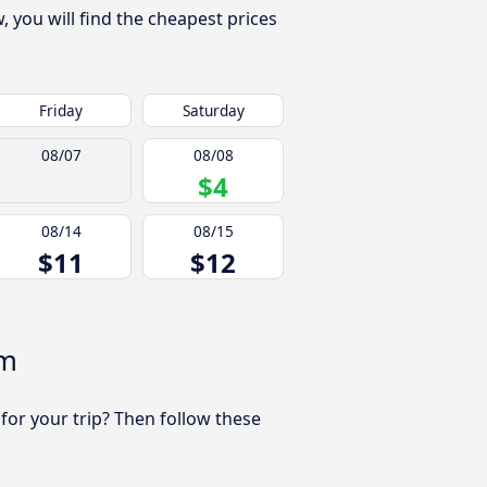
you will find the cheapest prices
Friday
Saturday
08/07
08/08
$4
08/14
08/15
$11
$12
am
 for your trip? Then follow these