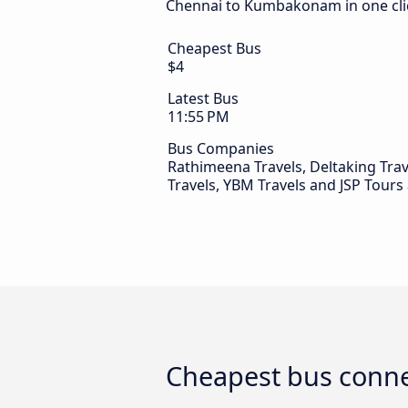
Chennai to Kumbakonam in one cli
Cheapest Bus
$4
Latest Bus
11:55 PM
Bus Companies
Rathimeena Travels, Deltaking Trave
Travels, YBM Travels and JSP Tours
Cheapest bus conn