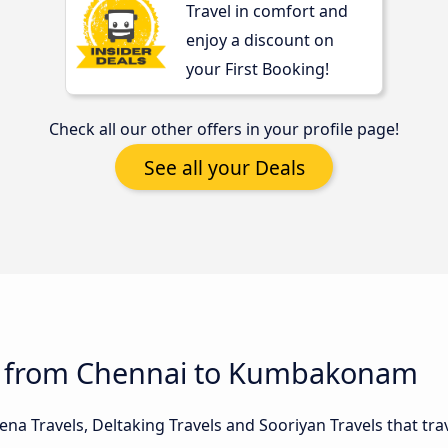
Travel in comfort and
enjoy a discount on
your First Booking!
Check all our other offers in your profile page!
See all your Deals
us from Chennai to Kumbakonam
na Travels, Deltaking Travels and Sooriyan Travels that tra