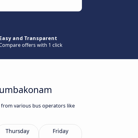
Easy and Transparent
Compare offers with 1 click
o Kumbakonam
from various bus operators like
Thursday
Friday