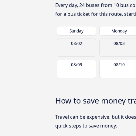
Every day, 24 buses from 10 bus co
for a bus ticket for this route, sta
Sunday
Monday
08/02
08/03
08/09
08/10
How to save money tr
Travel can be expensive, but it doe
quick steps to save money: