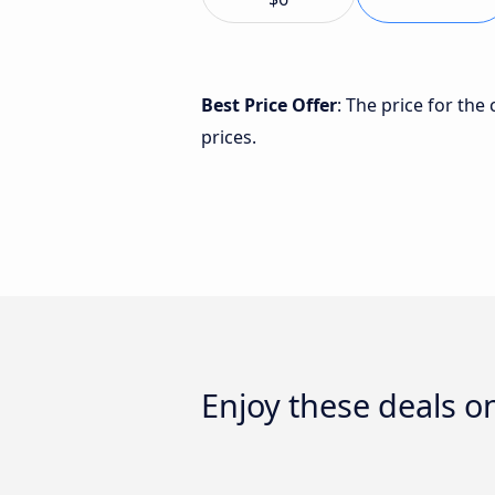
Best Price Offer
: The price for t
prices.
Enjoy these deals 