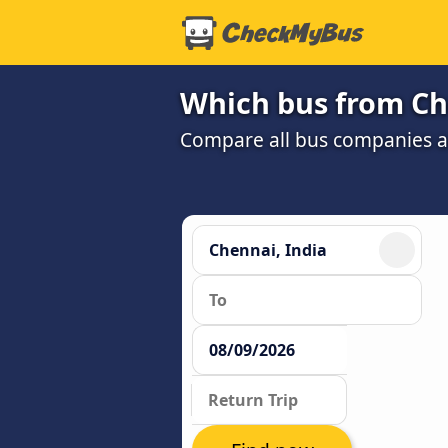
Which bus from Ch
Compare all bus companies and