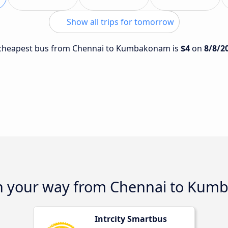
Show all trips for tomorrow
he cheapest bus from Chennai to Kumbakonam is
$4
on
8/8/2
on your way from Chennai to Ku
Intrcity Smartbus