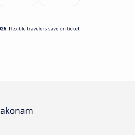
026
. Flexible travelers save on ticket
mbakonam