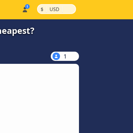
|
|
$
USD
heapest?
1