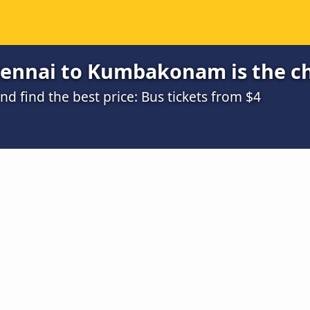
ennai to Kumbakonam is the c
 find the best price: Bus tickets from $4