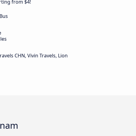
ting from $4!
 Bus
e
les
ravels CHN, Vivin Travels, Lion
onam