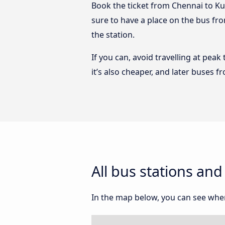
Book the ticket from Chennai to Ku
sure to have a place on the bus fr
the station.
If you can, avoid travelling at peak
it’s also cheaper, and later buses
All bus stations a
In the map below, you can see whe