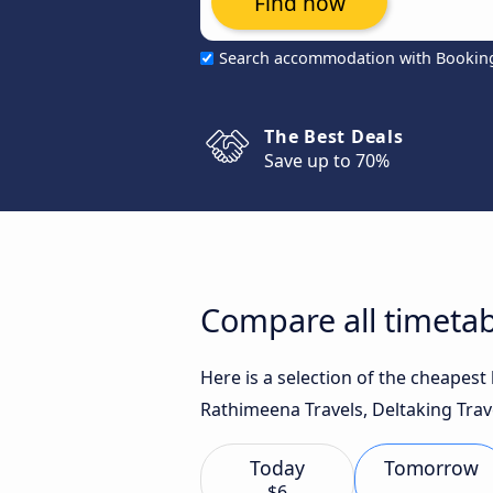
Find now
Search accommodation with Bookin
The Best Deals
Save up to 70%
Compare all timeta
Here is a selection of the cheape
Rathimeena Travels, Deltaking Trave
Today
Tomorrow
$6