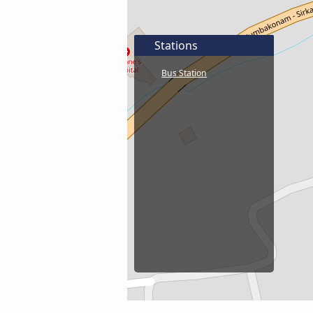
Stations
Bus Station