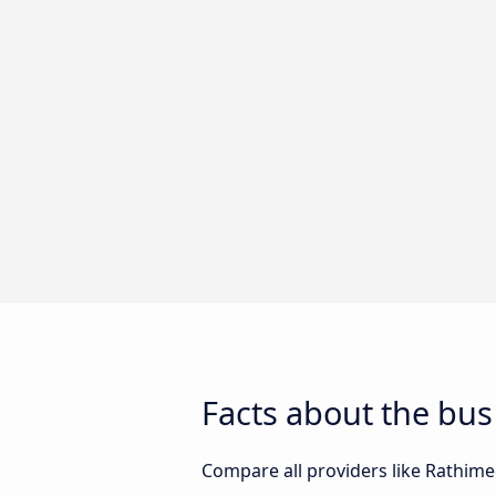
Facts about the b
Compare all providers like Rathimee