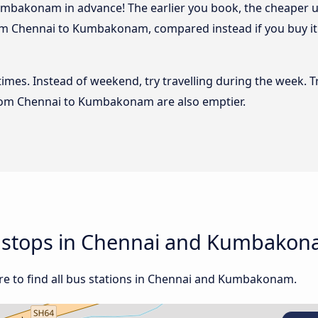
mbakonam in advance! The earlier you book, the cheaper usua
om Chennai to Kumbakonam, compared instead if you buy it a
 times. Instead of weekend, try travelling during the week. T
 from Chennai to Kumbakonam are also emptier.
nd stops in Chennai and Kumbako
re to find all bus stations in Chennai and Kumbakonam.