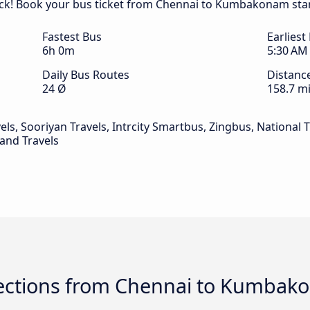
ck! Book your bus ticket from Chennai to Kumbakonam star
Fastest Bus
Earliest
6h 0m
5:30 AM
Daily Bus Routes
Distanc
24 Ø
158.7 mi
ls, Sooriyan Travels, Intrcity Smartbus, Zingbus, National T
 and Travels
ections from Chennai to Kumbak