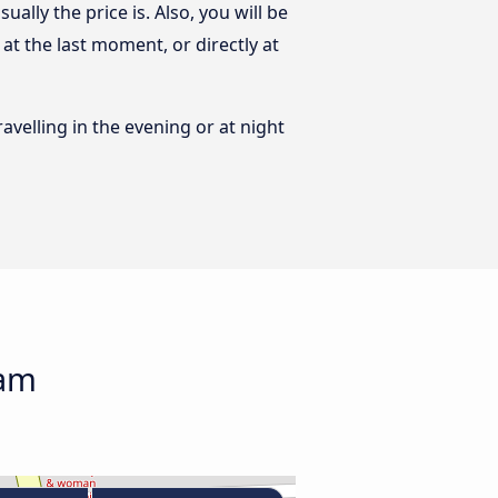
lly the price is. Also, you will be
t the last moment, or directly at
ravelling in the evening or at night
nam