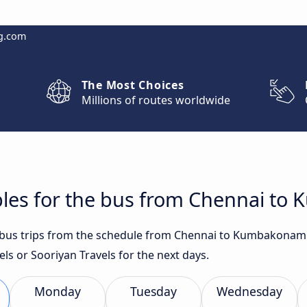
g.com
The Most Choices
Millions of routes worldwide
bles for the bus from Chennai t
st bus trips from the schedule from Chennai to Kumbakonam 
ls or Sooriyan Travels for the next days.
Monday
Tuesday
Wednesday