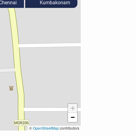
Chennai
Kumbakonam
+
−
©
OpenStreetMap
contributors