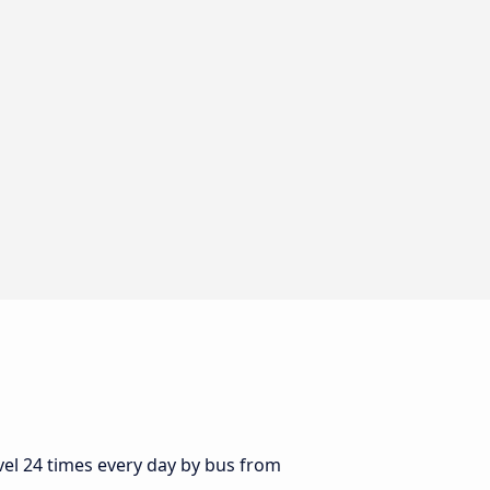
vel 24 times every day by bus from