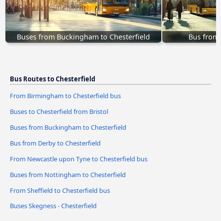
Buses from Buckingham to Chesterfield
Bus from 
Bus Routes to Chesterfield
From Birmingham to Chesterfield bus
Buses to Chesterfield from Bristol
Buses from Buckingham to Chesterfield
Bus from Derby to Chesterfield
From Newcastle upon Tyne to Chesterfield bus
Buses from Nottingham to Chesterfield
From Sheffield to Chesterfield bus
Buses Skegness - Chesterfield