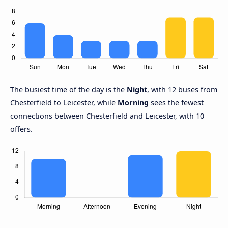
The busiest time of the day is the
Night
, with 12 buses from
Chesterfield to Leicester, while
Morning
sees the fewest
connections between Chesterfield and Leicester, with 10
offers.