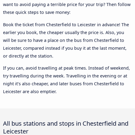
want to avoid paying a terrible price for your trip? Then follow
these quick steps to save money:
Book the ticket from Chesterfield to Leicester in advance! The
earlier you book, the cheaper usually the price is. Also, you
will be sure to have a place on the bus from Chesterfield to
Leicester, compared instead if you buy it at the last moment,
or directly at the station.
If you can, avoid travelling at peak times. Instead of weekend,
try travelling during the week. Travelling in the evening or at
night it’s also cheaper, and later buses from Chesterfield to
Leicester are also emptier.
All bus stations and stops in Chesterfield and
Leicester