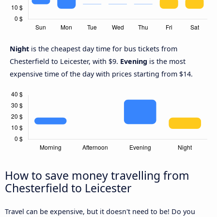
Night
is the cheapest day time for bus tickets from
Chesterfield to Leicester, with $9.
Evening
is the most
expensive time of the day with prices starting from $14.
How to save money travelling from
Chesterfield to Leicester
Travel can be expensive, but it doesn't need to be! Do you