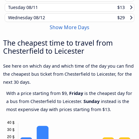
Tuesday
08/11
$13
Wednesday
08/12
$29
Show More Days
The cheapest time to travel from
Chesterfield to Leicester
See here on which day and which time of the day you can find
the cheapest bus ticket from Chesterfield to Leicester, for the
next 30 days.
With a price starting from $9,
Friday
is the cheapest day for
a bus from Chesterfield to Leicester.
Sunday
instead is the
most expensive day with prices starting from $13.