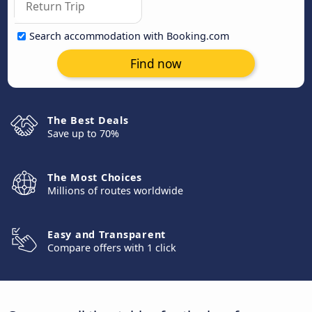
Search accommodation with Booking.com
Find now
The Best Deals
Save up to 70%
The Most Choices
Millions of routes worldwide
Easy and Transparent
Compare offers with 1 click