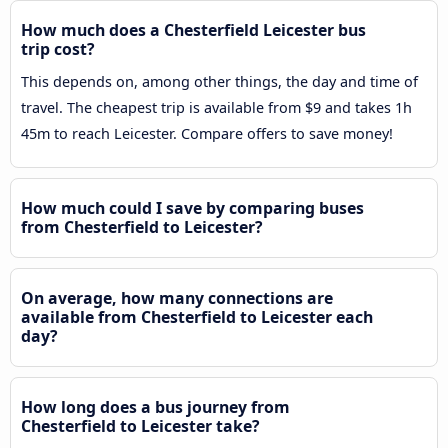
How much does a Chesterfield Leicester bus
trip cost?
This depends on, among other things, the day and time of
travel. The cheapest trip is available from $9 and takes 1h
45m to reach Leicester. Compare offers to save money!
How much could I save by comparing buses
from Chesterfield to Leicester?
On average, how many connections are
available from Chesterfield to Leicester each
day?
How long does a bus journey from
Chesterfield to Leicester take?