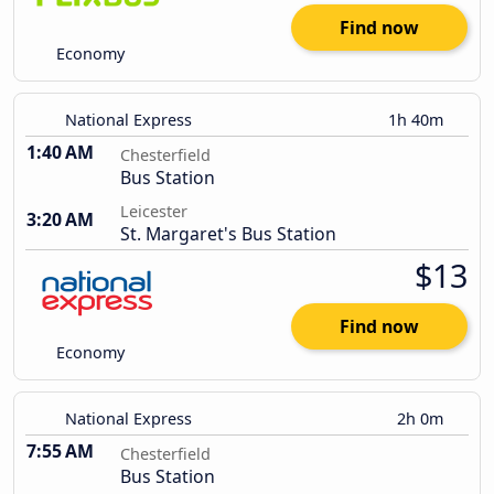
Find now
Economy
National Express
1h 40m
1:40 AM
Chesterfield
Bus Station
Leicester
3:20 AM
St. Margaret's Bus Station
$13
Find now
Economy
National Express
2h 0m
7:55 AM
Chesterfield
Bus Station