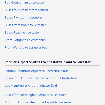
Bus Nottingham to Leicester
Buses to Leicester from Oxford
Buses Plymouth - Leicester
Buses from Poole to Leicester
Buses Reading - Leicester
From Slough to Leicester bus
From Watford to Leicester bus
Popular Airport Shuttles to Chesterfield and to Leicester
London Heathrow Airport to Chesterfield bus
Buses from London Stansted Airport to Chesterfield
Bus Manchester Airport - Chesterfield
Buses from Birmingham Airport to Leicester
Bus from London Heathrow Airport to Leicester