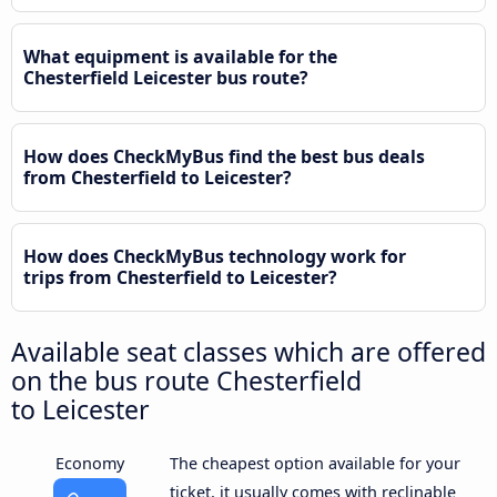
What equipment is available for the
Chesterfield Leicester bus route?
How does CheckMyBus find the best bus deals
from Chesterfield to Leicester?
How does CheckMyBus technology work for
trips from Chesterfield to Leicester?
Available seat classes which are offered
on the bus route Chesterfield
to Leicester
Economy
The cheapest option available for your
ticket, it usually comes with reclinable