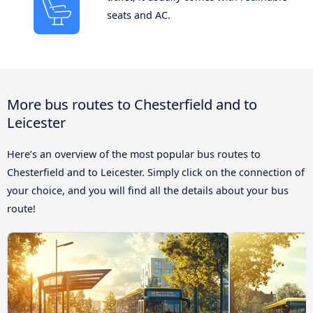
seats and AC.
More bus routes to Chesterfield and to
Leicester
Here’s an overview of the most popular bus routes to
Chesterfield and to Leicester. Simply click on the connection of
your choice, and you will find all the details about your bus
route!