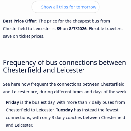
Show all trips for tomorrow
Best Price Offer
: The price for the cheapest bus from
Chesterfield to Leicester is
$9
on
8/7/2026
. Flexible travelers
save on ticket prices.
Frequency of bus connections between
Chesterfield and Leicester
See here how frequent the connections between Chesterfield
and Leicester are, during different times and days of the week.
Friday
is the busiest day, with more than 7 daily buses from
Chesterfield to Leicester.
Tuesday
has instead the fewest
connections, with only 3 daily coaches between Chesterfield
and Leicester.