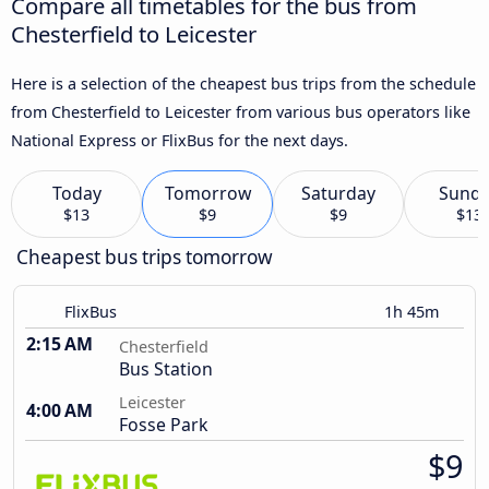
Compare all timetables for the bus from
Chesterfield to Leicester
Here is a selection of the cheapest bus trips from the schedule
from Chesterfield to Leicester from various bus operators like
National Express or FlixBus for the next days.
Today
Tomorrow
Saturday
Sund
$13
$9
$9
$13
Cheapest bus trips tomorrow
FlixBus
1h 45m
2:15 AM
Chesterfield
Bus Station
Leicester
4:00 AM
Fosse Park
$9