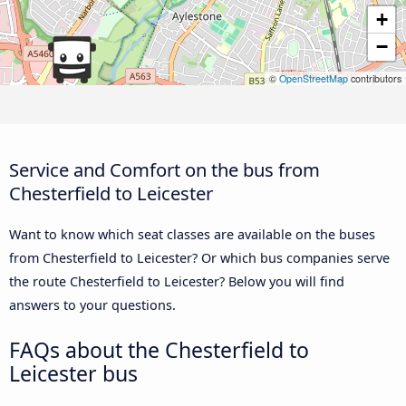
+
−
©
OpenStreetMap
contributors
Service and Comfort on the bus from
Chesterfield to Leicester
Want to know which seat classes are available on the buses
from Chesterfield to Leicester? Or which bus companies serve
the route Chesterfield to Leicester? Below you will find
answers to your questions.
FAQs about the Chesterfield to
Leicester bus