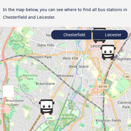
In the map below, you can see where to find all bus stations in
Chesterfield and Leicester.
Chesterfield
Leicester