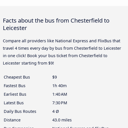
Facts about the bus from Chesterfield to
Leicester
Compare all providers like National Express and FlixBus that
travel 4 times every day by bus from Chesterfield to Leicester
in one click! Book your bus ticket from Chesterfield to
Leicester starting from $9!
Cheapest Bus
$9
Fastest Bus
1h 40m
Earliest Bus
1:40 AM
Latest Bus
7:30 PM
Daily Bus Routes
4 Ø
Distance
43.0 miles