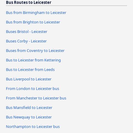
Bus Routes to Leicester
Bus from Birmingham to Leicester
Bus from Brighton to Leicester
Buses Bristol - Leicester
Buses Corby - Leicester
Buses from Coventry to Leicester
Bus to Leicester from Kettering
Bus to Leicester from Leeds
Bus Liverpool to Leicester
From London to Leicester bus
From Manchester to Leicester bus
Bus Mansfield to Leicester
Bus Newquay to Leicester
Northampton to Leicester bus