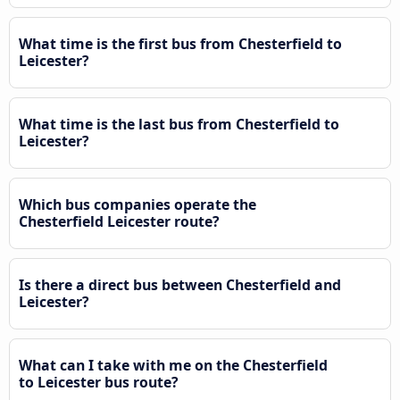
What time is the first bus from Chesterfield to
Leicester?
What time is the last bus from Chesterfield to
Leicester?
Which bus companies operate the
Chesterfield Leicester route?
Is there a direct bus between Chesterfield and
Leicester?
What can I take with me on the Chesterfield
to Leicester bus route?