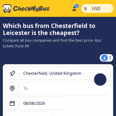
|
|
$
USD
Which bus from Chesterfield to
Leicester is the cheapest?
Compare all bus companies and find the best price: Bus
tickets from $9
1