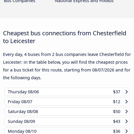
Bus Companies
National Express and FlixBus
Cheapest bus connections from Chesterfield
to Leicester
Every day, 4 buses from 2 bus companies leave Chesterfield for
Leicester: in the table below, you will find the cheapest prices
for a bus ticket for this route, starting from
08/07/2026
and for
the following days.
Thursday
08/06
$37
Friday
08/07
$12
Saturday
08/08
$50
Sunday
08/09
$43
Monday
08/10
$36