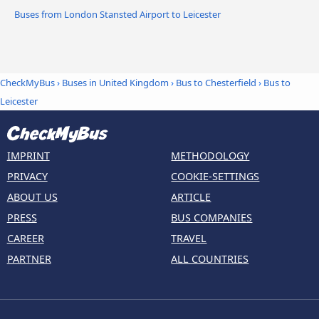
Buses from London Stansted Airport to Leicester
CheckMyBus
›
Buses in United Kingdom
›
Bus to Chesterfield
›
Bus to
Leicester
IMPRINT
METHODOLOGY
PRIVACY
COOKIE-SETTINGS
ABOUT US
ARTICLE
PRESS
BUS COMPANIES
CAREER
TRAVEL
PARTNER
ALL COUNTRIES