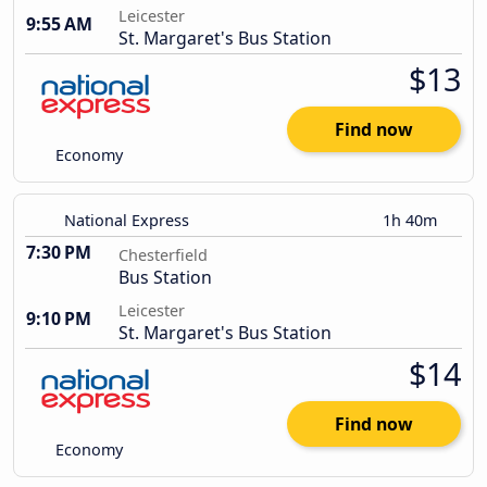
Leicester
9:55 AM
St. Margaret's Bus Station
$13
Find now
Economy
National Express
1h 40m
7:30 PM
Chesterfield
Bus Station
Leicester
9:10 PM
St. Margaret's Bus Station
$14
Find now
Economy