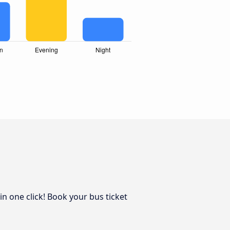
in one click! Book your bus ticket