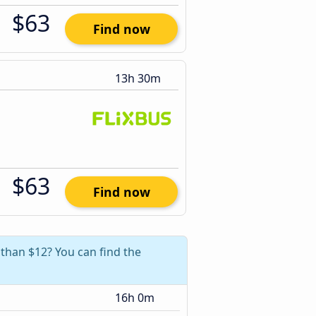
$63
Find now
13h 30m
$63
Find now
 than $12? You can find the
16h 0m