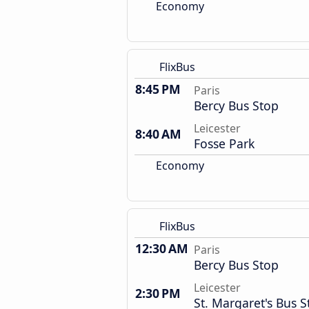
Economy
FlixBus
8:45 PM
Paris
Bercy Bus Stop
Leicester
8:40 AM
Fosse Park
Economy
FlixBus
12:30 AM
Paris
Bercy Bus Stop
Leicester
2:30 PM
St. Margaret's Bus S