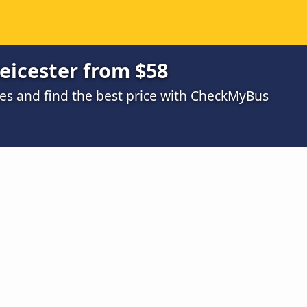
Leicester from $58
s and find the best price with CheckMyBus