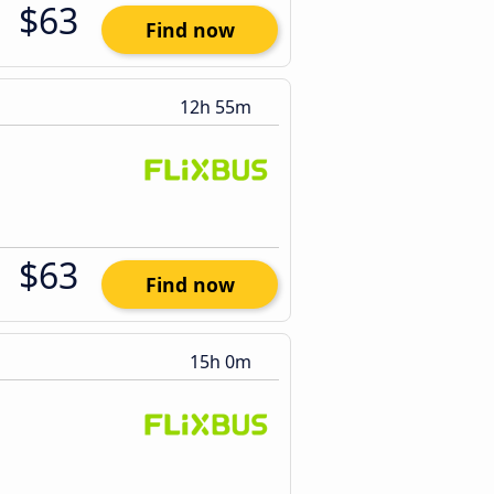
$63
Find now
12h 55m
$63
Find now
15h 0m