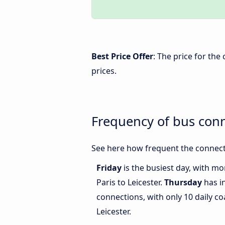
Best Price Offer
: The price for the
prices.
Frequency of bus conn
See here how frequent the connecti
Friday
is the busiest day, with m
Paris to Leicester.
Thursday
has i
connections, with only 10 daily c
Leicester.