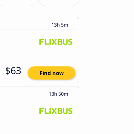
13h 5m
$63
Find now
13h 50m