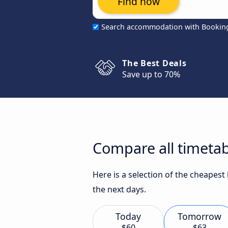
Find now
Search accommodation with Bookin
The Best Deals
Save up to 70%
Compare all timetabl
Here is a selection of the cheapest
the next days.
Today
Tomorrow
$60
$63