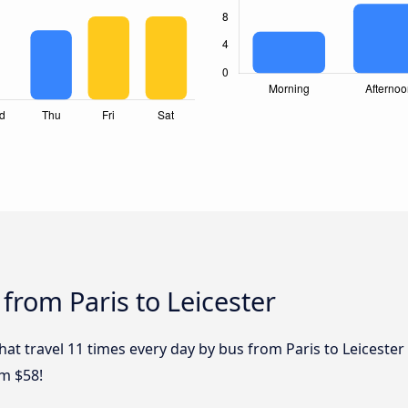
from Paris to Leicester
hat travel 11 times every day by bus from Paris to Leicester 
om $58!