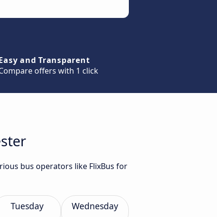
Easy and Transparent
Compare offers with 1 click
ester
rious bus operators like FlixBus for
Tuesday
Wednesday