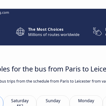
g.com
The Most Choices
Millions of routes worldwide
es for the bus from Paris to Leic
 bus trips from the schedule from Paris to Leicester from va
Saturday
Sunday
Monday
$62