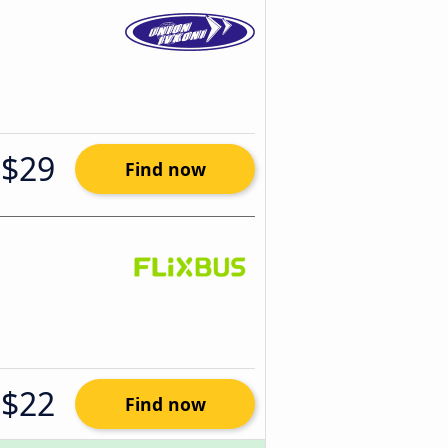
$29
Find now
$22
Find now