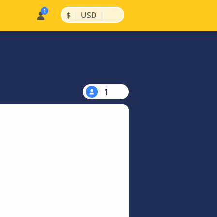
|
|
$
USD
1