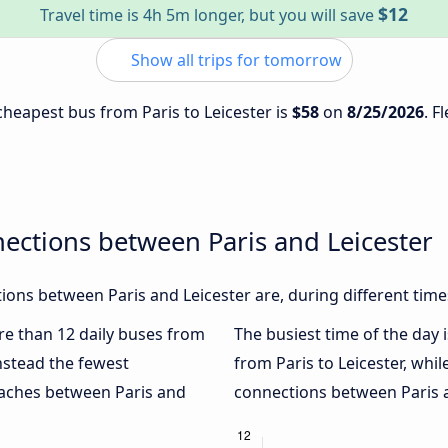
$12
Travel time is 4h 5m longer, but you will save
Show all trips for tomorrow
 cheapest bus from Paris to Leicester is
$58
on
8/25/2026
. F
ections between Paris and Leicester
ons between Paris and Leicester are, during different time
ore than 12 daily buses from
The busiest time of the day 
nstead the fewest
from Paris to Leicester, whil
oaches between Paris and
connections between Paris an