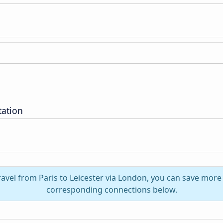
tation
ravel from Paris to Leicester via London, you can save more
corresponding connections below.