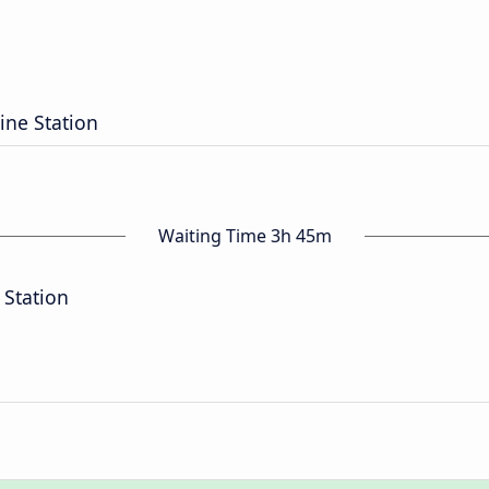
ine Station
Waiting Time 3h 45m
 Station