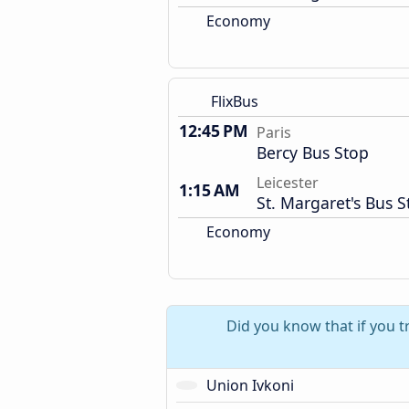
Economy
FlixBus
12:45 PM
Paris
Bercy Bus Stop
Leicester
1:15 AM
St. Margaret's Bus S
Economy
Did you know that if you t
Union Ivkoni