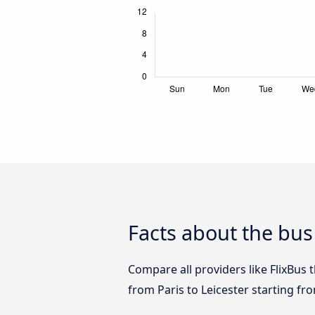
Facts about the bus 
Compare all providers like FlixBus t
from Paris to Leicester starting fr