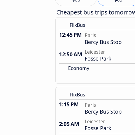
Cheapest bus trips tomorro
FlixBus
12:45 PM
Paris
Bercy Bus Stop
Leicester
12:50 AM
Fosse Park
Economy
FlixBus
1:15 PM
Paris
Bercy Bus Stop
Leicester
2:05 AM
Fosse Park