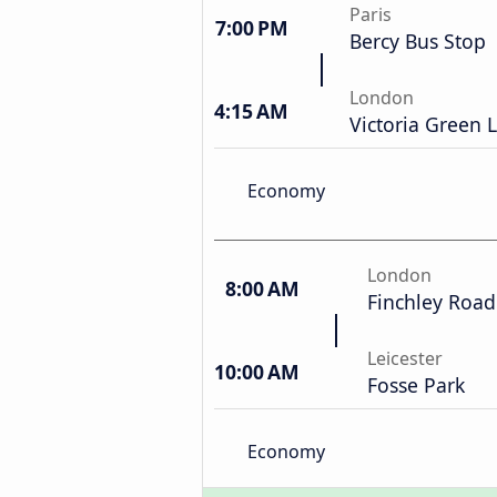
Paris
7:00 PM
Bercy Bus Stop
London
4:15 AM
Victoria Green L
Economy
London
8:00 AM
Finchley Road
Leicester
10:00 AM
Fosse Park
Economy