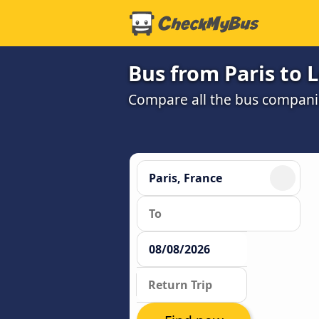
Bus from Paris to 
Compare all the bus companie