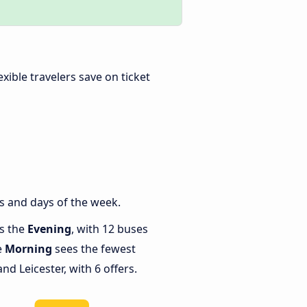
lexible travelers save on ticket
s and days of the week.
is the
Evening
, with 12 buses
e
Morning
sees the fewest
d Leicester, with 6 offers.