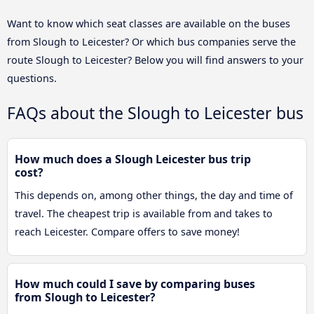
Want to know which seat classes are available on the buses
from Slough to Leicester? Or which bus companies serve the
route Slough to Leicester? Below you will find answers to your
questions.
FAQs about the Slough to Leicester bus
How much does a Slough Leicester bus trip
cost?
This depends on, among other things, the day and time of
travel. The cheapest trip is available from and takes to
reach Leicester. Compare offers to save money!
How much could I save by comparing buses
from Slough to Leicester?