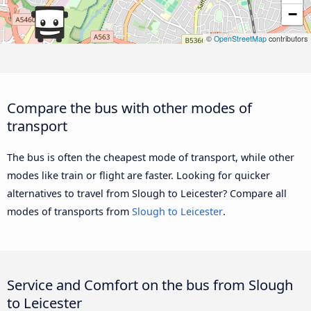
−
©
OpenStreetMap
contributors
Compare the bus with other modes of
transport
The bus is often the cheapest mode of transport, while other
modes like train or flight are faster. Looking for quicker
alternatives to travel from Slough to Leicester? Compare all
modes of transports from
Slough to Leicester
.
Service and Comfort on the bus from Slough
to Leicester