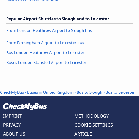
Popular Airport Shuttles to Slough and to Leicester
From London Heathrow Airport to Slough bus
From Birmingham Airport to Leicester bus
Bus London Heathrow Airport to Leicester
Buses London Stansted Airport to Leicester
CheckMyBus
›
Buses in United Kingdom
›
Bus to Slough
›
Bus to Leicester
IMPRINT
METHODOLOGY
PRIVACY
COOKIE-SETTINGS
ABOUT US
ARTICLE