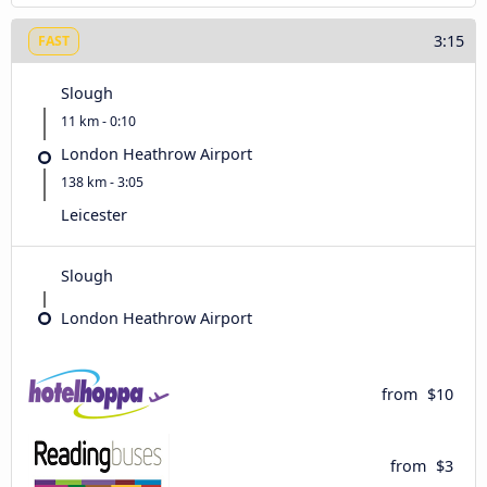
3:15
FAST
Slough
11 km - 0:10
London Heathrow Airport
138 km - 3:05
Leicester
Slough
London Heathrow Airport
from
$10
from
$3