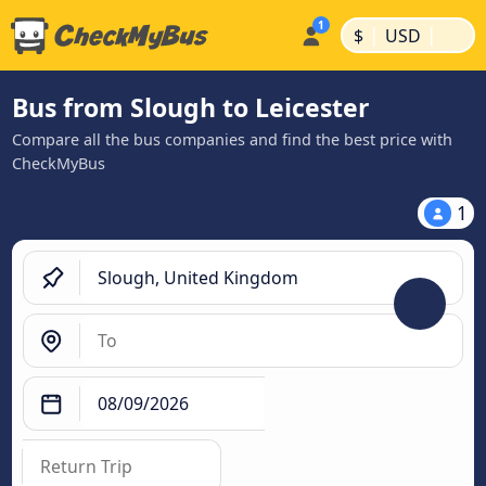
|
|
$
USD
Bus from Slough to Leicester
Compare all the bus companies and find the best price with
CheckMyBus
1