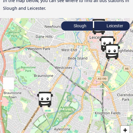
In the map below, you can see where to find all bus stations in
Slough and Leicester.
Slough
Leicester
+