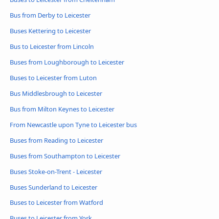
Bus from Derby to Leicester
Buses Kettering to Leicester
Bus to Leicester from Lincoln
Buses from Loughborough to Leicester
Buses to Leicester from Luton
Bus Middlesbrough to Leicester
Bus from Milton Keynes to Leicester
From Newcastle upon Tyne to Leicester bus
Buses from Reading to Leicester
Buses from Southampton to Leicester
Buses Stoke-on-Trent - Leicester
Buses Sunderland to Leicester
Buses to Leicester from Watford
Buses to Leicester from York