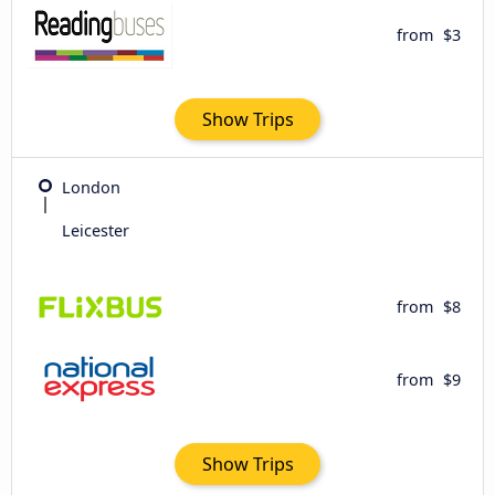
from
$3
Show Trips
London
Leicester
from
$8
from
$9
Show Trips