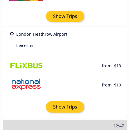
Show Trips
London Heathrow Airport
Leicester
from
$13
from
$10
Show Trips
12:47