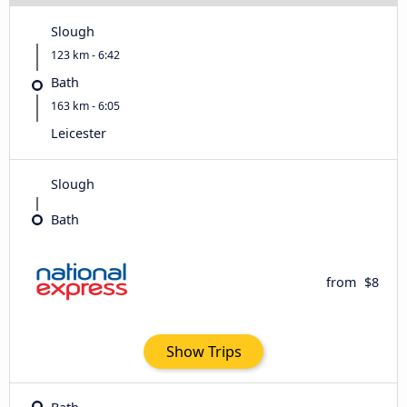
Slough
123 km - 6:42
Bath
163 km - 6:05
Leicester
Slough
Bath
from
$8
Show Trips