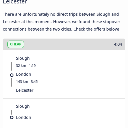
Leicester
There are unfortunately no direct trips between Slough and
Leicester at this moment. However, we found these stopover
connections between the two cities. Check the offers below!
4:04
CHEAP
Slough
32 km - 1:19
London
143 km - 3:45
Leicester
Slough
London