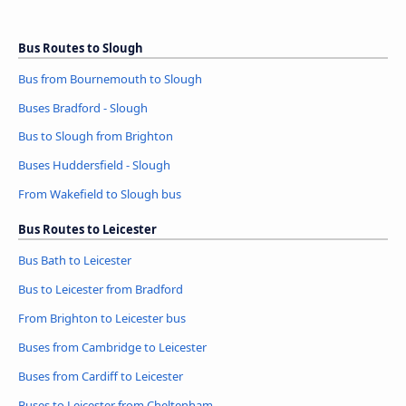
Bus Routes to Slough
Bus from Bournemouth to Slough
Buses Bradford - Slough
Bus to Slough from Brighton
Buses Huddersfield - Slough
From Wakefield to Slough bus
Bus Routes to Leicester
Bus Bath to Leicester
Bus to Leicester from Bradford
From Brighton to Leicester bus
Buses from Cambridge to Leicester
Buses from Cardiff to Leicester
Buses to Leicester from Cheltenham