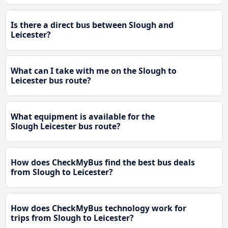
Is there a direct bus between Slough and
Leicester?
What can I take with me on the Slough to
Leicester bus route?
What equipment is available for the
Slough Leicester bus route?
How does CheckMyBus find the best bus deals
from Slough to Leicester?
How does CheckMyBus technology work for
trips from Slough to Leicester?