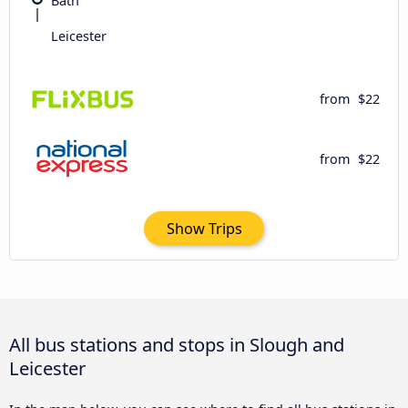
Bath
Leicester
from
$22
from
$22
Show Trips
All bus stations and stops in Slough and
Leicester