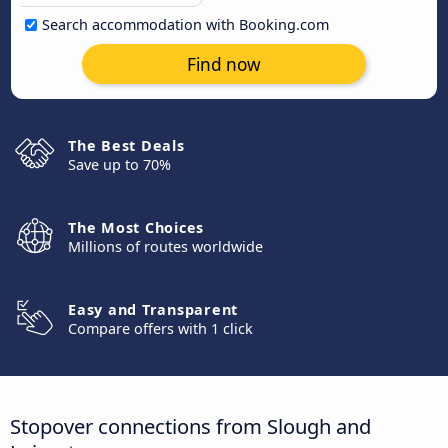
Search accommodation with Booking.com
Find now
The Best Deals
Save up to 70%
The Most Choices
Millions of routes worldwide
Easy and Transparent
Compare offers with 1 click
Stopover connections from Slough and