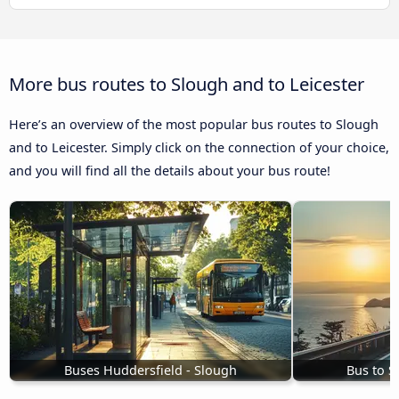
More bus routes to Slough and to Leicester
Here’s an overview of the most popular bus routes to Slough
and to Leicester. Simply click on the connection of your choice,
and you will find all the details about your bus route!
Buses Huddersfield - Slough
Bus to S