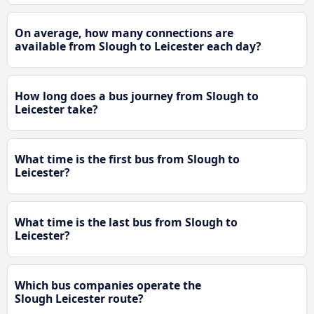
On average, how many connections are
available from Slough to Leicester each day?
How long does a bus journey from Slough to
Leicester take?
What time is the first bus from Slough to
Leicester?
What time is the last bus from Slough to
Leicester?
Which bus companies operate the
Slough Leicester route?