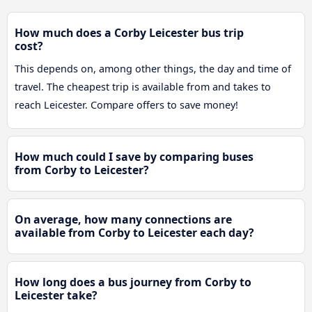
How much does a Corby Leicester bus trip
cost?
This depends on, among other things, the day and time of
travel. The cheapest trip is available from and takes to
reach Leicester. Compare offers to save money!
How much could I save by comparing buses
from Corby to Leicester?
On average, how many connections are
available from Corby to Leicester each day?
How long does a bus journey from Corby to
Leicester take?