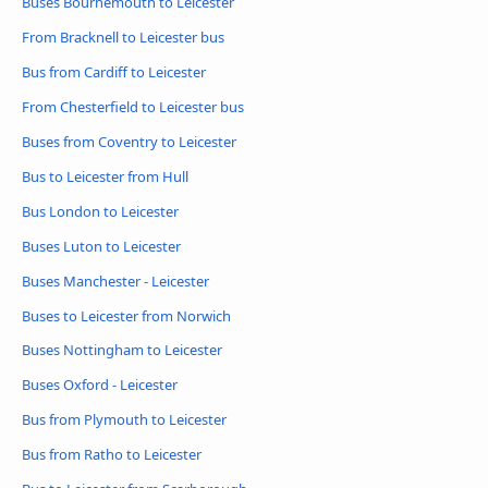
Buses Bournemouth to Leicester
From Bracknell to Leicester bus
Bus from Cardiff to Leicester
From Chesterfield to Leicester bus
Buses from Coventry to Leicester
Bus to Leicester from Hull
Bus London to Leicester
Buses Luton to Leicester
Buses Manchester - Leicester
Buses to Leicester from Norwich
Buses Nottingham to Leicester
Buses Oxford - Leicester
Bus from Plymouth to Leicester
Bus from Ratho to Leicester