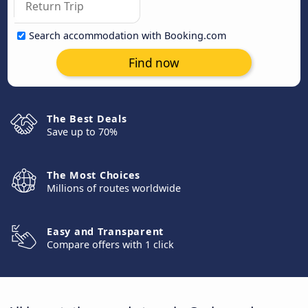
Search accommodation with Booking.com
Find now
The Best Deals
Save up to 70%
The Most Choices
Millions of routes worldwide
Easy and Transparent
Compare offers with 1 click