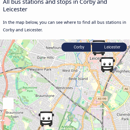
All bus stations and stops in Corby and
Leicester
In the map below, you can see where to find all bus stations in
Corby and Leicester.
Corby
Leicester