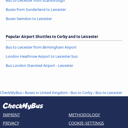
Bus to Leicester from Scarborough
Buses from Sunderland to Leicester
Buses Swindon to Leicester
Popular Airport Shuttles to Corby and to Leicester
Bus to Leicester from Birmingham Airport
London Heathrow Airport to Leicester bus
Bus London Stansted Airport - Leicester
CheckMyBus
›
Buses in United Kingdom
›
Bus to Corby
›
Bus to Leicester
IMPRINT
METHODOLOGY
PRIVACY
COOKIE-SETTINGS