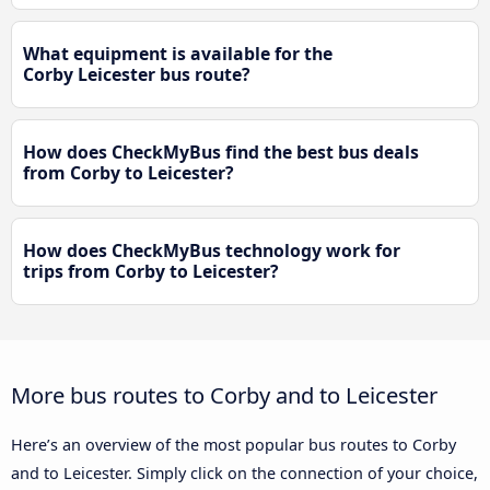
What equipment is available for the
Corby Leicester bus route?
How does CheckMyBus find the best bus deals
from Corby to Leicester?
How does CheckMyBus technology work for
trips from Corby to Leicester?
More bus routes to Corby and to Leicester
Here’s an overview of the most popular bus routes to Corby
and to Leicester. Simply click on the connection of your choice,