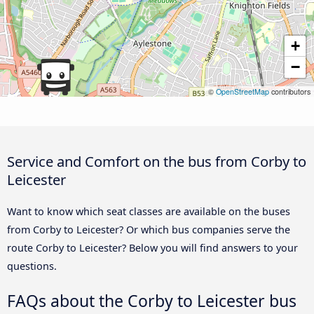
+
−
©
OpenStreetMap
contributors
Service and Comfort on the bus from Corby to
Leicester
Want to know which seat classes are available on the buses
from Corby to Leicester? Or which bus companies serve the
route Corby to Leicester? Below you will find answers to your
questions.
FAQs about the Corby to Leicester bus