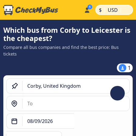
|
|
$
USD
Which bus from Corby to Leicester is
the cheapest?
Compare all bus companies and find the best price: Bus
tickets
1