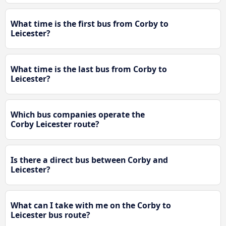
What time is the first bus from Corby to
Leicester?
What time is the last bus from Corby to
Leicester?
Which bus companies operate the
Corby Leicester route?
Is there a direct bus between Corby and
Leicester?
What can I take with me on the Corby to
Leicester bus route?