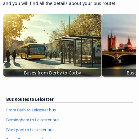
and you will find all the details about your bus route!
Buses from Derby to Corby
Buses
Bus Routes to Leicester
From Bath to Leicester bus
Birmingham to Leicester bus
Blackpool to Leicester bus