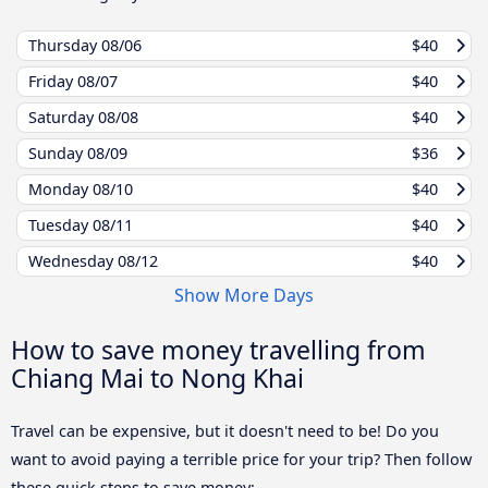
Thursday
08/06
$40
Friday
08/07
$40
Saturday
08/08
$40
Sunday
08/09
$36
Monday
08/10
$40
Tuesday
08/11
$40
Wednesday
08/12
$40
Show More Days
How to save money travelling from
Chiang Mai to Nong Khai
Travel can be expensive, but it doesn't need to be! Do you
want to avoid paying a terrible price for your trip? Then follow
these quick steps to save money: