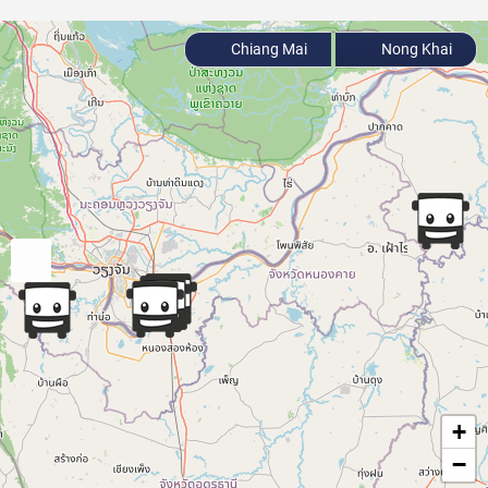
Chiang Mai
Nong Khai
+
−