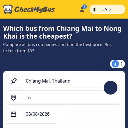
|
|
$
USD
Which bus from Chiang Mai to Nong
Khai is the cheapest?
Compare all bus companies and find the best price: Bus
tickets from $33
1