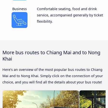
Business
Comfortable seating, food and drink
service, accompanied generally by ticket
flexibility.
More bus routes to Chiang Mai and to Nong
Khai
Here’s an overview of the most popular bus routes to Chiang
Mai and to Nong Khai. Simply click on the connection of your
choice, and you will find all the details about your bus route!