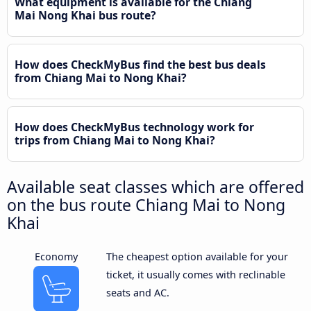
What equipment is available for the Chiang
Mai Nong Khai bus route?
How does CheckMyBus find the best bus deals
from Chiang Mai to Nong Khai?
How does CheckMyBus technology work for
trips from Chiang Mai to Nong Khai?
Available seat classes which are offered
on the bus route Chiang Mai to Nong
Khai
Economy
The cheapest option available for your
ticket, it usually comes with reclinable
seats and AC.