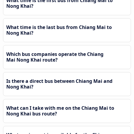
What time is the first bus from Chiang Mai to
Nong Khai?
What time is the last bus from Chiang Mai to
Nong Khai?
Which bus companies operate the Chiang
Mai Nong Khai route?
Is there a direct bus between Chiang Mai and
Nong Khai?
What can I take with me on the Chiang Mai to
Nong Khai bus route?