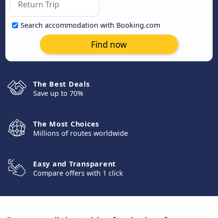
Search accommodation with Booking.com
Find now
The Best Deals
Save up to 70%
The Most Choices
Millions of routes worldwide
Easy and Transparent
Compare offers with 1 click