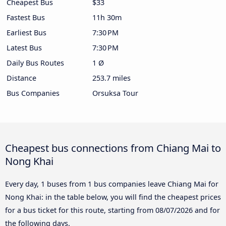
Cheapest Bus
$33
Fastest Bus
11h 30m
Earliest Bus
7:30 PM
Latest Bus
7:30 PM
Daily Bus Routes
1 Ø
Distance
253.7 miles
Bus Companies
Orsuksa Tour
Cheapest bus connections from Chiang Mai to
Nong Khai
Every day, 1 buses from 1 bus companies leave Chiang Mai for
Nong Khai: in the table below, you will find the cheapest prices
for a bus ticket for this route, starting from
08/07/2026
and for
the following days.