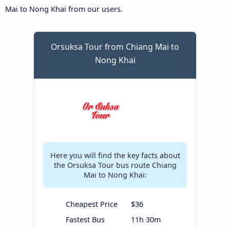
Mai to Nong Khai from our users.
Orsuksa Tour from Chiang Mai to
Nong Khai
Here you will find the key facts about
the Orsuksa Tour bus route Chiang
Mai to Nong Khai:
Cheapest Price
$36
Fastest Bus
11h 30m