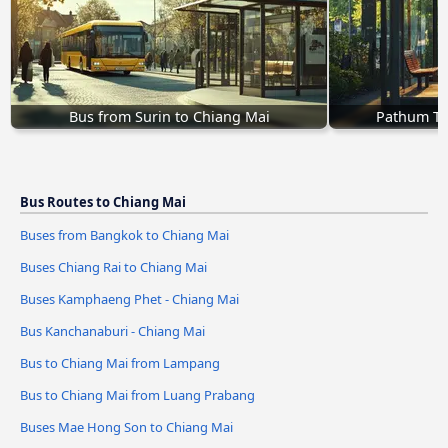
Bus from Surin to Chiang Mai
Pathum Th
Bus Routes to Chiang Mai
Buses from Bangkok to Chiang Mai
Buses Chiang Rai to Chiang Mai
Buses Kamphaeng Phet - Chiang Mai
Bus Kanchanaburi - Chiang Mai
Bus to Chiang Mai from Lampang
Bus to Chiang Mai from Luang Prabang
Buses Mae Hong Son to Chiang Mai