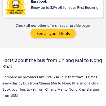
Easybook
Enjoy up to 52% off for your First Booking!
Check all our other offers in your profile page!
See all your Deals
Facts about the bus from Chiang Mai to Nong
Khai
Compare all providers like Orsuksa Tour that travel 1 times
every day by bus from Chiang Mai to Nong Khai in one click!
Book your bus ticket from Chiang Mai to Nong Khai starting
from $33!