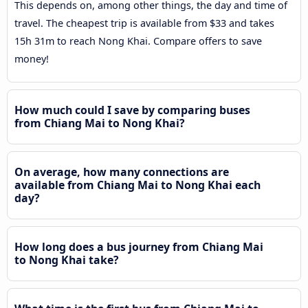
This depends on, among other things, the day and time of
travel. The cheapest trip is available from $33 and takes
15h 31m to reach Nong Khai. Compare offers to save
money!
How much could I save by comparing buses
from Chiang Mai to Nong Khai?
On average, how many connections are
available from Chiang Mai to Nong Khai each
day?
How long does a bus journey from Chiang Mai
to Nong Khai take?