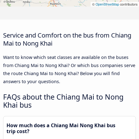
©
OpenStreetMap
contributors
Service and Comfort on the bus from Chiang
Mai to Nong Khai
Want to know which seat classes are available on the buses
from Chiang Mai to Nong Khai? Or which bus companies serve
the route Chiang Mai to Nong Khai? Below you will find
answers to your questions.
FAQs about the Chiang Mai to Nong
Khai bus
How much does a Chiang Mai Nong Khai bus
trip cost?