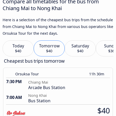
Compare all timetables for the bus from
Chiang Mai to Nong Khai
Here is a selection of the cheapest bus trips from the schedule
from Chiang Mai to Nong Khai from various bus operators like
Orsuksa Tour for the next days.
Today
Tomorrow
Saturday
Sund
$40
$40
$40
$36
Cheapest bus trips tomorrow
Orsuksa Tour
11h 30m
7:30 PM
Chiang Mai
Arcade Bus Station
Nong Khai
7:00 AM
Bus Station
$40