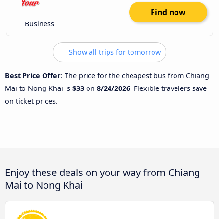
Find now
Business
Show all trips for tomorrow
Best Price Offer
: The price for the cheapest bus from Chiang
Mai to Nong Khai is
$33
on
8/24/2026
. Flexible travelers save
on ticket prices.
Enjoy these deals on your way from Chiang
Mai to Nong Khai