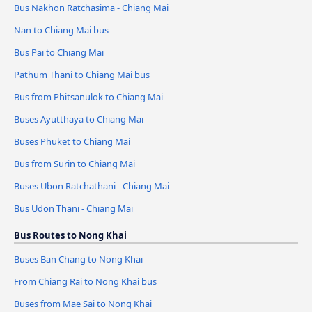
Bus Nakhon Ratchasima - Chiang Mai
Nan to Chiang Mai bus
Bus Pai to Chiang Mai
Pathum Thani to Chiang Mai bus
Bus from Phitsanulok to Chiang Mai
Buses Ayutthaya to Chiang Mai
Buses Phuket to Chiang Mai
Bus from Surin to Chiang Mai
Buses Ubon Ratchathani - Chiang Mai
Bus Udon Thani - Chiang Mai
Bus Routes to Nong Khai
Buses Ban Chang to Nong Khai
From Chiang Rai to Nong Khai bus
Buses from Mae Sai to Nong Khai