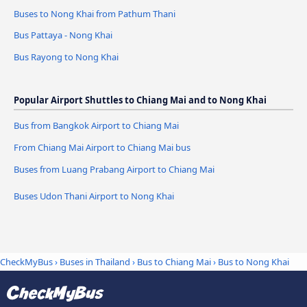
Buses to Nong Khai from Pathum Thani
Bus Pattaya - Nong Khai
Bus Rayong to Nong Khai
Popular Airport Shuttles to Chiang Mai and to Nong Khai
Bus from Bangkok Airport to Chiang Mai
From Chiang Mai Airport to Chiang Mai bus
Buses from Luang Prabang Airport to Chiang Mai
Buses Udon Thani Airport to Nong Khai
CheckMyBus
›
Buses in Thailand
›
Bus to Chiang Mai
›
Bus to Nong Khai