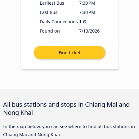
Earliest Bus
7:30 PM
Last Bus
7:30 PM
Daily Connections
1 Ø
Found on
7/13/2026
All bus stations and stops in Chiang Mai and
Nong Khai
In the map below, you can see where to find all bus stations in
Chiang Mai and Nong Khai.