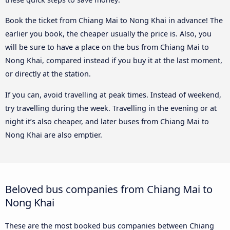
Book the ticket from Chiang Mai to Nong Khai in advance! The
earlier you book, the cheaper usually the price is. Also, you
will be sure to have a place on the bus from Chiang Mai to
Nong Khai, compared instead if you buy it at the last moment,
or directly at the station.
If you can, avoid travelling at peak times. Instead of weekend,
try travelling during the week. Travelling in the evening or at
night it’s also cheaper, and later buses from Chiang Mai to
Nong Khai are also emptier.
Beloved bus companies from Chiang Mai to
Nong Khai
These are the most booked bus companies between Chiang