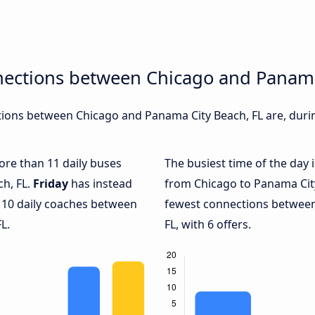
nections between Chicago and Panama
ions between Chicago and Panama City Beach, FL are, during
more than 11 daily buses
The busiest time of the day 
h, FL.
Friday
has instead
from Chicago to Panama City
y 10 daily coaches between
fewest connections between
L.
FL, with 6 offers.