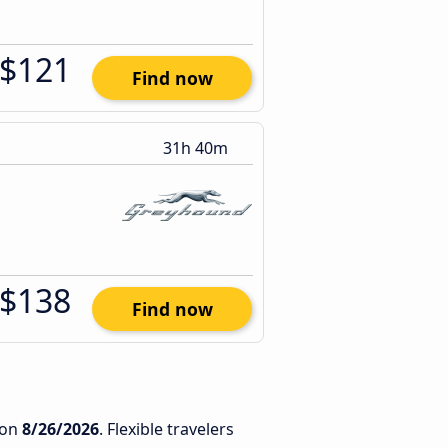
$121
Find now
31h 40m
$138
Find now
on
8/26/2026
. Flexible travelers