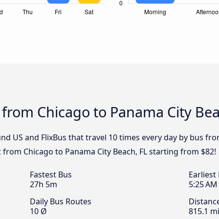
 from Chicago to Panama City Bea
nd US and FlixBus that travel 10 times every day by bus fr
et from Chicago to Panama City Beach, FL starting from $82!
Fastest Bus
Earliest
27h 5m
5:25 AM
Daily Bus Routes
Distanc
10 Ø
815.1 mi