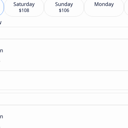
Saturday
Sunday
Monday
$108
$106
w
on
L
on
L