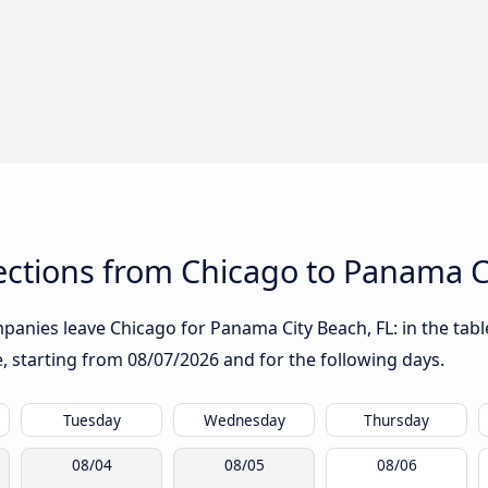
ctions from Chicago to Panama Ci
anies leave Chicago for Panama City Beach, FL: in the table
te, starting from
08/07/2026
and for the following days.
Tuesday
Wednesday
Thursday
08/04
08/05
08/06