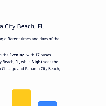
 City Beach, FL
 different times and days of the
is the
Evening
, with 17 buses
 Beach, FL, while
Night
sees the
 Chicago and Panama City Beach,