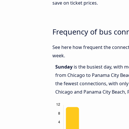
save on ticket prices.
Frequency of bus con
See here how frequent the connect
week.
Sunday
is the busiest day, with 
from Chicago to Panama City Beac
the fewest connections, with onl
Chicago and Panama City Beach, F