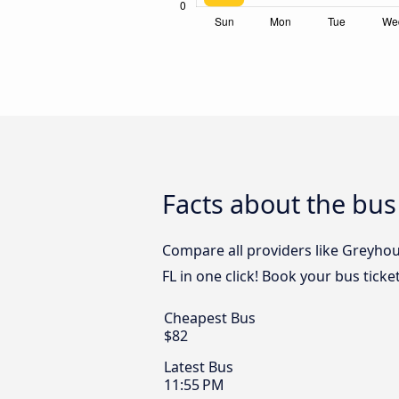
Facts about the bus
Compare all providers like Greyhou
FL in one click! Book your bus tick
Cheapest Bus
$82
Latest Bus
11:55 PM