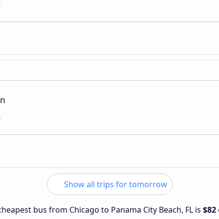
L
on
L
Show all trips for tomorrow
e cheapest bus from Chicago to Panama City Beach, FL is
$82