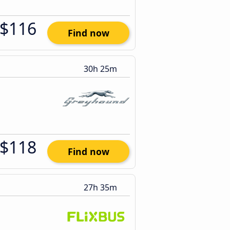
$116
Find now
30h 25m
$118
Find now
27h 35m