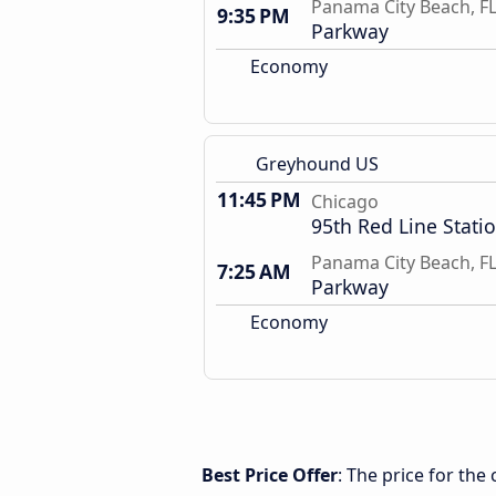
Panama City Beach, F
9:35 PM
Parkway
Economy
Greyhound US
11:45 PM
Chicago
95th Red Line Stati
Panama City Beach, F
7:25 AM
Parkway
Economy
Best Price Offer
: The price for th