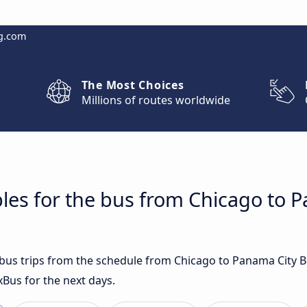
g.com
The Most Choices
Millions of routes worldwide
les for the bus from Chicago to 
t bus trips from the schedule from Chicago to Panama City 
xBus for the next days.