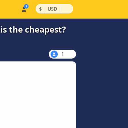
|
|
$
USD
is the cheapest?
1