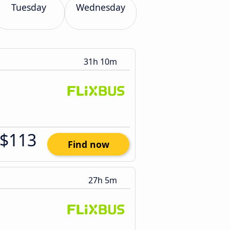
Tuesday
Wednesday
31h 10m
$113
Find now
27h 5m