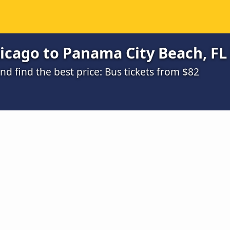
cago to Panama City Beach, FL 
 find the best price: Bus tickets from $82