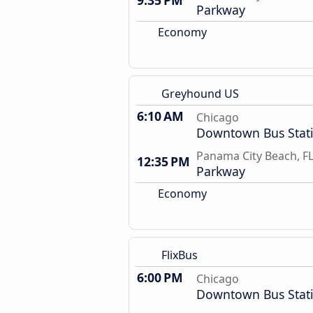
9:35 PM
Parkway
Economy
Greyhound US
6:10 AM
Chicago
Downtown Bus Stat
Panama City Beach, F
12:35 PM
Parkway
Economy
FlixBus
6:00 PM
Chicago
Downtown Bus Stat