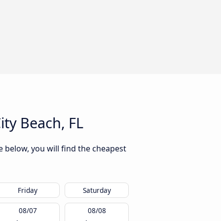
ty Beach, FL
 below, you will find the cheapest
Friday
Saturday
08/07
08/08