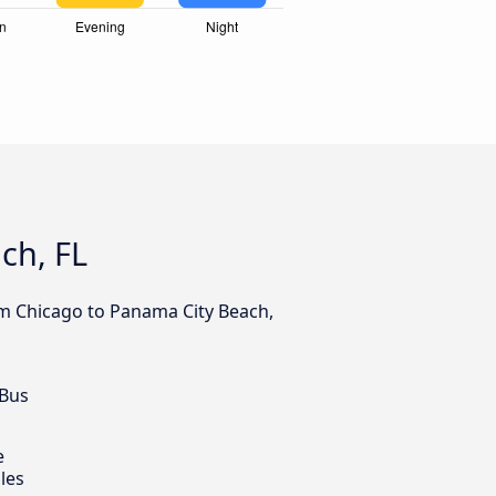
ch, FL
om Chicago to Panama City Beach,
 Bus
e
les