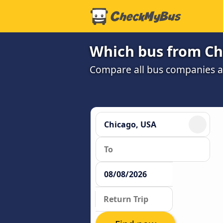
Which bus from Chi
Compare all bus companies and