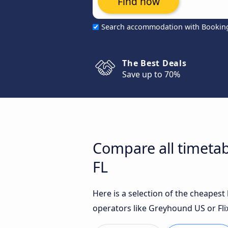
Find now
Search accommodation with Bookin
The Best Deals
Save up to 70%
Compare all timetab
FL
Here is a selection of the cheapes
operators like Greyhound US or Fli