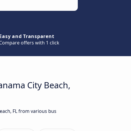
Easy and Transparent
Compare offers with 1 click
Panama City Beach,
Beach, FL from various bus