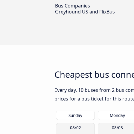
Bus Companies
Greyhound US and FlixBus
Cheapest bus conne
Every day, 10 buses from 2 bus comp
prices for a bus ticket for this rou
Sunday
Monday
08/02
08/03