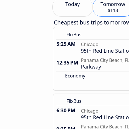
Today
Tomorrow
$113
Cheapest bus trips tomorro
FlixBus
5:25 AM
Chicago
95th Red Line Stati
Panama City Beach, F
12:35 PM
Parkway
Economy
FlixBus
6:30 PM
Chicago
95th Red Line Stati
Panama City Beach, F