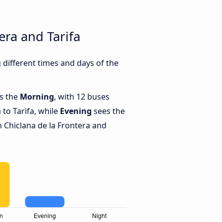
era and Tarifa
 different times and days of the
is the
Morning
, with 12 buses
 to Tarifa, while
Evening
sees the
 Chiclana de la Frontera and