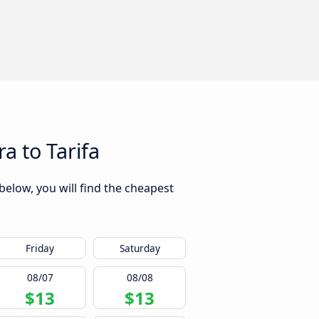
a to Tarifa
below, you will find the cheapest
Friday
Saturday
08/07
08/08
$13
$13