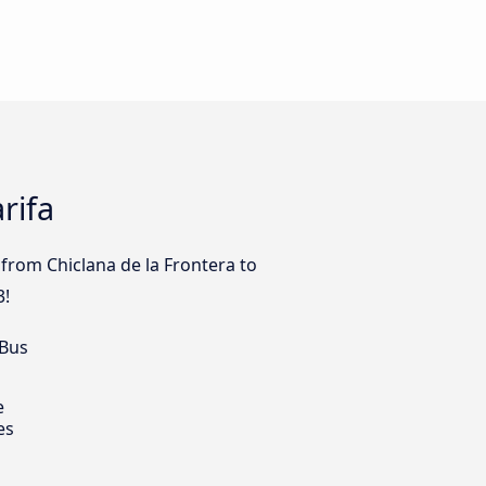
rifa
from Chiclana de la Frontera to
3!
 Bus
e
es