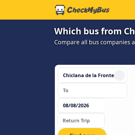
Which bus from Chi
Compare all bus companies and