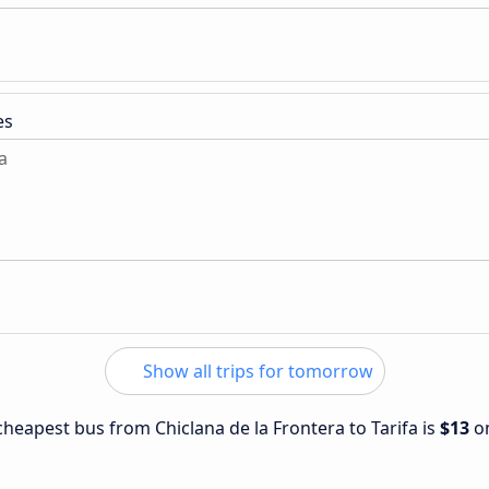
es
a
Show all trips for tomorrow
 cheapest bus from Chiclana de la Frontera to Tarifa is
$13
o