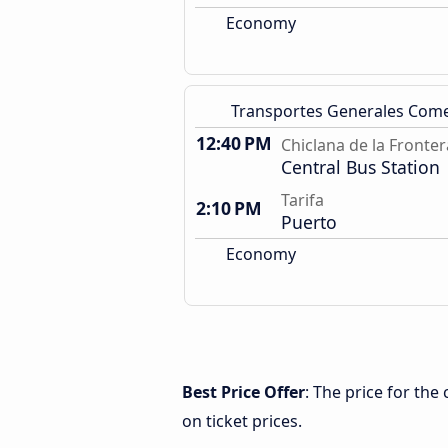
Economy
Transportes Generales Com
12:40 PM
Chiclana de la Fronter
Central Bus Station
Tarifa
2:10 PM
Puerto
Economy
Best Price Offer
: The price for the
on ticket prices.