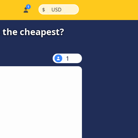
|
|
$
USD
s the cheapest?
1