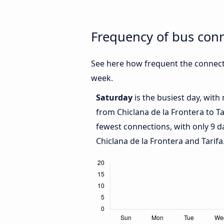
Frequency of bus conn
See here how frequent the connecti
week.
Saturday
is the busiest day, with
from Chiclana de la Frontera to Ta
fewest connections, with only 9 
Chiclana de la Frontera and Tarifa