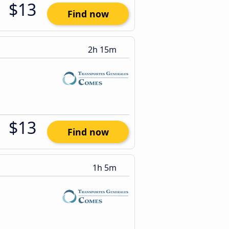
$13
Find now
2h 15m
$13
Find now
1h 5m