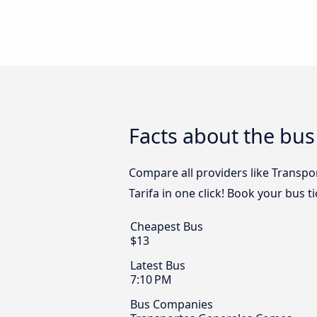
Facts about the bus 
Compare all providers like Transpo
Tarifa in one click! Book your bus t
Cheapest Bus
$13
Latest Bus
7:10 PM
Bus Companies