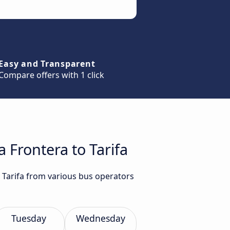
Easy and Transparent
Compare offers with 1 click
 Frontera to Tarifa
o Tarifa from various bus operators
Tuesday
Wednesday