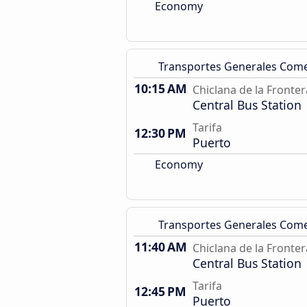
Economy
Transportes Generales Com
10:15 AM
Chiclana de la Fronter
Central Bus Station
Tarifa
12:30 PM
Puerto
Economy
Transportes Generales Com
11:40 AM
Chiclana de la Fronter
Central Bus Station
Tarifa
12:45 PM
Puerto