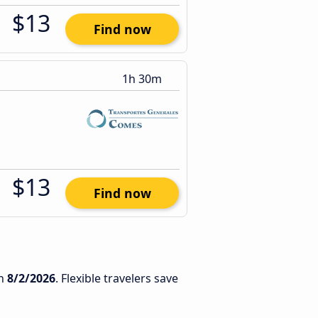
$13
Find now
1h 30m
$13
Find now
n
8/2/2026
. Flexible travelers save