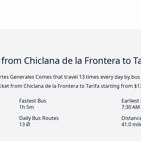
from Chiclana de la Frontera to Ta
rtes Generales Comes that travel 13 times every day by bus 
icket from Chiclana de la Frontera to Tarifa starting from $1
Fastest Bus
Earliest
1h 5m
7:30 AM
Daily Bus Routes
Distanc
13 Ø
41.0 mil