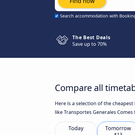
Find now
Search accommodation with Bookin
The Best Deals
Save up to 70%
Compare all timetabl
Here is a selection of the cheapest
like Transportes Generales Comes f
Today
Tomorrow
$13