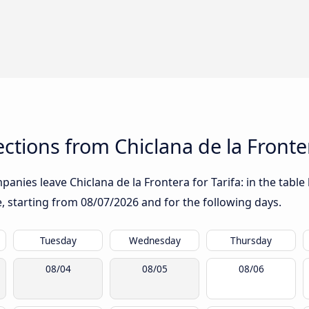
tions from Chiclana de la Fronter
anies leave Chiclana de la Frontera for Tarifa: in the table 
te, starting from
08/07/2026
and for the following days.
Tuesday
Wednesday
Thursday
08/04
08/05
08/06