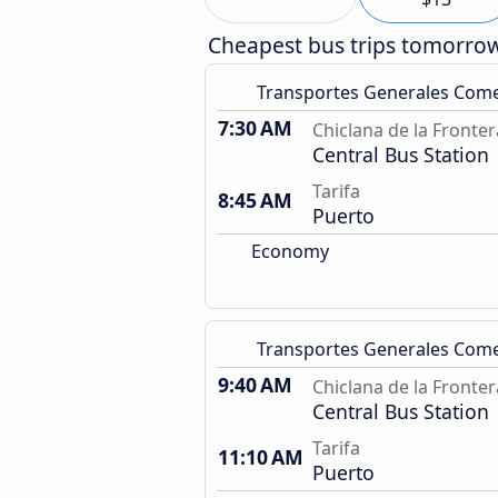
Cheapest bus trips tomorro
Transportes Generales Com
7:30 AM
Chiclana de la Fronter
Central Bus Station
Tarifa
8:45 AM
Puerto
Economy
Transportes Generales Com
9:40 AM
Chiclana de la Fronter
Central Bus Station
Tarifa
11:10 AM
Puerto