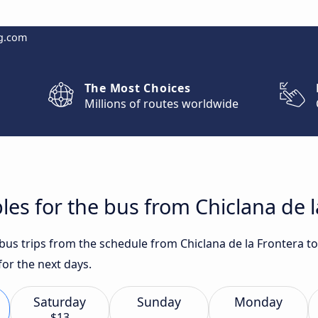
g.com
The Most Choices
Millions of routes worldwide
es for the bus from Chiclana de la
 bus trips from the schedule from Chiclana de la Frontera t
or the next days.
Saturday
Sunday
Monday
$13