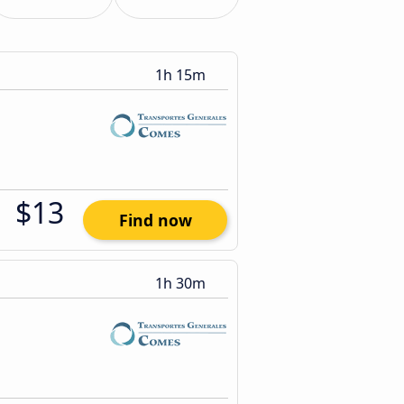
1h 15m
$13
Find now
1h 30m