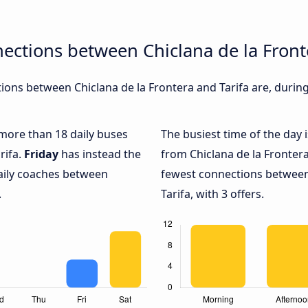
ections between Chiclana de la Front
ons between Chiclana de la Frontera and Tarifa are, during
 more than 18 daily buses
The busiest time of the day 
rifa.
Friday
has instead the
from Chiclana de la Frontera
daily coaches between
fewest connections between
.
Tarifa, with 3 offers.