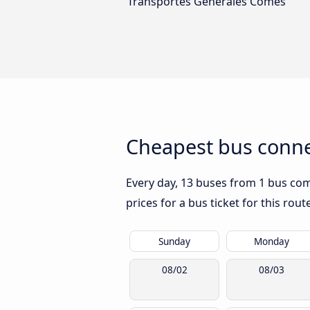
Transportes Generales Comes
Cheapest bus connec
Every day, 13 buses from 1 bus comp
prices for a bus ticket for this rou
Sunday
Monday
08/02
08/03