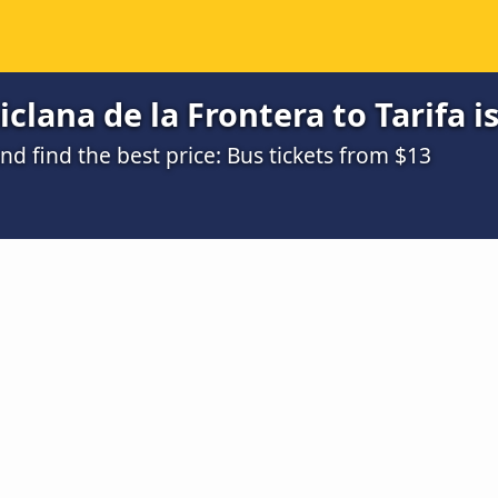
clana de la Frontera to Tarifa i
 find the best price: Bus tickets from $13