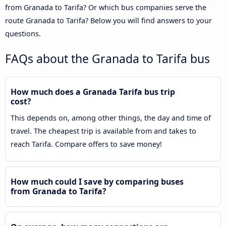
from Granada to Tarifa? Or which bus companies serve the
route Granada to Tarifa? Below you will find answers to your
questions.
FAQs about the Granada to Tarifa bus
How much does a Granada Tarifa bus trip
cost?
This depends on, among other things, the day and time of
travel. The cheapest trip is available from and takes to
reach Tarifa. Compare offers to save money!
How much could I save by comparing buses
from Granada to Tarifa?