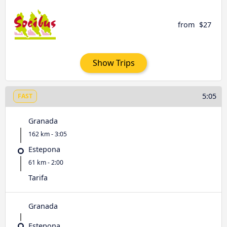
from
$27
Show Trips
5:05
FAST
Granada
162 km - 3:05
Estepona
61 km - 2:00
Tarifa
Granada
Estepona