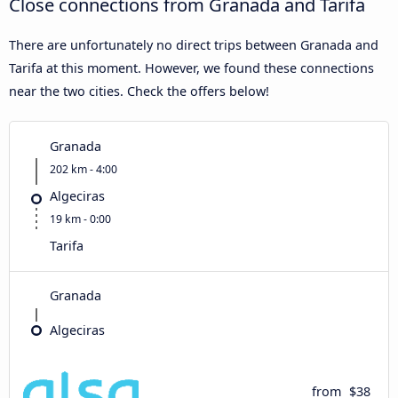
Close connections from Granada and Tarifa
There are unfortunately no direct trips between Granada and
Tarifa at this moment. However, we found these connections
near the two cities. Check the offers below!
Granada
202 km - 4:00
Algeciras
19 km - 0:00
Tarifa
Granada
Algeciras
from
$38