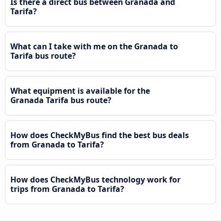
Is there a direct bus between Granada and
Tarifa?
What can I take with me on the Granada to
Tarifa bus route?
What equipment is available for the
Granada Tarifa bus route?
How does CheckMyBus find the best bus deals
from Granada to Tarifa?
How does CheckMyBus technology work for
trips from Granada to Tarifa?