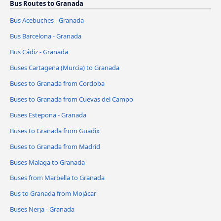
Bus Routes to Granada
Bus Acebuches - Granada
Bus Barcelona - Granada
Bus Cádiz - Granada
Buses Cartagena (Murcia) to Granada
Buses to Granada from Cordoba
Buses to Granada from Cuevas del Campo
Buses Estepona - Granada
Buses to Granada from Guadix
Buses to Granada from Madrid
Buses Malaga to Granada
Buses from Marbella to Granada
Bus to Granada from Mojácar
Buses Nerja - Granada