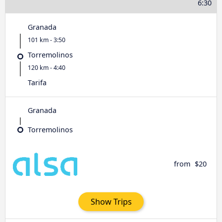
6:30
Granada
101 km - 3:50
Torremolinos
120 km - 4:40
Tarifa
Granada
Torremolinos
from
$20
Show Trips