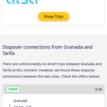
Show Trips
Stopover connections from Granada and
Tarifa
There are unfortunately no direct trips between Granada and
Tarifa at this moment. However, we found these stopover
connections between the two cities. Check the offers below!
8:30
CHEAP
Granada
131 km - 3:45