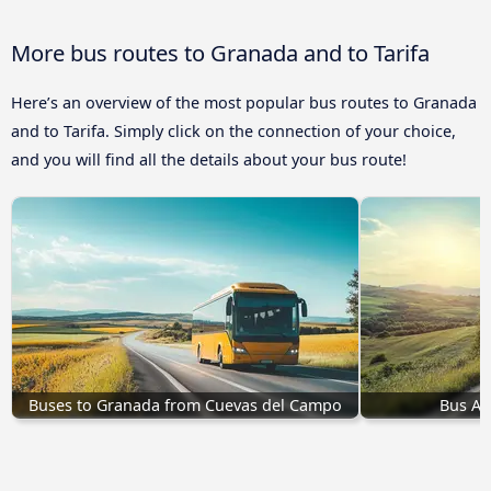
More bus routes to Granada and to Tarifa
Here’s an overview of the most popular bus routes to Granada
and to Tarifa. Simply click on the connection of your choice,
and you will find all the details about your bus route!
Buses to Granada from Cuevas del Campo
Bus Ac