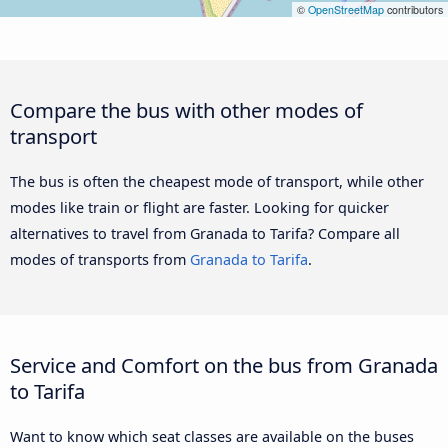
©
OpenStreetMap
contributors
Compare the bus with other modes of
transport
The bus is often the cheapest mode of transport, while other
modes like train or flight are faster. Looking for quicker
alternatives to travel from Granada to Tarifa? Compare all
modes of transports from
Granada to Tarifa
.
Service and Comfort on the bus from Granada
to Tarifa
Want to know which seat classes are available on the buses