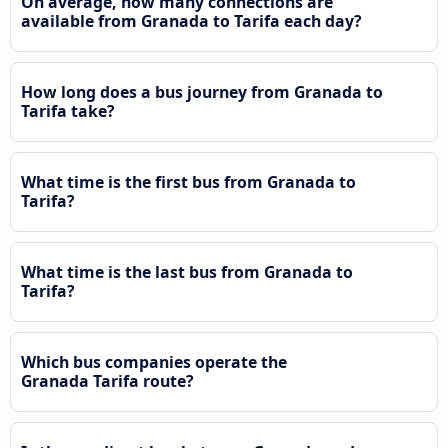
On average, how many connections are
available from Granada to Tarifa each day?
How long does a bus journey from Granada to
Tarifa take?
What time is the first bus from Granada to
Tarifa?
What time is the last bus from Granada to
Tarifa?
Which bus companies operate the
Granada Tarifa route?