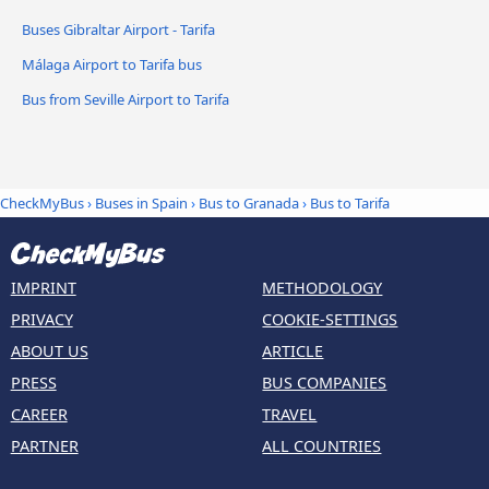
Buses Gibraltar Airport - Tarifa
Málaga Airport to Tarifa bus
Bus from Seville Airport to Tarifa
CheckMyBus
›
Buses in Spain
›
Bus to Granada
›
Bus to Tarifa
IMPRINT
METHODOLOGY
PRIVACY
COOKIE-SETTINGS
ABOUT US
ARTICLE
PRESS
BUS COMPANIES
CAREER
TRAVEL
PARTNER
ALL COUNTRIES