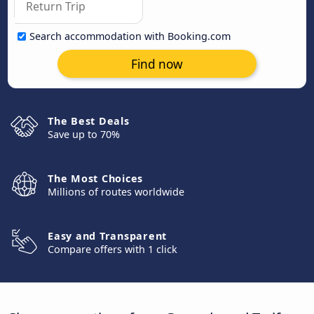
Search accommodation with Booking.com
Find now
The Best Deals
Save up to 70%
The Most Choices
Millions of routes worldwide
Easy and Transparent
Compare offers with 1 click