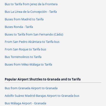
Bus to Tarifa from Jerez de la Frontera
Bus La Linea de la Concepción - Tarifa
Buses from Madrid to Tarifa
Buses Ronda - Tarifa
Buses to Tarifa from San Fernando (Cádiz)
From San Pedro Alcántara to Tarifa bus
From San Roque to Tarifa bus
Bus Torremolinos to Tarifa
Buses from Vélez-Málaga to Tarifa
Popular Airport Shuttles to Granada and to Tarifa
Bus from Granada Airport to Granada
Adolfo Suárez Madrid-Barajas Airport to Granada bus
Bus Málaga Airport - Granada