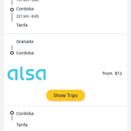
Cordoba
221 km - 6:45
Tarifa
Granada
Cordoba
from
$12
Show Trips
Cordoba
Tarifa