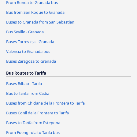
From Ronda to Granada bus
Bus from San Roque to Granada
Buses to Granada from San Sebastian
Bus Seville - Granada
Buses Torrevieja - Granada
Valencia to Granada bus
Buses Zaragoza to Granada
Bus Routes to Tarifa
Buses Bilbao - Tarifa
Bus to Tarifa from Cádiz
Buses from Chiclana de la Frontera to Tarifa
Buses Conil de la Frontera to Tarifa
Buses to Tarifa from Estepona
From Fuengirola to Tarifa bus