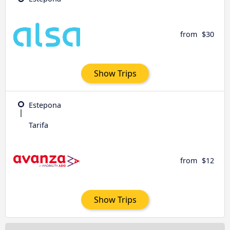
from
$30
Show Trips
Estepona
Tarifa
from
$12
Show Trips