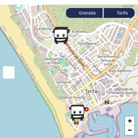
Granada
Tarifa
+
−