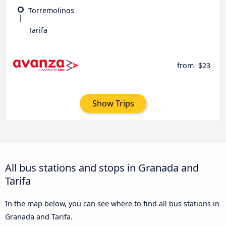
Torremolinos
Tarifa
from
$23
Show Trips
All bus stations and stops in Granada and
Tarifa
In the map below, you can see where to find all bus stations in
Granada and Tarifa.