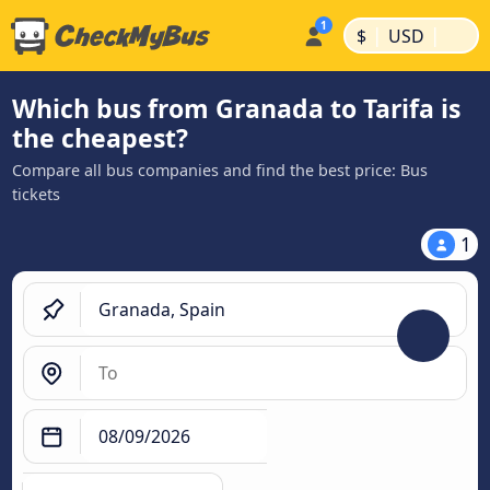
|
|
$
USD
Which bus from Granada to Tarifa is
the cheapest?
Compare all bus companies and find the best price: Bus
tickets
1