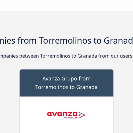
ies from Torremolinos to Grana
mpanies between Torremolinos to Granada from our users
Avanza Grupo from
Torremolinos to Granada