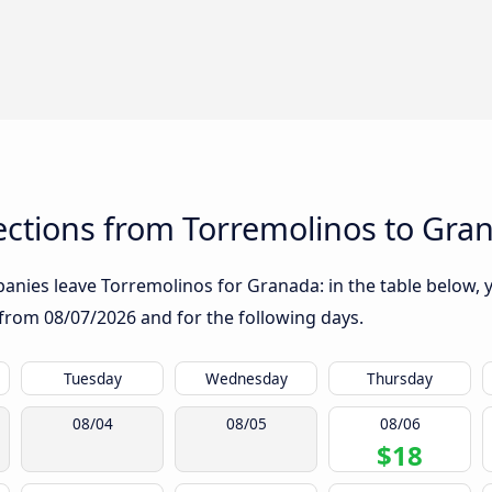
ctions from Torremolinos to Gra
nies leave Torremolinos for Granada: in the table below, yo
g from
08/07/2026
and for the following days.
Tuesday
Wednesday
Thursday
08/04
08/05
08/06
$18