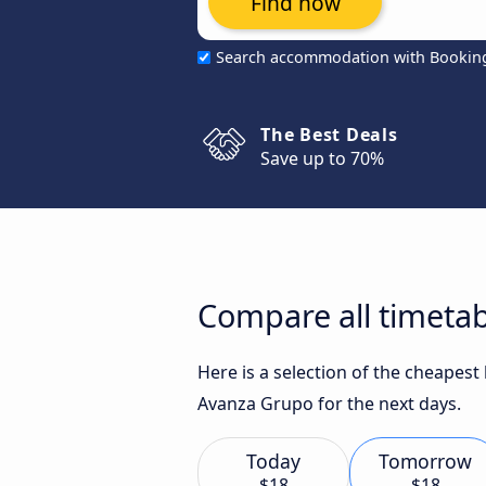
Find now
Search accommodation with Bookin
The Best Deals
Save up to 70%
Compare all timetab
Here is a selection of the cheapes
Avanza Grupo for the next days.
Today
Tomorrow
$18
$18