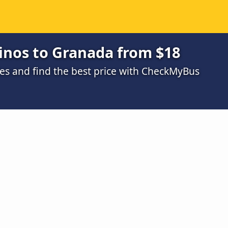
inos to Granada from $18
s and find the best price with CheckMyBus