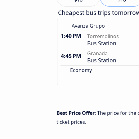
Cheapest bus trips tomorro
Avanza Grupo
1:40 PM
Torremolinos
Bus Station
Granada
4:45 PM
Bus Station
Economy
Best Price Offer
: The price for th
ticket prices.