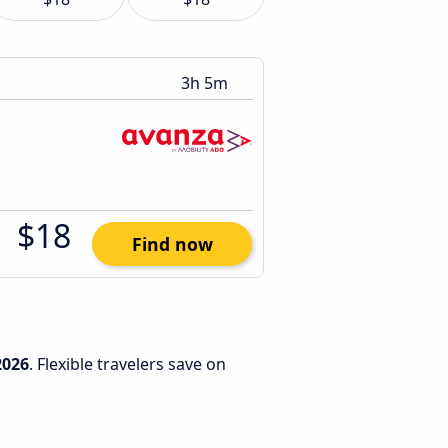
3h 5m
$18
Find now
2026
. Flexible travelers save on