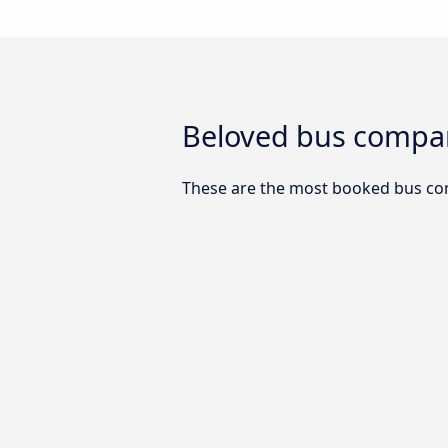
Beloved bus compan
These are the most booked bus co