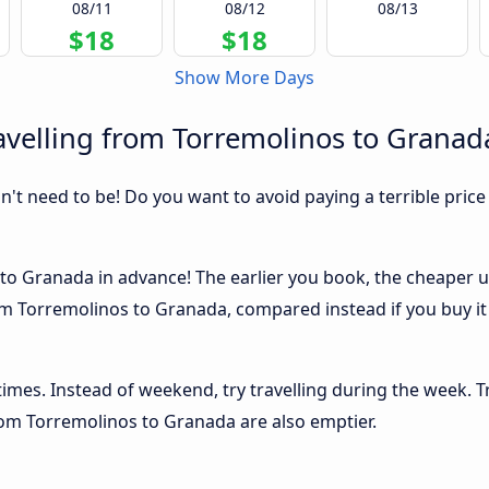
08/11
08/12
08/13
$18
$18
Show More Days
avelling from Torremolinos to Granad
sn't need to be! Do you want to avoid paying a terrible price
o Granada in advance! The earlier you book, the cheaper usua
m Torremolinos to Granada, compared instead if you buy it a
 times. Instead of weekend, try travelling during the week. T
from Torremolinos to Granada are also emptier.