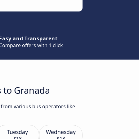
Easy and Transparent
Compare offers with 1 click
s to Granada
 from various bus operators like
Tuesday
Wednesday
$18
$18