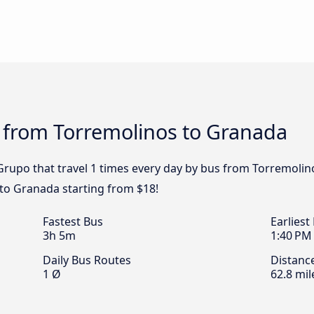
s from Torremolinos to Granada
Grupo that travel 1 times every day by bus from Torremolin
to Granada starting from $18!
Fastest Bus
Earliest
3h 5m
1:40 PM
Daily Bus Routes
Distanc
1 Ø
62.8 mil