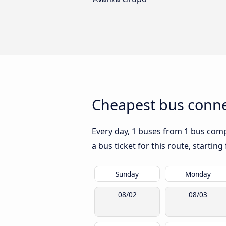
Cheapest bus conne
Every day, 1 buses from 1 bus compa
a bus ticket for this route, startin
Sunday
Monday
08/02
08/03