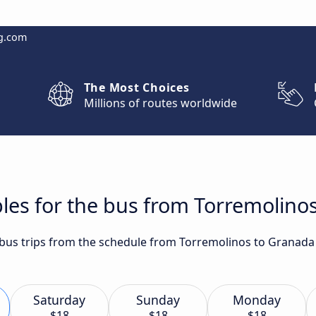
g.com
The Most Choices
Millions of routes worldwide
les for the bus from Torremolino
t bus trips from the schedule from Torremolinos to Granada
Saturday
Sunday
Monday
$18
$18
$18