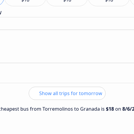
w
Show all trips for tomorrow
e cheapest bus from Torremolinos to Granada is
$18
on
8/6/