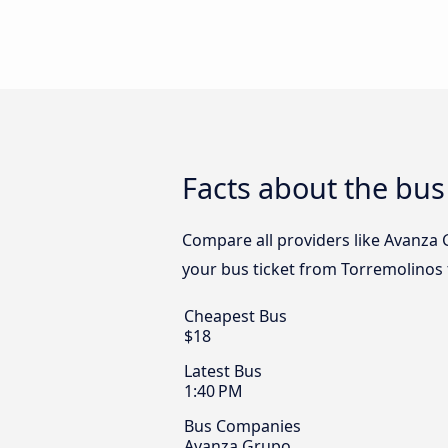
Facts about the bu
Compare all providers like Avanza 
your bus ticket from Torremolinos 
Cheapest Bus
$18
Latest Bus
1:40 PM
Bus Companies
Avanza Grupo