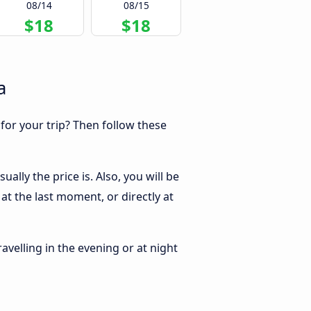
08/14
08/15
$18
$18
a
 for your trip? Then follow these
lly the price is. Also, you will be
t the last moment, or directly at
ravelling in the evening or at night