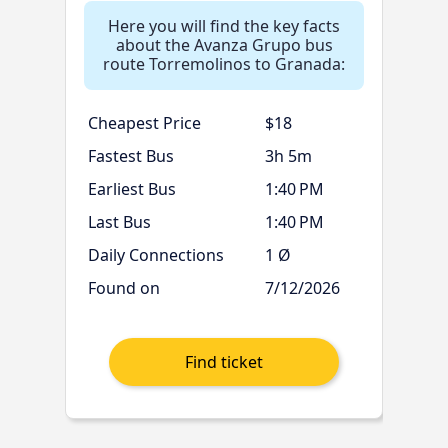
Here you will find the key facts
about the Avanza Grupo bus
route Torremolinos to Granada:
Cheapest Price
$18
Fastest Bus
3h 5m
Earliest Bus
1:40 PM
Last Bus
1:40 PM
Daily Connections
1 Ø
Found on
7/12/2026