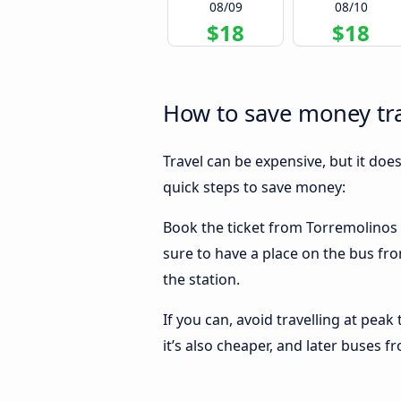
08/09
08/10
$18
$18
How to save money tr
Travel can be expensive, but it doe
quick steps to save money:
Book the ticket from Torremolinos t
sure to have a place on the bus fro
the station.
If you can, avoid travelling at peak
it’s also cheaper, and later buses 