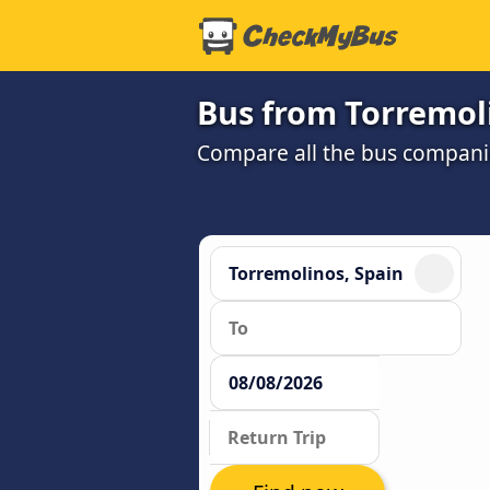
Bus from Torremol
Compare all the bus companie