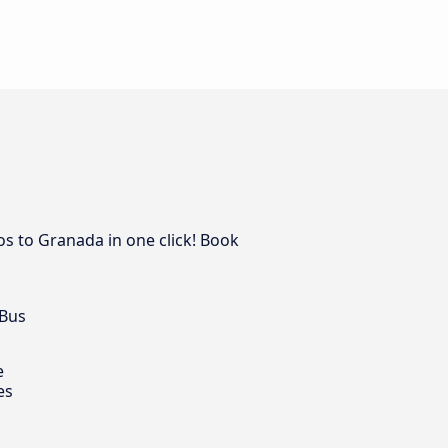
os to Granada in one click! Book
 Bus
e
es