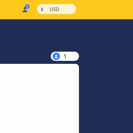
|
|
$
USD
1