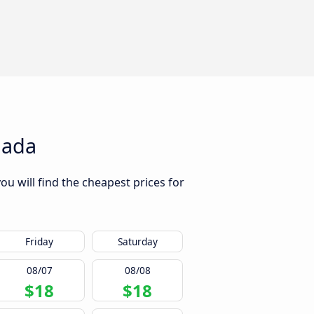
nada
u will find the cheapest prices for
Friday
Saturday
08/07
08/08
$18
$18