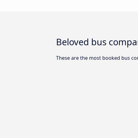
Beloved bus compan
These are the most booked bus co