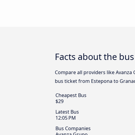
Facts about the bu
Compare all providers like Avanza 
bus ticket from Estepona to Granad
Cheapest Bus
$29
Latest Bus
12:05 PM
Bus Companies
Avanza Grupo