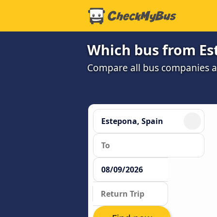
Which bus from Es
Compare all bus companies and