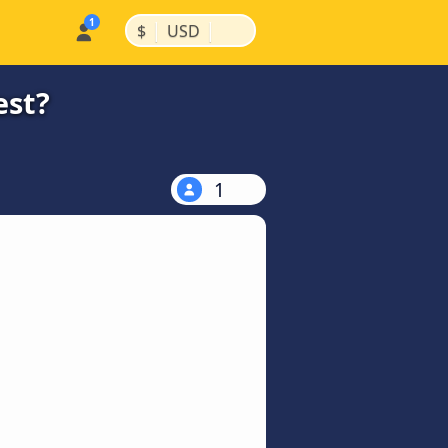
|
|
$
USD
est?
1