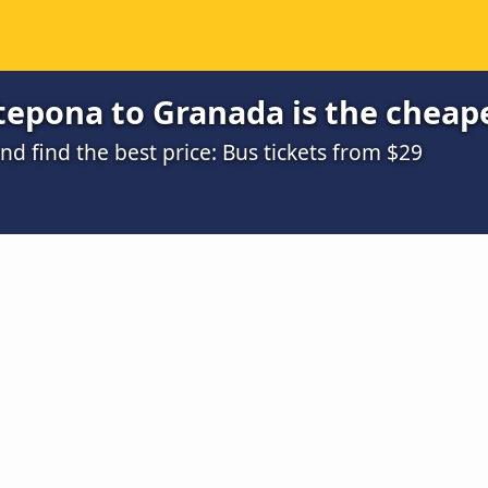
tepona to Granada is the cheap
 find the best price: Bus tickets from $29