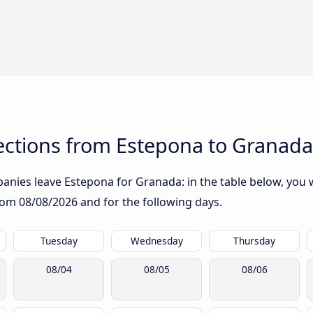
ctions from Estepona to Granada
nies leave Estepona for Granada: in the table below, you wi
from
08/08/2026
and for the following days.
Tuesday
Wednesday
Thursday
08/04
08/05
08/06