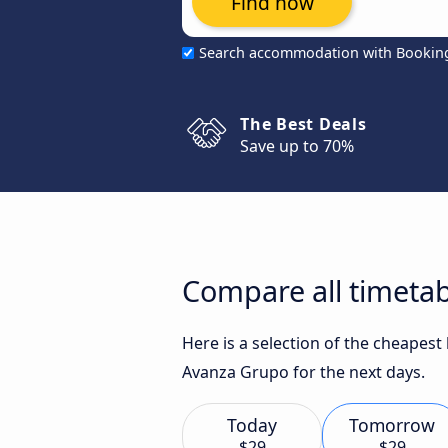
Find now
Search accommodation with Bookin
The Best Deals
Save up to 70%
Compare all timetab
Here is a selection of the cheapes
Avanza Grupo for the next days.
Today
Tomorrow
$29
$29