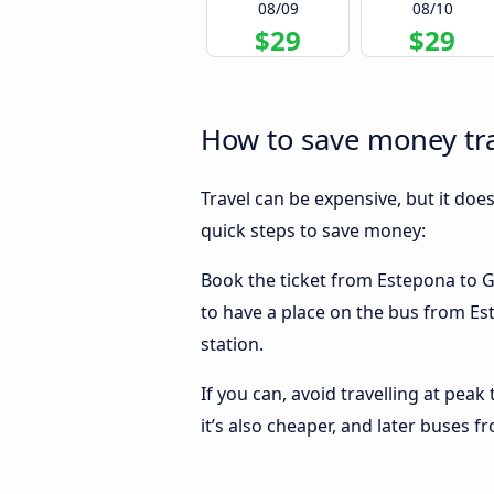
08/09
08/10
$29
$29
How to save money tr
Travel can be expensive, but it doe
quick steps to save money:
Book the ticket from Estepona to Gr
to have a place on the bus from Est
station.
If you can, avoid travelling at peak
it’s also cheaper, and later buses 