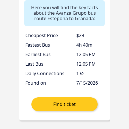
Here you will find the key facts
about the Avanza Grupo bus
route Estepona to Granada:
Cheapest Price
$29
Fastest Bus
4h 40m
Earliest Bus
12:05 PM
Last Bus
12:05 PM
Daily Connections
1 Ø
Found on
7/15/2026