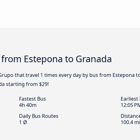
s from Estepona to Granada
Grupo that travel 1 times every day by bus from Estepona t
a starting from $29!
Fastest Bus
Earliest
4h 40m
12:05 P
Daily Bus Routes
Distanc
1 Ø
100.4 mi