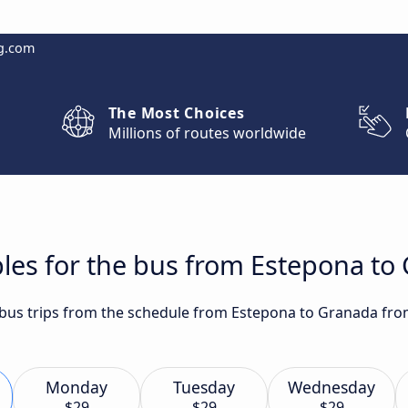
g.com
The Most Choices
Millions of routes worldwide
les for the bus from Estepona to
t bus trips from the schedule from Estepona to Granada fro
Monday
Tuesday
Wednesday
$29
$29
$29