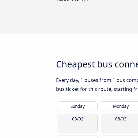
Cheapest bus conne
Every day, 1 buses from 1 bus compa
bus ticket for this route, starting 
Sunday
Monday
08/02
08/03