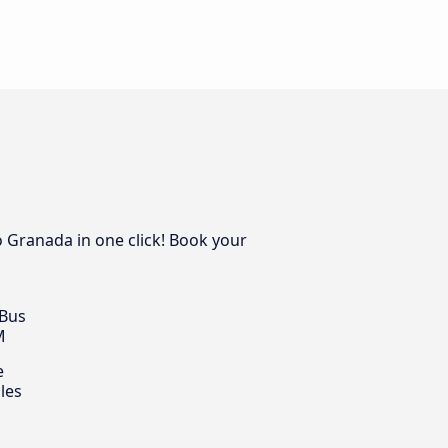
o Granada in one click! Book your
 Bus
M
e
les