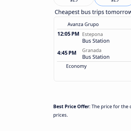
Cheapest bus trips tomorro
Avanza Grupo
12:05 PM
Estepona
Bus Station
Granada
4:45 PM
Bus Station
Economy
Best Price Offer
: The price for th
prices.