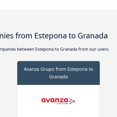
ies from Estepona to Granada
mpanies between Estepona to Granada from our users.
Avanza Grupo from Estepona to
Granada