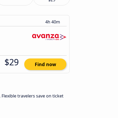
4h 40m
$29
Find now
. Flexible travelers save on ticket