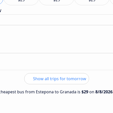
w
Show all trips for tomorrow
e cheapest bus from Estepona to Granada is
$29
on
8/8/2026