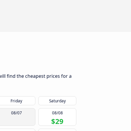
ll find the cheapest prices for a
Friday
Saturday
08/07
08/08
$29