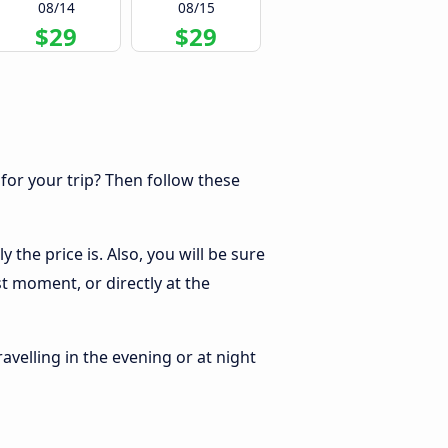
08/14
08/15
$29
$29
 for your trip? Then follow these
the price is. Also, you will be sure
t moment, or directly at the
ravelling in the evening or at night