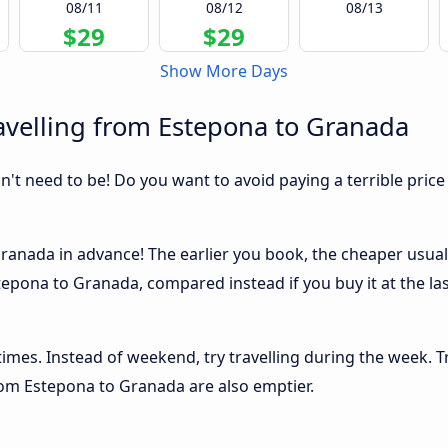
08/11
08/12
08/13
$29
$29
Show More Days
avelling from Estepona to Granada
sn't need to be! Do you want to avoid paying a terrible price
anada in advance! The earlier you book, the cheaper usually 
epona to Granada, compared instead if you buy it at the las
 times. Instead of weekend, try travelling during the week. T
from Estepona to Granada are also emptier.