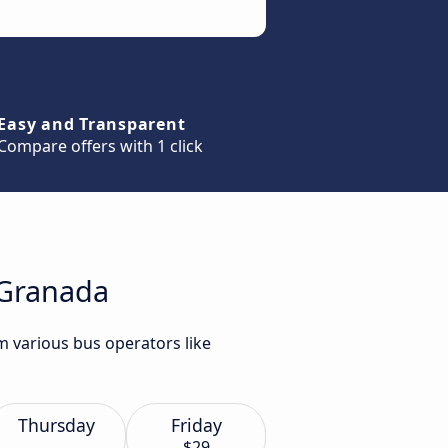
Easy and Transparent
Compare offers with 1 click
 Granada
m various bus operators like
Thursday
Friday
$29