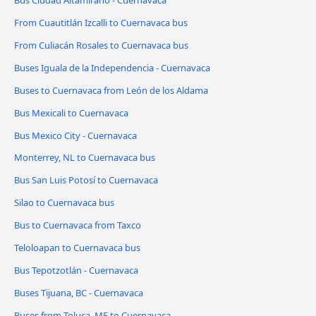
From Cuautitlán Izcalli to Cuernavaca bus
From Culiacán Rosales to Cuernavaca bus
Buses Iguala de la Independencia - Cuernavaca
Buses to Cuernavaca from León de los Aldama
Bus Mexicali to Cuernavaca
Bus Mexico City - Cuernavaca
Monterrey, NL to Cuernavaca bus
Bus San Luis Potosí to Cuernavaca
Silao to Cuernavaca bus
Bus to Cuernavaca from Taxco
Teloloapan to Cuernavaca bus
Bus Tepotzotlán - Cuernavaca
Buses Tijuana, BC - Cuernavaca
Buses from Toluca, ME to Cuernavaca