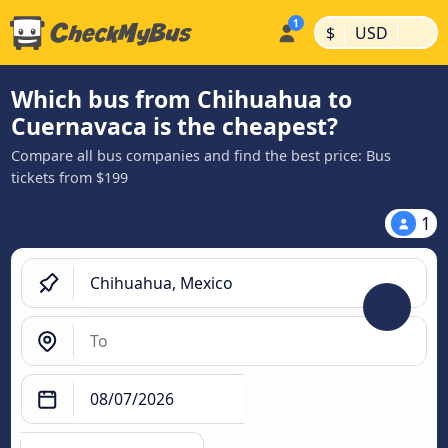
|
|
$
USD
Which bus from Chihuahua to
Cuernavaca is the cheapest?
Compare all bus companies and find the best price: Bus
tickets from $199
1