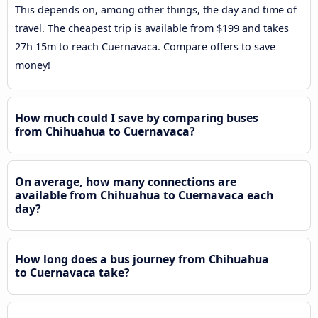
This depends on, among other things, the day and time of
travel. The cheapest trip is available from $199 and takes
27h 15m to reach Cuernavaca. Compare offers to save
money!
How much could I save by comparing buses
from Chihuahua to Cuernavaca?
On average, how many connections are
available from Chihuahua to Cuernavaca each
day?
How long does a bus journey from Chihuahua
to Cuernavaca take?