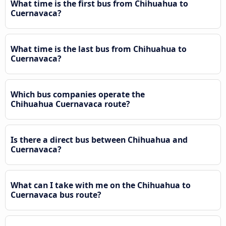
What time is the first bus from Chihuahua to
Cuernavaca?
What time is the last bus from Chihuahua to
Cuernavaca?
Which bus companies operate the
Chihuahua Cuernavaca route?
Is there a direct bus between Chihuahua and
Cuernavaca?
What can I take with me on the Chihuahua to
Cuernavaca bus route?