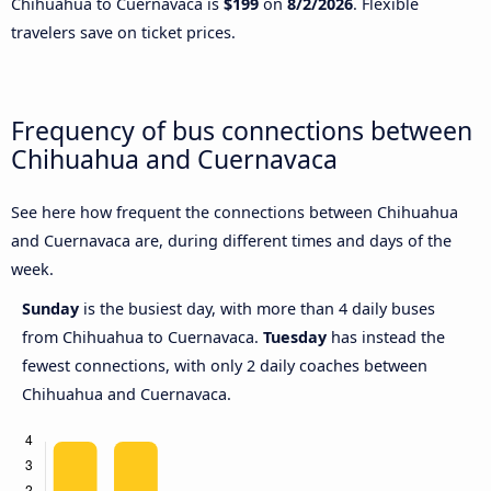
Chihuahua to Cuernavaca is
$199
on
8/2/2026
. Flexible
travelers save on ticket prices.
Frequency of bus connections between
Chihuahua and Cuernavaca
See here how frequent the connections between Chihuahua
and Cuernavaca are, during different times and days of the
week.
Sunday
is the busiest day, with more than 4 daily buses
from Chihuahua to Cuernavaca.
Tuesday
has instead the
fewest connections, with only 2 daily coaches between
Chihuahua and Cuernavaca.