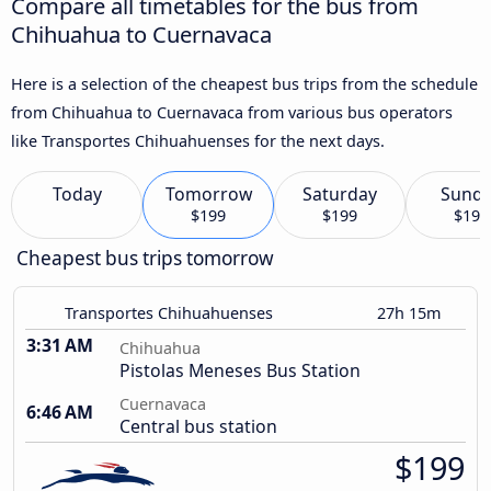
Compare all timetables for the bus from
Chihuahua to Cuernavaca
Here is a selection of the cheapest bus trips from the schedule
from Chihuahua to Cuernavaca from various bus operators
like Transportes Chihuahuenses for the next days.
Today
Tomorrow
Saturday
Sund
$199
$199
$199
Cheapest bus trips tomorrow
Transportes Chihuahuenses
27h 15m
3:31 AM
Chihuahua
Pistolas Meneses Bus Station
Cuernavaca
6:46 AM
Central bus station
$199