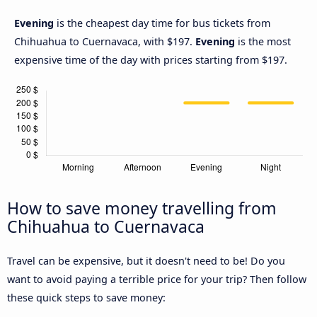
Evening
is the cheapest day time for bus tickets from
Chihuahua to Cuernavaca, with $197.
Evening
is the most
expensive time of the day with prices starting from $197.
How to save money travelling from
Chihuahua to Cuernavaca
Travel can be expensive, but it doesn't need to be! Do you
want to avoid paying a terrible price for your trip? Then follow
these quick steps to save money: