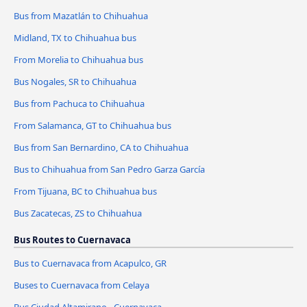
Bus from Mazatlán to Chihuahua
Midland, TX to Chihuahua bus
From Morelia to Chihuahua bus
Bus Nogales, SR to Chihuahua
Bus from Pachuca to Chihuahua
From Salamanca, GT to Chihuahua bus
Bus from San Bernardino, CA to Chihuahua
Bus to Chihuahua from San Pedro Garza García
From Tijuana, BC to Chihuahua bus
Bus Zacatecas, ZS to Chihuahua
Bus Routes to Cuernavaca
Bus to Cuernavaca from Acapulco, GR
Buses to Cuernavaca from Celaya
Bus Ciudad Altamirano - Cuernavaca