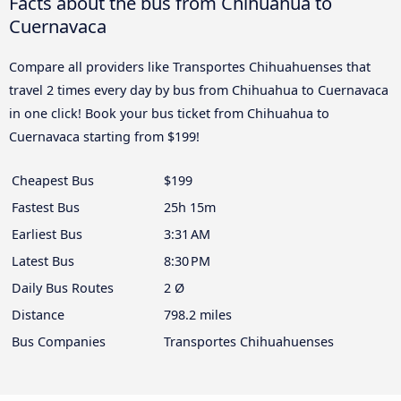
Facts about the bus from Chihuahua to
Cuernavaca
Compare all providers like Transportes Chihuahuenses that
travel 2 times every day by bus from Chihuahua to Cuernavaca
in one click! Book your bus ticket from Chihuahua to
Cuernavaca starting from $199!
Cheapest Bus
$199
Fastest Bus
25h 15m
Earliest Bus
3:31 AM
Latest Bus
8:30 PM
Daily Bus Routes
2 Ø
Distance
798.2 miles
Bus Companies
Transportes Chihuahuenses