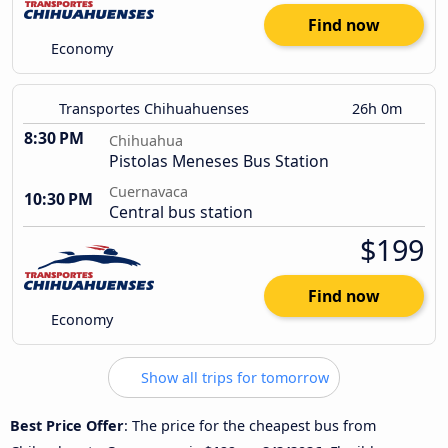
Find now
Economy
Transportes Chihuahuenses
26h 0m
8:30 PM
Chihuahua
Pistolas Meneses Bus Station
Cuernavaca
10:30 PM
Central bus station
$199
Find now
Economy
Show all trips for tomorrow
Best Price Offer
: The price for the cheapest bus from