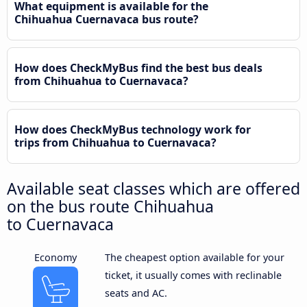
What equipment is available for the
Chihuahua Cuernavaca bus route?
How does CheckMyBus find the best bus deals
from Chihuahua to Cuernavaca?
How does CheckMyBus technology work for
trips from Chihuahua to Cuernavaca?
Available seat classes which are offered
on the bus route Chihuahua
to Cuernavaca
Economy
The cheapest option available for your
ticket, it usually comes with reclinable
seats and AC.