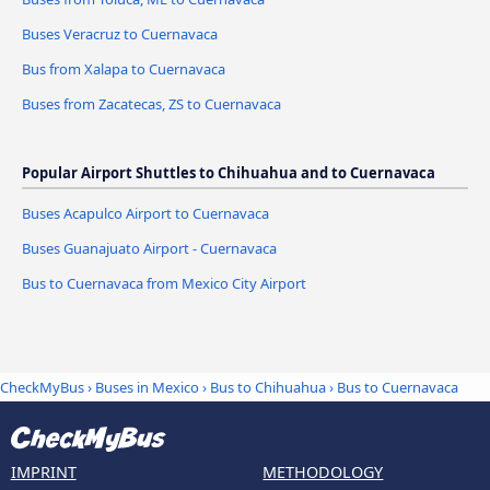
Buses Veracruz to Cuernavaca
Bus from Xalapa to Cuernavaca
Buses from Zacatecas, ZS to Cuernavaca
Popular Airport Shuttles to Chihuahua and to Cuernavaca
Buses Acapulco Airport to Cuernavaca
Buses Guanajuato Airport - Cuernavaca
Bus to Cuernavaca from Mexico City Airport
CheckMyBus
›
Buses in Mexico
›
Bus to Chihuahua
›
Bus to Cuernavaca
IMPRINT
METHODOLOGY