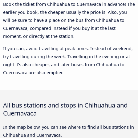
Book the ticket from Chihuahua to Cuernavaca in advance! The
earlier you book, the cheaper usually the price is. Also, you
will be sure to have a place on the bus from Chihuahua to
Cuernavaca, compared instead if you buy it at the last
moment, or directly at the station.
If you can, avoid travelling at peak times. Instead of weekend,
try travelling during the week. Travelling in the evening or at
night it’s also cheaper, and later buses from Chihuahua to
Cuernavaca are also emptier.
All bus stations and stops in Chihuahua and
Cuernavaca
In the map below, you can see where to find all bus stations in
Chihuahua and Cuernavaca.