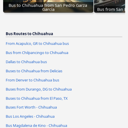
Bus to Chihuahua from San Pedro Garza 
García
Bus from San B
Bus Routes to Chihuahua
From Acapulco, GR to Chihuahua bus
Bus from Chilpancingo to Chihuahua
Dallas to Chihuahua bus
Buses to Chihuahua from Delicias
From Denver to Chihuahua bus
Buses from Durango, DG to Chihuahua
Buses to Chihuahua from El Paso, TX
Buses Fort Worth - Chihuahua
Bus Los Angeles - Chihuahua
Bus Magdalena de Kino - Chihuahua