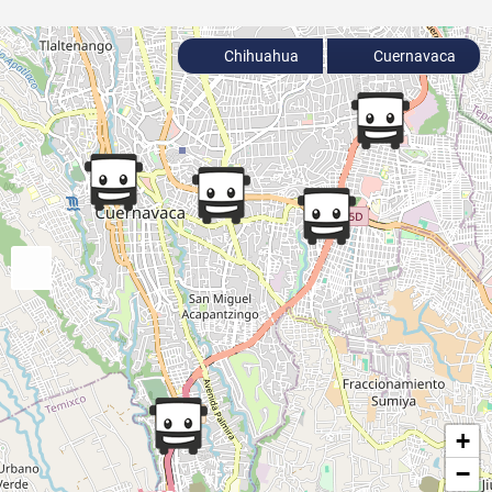
Chihuahua
Cuernavaca
+
−