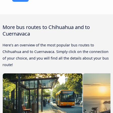
More bus routes to Chihuahua and to
Cuernavaca
Here’s an overview of the most popular bus routes to
Chihuahua and to Cuernavaca. Simply click on the connection
of your choice, and you will find all the details about your bus
route!