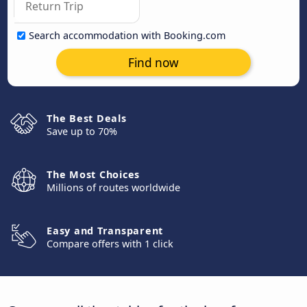
Search accommodation with Booking.com
Find now
The Best Deals
Save up to 70%
The Most Choices
Millions of routes worldwide
Easy and Transparent
Compare offers with 1 click