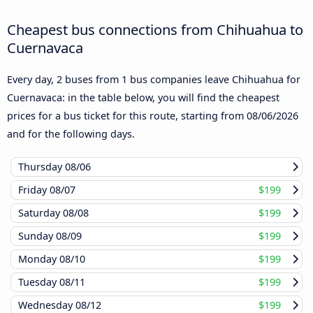
Cheapest bus connections from Chihuahua to
Cuernavaca
Every day, 2 buses from 1 bus companies leave Chihuahua for
Cuernavaca: in the table below, you will find the cheapest
prices for a bus ticket for this route, starting from
08/06/2026
and for the following days.
Thursday
08/06
Friday
08/07
$199
Saturday
08/08
$199
Sunday
08/09
$199
Monday
08/10
$199
Tuesday
08/11
$199
Wednesday
08/12
$199