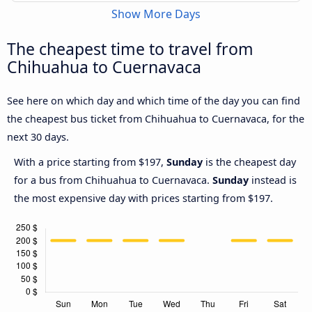
Show More Days
The cheapest time to travel from
Chihuahua to Cuernavaca
See here on which day and which time of the day you can find
the cheapest bus ticket from Chihuahua to Cuernavaca, for the
next 30 days.
With a price starting from $197,
Sunday
is the cheapest day
for a bus from Chihuahua to Cuernavaca.
Sunday
instead is
the most expensive day with prices starting from $197.