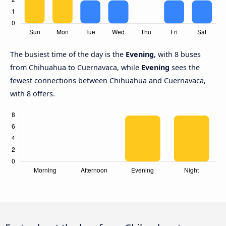
The busiest time of the day is the
Evening
, with 8 buses
from Chihuahua to Cuernavaca, while
Evening
sees the
fewest connections between Chihuahua and Cuernavaca,
with 8 offers.