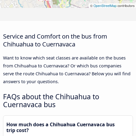
©
OpenStreetMap
contributors
Service and Comfort on the bus from
Chihuahua to Cuernavaca
Want to know which seat classes are available on the buses
from Chihuahua to Cuernavaca? Or which bus companies
serve the route Chihuahua to Cuernavaca? Below you will find
answers to your questions.
FAQs about the Chihuahua to
Cuernavaca bus
How much does a Chihuahua Cuernavaca bus
trip cost?