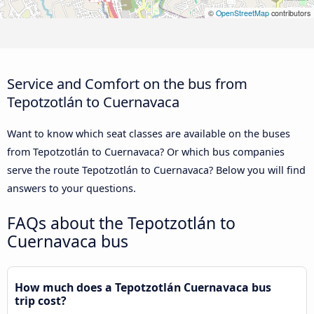
©
OpenStreetMap
contributors
Service and Comfort on the bus from
Tepotzotlán to Cuernavaca
Want to know which seat classes are available on the buses
from Tepotzotlán to Cuernavaca? Or which bus companies
serve the route Tepotzotlán to Cuernavaca? Below you will find
answers to your questions.
FAQs about the Tepotzotlán to
Cuernavaca bus
How much does a Tepotzotlán Cuernavaca bus
trip cost?