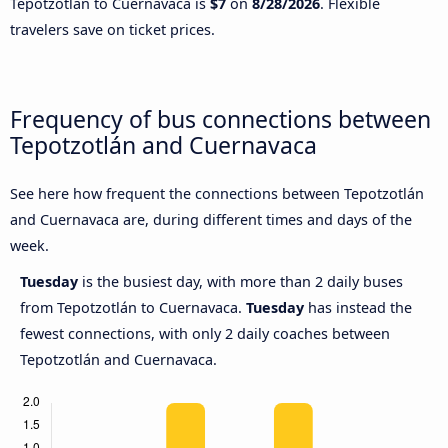
Tepotzotlán to Cuernavaca is
$7
on
8/28/2026
. Flexible
travelers save on ticket prices.
Frequency of bus connections between
Tepotzotlán and Cuernavaca
See here how frequent the connections between Tepotzotlán
and Cuernavaca are, during different times and days of the
week.
Tuesday
is the busiest day, with more than 2 daily buses
from Tepotzotlán to Cuernavaca.
Tuesday
has instead the
fewest connections, with only 2 daily coaches between
Tepotzotlán and Cuernavaca.