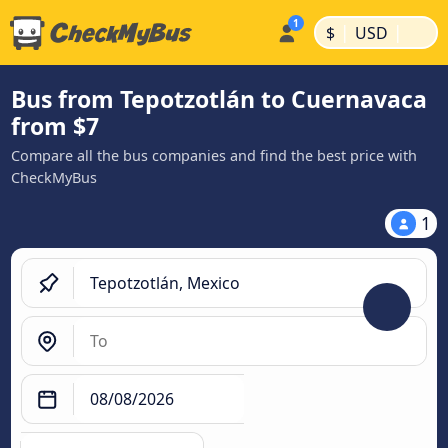
|
|
$
USD
Bus from Tepotzotlán to Cuernavaca
from $7
Compare all the bus companies and find the best price with
CheckMyBus
1