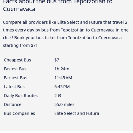
Facts about the bus from Tepotzotlán to
Cuernavaca
Compare all providers like Elite Select and Futura that travel 2
times every day by bus from Tepotzotlán to Cuernavaca in one
click! Book your bus ticket from Tepotzotlán to Cuernavaca
starting from $7!
Cheapest Bus
$7
Fastest Bus
1h 24m
Earliest Bus
11:45 AM
Latest Bus
6:45 PM
Daily Bus Routes
2 Ø
Distance
55.0 miles
Bus Companies
Elite Select and Futura