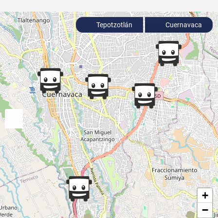
Tepotzotlán
Cuernavaca
+
−