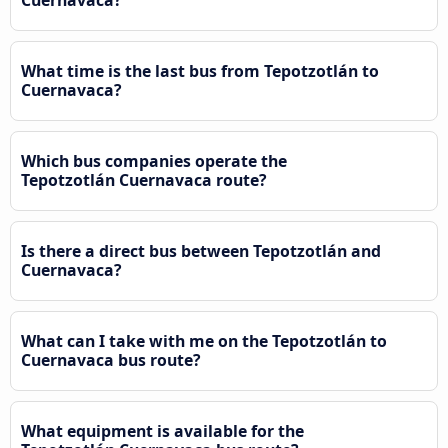
What time is the last bus from Tepotzotlán to
Cuernavaca?
Which bus companies operate the
Tepotzotlán Cuernavaca route?
Is there a direct bus between Tepotzotlán and
Cuernavaca?
What can I take with me on the Tepotzotlán to
Cuernavaca bus route?
What equipment is available for the