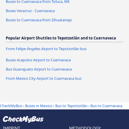
Buses to Cuernavaca from Toluca, ME
Buses Veracruz - Cuernavaca
Buses to Cuernavaca from Zihuatanejo
Popular Airport Shuttles to Tepotzotlán and to Cuernavaca
From Felipe Ángeles Airport to Tepotzotlán bus
Buses Acapulco Airport to Cuernavaca
Bus Guanajuato Airport to Cuernavaca
From Mexico City Airport to Cuernavaca bus
CheckMyBus
›
Buses in Mexico
›
Bus to Tepotzotlán
›
Bus to Cuernavaca
IMPRINT
METHODOLOGY