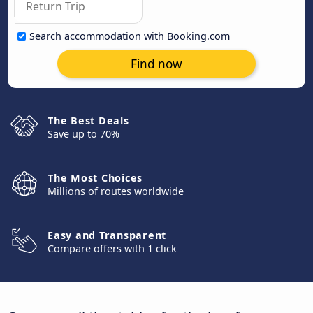
Search accommodation with Booking.com
Find now
The Best Deals
Save up to 70%
The Most Choices
Millions of routes worldwide
Easy and Transparent
Compare offers with 1 click