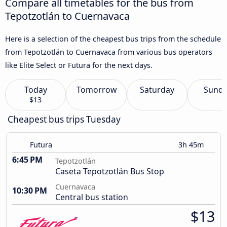
Compare all timetables for the bus from
Tepotzotlán to Cuernavaca
Here is a selection of the cheapest bus trips from the schedule
from Tepotzotlán to Cuernavaca from various bus operators
like Elite Select or Futura for the next days.
Today
Tomorrow
Saturday
Sund
$13
Cheapest bus trips Tuesday
Futura
3h 45m
6:45 PM
Tepotzotlán
Caseta Tepotzotlán Bus Stop
Cuernavaca
10:30 PM
Central bus station
$13