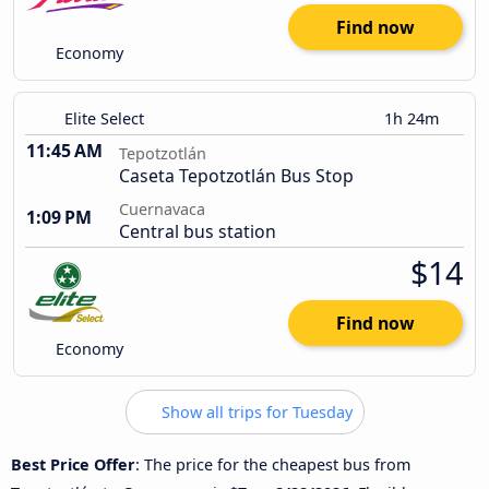
Find now
Economy
Elite Select
1h 24m
11:45 AM
Tepotzotlán
Caseta Tepotzotlán Bus Stop
Cuernavaca
1:09 PM
Central bus station
$14
Find now
Economy
Show all trips for Tuesday
Best Price Offer
: The price for the cheapest bus from