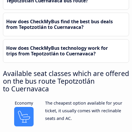
Tepotzotlán Cuernavaca bus route?
How does CheckMyBus find the best bus deals
from Tepotzotlán to Cuernavaca?
How does CheckMyBus technology work for
trips from Tepotzotlán to Cuernavaca?
Available seat classes which are offered
on the bus route Tepotzotlán
to Cuernavaca
Economy
The cheapest option available for your
ticket, it usually comes with reclinable
seats and AC.