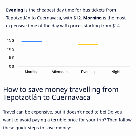
Evening
is the cheapest day time for bus tickets from
Tepotzotlán to Cuernavaca, with $12.
Morning
is the most
expensive time of the day with prices starting from $14.
How to save money travelling from
Tepotzotlán to Cuernavaca
Travel can be expensive, but it doesn't need to be! Do you
want to avoid paying a terrible price for your trip? Then follow
these quick steps to save money: