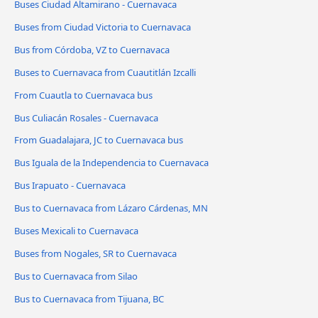
Buses Ciudad Altamirano - Cuernavaca
Buses from Ciudad Victoria to Cuernavaca
Bus from Córdoba, VZ to Cuernavaca
Buses to Cuernavaca from Cuautitlán Izcalli
From Cuautla to Cuernavaca bus
Bus Culiacán Rosales - Cuernavaca
From Guadalajara, JC to Cuernavaca bus
Bus Iguala de la Independencia to Cuernavaca
Bus Irapuato - Cuernavaca
Bus to Cuernavaca from Lázaro Cárdenas, MN
Buses Mexicali to Cuernavaca
Buses from Nogales, SR to Cuernavaca
Bus to Cuernavaca from Silao
Bus to Cuernavaca from Tijuana, BC