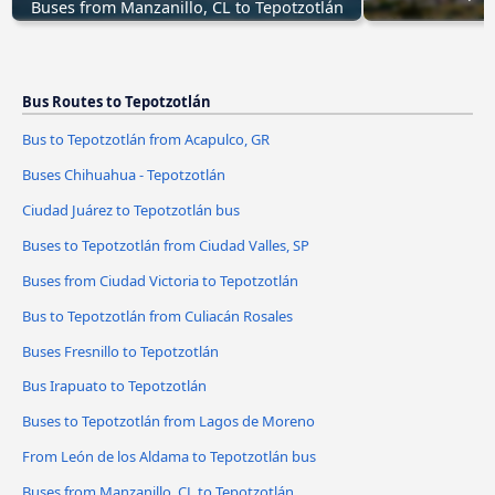
Buses from Manzanillo, CL to Tepotzotlán
Bus Routes to Tepotzotlán
Bus to Tepotzotlán from Acapulco, GR
Buses Chihuahua - Tepotzotlán
Ciudad Juárez to Tepotzotlán bus
Buses to Tepotzotlán from Ciudad Valles, SP
Buses from Ciudad Victoria to Tepotzotlán
Bus to Tepotzotlán from Culiacán Rosales
Buses Fresnillo to Tepotzotlán
Bus Irapuato to Tepotzotlán
Buses to Tepotzotlán from Lagos de Moreno
From León de los Aldama to Tepotzotlán bus
Buses from Manzanillo, CL to Tepotzotlán