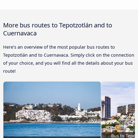
More bus routes to Tepotzotlán and to
Cuernavaca
Here’s an overview of the most popular bus routes to
Tepotzotlán and to Cuernavaca. Simply click on the connection
of your choice, and you will find all the details about your bus
route!
Bus to Tepot