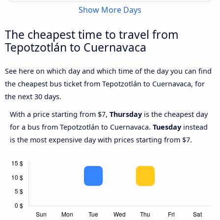
Show More Days
The cheapest time to travel from
Tepotzotlán to Cuernavaca
See here on which day and which time of the day you can find
the cheapest bus ticket from Tepotzotlán to Cuernavaca, for
the next 30 days.
With a price starting from $7,
Thursday
is the cheapest day
for a bus from Tepotzotlán to Cuernavaca.
Tuesday
instead
is the most expensive day with prices starting from $7.