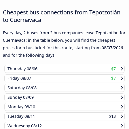
Cheapest bus connections from Tepotzotlán
to Cuernavaca
Every day, 2 buses from 2 bus companies leave Tepotzotlán for
Cuernavaca: in the table below, you will find the cheapest
prices for a bus ticket for this route, starting from
08/07/2026
and for the following days.
Thursday
08/06
$7
Friday
08/07
$7
Saturday
08/08
Sunday
08/09
Monday
08/10
Tuesday
08/11
$13
Wednesday
08/12