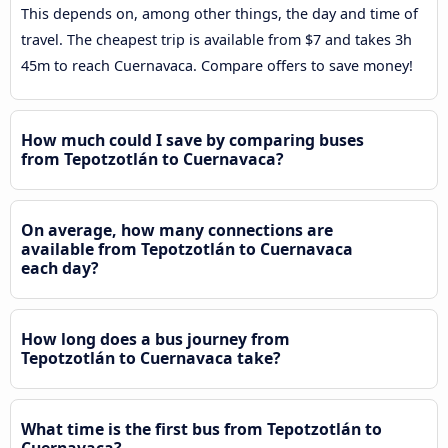
This depends on, among other things, the day and time of
travel. The cheapest trip is available from $7 and takes 3h
45m to reach Cuernavaca. Compare offers to save money!
How much could I save by comparing buses
from Tepotzotlán to Cuernavaca?
On average, how many connections are
available from Tepotzotlán to Cuernavaca
each day?
How long does a bus journey from
Tepotzotlán to Cuernavaca take?
What time is the first bus from Tepotzotlán to
Cuernavaca?