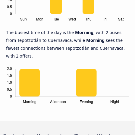
The busiest time of the day is the
Morning
, with 2 buses
from Tepotzotlán to Cuernavaca, while
Morning
sees the
fewest connections between Tepotzotlán and Cuernavaca,
with 2 offers.