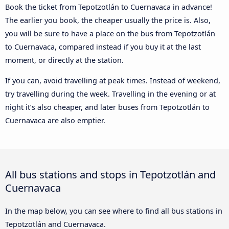
Book the ticket from Tepotzotlán to Cuernavaca in advance!
The earlier you book, the cheaper usually the price is. Also,
you will be sure to have a place on the bus from Tepotzotlán
to Cuernavaca, compared instead if you buy it at the last
moment, or directly at the station.
If you can, avoid travelling at peak times. Instead of weekend,
try travelling during the week. Travelling in the evening or at
night it’s also cheaper, and later buses from Tepotzotlán to
Cuernavaca are also emptier.
All bus stations and stops in Tepotzotlán and
Cuernavaca
In the map below, you can see where to find all bus stations in
Tepotzotlán and Cuernavaca.