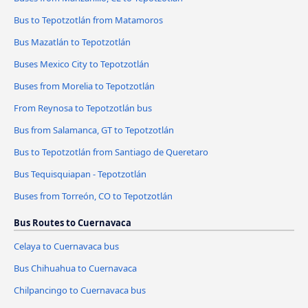
Bus to Tepotzotlán from Matamoros
Bus Mazatlán to Tepotzotlán
Buses Mexico City to Tepotzotlán
Buses from Morelia to Tepotzotlán
From Reynosa to Tepotzotlán bus
Bus from Salamanca, GT to Tepotzotlán
Bus to Tepotzotlán from Santiago de Queretaro
Bus Tequisquiapan - Tepotzotlán
Buses from Torreón, CO to Tepotzotlán
Bus Routes to Cuernavaca
Celaya to Cuernavaca bus
Bus Chihuahua to Cuernavaca
Chilpancingo to Cuernavaca bus