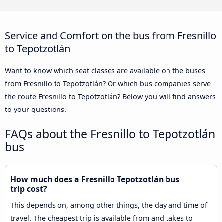
Service and Comfort on the bus from Fresnillo
to Tepotzotlán
Want to know which seat classes are available on the buses
from Fresnillo to Tepotzotlán? Or which bus companies serve
the route Fresnillo to Tepotzotlán? Below you will find answers
to your questions.
FAQs about the Fresnillo to Tepotzotlán
bus
How much does a Fresnillo Tepotzotlán bus
trip cost?
This depends on, among other things, the day and time of
travel. The cheapest trip is available from and takes to