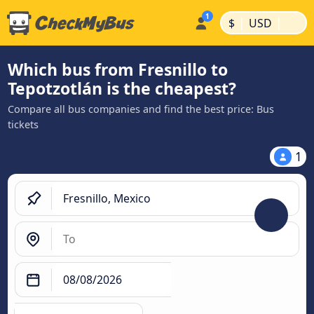
|
|
$
USD
Which bus from Fresnillo to
Tepotzotlán is the cheapest?
Compare all bus companies and find the best price: Bus
tickets
1