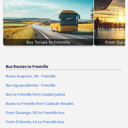
Bus Tonalá to Fresnillo
From Durang
Bus Routes to Fresnillo
Buses Acapulco, GR - Fresnillo
Bus Aguascalientes - Fresnillo
Bus to Fresnillo from Ciudad Juárez
Buses to Fresnillo from Culiacán Rosales
From Durango, DG to Fresnillo bus
From El Monte, CA to Fresnillo bus