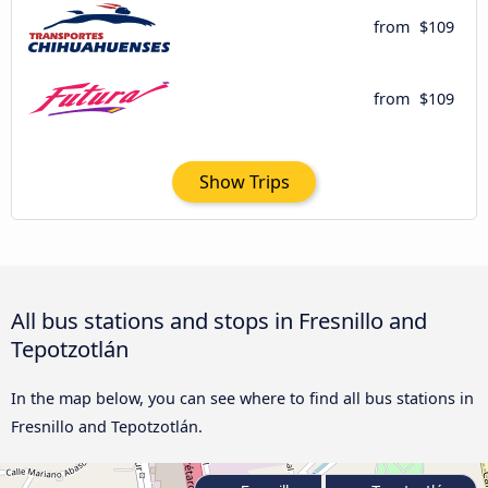
from
$109
from
$109
Show Trips
All bus stations and stops in Fresnillo and
Tepotzotlán
In the map below, you can see where to find all bus stations in
Fresnillo and Tepotzotlán.