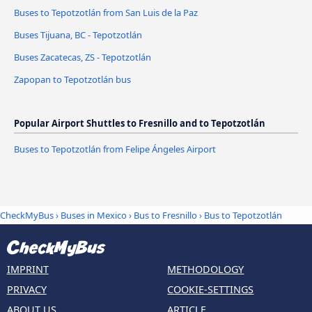
Buses to Tepotzotlán from San Luis de la Paz
Buses Tijuana, BC - Tepotzotlán
Buses Zacatecas, ZS - Tepotzotlán
Zapopan to Tepotzotlán bus
Popular Airport Shuttles to Fresnillo and to Tepotzotlán
Buses to Tepotzotlán from Felipe Ángeles Airport
CheckMyBus
›
Buses in Mexico
›
Bus to Fresnillo
›
Bus to Tepotzotlán
IMPRINT
METHODOLOGY
PRIVACY
COOKIE-SETTINGS
ABOUT US
ARTICLE