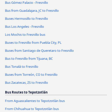
Bus Gómez Palacio - Fresnillo
Bus from Guadalajara, JC to Fresnillo
Buses Hermosillo to Fresnillo
Bus Los Angeles - Fresnillo
Los Mochis to Fresnillo bus
Buses to Fresnillo from Puebla City, PL
Buses from Santiago de Queretaro to Fresnillo
Bus to Fresnillo from Tijuana, BC
Bus Tonalá to Fresnillo
Buses from Torreón, CO to Fresnillo
Bus Zacatecas, ZS to Fresnillo
Bus Routes to Tepotzotlán
From Aguascalientes to Tepotzotlán bus
From Chihuahua to Tepotzotlán bus