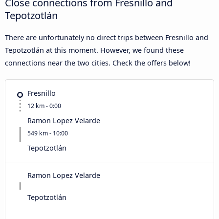
Close connections from Fresnillo and
Tepotzotlán
There are unfortunately no direct trips between Fresnillo and
Tepotzotlán at this moment. However, we found these
connections near the two cities. Check the offers below!
Fresnillo
12 km - 0:00
Ramon Lopez Velarde
549 km - 10:00
Tepotzotlán
Ramon Lopez Velarde
Tepotzotlán