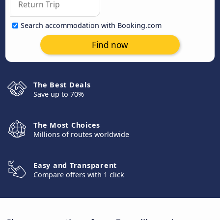
Search accommodation with Booking.com
Find now
The Best Deals
Save up to 70%
The Most Choices
Millions of routes worldwide
Easy and Transparent
Compare offers with 1 click