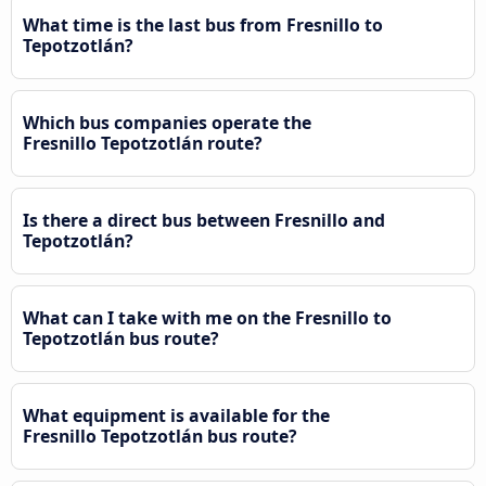
What time is the last bus from Fresnillo to
Tepotzotlán?
Which bus companies operate the
Fresnillo Tepotzotlán route?
Is there a direct bus between Fresnillo and
Tepotzotlán?
What can I take with me on the Fresnillo to
Tepotzotlán bus route?
What equipment is available for the
Fresnillo Tepotzotlán bus route?