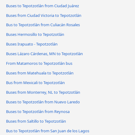
Buses to Tepotzotlán from Ciudad Juárez
Buses from Ciudad Victoria to Tepotzotlán
Bus to Tepotzotlán from Culiacán Rosales
Buses Hermosillo to Tepotzotlán
Buses Irapuato - Tepotzotlán
Buses Lázaro Cárdenas, MN to Tepotzotlán
From Matamoros to Tepotzotlán bus
Buses from Matehuala to Tepotzotlán
Bus from Mexicali to Tepotzotlán
Buses from Monterrey, NL to Tepotzotlán
Buses to Tepotzotlán from Nuevo Laredo
Buses to Tepotzotlán from Reynosa
Buses from Saltillo to Tepotzotlán
Bus to Tepotzotlán from San Juan de los Lagos