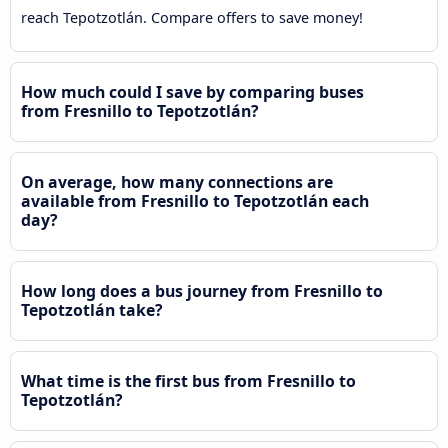
reach Tepotzotlán. Compare offers to save money!
How much could I save by comparing buses
from Fresnillo to Tepotzotlán?
On average, how many connections are
available from Fresnillo to Tepotzotlán each
day?
How long does a bus journey from Fresnillo to
Tepotzotlán take?
What time is the first bus from Fresnillo to
Tepotzotlán?