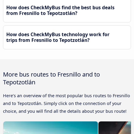
How does CheckMyBus find the best bus deals
from Fresnillo to Tepotzotlán?
How does CheckMyBus technology work for
trips from Fresnillo to Tepotzotlán?
More bus routes to Fresnillo and to
Tepotzotlán
Here’s an overview of the most popular bus routes to Fresnillo
and to Tepotzotlán. Simply click on the connection of your
choice, and you will find all the details about your bus route!