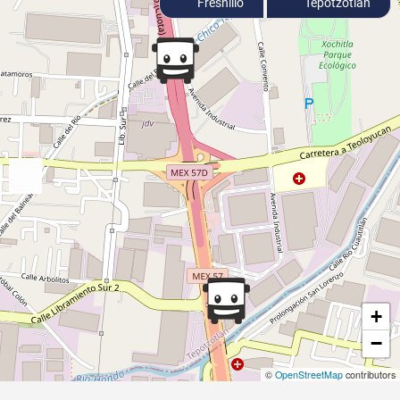
Fresnillo
Tepotzotlán
+
−
©
OpenStreetMap
contributors