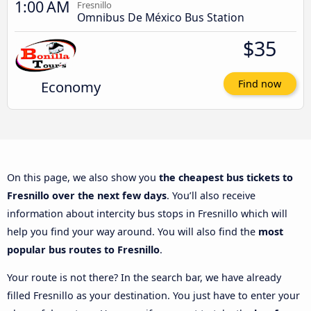
1:00 AM
Fresnillo
Omnibus De México Bus Station
$35
Economy
Find now
On this page, we also show you
the cheapest bus tickets to
Fresnillo over the next few days
. You’ll also receive
information about intercity bus stops in Fresnillo which will
help you find your way around. You will also find the
most
popular bus routes to Fresnillo
.
Your route is not there? In the search bar, we have already
filled Fresnillo as your destination. You just have to enter your