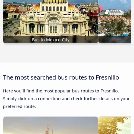
Bus to Mexico City
B
The most searched bus routes to Fresnillo
Here you´ll find the most popular bus routes to Fresnillo.
Simply click on a connection and check further details on your
preferred route.