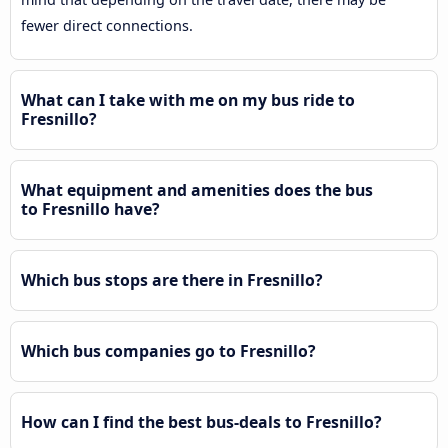
fewer direct connections.
What can I take with me on my bus ride to
Fresnillo?
What equipment and amenities does the bus
to Fresnillo have?
Which bus stops are there in Fresnillo?
Which bus companies go to Fresnillo?
How can I find the best bus-deals to Fresnillo?