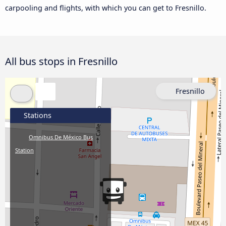
carpooling and flights, with which you can get to Fresnillo.
All bus stops in Fresnillo
Fresnillo
Stations
Omnibus De México Bus
Station