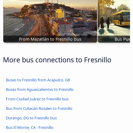
From Mazatlán to Fresnillo bus
Bus Puert
More bus connections to Fresnillo
Buses to Fresnillo from Acapulco, GR
Buses from Aguascalientes to Fresnillo
From Ciudad Juárez to Fresnillo bus
Bus from Culiacán Rosales to Fresnillo
Durango, DG to Fresnillo bus
Bus El Monte, CA - Fresnillo