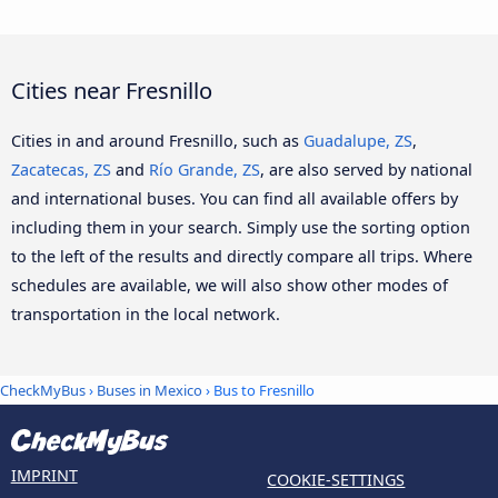
Cities near Fresnillo
Cities in and around Fresnillo, such as
Guadalupe, ZS
,
Zacatecas, ZS
and
Río Grande, ZS
, are also served by national
and international buses. You can find all available offers by
including them in your search. Simply use the sorting option
to the left of the results and directly compare all trips. Where
schedules are available, we will also show other modes of
transportation in the local network.
CheckMyBus
›
Buses in Mexico
› Bus to Fresnillo
IMPRINT
COOKIE-SETTINGS