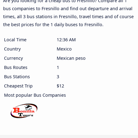
Are you looking for a cheap bus to Fresnillo? Compare all 1
bus companies to Fresnillo and find out departure and arrival
times, all 3 bus stations in Fresnillo, travel times and of course
the best prices for the 1 daily buses to Fresnillo.
Local Time
12:36 AM
Country
Mexico
Currency
Mexican peso
Bus Routes
1
Bus Stations
3
Cheapest Trip
$12
Most popular Bus Companies