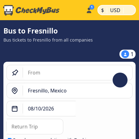
|
|
$
USD
Bus to Fresnillo
Bus tickets to Fresnillo from all companies
1