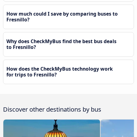
How much could I save by comparing buses to
Fresnillo?
Why does CheckMyBus find the best bus deals
to Fresnillo?
How does the CheckMyBus technology work
for trips to Fresnillo?
Discover other destinations by bus