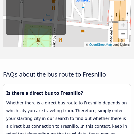
+
−
©
OpenStreetMap
contributors
FAQs about the bus route to Fresnillo
Is there a direct bus to Fresnillo?
Whether there is a direct bus route to Fresnillo depends on
which city you are traveling from. Therefore, simply enter
your starting city in our search to find out whether there is
a direct bus connection to Fresnillo. In this context, keep in
mind that depending on the travel date, there may be