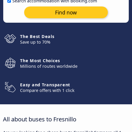
Search accommodation with Booking.com
Find now
The Best Deals
Save up to 70%
The Most Choices
Millions of routes worldwide
Easy and Transparent
Compare offers with 1 click
All about buses to Fresnillo