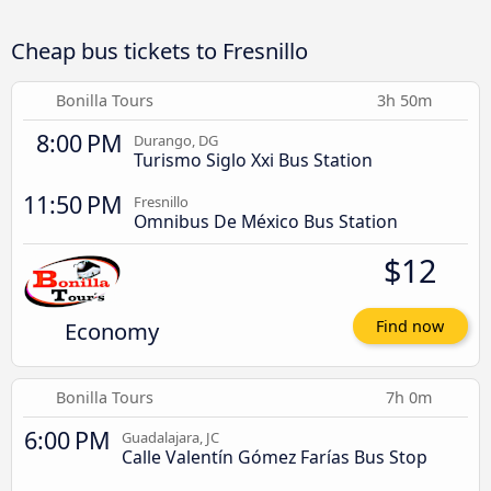
Cheap bus tickets to Fresnillo
Bonilla Tours
3h 50m
8:00 PM
Durango, DG
Turismo Siglo Xxi Bus Station
11:50 PM
Fresnillo
Omnibus De México Bus Station
$12
Economy
Find now
Bonilla Tours
7h 0m
6:00 PM
Guadalajara, JC
Calle Valentín Gómez Farías Bus Stop