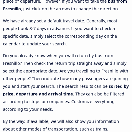
place of departure. However, if you want to take the
bus from
Fresnillo
, just click on the arrows to change the direction.
We have already set a default travel date. Generally, most
people book 3-7 days in advance. If you want to check a
specific date, simply select the corresponding day on the
calendar to update your search.
Do you already know when you will return by bus from
Fresnillo? Then check the return trip straight away and simply
select the appropriate date. Are you travelling to Fresnillo with
other people? Then indicate how many passengers are joining
you and start your search. The search results can be
sorted by
price, departure and arrival time
. They can also be filtered
according to stops or companies. Customize everything
according to your needs.
By the way: If available, we will also show you information
about other modes of transportation, such as trains,