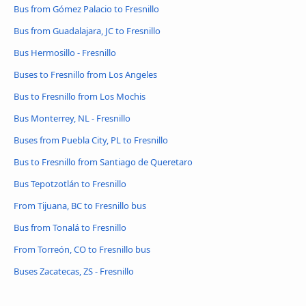
Bus from Gómez Palacio to Fresnillo
Bus from Guadalajara, JC to Fresnillo
Bus Hermosillo - Fresnillo
Buses to Fresnillo from Los Angeles
Bus to Fresnillo from Los Mochis
Bus Monterrey, NL - Fresnillo
Buses from Puebla City, PL to Fresnillo
Bus to Fresnillo from Santiago de Queretaro
Bus Tepotzotlán to Fresnillo
From Tijuana, BC to Fresnillo bus
Bus from Tonalá to Fresnillo
From Torreón, CO to Fresnillo bus
Buses Zacatecas, ZS - Fresnillo