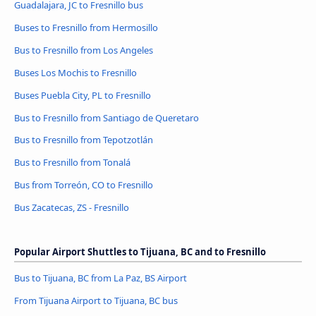
Guadalajara, JC to Fresnillo bus
Buses to Fresnillo from Hermosillo
Bus to Fresnillo from Los Angeles
Buses Los Mochis to Fresnillo
Buses Puebla City, PL to Fresnillo
Bus to Fresnillo from Santiago de Queretaro
Bus to Fresnillo from Tepotzotlán
Bus to Fresnillo from Tonalá
Bus from Torreón, CO to Fresnillo
Bus Zacatecas, ZS - Fresnillo
Popular Airport Shuttles to Tijuana, BC and to Fresnillo
Bus to Tijuana, BC from La Paz, BS Airport
From Tijuana Airport to Tijuana, BC bus