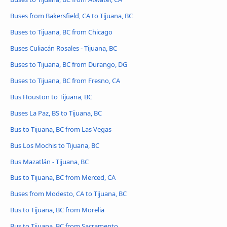
Buses from Bakersfield, CA to Tijuana, BC
Buses to Tijuana, BC from Chicago
Buses Culiacán Rosales - Tijuana, BC
Buses to Tijuana, BC from Durango, DG
Buses to Tijuana, BC from Fresno, CA
Bus Houston to Tijuana, BC
Buses La Paz, BS to Tijuana, BC
Bus to Tijuana, BC from Las Vegas
Bus Los Mochis to Tijuana, BC
Bus Mazatlán - Tijuana, BC
Bus to Tijuana, BC from Merced, CA
Buses from Modesto, CA to Tijuana, BC
Bus to Tijuana, BC from Morelia
Bus to Tijuana, BC from Sacramento