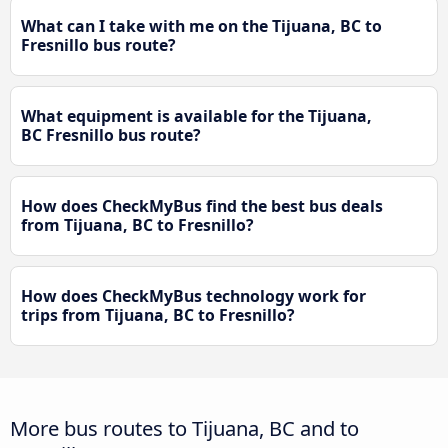
What can I take with me on the Tijuana, BC to
Fresnillo bus route?
What equipment is available for the Tijuana,
BC Fresnillo bus route?
How does CheckMyBus find the best bus deals
from Tijuana, BC to Fresnillo?
How does CheckMyBus technology work for
trips from Tijuana, BC to Fresnillo?
More bus routes to Tijuana, BC and to