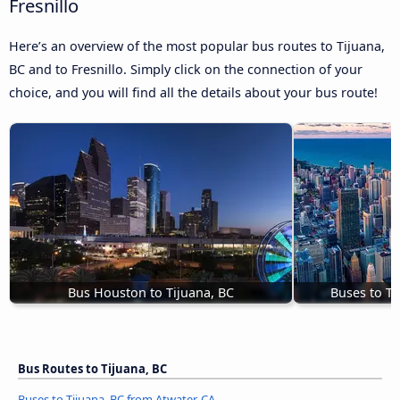
Fresnillo
Here’s an overview of the most popular bus routes to Tijuana,
BC and to Fresnillo. Simply click on the connection of your
choice, and you will find all the details about your bus route!
Bus Houston to Tijuana, BC
Buses to Ti
Bus Routes to Tijuana, BC
Buses to Tijuana, BC from Atwater, CA