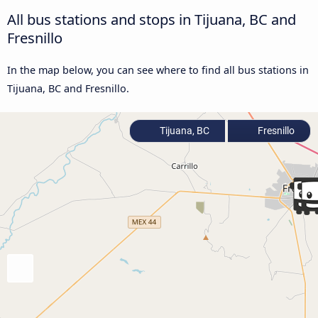
All bus stations and stops in Tijuana, BC and
Fresnillo
In the map below, you can see where to find all bus stations in
Tijuana, BC and Fresnillo.
Tijuana, BC
Fresnillo