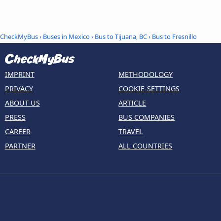
CheckMyBus
›
Buses in Mexico
›
Bus to Tijuana, BC
›
Bus to Fresnillo
IMPRINT
METHODOLOGY
PRIVACY
COOKIE-SETTINGS
ABOUT US
ARTICLE
PRESS
BUS COMPANIES
CAREER
TRAVEL
PARTNER
ALL COUNTRIES