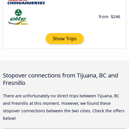
from
$246
Show Trips
Stopover connections from Tijuana, BC and
Fresnillo
There are unfortunately no direct trips between Tijuana, BC
and Fresnillo at this moment. However, we found these
stopover connections between the two cities. Check the offers
below!