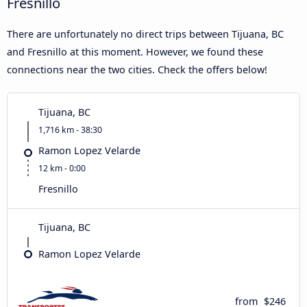
Fresnillo
There are unfortunately no direct trips between Tijuana, BC
and Fresnillo at this moment. However, we found these
connections near the two cities. Check the offers below!
Tijuana, BC
1,716 km - 38:30
Ramon Lopez Velarde
12 km - 0:00
Fresnillo
Tijuana, BC
Ramon Lopez Velarde
from
$246