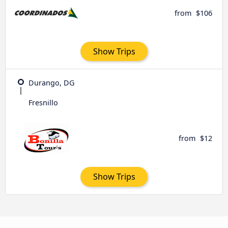
from
$106
Show Trips
Durango, DG
Fresnillo
from
$12
Show Trips