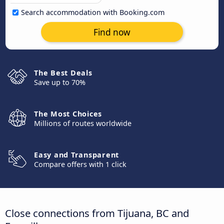
Search accommodation with Booking.com
Find now
The Best Deals
Save up to 70%
The Most Choices
Millions of routes worldwide
Easy and Transparent
Compare offers with 1 click
Close connections from Tijuana, BC and