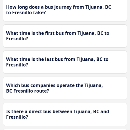
How long does a bus journey from Tijuana, BC
to Fresnillo take?
What time is the first bus from Tijuana, BC to
Fresnillo?
What time is the last bus from Tijuana, BC to
Fresnillo?
Which bus companies operate the Tijuana,
BC Fresnillo route?
Is there a direct bus between Tijuana, BC and
Fresnillo?