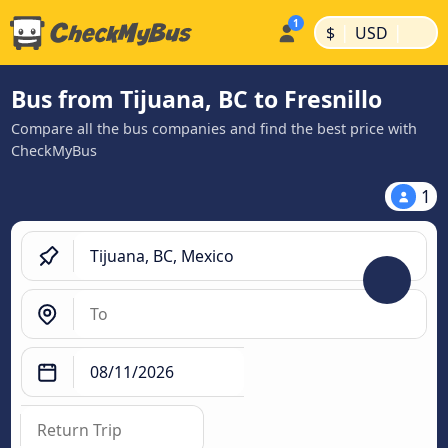
|
|
$
USD
Bus from Tijuana, BC to Fresnillo
Compare all the bus companies and find the best price with
CheckMyBus
1