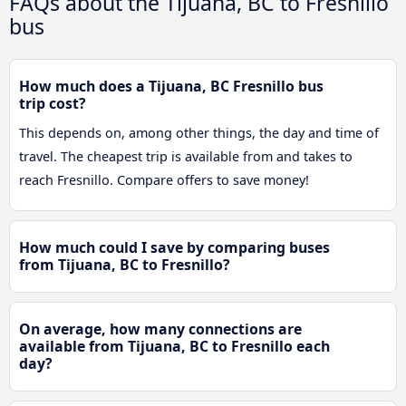
FAQs about the Tijuana, BC to Fresnillo
bus
How much does a Tijuana, BC Fresnillo bus
trip cost?
This depends on, among other things, the day and time of
travel. The cheapest trip is available from and takes to
reach Fresnillo. Compare offers to save money!
How much could I save by comparing buses
from Tijuana, BC to Fresnillo?
On average, how many connections are
available from Tijuana, BC to Fresnillo each
day?