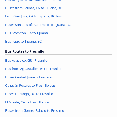
Buses from Salinas, CA to Tijuana, BC
From San Jose, CA to Tijuana, BC bus
Buses San Luis Río Colorado to Tijuana, BC
Bus Stockton, CA to Tijuana, BC
Bus Tepic to Tijuana, BC
Bus Routes to Fresnillo
Bus Acapulco, GR - Fresnillo
Bus from Aguascalientes to Fresnillo
Buses Ciudad Juárez - Fresnillo
Culiacán Rosales to Fresnillo bus
Buses Durango, DG to Fresnillo
El Monte, CA to Fresnillo bus
Buses from Gómez Palacio to Fresnillo