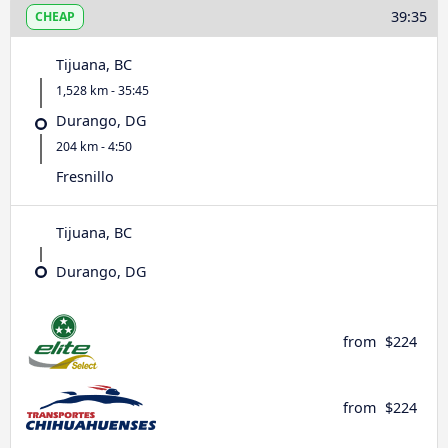
39:35
CHEAP
Tijuana, BC
1,528 km - 35:45
Durango, DG
204 km - 4:50
Fresnillo
Tijuana, BC
Durango, DG
from
$224
from
$224