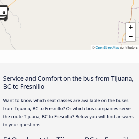
+
−
©
OpenStreetMap
contributors
Service and Comfort on the bus from Tijuana,
BC to Fresnillo
Want to know which seat classes are available on the buses
from Tijuana, BC to Fresnillo? Or which bus companies serve
the route Tijuana, BC to Fresnillo? Below you will find answers
to your questions.