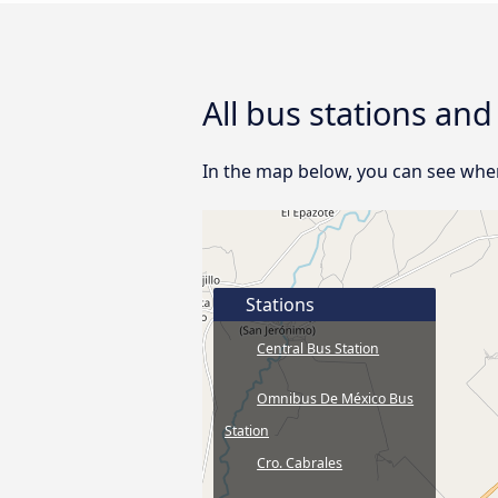
All bus stations and
In the map below, you can see where 
Stations
Central Bus Station
Omnibus De México Bus
Station
Cro. Cabrales