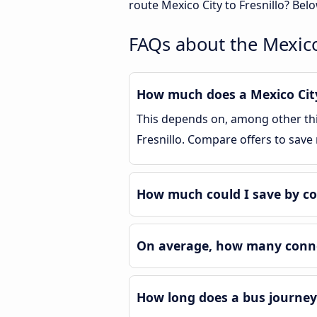
route Mexico City to Fresnillo? Bel
FAQs about the Mexico 
How much does a Mexico City 
This depends on, among other thin
Fresnillo. Compare offers to save
How much could I save by co
On average, how many connec
How long does a bus journey 