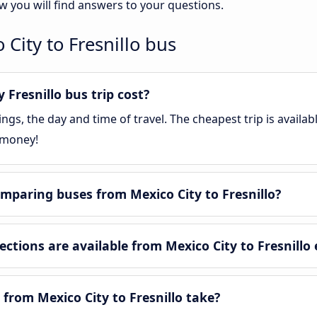
ow you will find answers to your questions.
City to Fresnillo bus
Fresnillo bus trip cost?
gs, the day and time of travel. The cheapest trip is availa
 money!
mparing buses from Mexico City to Fresnillo?
tions are available from Mexico City to Fresnillo
from Mexico City to Fresnillo take?