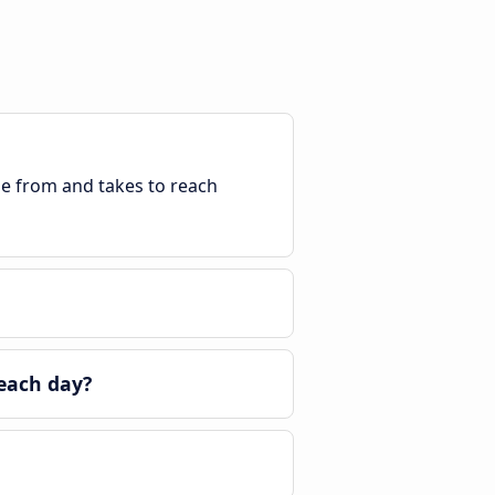
ble from and takes to reach
 each day?