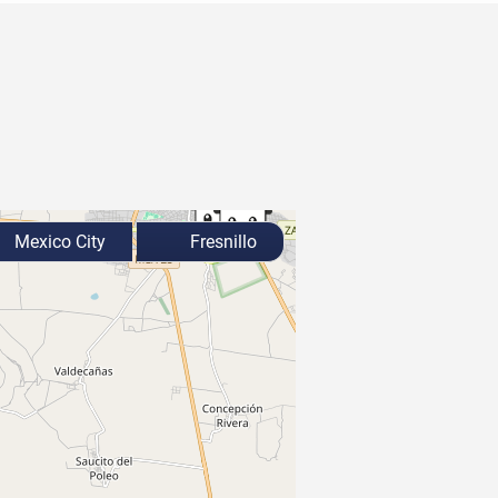
Mexico City
Fresnillo