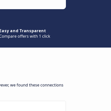
Easy and Transparent
Compare offers with 1 click
wever, we found these connections