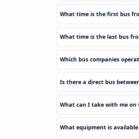
What time is the first bus fr
What time is the last bus fro
Which bus companies operate
Is there a direct bus between
What can I take with me on t
What equipment is available 