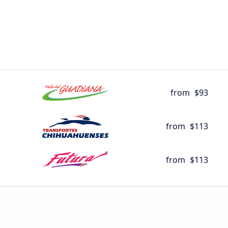
from
$93
from
$113
from
$113