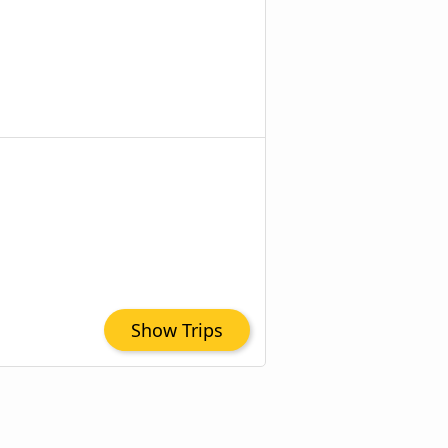
Show Trips