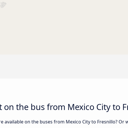
 on the bus from Mexico City to Fr
e available on the buses from Mexico City to Fresnillo? Or