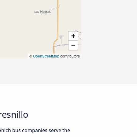
+
−
©
OpenStreetMap
contributors
esnillo
 which bus companies serve the