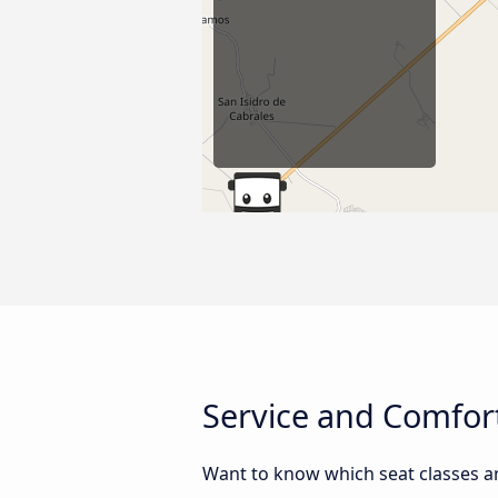
Service and Comfort
Want to know which seat classes ar