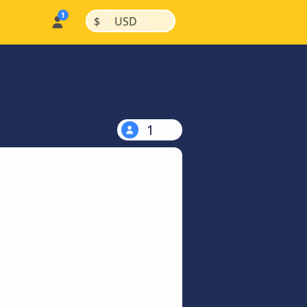
|
|
$
USD
1