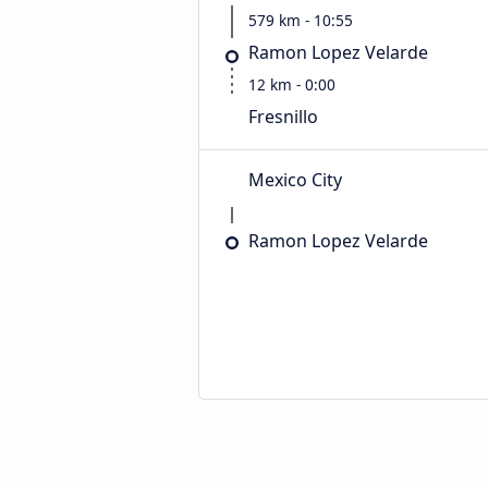
579 km - 10:55
Ramon Lopez Velarde
12 km - 0:00
Fresnillo
Mexico City
Ramon Lopez Velarde