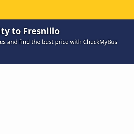
ty to Fresnillo
s and find the best price with CheckMyBus