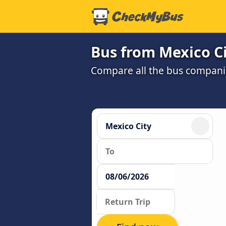
Bus from Mexico Ci
Compare all the bus companie