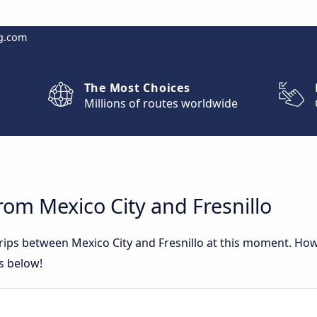
g.com
The Most Choices
Millions of routes worldwide
rom Mexico City and Fresnillo
trips between Mexico City and Fresnillo at this moment. Ho
rs below!