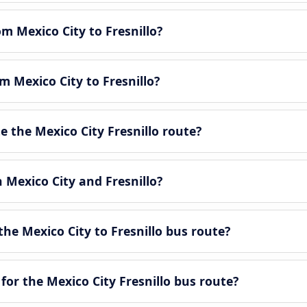
om Mexico City to Fresnillo?
m Mexico City to Fresnillo?
 the Mexico City Fresnillo route?
 Mexico City and Fresnillo?
he Mexico City to Fresnillo bus route?
for the Mexico City Fresnillo bus route?