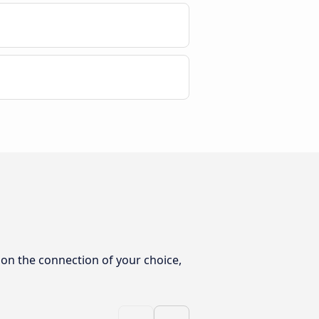
 on the connection of your choice,