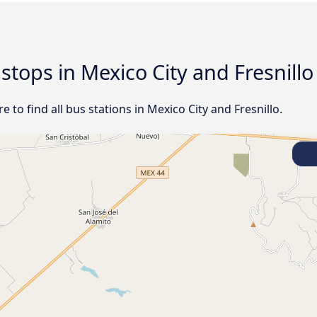
 stops in Mexico City and Fresnillo
to find all bus stations in Mexico City and Fresnillo.