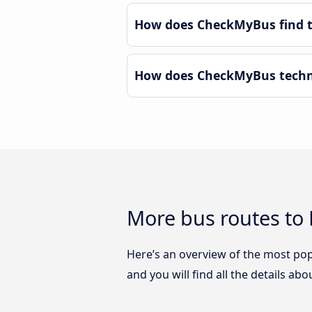
How does CheckMyBus find th
How does CheckMyBus technol
More bus routes to M
Here’s an overview of the most popu
and you will find all the details ab