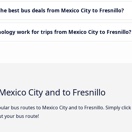
e best bus deals from Mexico City to Fresnillo?
ogy work for trips from Mexico City to Fresnillo?
exico City and to Fresnillo
lar bus routes to Mexico City and to Fresnillo. Simply click
out your bus route!