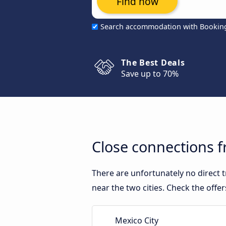
Find now
Search accommodation with Bookin
The Best Deals
Save up to 70%
Close connections f
There are unfortunately no direct 
near the two cities. Check the offe
Mexico City