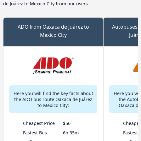
de Juárez to Mexico City from our users.
ADO from Oaxaca de Juárez to
Autobuses 
Mexico City
Juáre
Here you will find the key facts about
Here you will
the ADO bus route Oaxaca de Juárez
the Autob
to Mexico City:
Oaxaca de 
Cheapest Price
$56
Cheapes
Fastest Bus
6h 35m
Fastest 