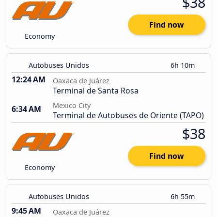
$38
Find now
Economy
Autobuses Unidos
6h 10m
12:24 AM
Oaxaca de Juárez
Terminal de Santa Rosa
Mexico City
6:34 AM
Terminal de Autobuses de Oriente (TAPO)
$38
Find now
Economy
Autobuses Unidos
6h 55m
9:45 AM
Oaxaca de Juárez