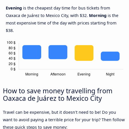
Evening
is the cheapest day time for bus tickets from
Oaxaca de Juárez to Mexico City, with $32.
Morning
is the
most expensive time of the day with prices starting from
$38.
How to save money travelling from
Oaxaca de Juárez to Mexico City
Travel can be expensive, but it doesn't need to be! Do you
want to avoid paying a terrible price for your trip? Then follow
these quick steps to save money: