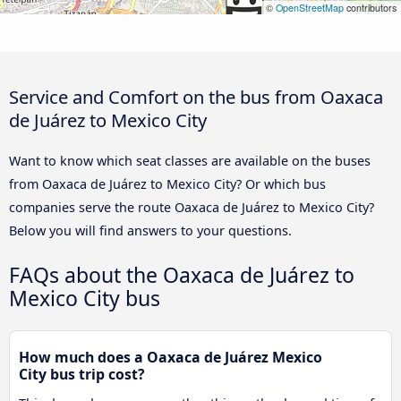
©
OpenStreetMap
contributors
Service and Comfort on the bus from Oaxaca
de Juárez to Mexico City
Want to know which seat classes are available on the buses
from Oaxaca de Juárez to Mexico City? Or which bus
companies serve the route Oaxaca de Juárez to Mexico City?
Below you will find answers to your questions.
FAQs about the Oaxaca de Juárez to
Mexico City bus
How much does a Oaxaca de Juárez Mexico
City bus trip cost?