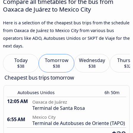
Compare all timetables for the bus from
Oaxaca de Juárez to Mexico City
Here is a selection of the cheapest bus trips from the schedule
from Oaxaca de Juárez to Mexico City from various bus
operators like ADO, Autobuses Unidos or SKPT de Viaje for the
next days.
Today
Tomorrow
Wednesday
Thursd
$38
$38
$38
$32
Cheapest bus trips tomorrow
Autobuses Unidos
6h 50m
12:05 AM
Oaxaca de Juárez
Terminal de Santa Rosa
Mexico City
6:55 AM
Terminal de Autobuses de Oriente (TAPO)