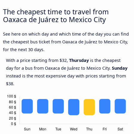
The cheapest time to travel from
Oaxaca de Juárez to Mexico City
See here on which day and which time of the day you can find
the cheapest bus ticket from Oaxaca de Juárez to Mexico City,
for the next 30 days.
With a price starting from $32,
Thursday
is the cheapest
day for a bus from Oaxaca de Juárez to Mexico City.
Sunday
instead is the most expensive day with prices starting from
$38.