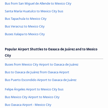
Bus from San Miguel de Allende to Mexico City
Santa María Huatulco to Mexico City bus
Bus Tapachula to Mexico City
Bus Veracruz to Mexico City
Buses Xalapa to Mexico City
Popular Airport Shuttles to Oaxaca de Juárez and to Mexico
City
Buses from Mexico City Airport to Oaxaca de Juárez
Bus to Oaxaca de Juárez from Oaxaca Airport
Bus Puerto Escondido Airport to Oaxaca de Juárez
Felipe Ángeles Airport to Mexico City bus
Bus Mexico City Airport to Mexico City
Bus Oaxaca Airport - Mexico City