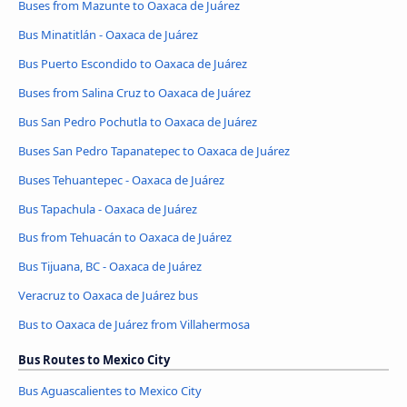
Buses from Mazunte to Oaxaca de Juárez
Bus Minatitlán - Oaxaca de Juárez
Bus Puerto Escondido to Oaxaca de Juárez
Buses from Salina Cruz to Oaxaca de Juárez
Bus San Pedro Pochutla to Oaxaca de Juárez
Buses San Pedro Tapanatepec to Oaxaca de Juárez
Buses Tehuantepec - Oaxaca de Juárez
Bus Tapachula - Oaxaca de Juárez
Bus from Tehuacán to Oaxaca de Juárez
Bus Tijuana, BC - Oaxaca de Juárez
Veracruz to Oaxaca de Juárez bus
Bus to Oaxaca de Juárez from Villahermosa
Bus Routes to Mexico City
Bus Aguascalientes to Mexico City