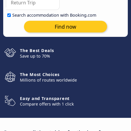
Search accommodation with Booking.com
Find now
The Best Deals
Save up to 70%
The Most Choices
Millions of routes worldwide
Easy and Transparent
Compare offers with 1 click