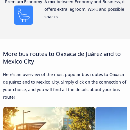
Premium Economy
A mix between Economy and Business, it
offers extra legroom, WI-FI and possible
snacks.
More bus routes to Oaxaca de Juárez and to
Mexico City
Here’s an overview of the most popular bus routes to Oaxaca
de Juárez and to Mexico City. Simply click on the connection of
your choice, and you will find all the details about your bus
route!