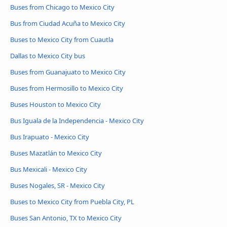
Buses from Chicago to Mexico City
Bus from Ciudad Acuña to Mexico City
Buses to Mexico City from Cuautla
Dallas to Mexico City bus
Buses from Guanajuato to Mexico City
Buses from Hermosillo to Mexico City
Buses Houston to Mexico City
Bus Iguala de la Independencia - Mexico City
Bus Irapuato - Mexico City
Buses Mazatlán to Mexico City
Bus Mexicali - Mexico City
Buses Nogales, SR - Mexico City
Buses to Mexico City from Puebla City, PL
Buses San Antonio, TX to Mexico City