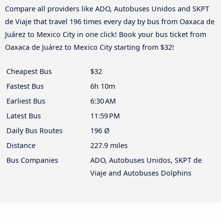
Compare all providers like ADO, Autobuses Unidos and SKPT
de Viaje that travel 196 times every day by bus from Oaxaca de
Juárez to Mexico City in one click! Book your bus ticket from
Oaxaca de Juárez to Mexico City starting from $32!
Cheapest Bus
$32
Fastest Bus
6h 10m
Earliest Bus
6:30 AM
Latest Bus
11:59 PM
Daily Bus Routes
196 Ø
Distance
227.9 miles
Bus Companies
ADO, Autobuses Unidos, SKPT de
Viaje and Autobuses Dolphins