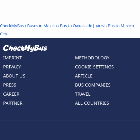
CheckMyBus
›
Buses in Mexico
›
Bus to Oaxaca de Juárez
›
Bus to Mexico
City
IMPRINT
METHODOLOGY
PRIVACY
COOKIE-SETTINGS
ABOUT US
ARTICLE
PRESS
BUS COMPANIES
CAREER
TRAVEL
PARTNER
ALL COUNTRIES