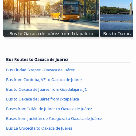
Bus to Oaxaca de Juárez from Ixtapaluca
Bus to Oaxaca d
Bus Routes to Oaxaca de Juárez
Bus Ciudad Ixtepec - Oaxaca de Juárez
Bus from Córdoba, VZ to Oaxaca de Juárez
Bus to Oaxaca de Juárez from Guadalajara, JC
Bus to Oaxaca de Juárez from Ixtapaluca
Buses from Ixtlán de Juárez to Oaxaca de Juárez
Buses from Juchitán de Zaragoza to Oaxaca de Juárez
Bus La Crucecita to Oaxaca de Juárez