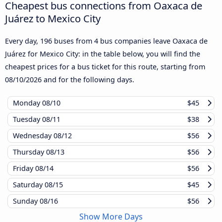
Cheapest bus connections from Oaxaca de
Juárez to Mexico City
Every day, 196 buses from 4 bus companies leave Oaxaca de
Juárez for Mexico City: in the table below, you will find the
cheapest prices for a bus ticket for this route, starting from
08/10/2026
and for the following days.
Monday
08/10
$45
Tuesday
08/11
$38
Wednesday
08/12
$56
Thursday
08/13
$56
Friday
08/14
$56
Saturday
08/15
$45
Sunday
08/16
$56
Show More Days