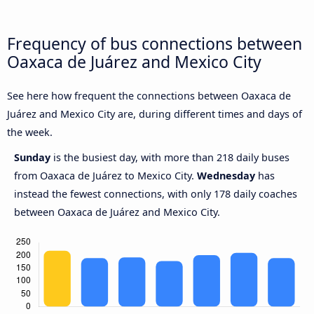
Frequency of bus connections between
Oaxaca de Juárez and Mexico City
See here how frequent the connections between Oaxaca de
Juárez and Mexico City are, during different times and days of
the week.
Sunday
is the busiest day, with more than 218 daily buses
from Oaxaca de Juárez to Mexico City.
Wednesday
has
instead the fewest connections, with only 178 daily coaches
between Oaxaca de Juárez and Mexico City.