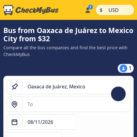
|
|
$
USD
Bus from Oaxaca de Juárez to Mexico
City from $32
Compare all the bus companies and find the best price with
CheckMyBus
1