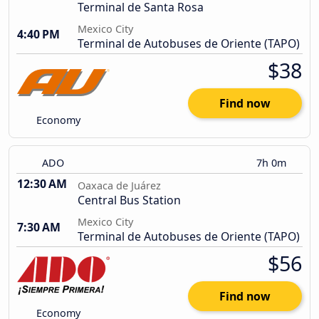
Terminal de Santa Rosa
Mexico City
4:40 PM
Terminal de Autobuses de Oriente (TAPO)
$38
Find now
Economy
ADO
7h 0m
12:30 AM
Oaxaca de Juárez
Central Bus Station
Mexico City
7:30 AM
Terminal de Autobuses de Oriente (TAPO)
$56
Find now
Economy