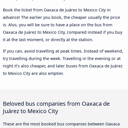
Book the ticket from Oaxaca de Juárez to Mexico City in
advance! The earlier you book, the cheaper usually the price
is. Also, you will be sure to have a place on the bus from
Oaxaca de Juárez to Mexico City, compared instead if you buy
it at the last moment, or directly at the station.
If you can, avoid travelling at peak times. Instead of weekend,
try travelling during the week. Travelling in the evening or at
night it’s also cheaper, and later buses from Oaxaca de Juárez
to Mexico City are also emptier.
Beloved bus companies from Oaxaca de
Juárez to Mexico City
These are the most booked bus companies between Oaxaca