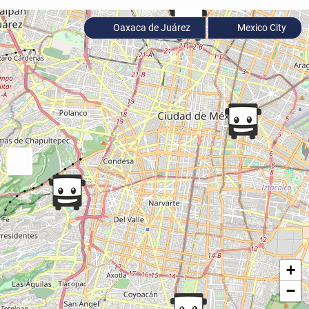
Oaxaca de Juárez
Mexico City
+
−