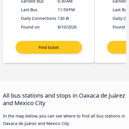
Earliest Bus
6:30 AM
Earliest
Last Bus
11:59 PM
Last Bus
Daily Connections
130 Ø
Daily C
Found on
8/10/2026
Found o
All bus stations and stops in Oaxaca de Juárez
and Mexico City
In the map below, you can see where to find all bus stations in
Oaxaca de Juárez and Mexico City.