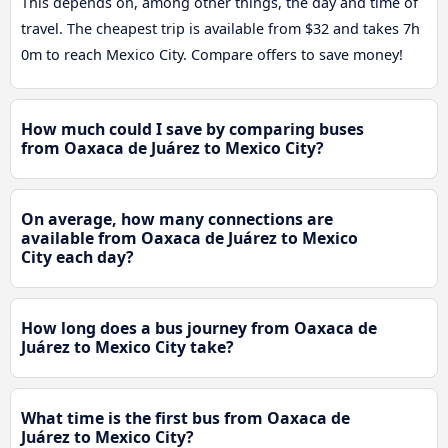
This depends on, among other things, the day and time of
travel. The cheapest trip is available from $32 and takes 7h
0m to reach Mexico City. Compare offers to save money!
How much could I save by comparing buses
from Oaxaca de Juárez to Mexico City?
On average, how many connections are
available from Oaxaca de Juárez to Mexico
City each day?
How long does a bus journey from Oaxaca de
Juárez to Mexico City take?
What time is the first bus from Oaxaca de
Juárez to Mexico City?