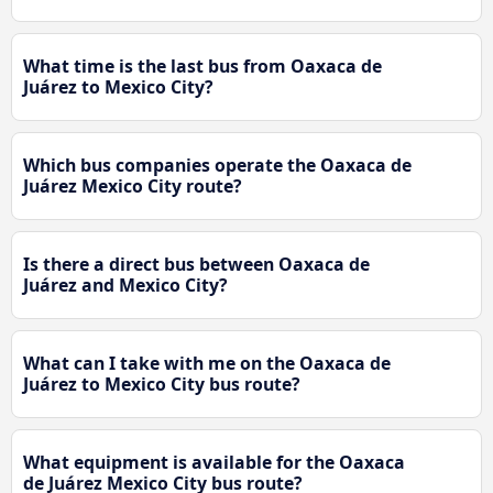
What time is the last bus from Oaxaca de
Juárez to Mexico City?
Which bus companies operate the Oaxaca de
Juárez Mexico City route?
Is there a direct bus between Oaxaca de
Juárez and Mexico City?
What can I take with me on the Oaxaca de
Juárez to Mexico City bus route?
What equipment is available for the Oaxaca
de Juárez Mexico City bus route?