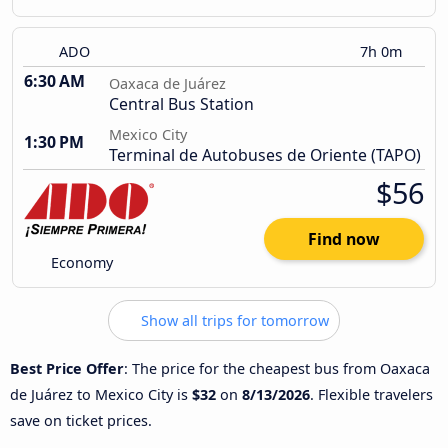
ADO
7h 0m
6:30 AM
Oaxaca de Juárez
Central Bus Station
Mexico City
1:30 PM
Terminal de Autobuses de Oriente (TAPO)
$56
Find now
Economy
Show all trips for tomorrow
Best Price Offer
: The price for the cheapest bus from Oaxaca
de Juárez to Mexico City is
$32
on
8/13/2026
. Flexible travelers
save on ticket prices.