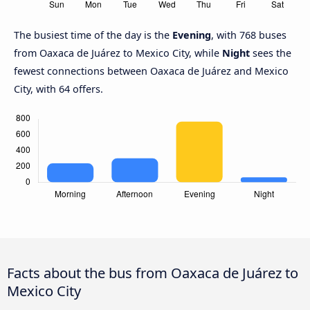
The busiest time of the day is the
Evening
, with 768 buses
from Oaxaca de Juárez to Mexico City, while
Night
sees the
fewest connections between Oaxaca de Juárez and Mexico
City, with 64 offers.
Facts about the bus from Oaxaca de Juárez to
Mexico City