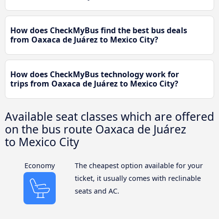
How does CheckMyBus find the best bus deals
from Oaxaca de Juárez to Mexico City?
How does CheckMyBus technology work for
trips from Oaxaca de Juárez to Mexico City?
Available seat classes which are offered
on the bus route Oaxaca de Juárez
to Mexico City
Economy
The cheapest option available for your
ticket, it usually comes with reclinable
seats and AC.