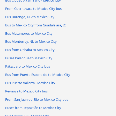
Bus Ciudad Altamirano - Mexico City
From Cuernavaca to Mexico City bus
Bus Durango, DG to Mexico City
Bus to Mexico City from Guadalajara, JC
Bus Matamoros to Mexico City
Bus Monterrey, NL to Mexico City
Bus from Orizaba to Mexico City
Buses Palenque to Mexico City
Pátzcuaro to Mexico City bus
Bus from Puerto Escondido to Mexico City
Bus Puerto Vallarta - Mexico City
Reynosa to Mexico City bus
From San Juan del Río to Mexico City bus
Buses from Tepoztlán to Mexico City