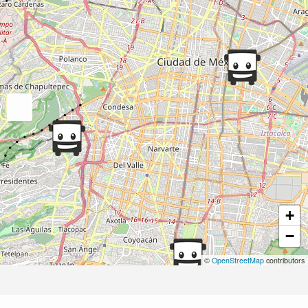
+
−
©
OpenStreetMap
contributors