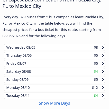
PL to Mexico City
Every day, 379 buses from 5 bus companies leave Puebla City,
PL for Mexico City: in the table below, you will find the
cheapest prices for a bus ticket for this route, starting from
08/06/2026
and for the following days.
Wednesday
08/05
$8
Thursday
08/06
$5
Friday
08/07
$5
Saturday
08/08
$4
Sunday
08/09
$5
Monday
08/10
$12
Tuesday
08/11
$4
Show More Days