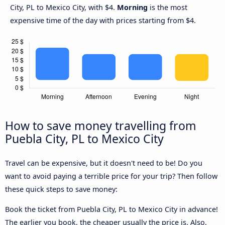
City, PL to Mexico City, with $4.
Morning
is the most
expensive time of the day with prices starting from $4.
How to save money travelling from
Puebla City, PL to Mexico City
Travel can be expensive, but it doesn't need to be! Do you
want to avoid paying a terrible price for your trip? Then follow
these quick steps to save money:
Book the ticket from Puebla City, PL to Mexico City in advance!
The earlier you book, the cheaper usually the price is. Also,