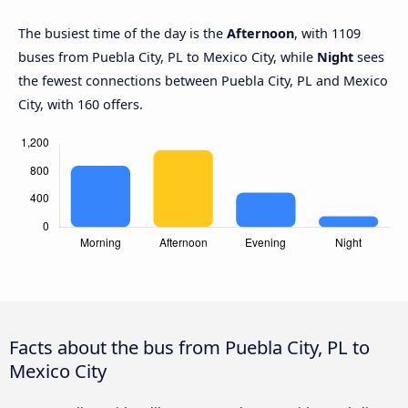
The busiest time of the day is the
Afternoon
, with 1109
buses from Puebla City, PL to Mexico City, while
Night
sees
the fewest connections between Puebla City, PL and Mexico
City, with 160 offers.
Facts about the bus from Puebla City, PL to
Mexico City