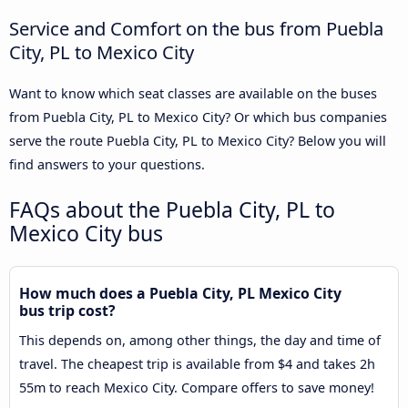
Service and Comfort on the bus from Puebla
City, PL to Mexico City
Want to know which seat classes are available on the buses
from Puebla City, PL to Mexico City? Or which bus companies
serve the route Puebla City, PL to Mexico City? Below you will
find answers to your questions.
FAQs about the Puebla City, PL to
Mexico City bus
How much does a Puebla City, PL Mexico City
bus trip cost?
This depends on, among other things, the day and time of
travel. The cheapest trip is available from $4 and takes 2h
55m to reach Mexico City. Compare offers to save money!