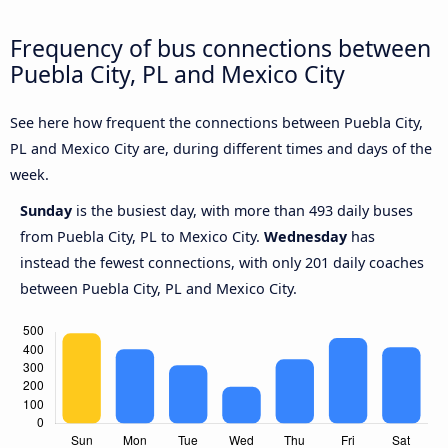
Frequency of bus connections between
Puebla City, PL and Mexico City
See here how frequent the connections between Puebla City,
PL and Mexico City are, during different times and days of the
week.
Sunday
is the busiest day, with more than 493 daily buses
from Puebla City, PL to Mexico City.
Wednesday
has
instead the fewest connections, with only 201 daily coaches
between Puebla City, PL and Mexico City.