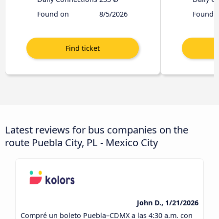
Found on
8/5/2026
Found 
Latest reviews for bus companies on the
route Puebla City, PL - Mexico City
John D., 1/21/2026
Compré un boleto Puebla–CDMX a las 4:30 a.m. con