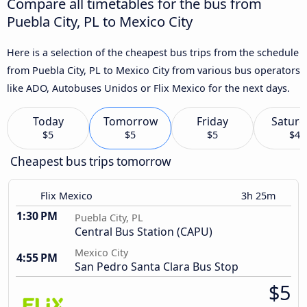
Compare all timetables for the bus from
Puebla City, PL to Mexico City
Here is a selection of the cheapest bus trips from the schedule
from Puebla City, PL to Mexico City from various bus operators
like ADO, Autobuses Unidos or Flix Mexico for the next days.
Today
Tomorrow
Friday
Saturd
$5
$5
$5
$4
Cheapest bus trips tomorrow
Flix Mexico
3h 25m
1:30 PM
Puebla City, PL
Central Bus Station (CAPU)
Mexico City
4:55 PM
San Pedro Santa Clara Bus Stop
$5