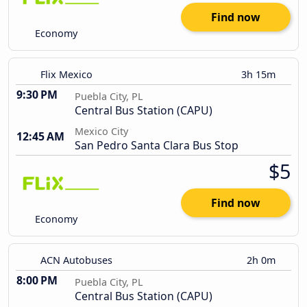
Find now
Economy
Flix Mexico
3h 15m
9:30 PM
Puebla City, PL
Central Bus Station (CAPU)
Mexico City
12:45 AM
San Pedro Santa Clara Bus Stop
$5
Find now
Economy
ACN Autobuses
2h 0m
8:00 PM
Puebla City, PL
Central Bus Station (CAPU)