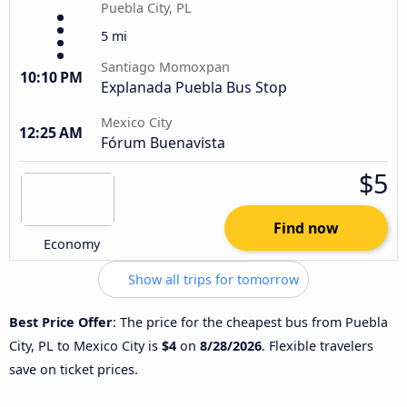
Puebla City, PL
5 mi
Santiago Momoxpan
10:10 PM
Explanada Puebla Bus Stop
Mexico City
12:25 AM
Fórum Buenavista
$5
Find now
Economy
Show all trips for tomorrow
Best Price Offer
: The price for the cheapest bus from Puebla
City, PL to Mexico City is
$4
on
8/28/2026
. Flexible travelers
save on ticket prices.