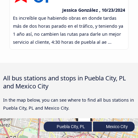
Jessica González , 10/23/2024
Es increíble que habiendo obras en donde tardas
más de dos horas parado en el tráfico, y teniendo ya
1 año así, no cambien las rutas para darle un mejor
servicio al cliente, 4:30 horas de puebla al ae ...
All bus stations and stops in Puebla City, PL
and Mexico City
In the map below, you can see where to find all bus stations in
Puebla City, PL and Mexico City.
Puebla City, PL
Mexico City