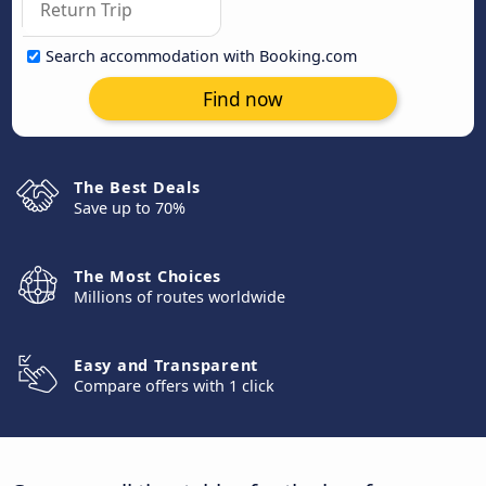
Search accommodation with Booking.com
Find now
The Best Deals
Save up to 70%
The Most Choices
Millions of routes worldwide
Easy and Transparent
Compare offers with 1 click