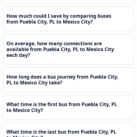
How much could I save by comparing buses
from Puebla City, PL to Mexico City?
On average, how many connections are
available from Puebla City, PL to Mexico City
each day?
How long does a bus journey from Puebla City,
PL to Mexico City take?
What time is the first bus from Puebla City, PL
to Mexico City?
What time is the last bus from Puebla City, PL