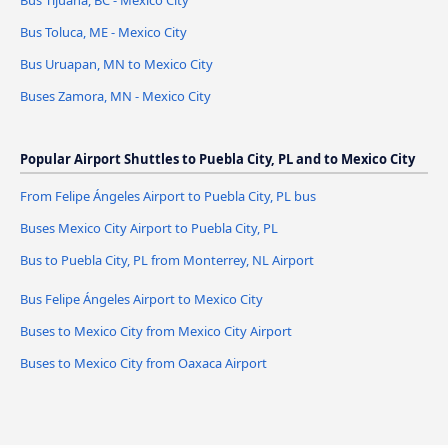
Bus Tijuana, BC - Mexico City
Bus Toluca, ME - Mexico City
Bus Uruapan, MN to Mexico City
Buses Zamora, MN - Mexico City
Popular Airport Shuttles to Puebla City, PL and to Mexico City
From Felipe Ángeles Airport to Puebla City, PL bus
Buses Mexico City Airport to Puebla City, PL
Bus to Puebla City, PL from Monterrey, NL Airport
Bus Felipe Ángeles Airport to Mexico City
Buses to Mexico City from Mexico City Airport
Buses to Mexico City from Oaxaca Airport