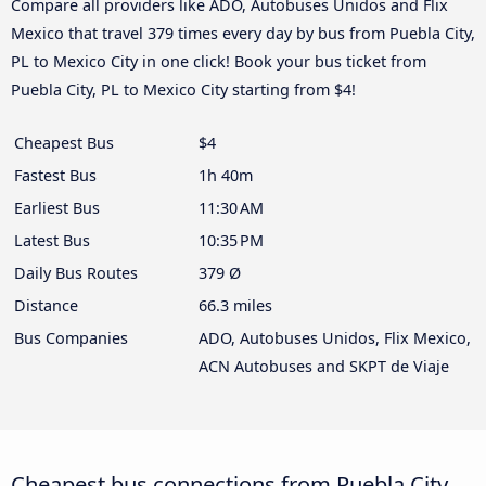
Compare all providers like ADO, Autobuses Unidos and Flix
Mexico that travel 379 times every day by bus from Puebla City,
PL to Mexico City in one click! Book your bus ticket from
Puebla City, PL to Mexico City starting from $4!
Cheapest Bus
$4
Fastest Bus
1h 40m
Earliest Bus
11:30 AM
Latest Bus
10:35 PM
Daily Bus Routes
379 Ø
Distance
66.3 miles
Bus Companies
ADO, Autobuses Unidos, Flix Mexico,
ACN Autobuses and SKPT de Viaje
Cheapest bus connections from Puebla City,