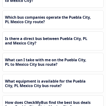
to Mexico City?
Which bus companies operate the Puebla City,
PL Mexico City route?
Is there a direct bus between Puebla City, PL
and Mexico City?
What can I take with me on the Puebla City,
PL to Mexico City bus route?
What equipment is available for the Puebla
City, PL Mexico City bus route?
How does CheckMyBus find the best bus deals