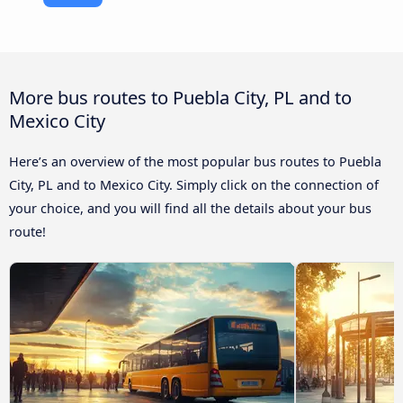
More bus routes to Puebla City, PL and to
Mexico City
Here’s an overview of the most popular bus routes to Puebla
City, PL and to Mexico City. Simply click on the connection of
your choice, and you will find all the details about your bus
route!