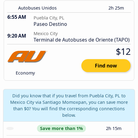
Autobuses Unidos
2h 25m
6:55 AM
Puebla City, PL
Paseo Destino
Mexico City
9:20 AM
Terminal de Autobuses de Oriente (TAPO)
$12
Find now
Economy
Did you know that if you travel from Puebla City, PL to
Mexico City via Santiago Momoxpan, you can save more
than $0? You will find the corresponding connections
below.
Save more than 1%
2h 15m