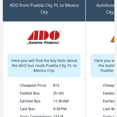
ADO from Puebla City, PL to Mexico
Autobuses
City
City,
Here you will find the key facts about
Here you will
the ADO bus route Puebla City, PL to
the Autob
Mexico City:
Puebla Ci
Cheapest Price
$15
Cheapes
Fastest Bus
2h 0m
Fastest
Earliest Bus
11:30 AM
Earliest
Last Bus
9:30 PM
Last Bu
Daily Connections
233 Ø
Daily C