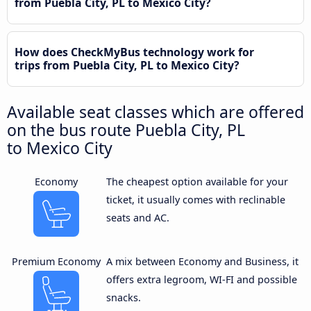
from Puebla City, PL to Mexico City?
How does CheckMyBus technology work for
trips from Puebla City, PL to Mexico City?
Available seat classes which are offered
on the bus route Puebla City, PL
to Mexico City
Economy
The cheapest option available for your
ticket, it usually comes with reclinable
seats and AC.
Premium Economy
A mix between Economy and Business, it
offers extra legroom, WI-FI and possible
snacks.