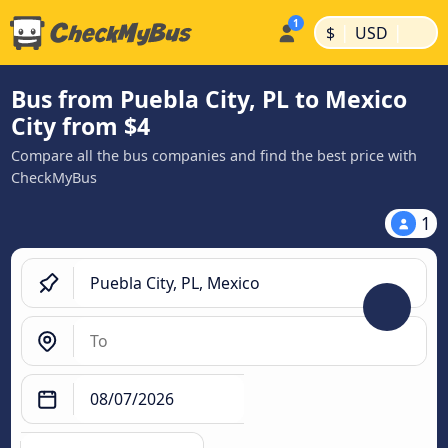
|
|
$
USD
Bus from Puebla City, PL to Mexico
City from $4
Compare all the bus companies and find the best price with
CheckMyBus
1