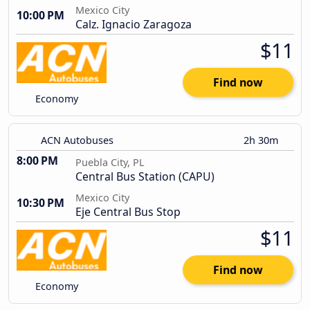
Mexico City
10:00 PM
Calz. Ignacio Zaragoza
$11
Find now
Economy
ACN Autobuses
2h 30m
8:00 PM
Puebla City, PL
Central Bus Station (CAPU)
Mexico City
10:30 PM
Eje Central Bus Stop
$11
Find now
Economy