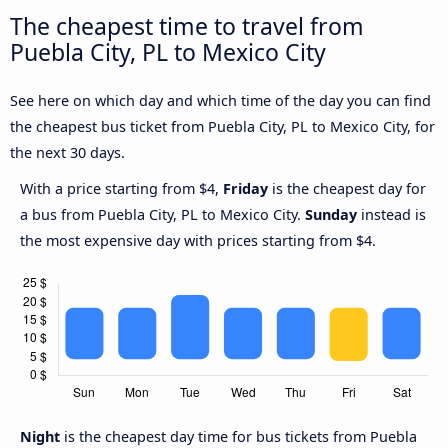
The cheapest time to travel from
Puebla City, PL to Mexico City
See here on which day and which time of the day you can find
the cheapest bus ticket from Puebla City, PL to Mexico City, for
the next 30 days.
With a price starting from $4,
Friday
is the cheapest day for
a bus from Puebla City, PL to Mexico City.
Sunday
instead is
the most expensive day with prices starting from $4.
Night
is the cheapest day time for bus tickets from Puebla