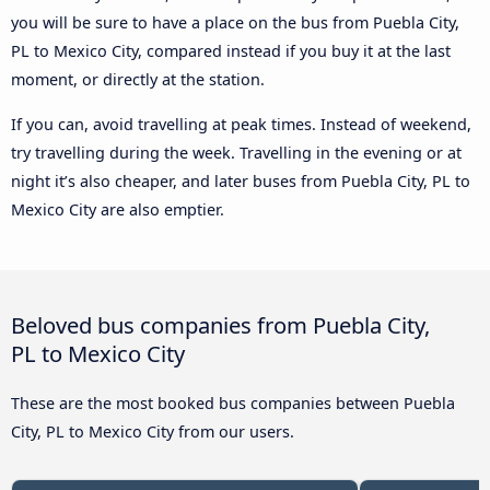
you will be sure to have a place on the bus from Puebla City,
PL to Mexico City, compared instead if you buy it at the last
moment, or directly at the station.
If you can, avoid travelling at peak times. Instead of weekend,
try travelling during the week. Travelling in the evening or at
night it’s also cheaper, and later buses from Puebla City, PL to
Mexico City are also emptier.
Beloved bus companies from Puebla City,
PL to Mexico City
These are the most booked bus companies between Puebla
City, PL to Mexico City from our users.