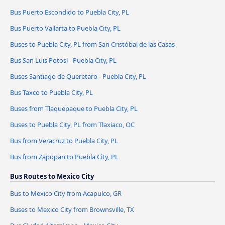
Bus Puerto Escondido to Puebla City, PL
Bus Puerto Vallarta to Puebla City, PL
Buses to Puebla City, PL from San Cristóbal de las Casas
Bus San Luis Potosí - Puebla City, PL
Buses Santiago de Queretaro - Puebla City, PL
Bus Taxco to Puebla City, PL
Buses from Tlaquepaque to Puebla City, PL
Buses to Puebla City, PL from Tlaxiaco, OC
Bus from Veracruz to Puebla City, PL
Bus from Zapopan to Puebla City, PL
Bus Routes to Mexico City
Bus to Mexico City from Acapulco, GR
Buses to Mexico City from Brownsville, TX