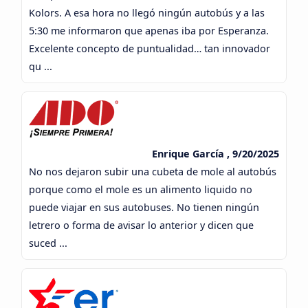
Kolors. A esa hora no llegó ningún autobús y a las
5:30 me informaron que apenas iba por Esperanza.
Excelente concepto de puntualidad… tan innovador
qu ...
Enrique García , 9/20/2025
No nos dejaron subir una cubeta de mole al autobús
porque como el mole es un alimento liquido no
puede viajar en sus autobuses. No tienen ningún
letrero o forma de avisar lo anterior y dicen que
suced ...