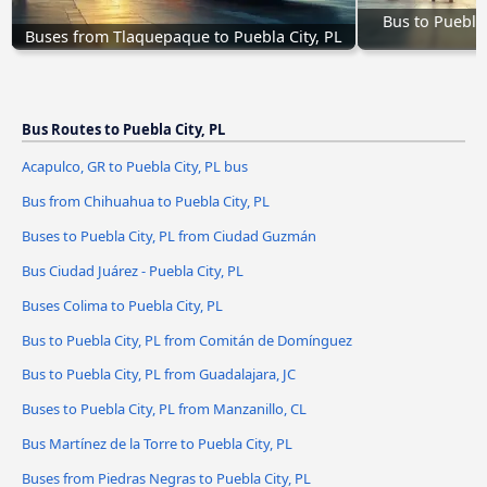
Bus to Puebla 
Buses from Tlaquepaque to Puebla City, PL
Bus Routes to Puebla City, PL
Acapulco, GR to Puebla City, PL bus
Bus from Chihuahua to Puebla City, PL
Buses to Puebla City, PL from Ciudad Guzmán
Bus Ciudad Juárez - Puebla City, PL
Buses Colima to Puebla City, PL
Bus to Puebla City, PL from Comitán de Domínguez
Bus to Puebla City, PL from Guadalajara, JC
Buses to Puebla City, PL from Manzanillo, CL
Bus Martínez de la Torre to Puebla City, PL
Buses from Piedras Negras to Puebla City, PL