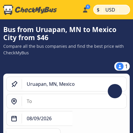
|
|
$
USD
Bus from Uruapan, MN to Mexico
City from $46
Compare all the bus companies and find the best price with
CheckMyBus
1