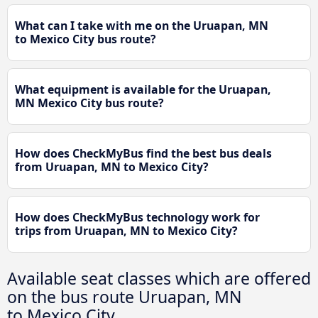
What can I take with me on the Uruapan, MN
to Mexico City bus route?
What equipment is available for the Uruapan,
MN Mexico City bus route?
How does CheckMyBus find the best bus deals
from Uruapan, MN to Mexico City?
How does CheckMyBus technology work for
trips from Uruapan, MN to Mexico City?
Available seat classes which are offered
on the bus route Uruapan, MN
to Mexico City