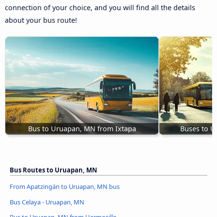
connection of your choice, and you will find all the details
about your bus route!
Bus to Uruapan, MN from Ixtapa
Buses to U
Bus Routes to Uruapan, MN
From Apatzingán to Uruapan, MN bus
Bus Celaya - Uruapan, MN