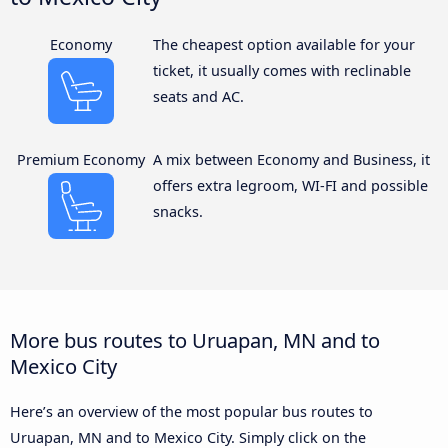
Economy
The cheapest option available for your
ticket, it usually comes with reclinable
seats and AC.
Premium Economy
A mix between Economy and Business, it
offers extra legroom, WI-FI and possible
snacks.
More bus routes to Uruapan, MN and to
Mexico City
Here’s an overview of the most popular bus routes to
Uruapan, MN and to Mexico City. Simply click on the