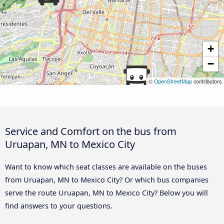
+
−
©
OpenStreetMap
contributors
Service and Comfort on the bus from
Uruapan, MN to Mexico City
Want to know which seat classes are available on the buses
from Uruapan, MN to Mexico City? Or which bus companies
serve the route Uruapan, MN to Mexico City? Below you will
find answers to your questions.