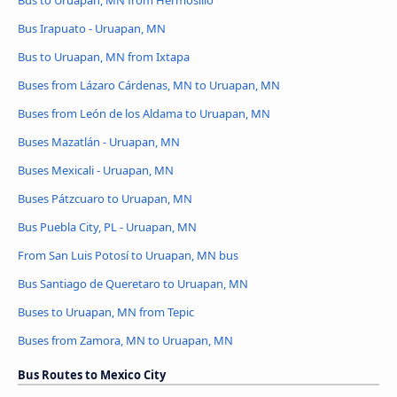
Bus to Uruapan, MN from Hermosillo
Bus Irapuato - Uruapan, MN
Bus to Uruapan, MN from Ixtapa
Buses from Lázaro Cárdenas, MN to Uruapan, MN
Buses from León de los Aldama to Uruapan, MN
Buses Mazatlán - Uruapan, MN
Buses Mexicali - Uruapan, MN
Buses Pátzcuaro to Uruapan, MN
Bus Puebla City, PL - Uruapan, MN
From San Luis Potosí to Uruapan, MN bus
Bus Santiago de Queretaro to Uruapan, MN
Buses to Uruapan, MN from Tepic
Buses from Zamora, MN to Uruapan, MN
Bus Routes to Mexico City