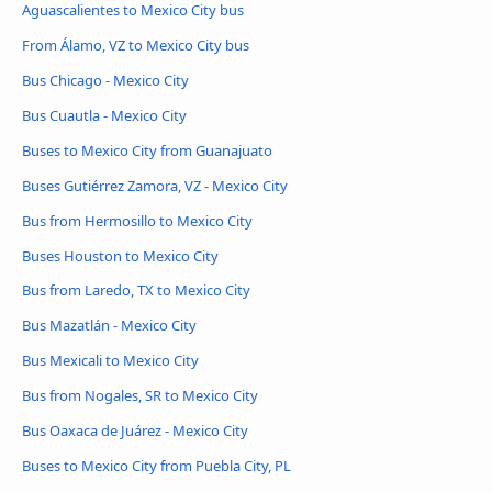
Aguascalientes to Mexico City bus
From Álamo, VZ to Mexico City bus
Bus Chicago - Mexico City
Bus Cuautla - Mexico City
Buses to Mexico City from Guanajuato
Buses Gutiérrez Zamora, VZ - Mexico City
Bus from Hermosillo to Mexico City
Buses Houston to Mexico City
Bus from Laredo, TX to Mexico City
Bus Mazatlán - Mexico City
Bus Mexicali to Mexico City
Bus from Nogales, SR to Mexico City
Bus Oaxaca de Juárez - Mexico City
Buses to Mexico City from Puebla City, PL