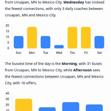
from Uruapan, MN to Mexico City.
Wednesday
has instead
the fewest connections, with only 3 daily coaches between
Uruapan, MN and Mexico City.
The busiest time of the day is the
Morning
, with 31 buses
from Uruapan, MN to Mexico City, while
Afternoon
sees
the fewest connections between Uruapan, MN and Mexico
City, with 16 offers.