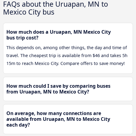
FAQs about the Uruapan, MN to
Mexico City bus
How much does a Uruapan, MN Mexico City
bus trip cost?
This depends on, among other things, the day and time of
travel. The cheapest trip is available from $46 and takes 5h
15m to reach Mexico City. Compare offers to save money!
How much could I save by comparing buses
from Uruapan, MN to Mexico City?
On average, how many connections are
available from Uruapan, MN to Mexico City
each day?