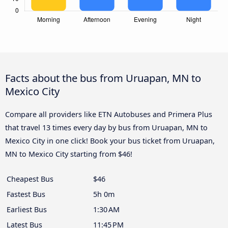
Facts about the bus from Uruapan, MN to
Mexico City
Compare all providers like ETN Autobuses and Primera Plus
that travel 13 times every day by bus from Uruapan, MN to
Mexico City in one click! Book your bus ticket from Uruapan,
MN to Mexico City starting from $46!
Cheapest Bus
$46
Fastest Bus
5h 0m
Earliest Bus
1:30 AM
Latest Bus
11:45 PM