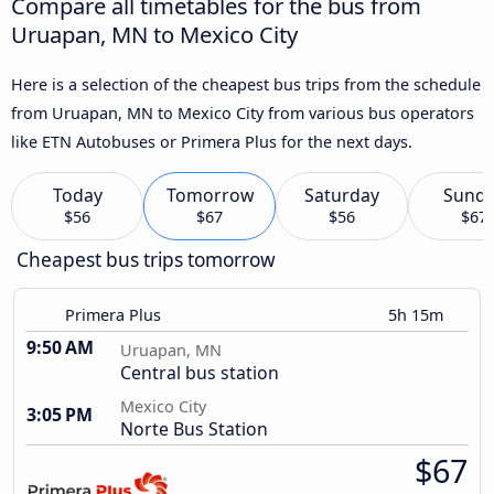
Compare all timetables for the bus from
Uruapan, MN to Mexico City
Here is a selection of the cheapest bus trips from the schedule
from Uruapan, MN to Mexico City from various bus operators
like ETN Autobuses or Primera Plus for the next days.
Today
Tomorrow
Saturday
Sund
$56
$67
$56
$67
Cheapest bus trips tomorrow
Primera Plus
5h 15m
9:50 AM
Uruapan, MN
Central bus station
Mexico City
3:05 PM
Norte Bus Station
$67