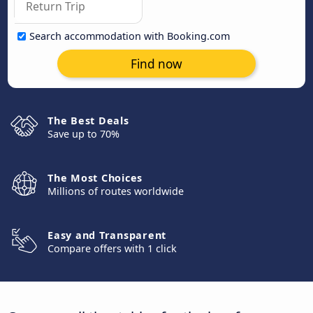
Search accommodation with Booking.com
Find now
The Best Deals
Save up to 70%
The Most Choices
Millions of routes worldwide
Easy and Transparent
Compare offers with 1 click