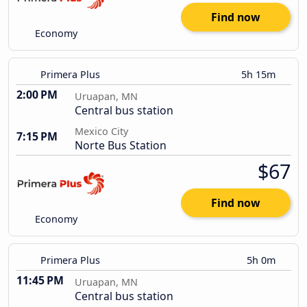
Find now
Economy
Primera Plus
5h 15m
2:00 PM
Uruapan, MN
Central bus station
Mexico City
7:15 PM
Norte Bus Station
$67
Find now
Economy
Primera Plus
5h 0m
11:45 PM
Uruapan, MN
Central bus station