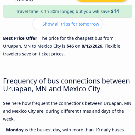
$14
Travel time is 1h 30m longer, but you will save
Show all trips for tomorrow
Best Price Offer
: The price for the cheapest bus from
Uruapan, MN to Mexico City is
$46
on
8/12/2026
. Flexible
travelers save on ticket prices.
Frequency of bus connections between
Uruapan, MN and Mexico City
See here how frequent the connections between Uruapan, MN
and Mexico City are, during different times and days of the
week.
Monday
is the busiest day, with more than 19 daily buses