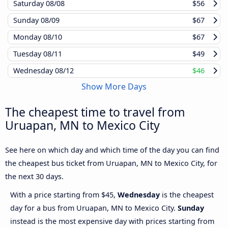
Saturday
08/08
$56
Sunday
08/09
$67
Monday
08/10
$67
Tuesday
08/11
$49
Wednesday
08/12
$46
Show More Days
The cheapest time to travel from
Uruapan, MN to Mexico City
See here on which day and which time of the day you can find
the cheapest bus ticket from Uruapan, MN to Mexico City, for
the next 30 days.
With a price starting from $45,
Wednesday
is the cheapest
day for a bus from Uruapan, MN to Mexico City.
Sunday
instead is the most expensive day with prices starting from