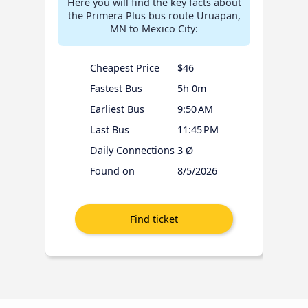
Here you will find the key facts about
the Primera Plus bus route Uruapan,
MN to Mexico City:
Cheapest Price
$46
Fastest Bus
5h 0m
Earliest Bus
9:50 AM
Last Bus
11:45 PM
Daily Connections
3 Ø
Found on
8/5/2026