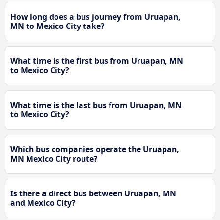
How long does a bus journey from Uruapan,
MN to Mexico City take?
What time is the first bus from Uruapan, MN
to Mexico City?
What time is the last bus from Uruapan, MN
to Mexico City?
Which bus companies operate the Uruapan,
MN Mexico City route?
Is there a direct bus between Uruapan, MN
and Mexico City?