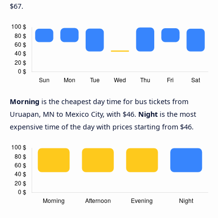
$67.
Morning
is the cheapest day time for bus tickets from
Uruapan, MN to Mexico City, with $46.
Night
is the most
expensive time of the day with prices starting from $46.