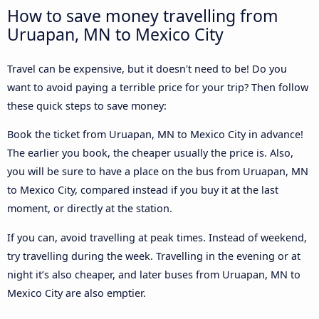
How to save money travelling from
Uruapan, MN to Mexico City
Travel can be expensive, but it doesn't need to be! Do you
want to avoid paying a terrible price for your trip? Then follow
these quick steps to save money:
Book the ticket from Uruapan, MN to Mexico City in advance!
The earlier you book, the cheaper usually the price is. Also,
you will be sure to have a place on the bus from Uruapan, MN
to Mexico City, compared instead if you buy it at the last
moment, or directly at the station.
If you can, avoid travelling at peak times. Instead of weekend,
try travelling during the week. Travelling in the evening or at
night it’s also cheaper, and later buses from Uruapan, MN to
Mexico City are also emptier.