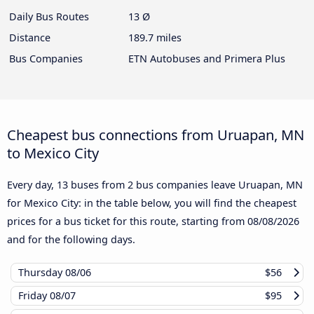
Daily Bus Routes
13 Ø
Distance
189.7 miles
Bus Companies
ETN Autobuses and Primera Plus
Cheapest bus connections from Uruapan, MN
to Mexico City
Every day, 13 buses from 2 bus companies leave Uruapan, MN
for Mexico City: in the table below, you will find the cheapest
prices for a bus ticket for this route, starting from
08/08/2026
and for the following days.
Thursday
08/06
$56
Friday
08/07
$95