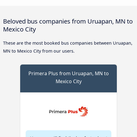
Beloved bus companies from Uruapan, MN to
Mexico City
These are the most booked bus companies between Uruapan,
MN to Mexico City from our users.
Primera Plus from Uruapan, MN to
Mexico City