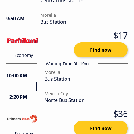
Central bus station
Morelia
9:50 AM
Bus Station
$17
Find now
Economy
Waiting Time 0h 10m
Morelia
10:00 AM
Bus Station
Mexico City
2:20 PM
Norte Bus Station
$36
Find now
Economy