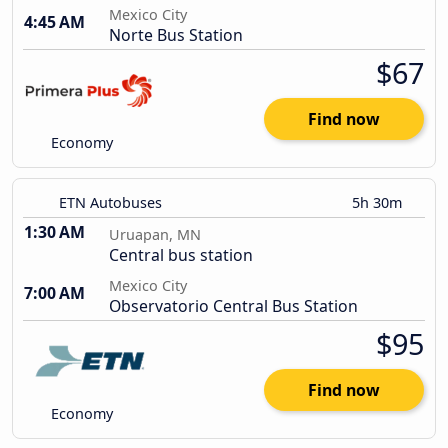
Mexico City
4:45 AM
Norte Bus Station
$67
Find now
Economy
ETN Autobuses
5h 30m
1:30 AM
Uruapan, MN
Central bus station
Mexico City
7:00 AM
Observatorio Central Bus Station
$95
Find now
Economy