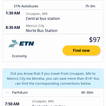
ETN Autobuses
7h 0m
1:30 AM
Uruapan, MN
Central bus station
Mexico City
8:30 AM
Norte Bus Station
$97
Find now
Economy
Did you know that if you travel from Uruapan, MN to
Mexico City via Morelia, you can save more than $14? You
can find the corresponding connections below.
Parhikuni
6h 30m
Uruapan, MN
7:50 AM