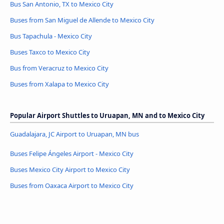
Bus San Antonio, TX to Mexico City
Buses from San Miguel de Allende to Mexico City
Bus Tapachula - Mexico City
Buses Taxco to Mexico City
Bus from Veracruz to Mexico City
Buses from Xalapa to Mexico City
Popular Airport Shuttles to Uruapan, MN and to Mexico City
Guadalajara, JC Airport to Uruapan, MN bus
Buses Felipe Ángeles Airport - Mexico City
Buses Mexico City Airport to Mexico City
Buses from Oaxaca Airport to Mexico City