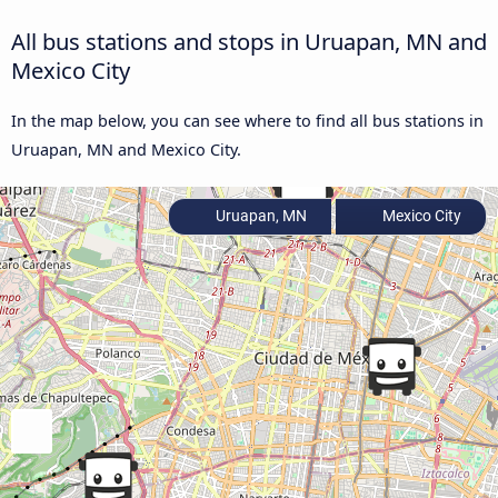
All bus stations and stops in Uruapan, MN and
Mexico City
In the map below, you can see where to find all bus stations in
Uruapan, MN and Mexico City.
Uruapan, MN
Mexico City