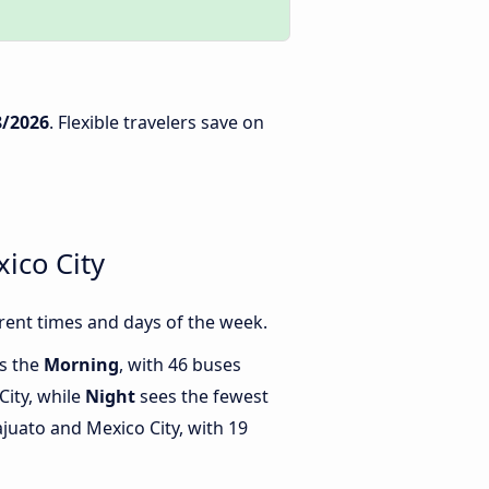
8/2026
. Flexible travelers save on
ico City
rent times and days of the week.
is the
Morning
, with 46 buses
ity, while
Night
sees the fewest
uato and Mexico City, with 19