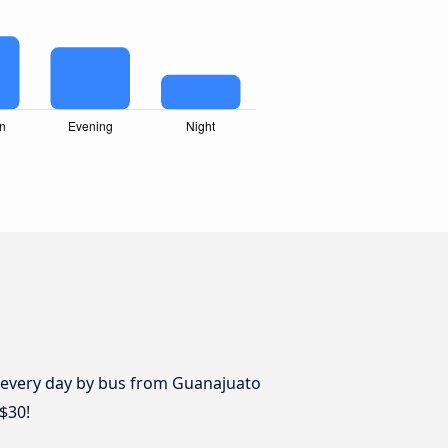
s every day by bus from Guanajuato
$30!