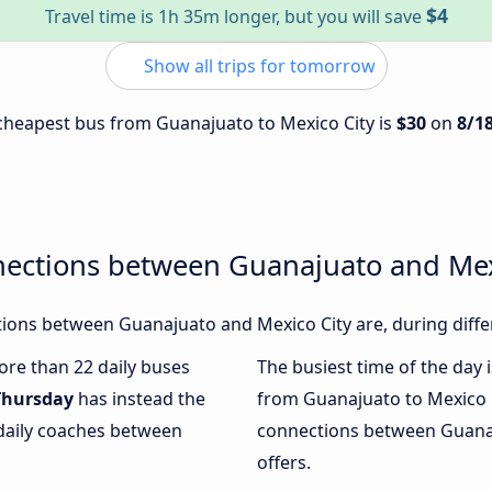
$4
Travel time is 1h 35m longer, but you will save
Show all trips for tomorrow
e cheapest bus from Guanajuato to Mexico City is
$30
on
8/1
nections between Guanajuato and Mex
ions between Guanajuato and Mexico City are, during diffe
more than 22 daily buses
The busiest time of the day 
Thursday
has instead the
from Guanajuato to Mexico C
 daily coaches between
connections between Guanaj
offers.