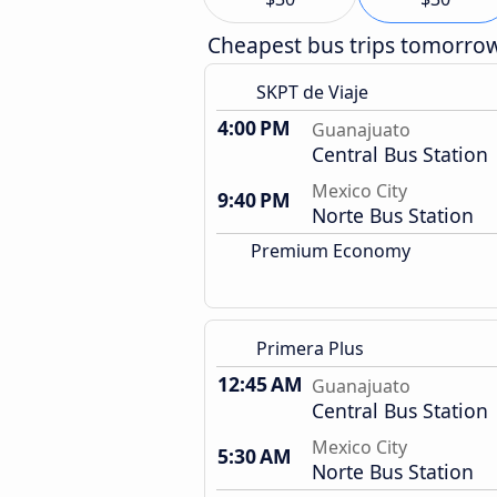
Cheapest bus trips tomorro
SKPT de Viaje
4:00 PM
Guanajuato
Central Bus Station
Mexico City
9:40 PM
Norte Bus Station
Premium Economy
Primera Plus
12:45 AM
Guanajuato
Central Bus Station
Mexico City
5:30 AM
Norte Bus Station