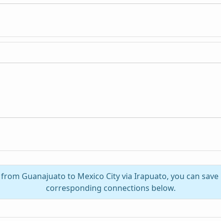
l from Guanajuato to Mexico City via Irapuato, you can save
corresponding connections below.