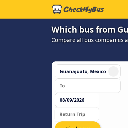
Which bus from Gua
Compare all bus companies and