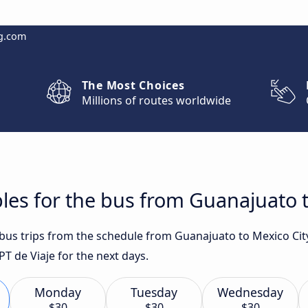
g.com
The Most Choices
Millions of routes worldwide
les for the bus from Guanajuato t
t bus trips from the schedule from Guanajuato to Mexico Cit
T de Viaje for the next days.
Monday
Tuesday
Wednesday
$30
$30
$30