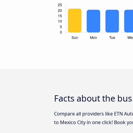
Facts about the bus
Compare all providers like ETN Aut
to Mexico City in one click! Book y