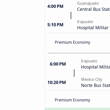
Guanajuato
4:00 PM
Central Bus Stat
Irapuato
5:10 PM
Hospital Milita
Premium Economy
Irapuato
6:00 PM
Hospital Milit
Mexico City
10:20 PM
Norte Bus Sta
Premium Economy