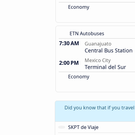
Economy
ETN Autobuses
7:30 AM
Guanajuato
Central Bus Station
Mexico City
2:00 PM
Terminal del Sur
Economy
Did you know that if you trave
SKPT de Viaje