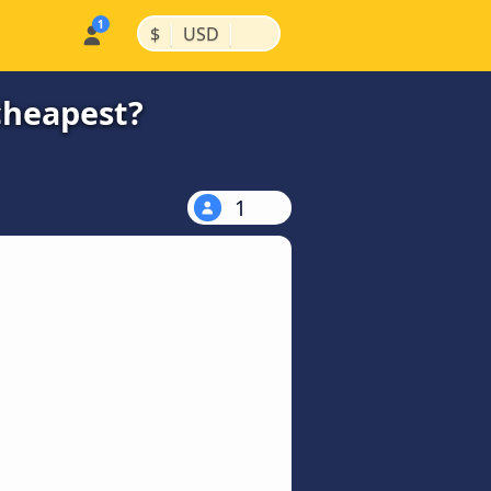
|
|
$
USD
cheapest?
1