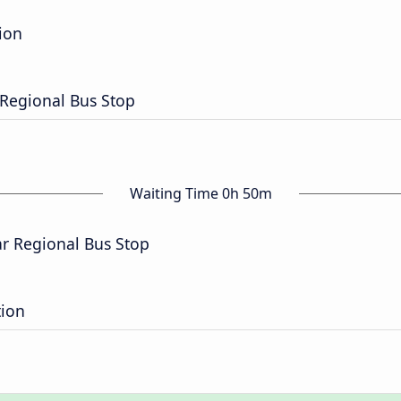
ion
r Regional Bus Stop
Waiting Time 0h 50m
ar Regional Bus Stop
tion