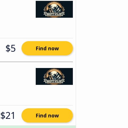
$5
Find now
$21
Find now