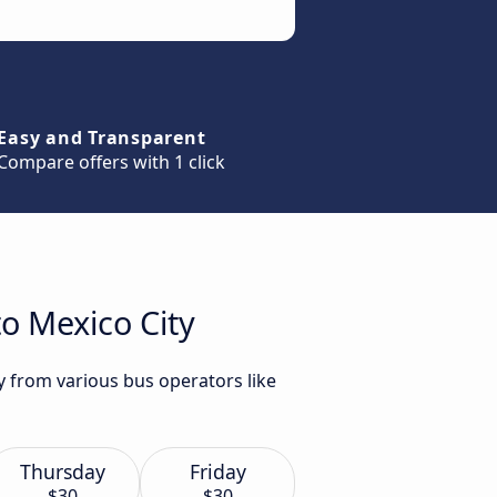
Easy and Transparent
Compare offers with 1 click
o Mexico City
y from various bus operators like
Thursday
Friday
$30
$30