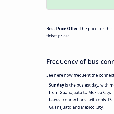
Best Price Offer
: The price for th
ticket prices.
Frequency of bus con
See here how frequent the connect
Sunday
is the busiest day, with 
from Guanajuato to Mexico City.
fewest connections, with only 13
Guanajuato and Mexico City.