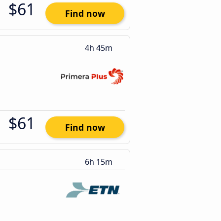
$61
Find now
4h 45m
$61
Find now
6h 15m