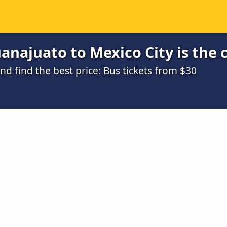
najuato to Mexico City is the 
 find the best price: Bus tickets from $30