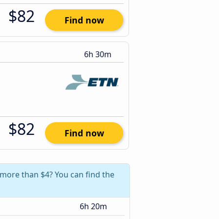
$82
Find now
6h 30m
$82
Find now
 more than $4? You can find the
6h 20m