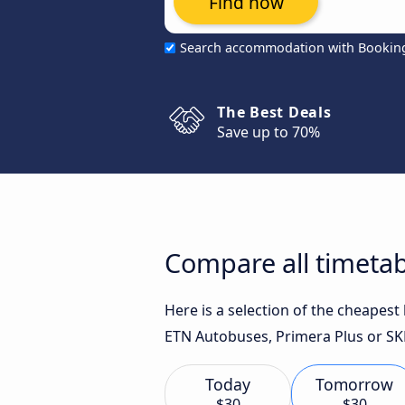
Find now
Search accommodation with Bookin
The Best Deals
Save up to 70%
Compare all timetab
Here is a selection of the cheapes
ETN Autobuses, Primera Plus or SKP
Today
Tomorrow
$30
$30