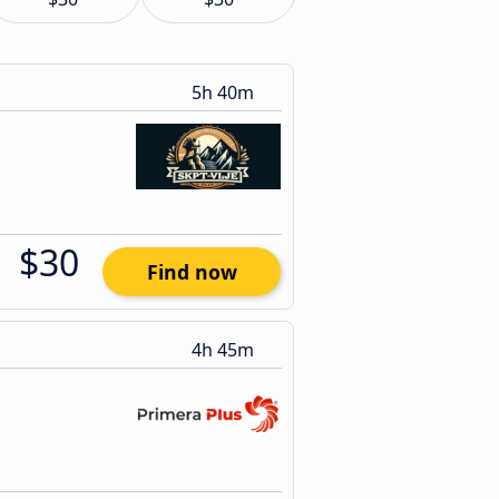
5h 40m
$30
Find now
4h 45m