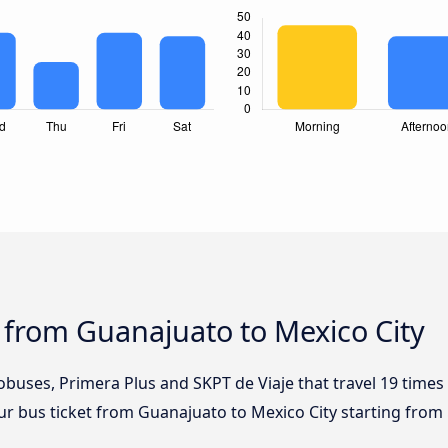
 from Guanajuato to Mexico City
obuses, Primera Plus and SKPT de Viaje that travel 19 time
our bus ticket from Guanajuato to Mexico City starting from 