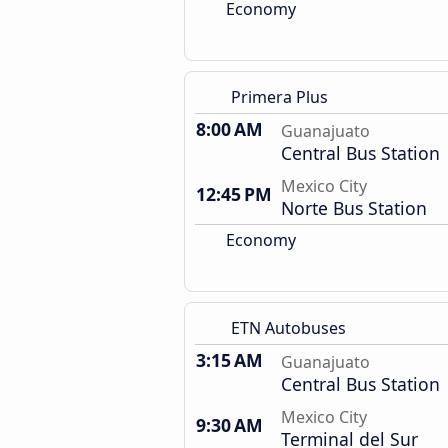
Economy
Primera Plus
8:00 AM
Guanajuato
Central Bus Station
Mexico City
12:45 PM
Norte Bus Station
Economy
ETN Autobuses
3:15 AM
Guanajuato
Central Bus Station
Mexico City
9:30 AM
Terminal del Sur