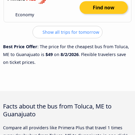
Find now
Economy
Show all trips for tomorrow
Best Price Offer
: The price for the cheapest bus from Toluca,
ME to Guanajuato is
$49
on
8/2/2026
. Flexible travelers save
on ticket prices.
Facts about the bus from Toluca, ME to
Guanajuato
Compare all providers like Primera Plus that travel 1 times