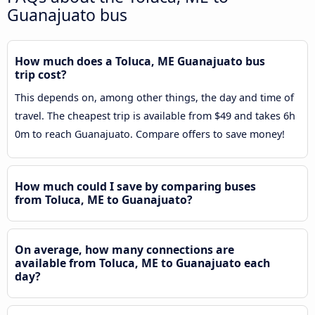
Guanajuato bus
How much does a Toluca, ME Guanajuato bus
trip cost?
This depends on, among other things, the day and time of
travel. The cheapest trip is available from $49 and takes 6h
0m to reach Guanajuato. Compare offers to save money!
How much could I save by comparing buses
from Toluca, ME to Guanajuato?
On average, how many connections are
available from Toluca, ME to Guanajuato each
day?