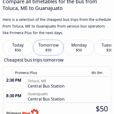
Compare all timetables for the bus from
Toluca, ME to Guanajuato
Here is a selection of the cheapest bus trips from the schedule
from Toluca, ME to Guanajuato from various bus operators
like Primera Plus for the next days.
Today
Tomorrow
Monday
Tuesd
$50
$50
$50
$50
Cheapest bus trips tomorrow
Primera Plus
6h 0m
2:30 PM
Toluca, ME
Central Bus Station
Guanajuato
8:30 PM
Central Bus Station
$50