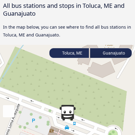
All bus stations and stops in Toluca, ME and
Guanajuato
In the map below, you can see where to find all bus stations in
Toluca, ME and Guanajuato.
Toluca, ME
Guanajuato