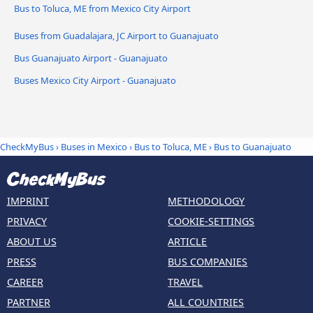
Bus to Toluca, ME from Mexico City Airport
Buses from Guadalajara, JC Airport to Guanajuato
Bus Guanajuato Airport - Guanajuato
Buses Mexico City Airport - Guanajuato
CheckMyBus
›
Buses in Mexico
›
Bus to Toluca, ME
›
Bus to Guanajuato
IMPRINT
METHODOLOGY
PRIVACY
COOKIE-SETTINGS
ABOUT US
ARTICLE
PRESS
BUS COMPANIES
CAREER
TRAVEL
PARTNER
ALL COUNTRIES