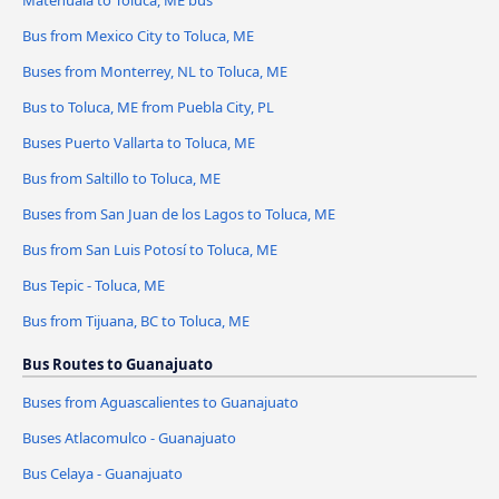
Matehuala to Toluca, ME bus
Bus from Mexico City to Toluca, ME
Buses from Monterrey, NL to Toluca, ME
Bus to Toluca, ME from Puebla City, PL
Buses Puerto Vallarta to Toluca, ME
Bus from Saltillo to Toluca, ME
Buses from San Juan de los Lagos to Toluca, ME
Bus from San Luis Potosí to Toluca, ME
Bus Tepic - Toluca, ME
Bus from Tijuana, BC to Toluca, ME
Bus Routes to Guanajuato
Buses from Aguascalientes to Guanajuato
Buses Atlacomulco - Guanajuato
Bus Celaya - Guanajuato