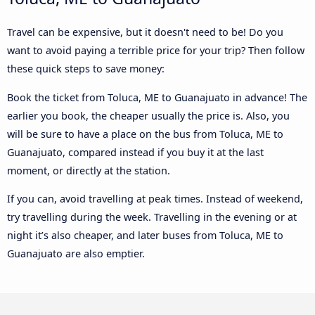
Travel can be expensive, but it doesn't need to be! Do you
want to avoid paying a terrible price for your trip? Then follow
these quick steps to save money:
Book the ticket from Toluca, ME to Guanajuato in advance! The
earlier you book, the cheaper usually the price is. Also, you
will be sure to have a place on the bus from Toluca, ME to
Guanajuato, compared instead if you buy it at the last
moment, or directly at the station.
If you can, avoid travelling at peak times. Instead of weekend,
try travelling during the week. Travelling in the evening or at
night it’s also cheaper, and later buses from Toluca, ME to
Guanajuato are also emptier.