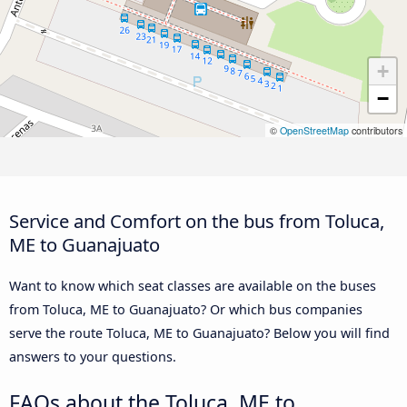
+
−
©
OpenStreetMap
contributors
Service and Comfort on the bus from Toluca,
ME to Guanajuato
Want to know which seat classes are available on the buses
from Toluca, ME to Guanajuato? Or which bus companies
serve the route Toluca, ME to Guanajuato? Below you will find
answers to your questions.
FAQs about the Toluca, ME to