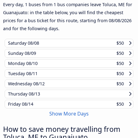
Every day, 1 buses from 1 bus companies leave Toluca, ME for
Guanajuato: in the table below, you will find the cheapest
prices for a bus ticket for this route, starting from
08/08/2026
and for the following days.
Saturday
08/08
$50
Sunday
08/09
$50
Monday
08/10
$50
Tuesday
08/11
$50
Wednesday
08/12
$50
Thursday
08/13
Friday
08/14
$50
Show More Days
How to save money travelling from
Toluca, ME to Guanajuato