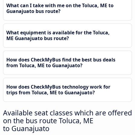
What can I take with me on the Toluca, ME to
Guanajuato bus route?
What equipment is available for the Toluca,
ME Guanajuato bus route?
How does CheckMyBus find the best bus deals
from Toluca, ME to Guanajuato?
How does CheckMyBus technology work for
trips from Toluca, ME to Guanajuato?
Available seat classes which are offered
on the bus route Toluca, ME
to Guanajuato