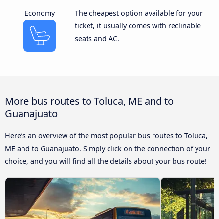
Economy
The cheapest option available for your
ticket, it usually comes with reclinable
seats and AC.
More bus routes to Toluca, ME and to
Guanajuato
Here’s an overview of the most popular bus routes to Toluca,
ME and to Guanajuato. Simply click on the connection of your
choice, and you will find all the details about your bus route!