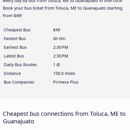
every day by bus from Toluca, ME to Guanajuato in one click!
Book your bus ticket from Toluca, ME to Guanajuato starting
from $49!
Cheapest Bus
$49
Fastest Bus
6h 0m
Earliest Bus
2:30 PM
Latest Bus
2:30 PM
Daily Bus Routes
1 Ø
Distance
158.0 miles
Bus Companies
Primera Plus
Cheapest bus connections from Toluca, ME to
Guanajuato