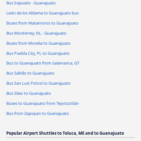
Bus Irapuato - Guanajuato
León de los Aldama to Guanajuato bus
Buses from Matamoros to Guanajuato
Bus Monterrey, NL - Guanajuato
Buses from Morelia to Guanajuato
Bus Puebla City, PL to Guanajuato
Bus to Guanajuato from Salamanca, GT
Bus Saltillo to Guanajuato
Bus San Luis Potosí to Guanajuato
Bus Silao to Guanajuato
Buses to Guanajuato from Tepotzotlán
Bus from Zapopan to Guanajuato
Popular Airport Shuttles to Toluca, ME and to Guanajuato