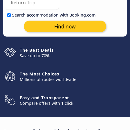
Search accommodation with Booking.com
Find now
The Best Deals
Save up to 70%
The Most Choices
Millions of routes worldwide
Easy and Transparent
Compare offers with 1 click