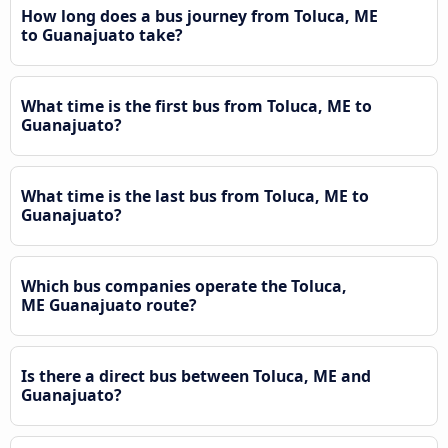
How long does a bus journey from Toluca, ME
to Guanajuato take?
What time is the first bus from Toluca, ME to
Guanajuato?
What time is the last bus from Toluca, ME to
Guanajuato?
Which bus companies operate the Toluca,
ME Guanajuato route?
Is there a direct bus between Toluca, ME and
Guanajuato?