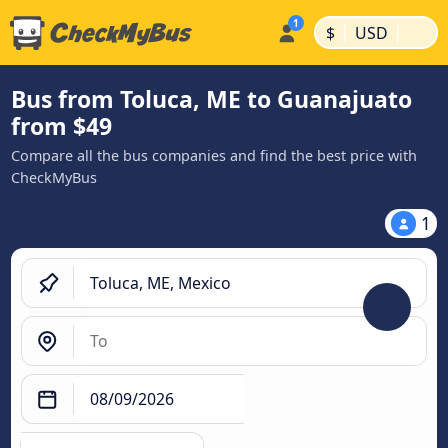
|
|
$
USD
Bus from Toluca, ME to Guanajuato
from $49
Compare all the bus companies and find the best price with
CheckMyBus
1