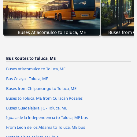
Buses Atlacomulco to Toluca, ME
Buses from Ch
Bus Routes to Toluca, ME
Buses Atlacomulco to Toluca, ME
Bus Celaya - Toluca, ME
Buses from Chilpancingo to Toluca, ME
Buses to Toluca, ME from Culiacán Rosales
Buses Guadalajara, JC - Toluca, ME
Iguala de la Independencia to Toluca, ME bus
From León de los Aldama to Toluca, ME bus