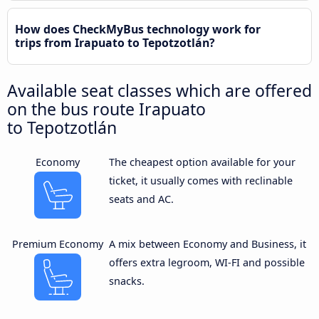
How does CheckMyBus technology work for
trips from Irapuato to Tepotzotlán?
Available seat classes which are offered
on the bus route Irapuato
to Tepotzotlán
Economy
The cheapest option available for your
ticket, it usually comes with reclinable
seats and AC.
Premium Economy
A mix between Economy and Business, it
offers extra legroom, WI-FI and possible
snacks.