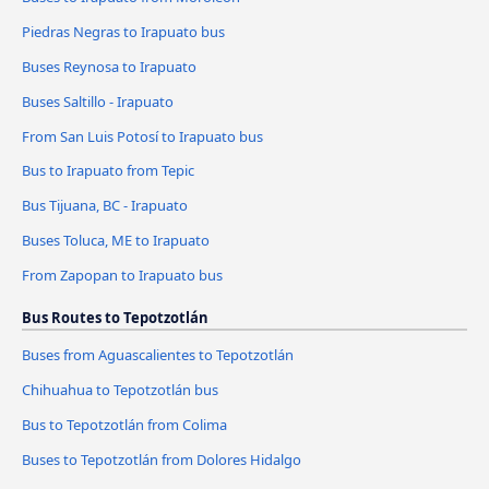
Piedras Negras to Irapuato bus
Buses Reynosa to Irapuato
Buses Saltillo - Irapuato
From San Luis Potosí to Irapuato bus
Bus to Irapuato from Tepic
Bus Tijuana, BC - Irapuato
Buses Toluca, ME to Irapuato
From Zapopan to Irapuato bus
Bus Routes to Tepotzotlán
Buses from Aguascalientes to Tepotzotlán
Chihuahua to Tepotzotlán bus
Bus to Tepotzotlán from Colima
Buses to Tepotzotlán from Dolores Hidalgo