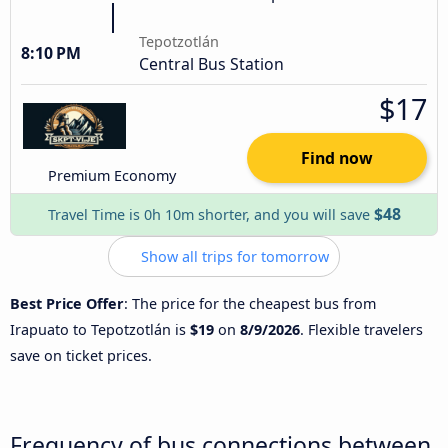
Tepotzotlán
8:10 PM
Central Bus Station
$17
Find now
Premium Economy
$48
Travel Time is 0h 10m shorter, and you will save
Show all trips for tomorrow
Best Price Offer
: The price for the cheapest bus from
Irapuato to Tepotzotlán is
$19
on
8/9/2026
. Flexible travelers
save on ticket prices.
Frequency of bus connections between