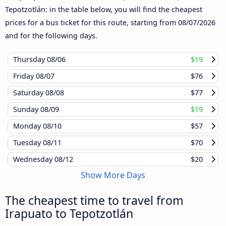
Tepotzotlán: in the table below, you will find the cheapest
prices for a bus ticket for this route, starting from
08/07/2026
and for the following days.
Thursday
08/06
$19
Friday
08/07
$76
Saturday
08/08
$77
Sunday
08/09
$19
Monday
08/10
$57
Tuesday
08/11
$70
Wednesday
08/12
$20
Show More Days
The cheapest time to travel from
Irapuato to Tepotzotlán