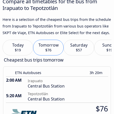
Compare all timetables for the bus from
Irapuato to Tepotzotlán
Here is a selection of the cheapest bus trips from the schedule
from Irapuato to Tepotzotlán from various bus operators like
SKPT de Viaje, ETN Autobuses or Elite Select for the next days.
Today
Tomorrow
Saturday
Sund
$19
$76
$57
$19
Cheapest bus trips tomorrow
ETN Autobuses
3h 20m
2:00 AM
Irapuato
Central Bus Station
Tepotzotlán
5:20 AM
Central Bus Station
$76