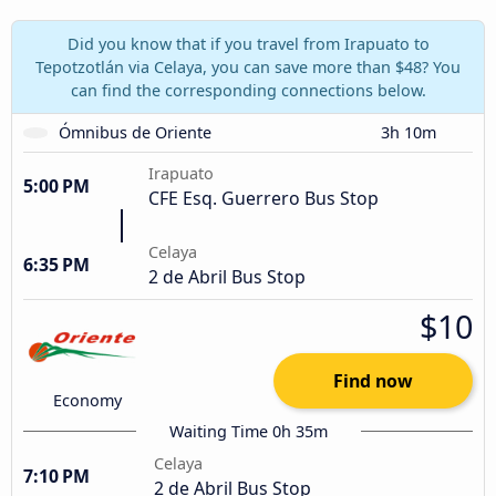
Did you know that if you travel from Irapuato to
Tepotzotlán via Celaya, you can save more than $48? You
can find the corresponding connections below.
Ómnibus de Oriente
3h 10m
Irapuato
5:00 PM
CFE Esq. Guerrero Bus Stop
Celaya
6:35 PM
2 de Abril Bus Stop
$10
Find now
Economy
Waiting Time 0h 35m
Celaya
7:10 PM
2 de Abril Bus Stop