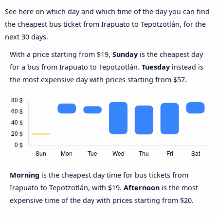
See here on which day and which time of the day you can find
the cheapest bus ticket from Irapuato to Tepotzotlán, for the
next 30 days.
With a price starting from $19,
Sunday
is the cheapest day
for a bus from Irapuato to Tepotzotlán.
Tuesday
instead is
the most expensive day with prices starting from $57.
Morning
is the cheapest day time for bus tickets from
Irapuato to Tepotzotlán, with $19.
Afternoon
is the most
expensive time of the day with prices starting from $20.