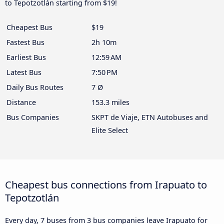
to Tepotzotlán starting from $19!
Cheapest Bus
$19
Fastest Bus
2h 10m
Earliest Bus
12:59 AM
Latest Bus
7:50 PM
Daily Bus Routes
7 Ø
Distance
153.3 miles
Bus Companies
SKPT de Viaje, ETN Autobuses and
Elite Select
Cheapest bus connections from Irapuato to
Tepotzotlán
Every day, 7 buses from 3 bus companies leave Irapuato for