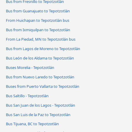
Bus from Fresnillo to Tepotzotlán
Bus from Guanajuato to Tepotzotlán
From Huichapan to Tepotzotlán bus
Bus from Ixmiquilpan to Tepotzotlán
From La Piedad, MN to Tepotzotlán bus
Bus from Lagos de Moreno to Tepotzotlán
Bus León de los Aldama to Tepotzotlán
Buses Morelia - Tepotzotlán
Bus from Nuevo Laredo to Tepotzotlán
Buses from Puerto Vallarta to Tepotzotlán
Bus Saltillo - Tepotzotlán
Bus San Juan de los Lagos - Tepotzotlán
Bus San Luis de la Paz to Tepotzotlán
Bus Tijuana, BC to Tepotzotlán