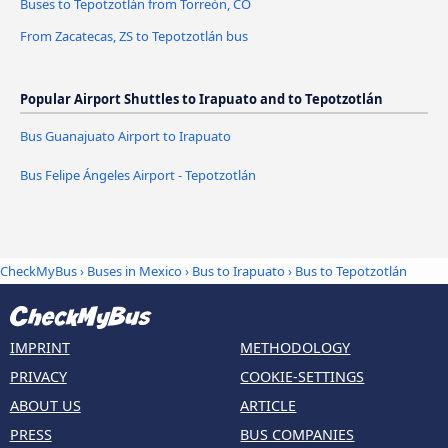
Buses to Tepotzotlán from Torreón, CO
From Zacatecas, ZS to Tepotzotlán bus
Popular Airport Shuttles to Irapuato and to Tepotzotlán
Bus Guanajuato Airport to Irapuato
Bus Felipe Ángeles Airport - Tepotzotlán
CheckMyBus
›
Buses in Mexico
›
Bus to Irapuato
›
Bus to Tepotzotlán
IMPRINT
METHODOLOGY
PRIVACY
COOKIE-SETTINGS
ABOUT US
ARTICLE
PRESS
BUS COMPANIES