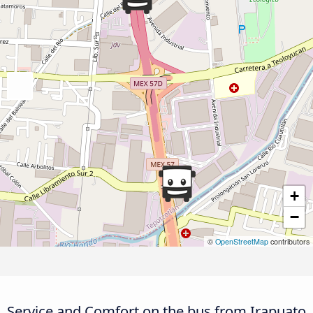
+
−
©
OpenStreetMap
contributors
Service and Comfort on the bus from Irapuato