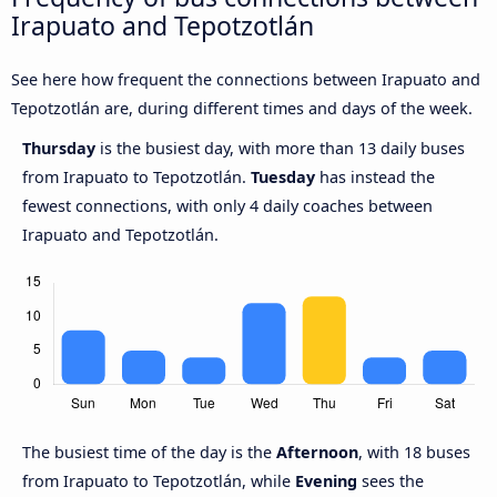
Irapuato and Tepotzotlán
See here how frequent the connections between Irapuato and
Tepotzotlán are, during different times and days of the week.
Thursday
is the busiest day, with more than 13 daily buses
from Irapuato to Tepotzotlán.
Tuesday
has instead the
fewest connections, with only 4 daily coaches between
Irapuato and Tepotzotlán.
The busiest time of the day is the
Afternoon
, with 18 buses
from Irapuato to Tepotzotlán, while
Evening
sees the