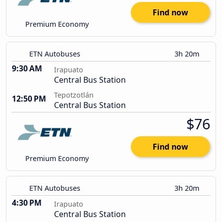
Find now
Premium Economy
ETN Autobuses
3h 20m
9:30 AM
Irapuato
Central Bus Station
Tepotzotlán
12:50 PM
Central Bus Station
$76
Find now
Premium Economy
ETN Autobuses
3h 20m
4:30 PM
Irapuato
Central Bus Station