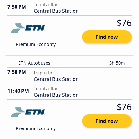
Tepotzotlán
7:50 PM
Central Bus Station
$76
Find now
Premium Economy
ETN Autobuses
3h 50m
7:50 PM
Irapuato
Central Bus Station
Tepotzotlán
11:40 PM
Central Bus Station
$76
Find now
Premium Economy