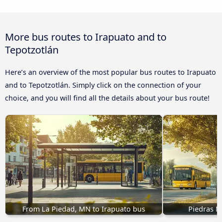
More bus routes to Irapuato and to
Tepotzotlán
Here’s an overview of the most popular bus routes to Irapuato
and to Tepotzotlán. Simply click on the connection of your
choice, and you will find all the details about your bus route!
From La Piedad, MN to Irapuato bus
Piedras N