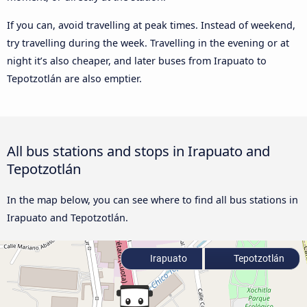
If you can, avoid travelling at peak times. Instead of weekend,
try travelling during the week. Travelling in the evening or at
night it’s also cheaper, and later buses from Irapuato to
Tepotzotlán are also emptier.
All bus stations and stops in Irapuato and
Tepotzotlán
In the map below, you can see where to find all bus stations in
Irapuato and Tepotzotlán.
Irapuato
Tepotzotlán