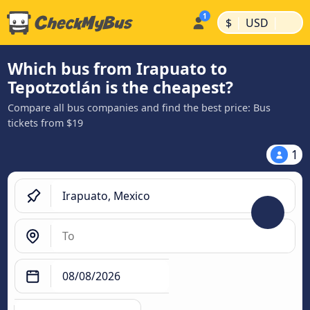
|
|
$
USD
Which bus from Irapuato to
Tepotzotlán is the cheapest?
Compare all bus companies and find the best price: Bus
tickets from $19
1