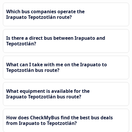
Which bus companies operate the
Irapuato Tepotzotlán route?
Is there a direct bus between Irapuato and
Tepotzotlán?
What can I take with me on the Irapuato to
Tepotzotlán bus route?
What equipment is available for the
Irapuato Tepotzotlán bus route?
How does CheckMyBus find the best bus deals
from Irapuato to Tepotzotlán?