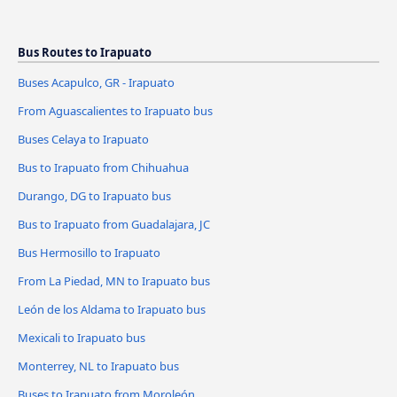
Bus Routes to Irapuato
Buses Acapulco, GR - Irapuato
From Aguascalientes to Irapuato bus
Buses Celaya to Irapuato
Bus to Irapuato from Chihuahua
Durango, DG to Irapuato bus
Bus to Irapuato from Guadalajara, JC
Bus Hermosillo to Irapuato
From La Piedad, MN to Irapuato bus
León de los Aldama to Irapuato bus
Mexicali to Irapuato bus
Monterrey, NL to Irapuato bus
Buses to Irapuato from Moroleón