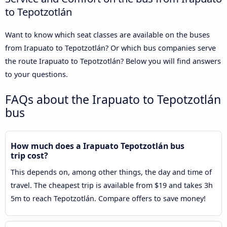
to Tepotzotlán
Want to know which seat classes are available on the buses
from Irapuato to Tepotzotlán? Or which bus companies serve
the route Irapuato to Tepotzotlán? Below you will find answers
to your questions.
FAQs about the Irapuato to Tepotzotlán
bus
How much does a Irapuato Tepotzotlán bus
trip cost?
This depends on, among other things, the day and time of
travel. The cheapest trip is available from $19 and takes 3h
5m to reach Tepotzotlán. Compare offers to save money!