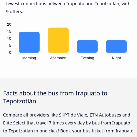
fewest connections between Irapuato and Tepotzotlán, with
9 offers.
Facts about the bus from Irapuato to
Tepotzotlán
Compare all providers like SKPT de Viaje, ETN Autobuses and
Elite Select that travel 7 times every day by bus from Irapuato
to Tepotzotlán in one click! Book your bus ticket from Irapuato