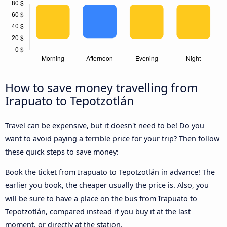
How to save money travelling from
Irapuato to Tepotzotlán
Travel can be expensive, but it doesn't need to be! Do you
want to avoid paying a terrible price for your trip? Then follow
these quick steps to save money:
Book the ticket from Irapuato to Tepotzotlán in advance! The
earlier you book, the cheaper usually the price is. Also, you
will be sure to have a place on the bus from Irapuato to
Tepotzotlán, compared instead if you buy it at the last
moment, or directly at the station.