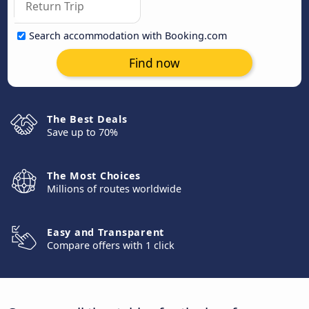
Search accommodation with Booking.com
Find now
The Best Deals
Save up to 70%
The Most Choices
Millions of routes worldwide
Easy and Transparent
Compare offers with 1 click