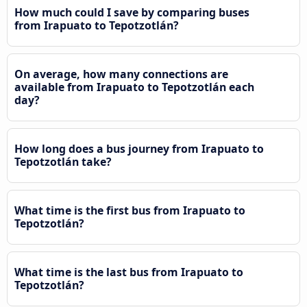
How much could I save by comparing buses
from Irapuato to Tepotzotlán?
On average, how many connections are
available from Irapuato to Tepotzotlán each
day?
How long does a bus journey from Irapuato to
Tepotzotlán take?
What time is the first bus from Irapuato to
Tepotzotlán?
What time is the last bus from Irapuato to
Tepotzotlán?