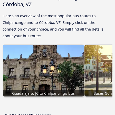
Córdoba, VZ
Here’s an overview of the most popular bus routes to
Chilpancingo and to Córdoba, VZ. Simply click on the
connection of your choice, and you will find all the details
about your bus route!
Guadalajara, JC to Chilpancingo bus
Buses Gómez