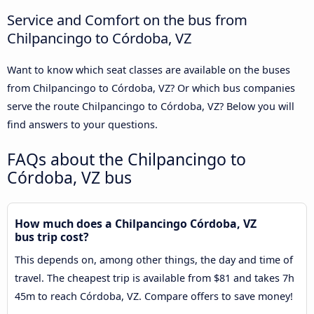
Service and Comfort on the bus from
Chilpancingo to Córdoba, VZ
Want to know which seat classes are available on the buses
from Chilpancingo to Córdoba, VZ? Or which bus companies
serve the route Chilpancingo to Córdoba, VZ? Below you will
find answers to your questions.
FAQs about the Chilpancingo to
Córdoba, VZ bus
How much does a Chilpancingo Córdoba, VZ
bus trip cost?
This depends on, among other things, the day and time of
travel. The cheapest trip is available from $81 and takes 7h
45m to reach Córdoba, VZ. Compare offers to save money!