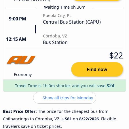
Waiting Time 0h 30m
Puebla City, PL
9:00 PM
Central Bus Station (CAPU)
Córdoba, VZ
12:15 AM
Bus Station
$22
Find now
Economy
$24
Travel Time is 1h 0m shorter, and you will save
Show all trips for Monday
Best Price Offer
: The price for the cheapest bus from
Chilpancingo to Córdoba, VZ is
$81
on
8/22/2026
. Flexible
travelers save on ticket prices.