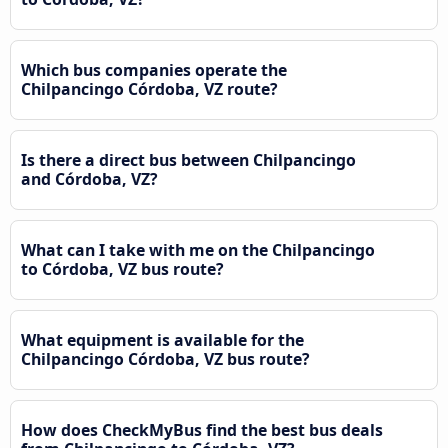
Which bus companies operate the
Chilpancingo Córdoba, VZ route?
Is there a direct bus between Chilpancingo
and Córdoba, VZ?
What can I take with me on the Chilpancingo
to Córdoba, VZ bus route?
What equipment is available for the
Chilpancingo Córdoba, VZ bus route?
How does CheckMyBus find the best bus deals