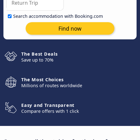
Search accommodation with Booking.com
Find now
The Best Deals
Save up to 70%
The Most Choices
Millions of routes worldwide
Easy and Transparent
Compare offers with 1 click