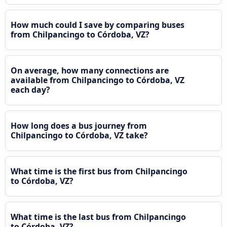
How much could I save by comparing buses
from Chilpancingo to Córdoba, VZ?
On average, how many connections are
available from Chilpancingo to Córdoba, VZ
each day?
How long does a bus journey from
Chilpancingo to Córdoba, VZ take?
What time is the first bus from Chilpancingo
to Córdoba, VZ?
What time is the last bus from Chilpancingo
to Córdoba, VZ?