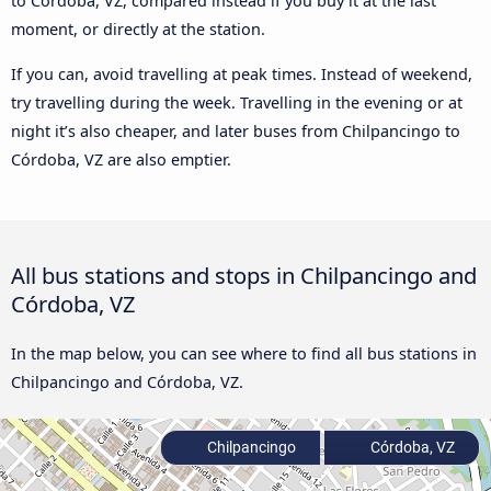
to Córdoba, VZ, compared instead if you buy it at the last
moment, or directly at the station.
If you can, avoid travelling at peak times. Instead of weekend,
try travelling during the week. Travelling in the evening or at
night it’s also cheaper, and later buses from Chilpancingo to
Córdoba, VZ are also emptier.
All bus stations and stops in Chilpancingo and
Córdoba, VZ
In the map below, you can see where to find all bus stations in
Chilpancingo and Córdoba, VZ.
Chilpancingo
Córdoba, VZ