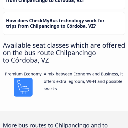
from Chilpancingo to Córdoba, VZ?
How does CheckMyBus technology work for
trips from Chilpancingo to Córdoba, VZ?
Available seat classes which are offered
on the bus route Chilpancingo
to Córdoba, VZ
Premium Economy
A mix between Economy and Business, it
offers extra legroom, WI-FI and possible
snacks.
More bus routes to Chilpancingo and to