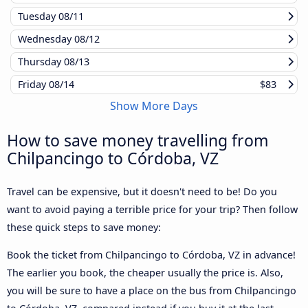
Tuesday
08/11
Wednesday
08/12
Thursday
08/13
Friday
08/14
$83
Show More Days
How to save money travelling from
Chilpancingo to Córdoba, VZ
Travel can be expensive, but it doesn't need to be! Do you
want to avoid paying a terrible price for your trip? Then follow
these quick steps to save money:
Book the ticket from Chilpancingo to Córdoba, VZ in advance!
The earlier you book, the cheaper usually the price is. Also,
you will be sure to have a place on the bus from Chilpancingo