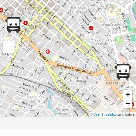
+
−
©
OpenStreetMap
contributors