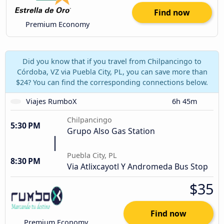
Find now
Premium Economy
Did you know that if you travel from Chilpancingo to
Córdoba, VZ via Puebla City, PL, you can save more than
$24? You can find the corresponding connections below.
Viajes RumboX
6h 45m
Chilpancingo
5:30 PM
Grupo Also Gas Station
Puebla City, PL
8:30 PM
Via Atlixcayotl Y Andromeda Bus Stop
$35
Find now
Premium Economy