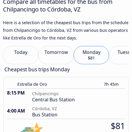
Compare all timetables for the bus from
Chilpancingo to Córdoba, VZ
Here is a selection of the cheapest bus trips from the schedule
from Chilpancingo to Córdoba, VZ from various bus operators
like Estrella de Oro for the next days.
Today
Tomorrow
Monday
Tuesd
$81
Cheapest bus trips Monday
Estrella de Oro
7h 45m
8:15 PM
Chilpancingo
Central Bus Station
Córdoba, VZ
4:00 AM
Bus Station
$81