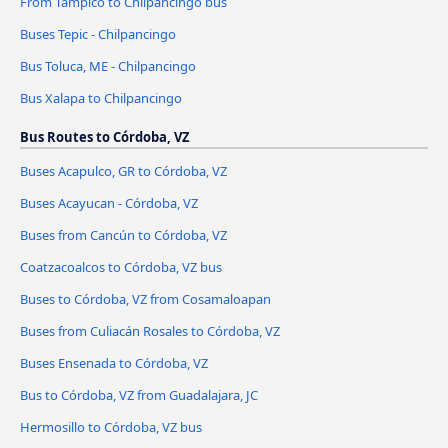
From Tampico to Chilpancingo bus
Buses Tepic - Chilpancingo
Bus Toluca, ME - Chilpancingo
Bus Xalapa to Chilpancingo
Bus Routes to Córdoba, VZ
Buses Acapulco, GR to Córdoba, VZ
Buses Acayucan - Córdoba, VZ
Buses from Cancún to Córdoba, VZ
Coatzacoalcos to Córdoba, VZ bus
Buses to Córdoba, VZ from Cosamaloapan
Buses from Culiacán Rosales to Córdoba, VZ
Buses Ensenada to Córdoba, VZ
Bus to Córdoba, VZ from Guadalajara, JC
Hermosillo to Córdoba, VZ bus