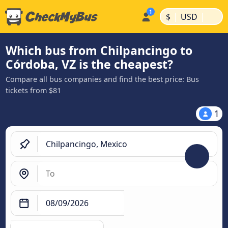
|
|
$
USD
Which bus from Chilpancingo to
Córdoba, VZ is the cheapest?
Compare all bus companies and find the best price: Bus
tickets from $81
1