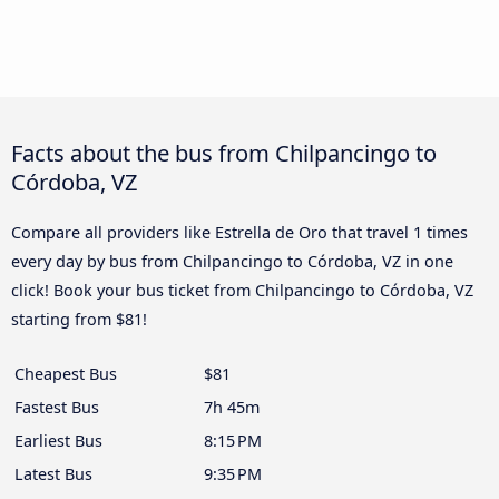
Facts about the bus from Chilpancingo to
Córdoba, VZ
Compare all providers like Estrella de Oro that travel 1 times
every day by bus from Chilpancingo to Córdoba, VZ in one
click! Book your bus ticket from Chilpancingo to Córdoba, VZ
starting from $81!
Cheapest Bus
$81
Fastest Bus
7h 45m
Earliest Bus
8:15 PM
Latest Bus
9:35 PM