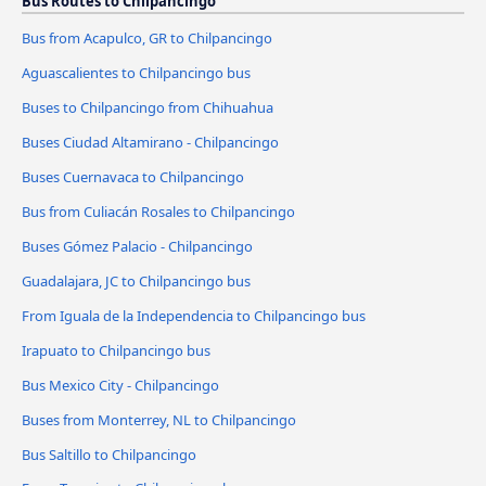
Bus Routes to Chilpancingo
Bus from Acapulco, GR to Chilpancingo
Aguascalientes to Chilpancingo bus
Buses to Chilpancingo from Chihuahua
Buses Ciudad Altamirano - Chilpancingo
Buses Cuernavaca to Chilpancingo
Bus from Culiacán Rosales to Chilpancingo
Buses Gómez Palacio - Chilpancingo
Guadalajara, JC to Chilpancingo bus
From Iguala de la Independencia to Chilpancingo bus
Irapuato to Chilpancingo bus
Bus Mexico City - Chilpancingo
Buses from Monterrey, NL to Chilpancingo
Bus Saltillo to Chilpancingo