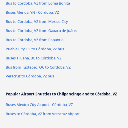
Bus to Córdoba, VZ from Loma Bonita
Buses Mérida, YN - Córdoba, VZ
Bus to Córdoba, VZ from Mexico City
Bus to Córdoba, VZ from Oaxaca de Juárez
Bus to Córdoba, VZ from Papantla
Puebla City, PL to Córdoba, VZ bus
Buses Tijuana, BC to Córdoba, VZ
Bus from Tuxtepec, OC to Córdoba, VZ
Veracruz to Córdoba, VZ bus
Popular Airport Shuttles to Chilpancingo and to Córdoba, VZ
Buses Mexico City Airport - Córdoba, VZ
Buses to Córdoba, VZ from Veracruz Airport