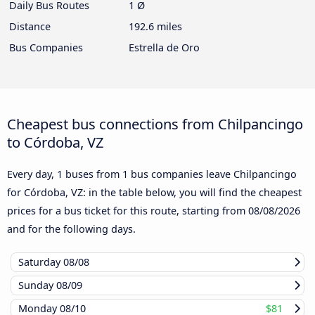
Daily Bus Routes
1 Ø
Distance
192.6 miles
Bus Companies
Estrella de Oro
Cheapest bus connections from Chilpancingo
to Córdoba, VZ
Every day, 1 buses from 1 bus companies leave Chilpancingo
for Córdoba, VZ: in the table below, you will find the cheapest
prices for a bus ticket for this route, starting from
08/08/2026
and for the following days.
Saturday
08/08
Sunday
08/09
Monday
08/10
$81