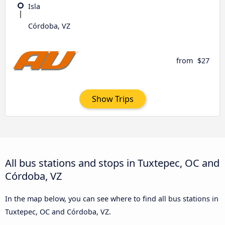
Isla
Córdoba, VZ
from
$27
Show Trips
All bus stations and stops in Tuxtepec, OC and
Córdoba, VZ
In the map below, you can see where to find all bus stations in
Tuxtepec, OC and Córdoba, VZ.