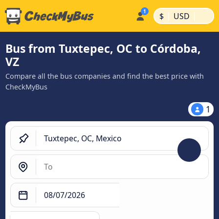
|
|
$
USD
Bus from Tuxtepec, OC to Córdoba,
VZ
Compare all the bus companies and find the best price with
CheckMyBus
1