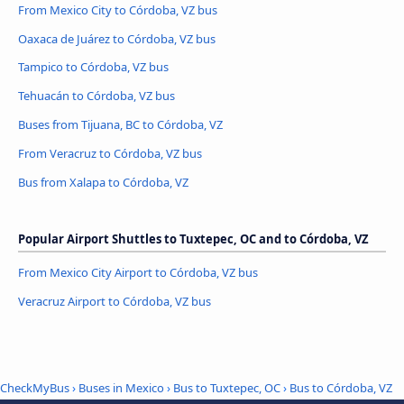
From Mexico City to Córdoba, VZ bus
Oaxaca de Juárez to Córdoba, VZ bus
Tampico to Córdoba, VZ bus
Tehuacán to Córdoba, VZ bus
Buses from Tijuana, BC to Córdoba, VZ
From Veracruz to Córdoba, VZ bus
Bus from Xalapa to Córdoba, VZ
Popular Airport Shuttles to Tuxtepec, OC and to Córdoba, VZ
From Mexico City Airport to Córdoba, VZ bus
Veracruz Airport to Córdoba, VZ bus
CheckMyBus
›
Buses in Mexico
›
Bus to Tuxtepec, OC
›
Bus to Córdoba, VZ