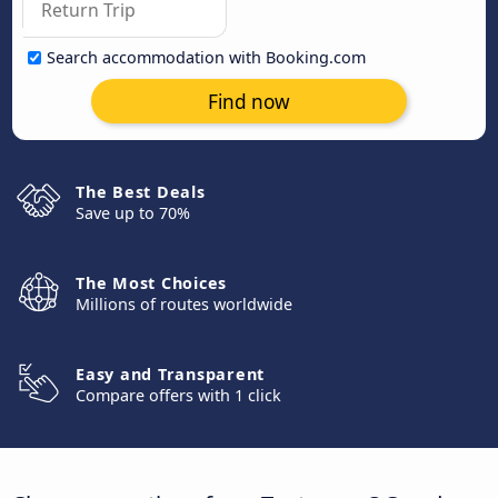
Search accommodation with Booking.com
Find now
The Best Deals
Save up to 70%
The Most Choices
Millions of routes worldwide
Easy and Transparent
Compare offers with 1 click