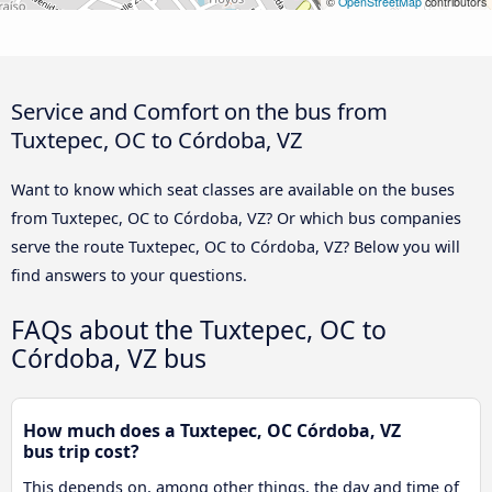
©
OpenStreetMap
contributors
Service and Comfort on the bus from
Tuxtepec, OC to Córdoba, VZ
Want to know which seat classes are available on the buses
from Tuxtepec, OC to Córdoba, VZ? Or which bus companies
serve the route Tuxtepec, OC to Córdoba, VZ? Below you will
find answers to your questions.
FAQs about the Tuxtepec, OC to
Córdoba, VZ bus
How much does a Tuxtepec, OC Córdoba, VZ
bus trip cost?
This depends on, among other things, the day and time of