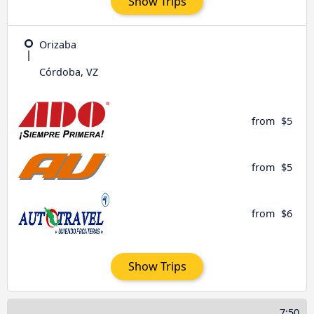
Show Trips
Orizaba
Córdoba, VZ
from
$5
from
$5
from
$6
Show Trips
7:50