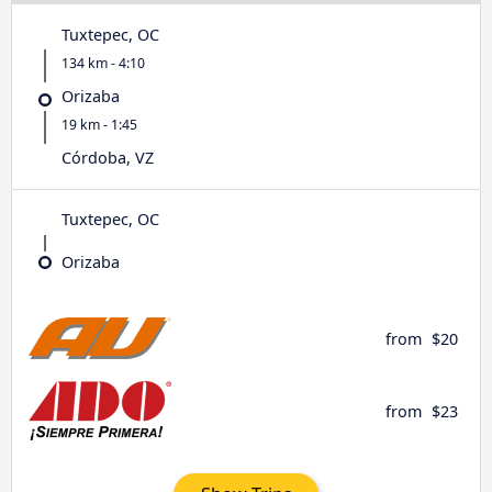
Tuxtepec, OC
134 km - 4:10
Orizaba
19 km - 1:45
Córdoba, VZ
Tuxtepec, OC
Orizaba
from
$20
from
$23