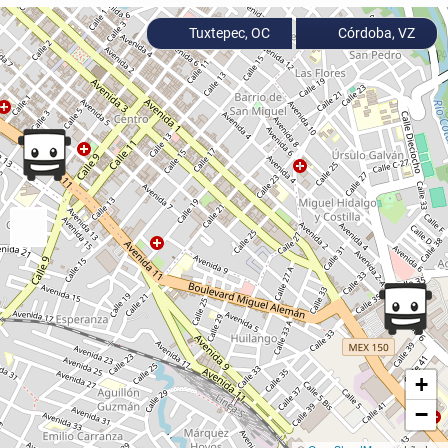
Tuxtepec, OC
Córdoba, VZ
+
−