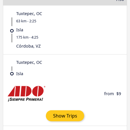
Tuxtepec, OC
63 km - 2:25
Isla
175 km - 4:25
Córdoba, VZ
Tuxtepec, OC
Isla
from
$9
Show Trips