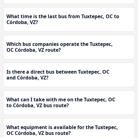
What time is the last bus from Tuxtepec, OC to
Córdoba, VZ?
Which bus companies operate the Tuxtepec,
OC Córdoba, VZ route?
Is there a direct bus between Tuxtepec, OC
and Córdoba, VZ?
What can I take with me on the Tuxtepec, OC
to Córdoba, VZ bus route?
What equipment is available for the Tuxtepec,
OC Córdoba, VZ bus route?