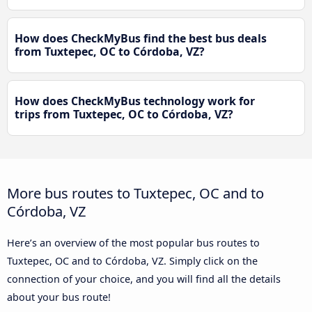
How does CheckMyBus find the best bus deals
from Tuxtepec, OC to Córdoba, VZ?
How does CheckMyBus technology work for
trips from Tuxtepec, OC to Córdoba, VZ?
More bus routes to Tuxtepec, OC and to
Córdoba, VZ
Here’s an overview of the most popular bus routes to
Tuxtepec, OC and to Córdoba, VZ. Simply click on the
connection of your choice, and you will find all the details
about your bus route!