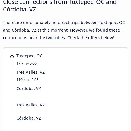
Close connections from Tuxtepec, OC and
Córdoba, VZ
There are unfortunately no direct trips between Tuxtepec, OC
and Córdoba, VZ at this moment. However, we found these
connections near the two cities. Check the offers below!
Tuxtepec, OC
17 km - 0:00
Tres Valles, VZ
110 km - 2:25
Córdoba, VZ
Tres Valles, VZ
Córdoba, VZ