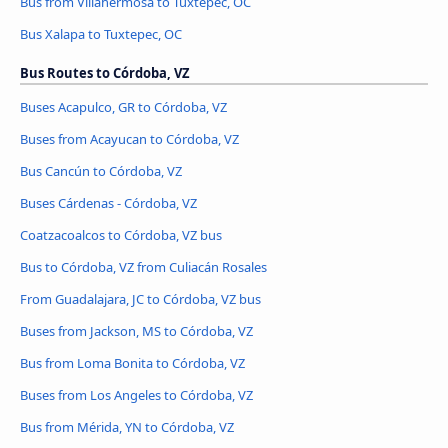
Bus from Villahermosa to Tuxtepec, OC
Bus Xalapa to Tuxtepec, OC
Bus Routes to Córdoba, VZ
Buses Acapulco, GR to Córdoba, VZ
Buses from Acayucan to Córdoba, VZ
Bus Cancún to Córdoba, VZ
Buses Cárdenas - Córdoba, VZ
Coatzacoalcos to Córdoba, VZ bus
Bus to Córdoba, VZ from Culiacán Rosales
From Guadalajara, JC to Córdoba, VZ bus
Buses from Jackson, MS to Córdoba, VZ
Bus from Loma Bonita to Córdoba, VZ
Buses from Los Angeles to Córdoba, VZ
Bus from Mérida, YN to Córdoba, VZ