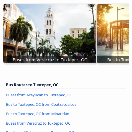
Buses from Veracruz to Tuxtepec, OC
Bus to Tuxt
Bus Routes to Tuxtepec, OC
Buses from Acayucan to Tuxtepec, OC
Bus to Tuxtepec, OC from Coatzacoalcos
Bus to Tuxtepec, OC from Minatitlán
Buses from Veracruz to Tuxtepec, OC