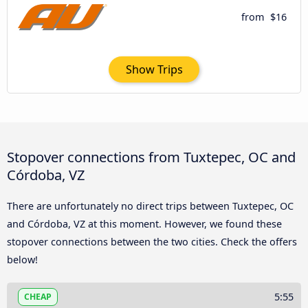
from
$16
Show Trips
Stopover connections from Tuxtepec, OC and
Córdoba, VZ
There are unfortunately no direct trips between Tuxtepec, OC
and Córdoba, VZ at this moment. However, we found these
stopover connections between the two cities. Check the offers
below!
5:55
CHEAP