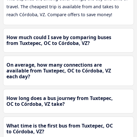
travel. The cheapest trip is available from and takes to
reach Córdoba, VZ. Compare offers to save money!
How much could I save by comparing buses
from Tuxtepec, OC to Córdoba, VZ?
On average, how many connections are
available from Tuxtepec, OC to Córdoba, VZ
each day?
How long does a bus journey from Tuxtepec,
OC to Córdoba, VZ take?
What time is the first bus from Tuxtepec, OC
to Córdoba, VZ?