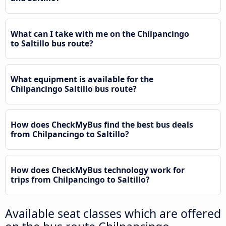
What can I take with me on the Chilpancingo
to Saltillo bus route?
What equipment is available for the
Chilpancingo Saltillo bus route?
How does CheckMyBus find the best bus deals
from Chilpancingo to Saltillo?
How does CheckMyBus technology work for
trips from Chilpancingo to Saltillo?
Available seat classes which are offered