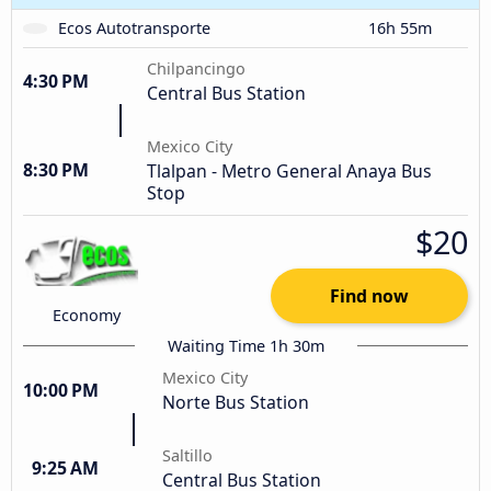
Ecos Autotransporte
16h 55m
Chilpancingo
4:30 PM
Central Bus Station
Mexico City
8:30 PM
Tlalpan - Metro General Anaya Bus
Stop
$20
Find now
Economy
Waiting Time 1h 30m
Mexico City
10:00 PM
Norte Bus Station
Saltillo
9:25 AM
Central Bus Station