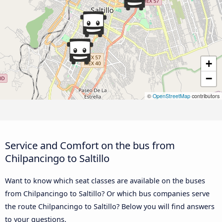
+
−
©
OpenStreetMap
contributors
Service and Comfort on the bus from
Chilpancingo to Saltillo
Want to know which seat classes are available on the buses
from Chilpancingo to Saltillo? Or which bus companies serve
the route Chilpancingo to Saltillo? Below you will find answers
to your questions.