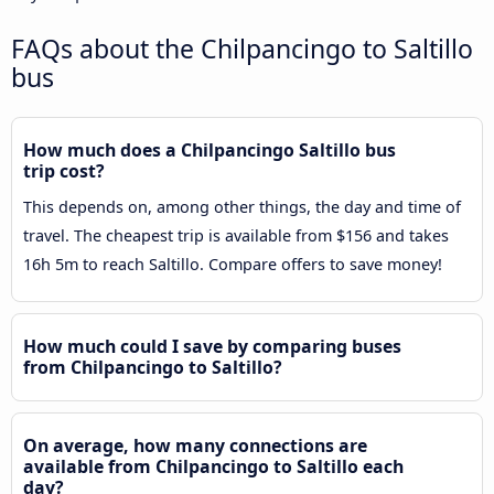
FAQs about the Chilpancingo to Saltillo
bus
How much does a Chilpancingo Saltillo bus
trip cost?
This depends on, among other things, the day and time of
travel. The cheapest trip is available from $156 and takes
16h 5m to reach Saltillo. Compare offers to save money!
How much could I save by comparing buses
from Chilpancingo to Saltillo?
On average, how many connections are
available from Chilpancingo to Saltillo each
day?