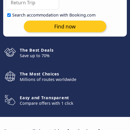
Search accommodation with Booking.com
Find now
The Best Deals
Save up to 70%
The Most Choices
Millions of routes worldwide
Easy and Transparent
Compare offers with 1 click