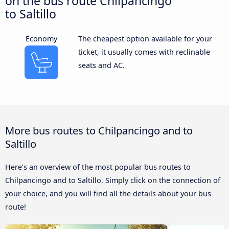
on the bus route Chilpancingo
to Saltillo
Economy
The cheapest option available for your
ticket, it usually comes with reclinable
seats and AC.
More bus routes to Chilpancingo and to
Saltillo
Here’s an overview of the most popular bus routes to
Chilpancingo and to Saltillo. Simply click on the connection of
your choice, and you will find all the details about your bus
route!