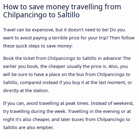
How to save money travelling from
Chilpancingo to Saltillo
Travel can be expensive, but it doesn't need to be! Do you
want to avoid paying a terrible price for your trip? Then follow
these quick steps to save money:
Book the ticket from Chilpancingo to Saltillo in advance! The
earlier you book, the cheaper usually the price is. Also, you
will be sure to have a place on the bus from Chilpancingo to
Saltillo, compared instead if you buy it at the last moment, or
directly at the station.
If you can, avoid travelling at peak times. Instead of weekend,
try travelling during the week. Travelling in the evening or at
night it’s also cheaper, and later buses from Chilpancingo to
Saltillo are also emptier.