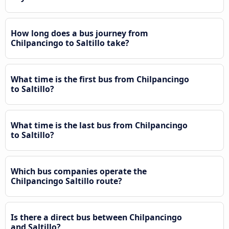
How long does a bus journey from
Chilpancingo to Saltillo take?
What time is the first bus from Chilpancingo
to Saltillo?
What time is the last bus from Chilpancingo
to Saltillo?
Which bus companies operate the
Chilpancingo Saltillo route?
Is there a direct bus between Chilpancingo
and Saltillo?