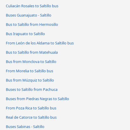
Culiacán Rosales to Saltillo bus
Buses Guanajuato - Saltillo
Bus to Saltillo from Hermosillo
Bus Irapuato to Saltillo
From León de los Aldama to Saltillo bus
Bus to Saltillo from Matehuala
Bus from Monclova to Saltillo
From Morelia to Saltillo bus
Bus from Múzquiz to Saltillo
Buses to Saltillo from Pachuca
Buses from Piedras Negras to Saltillo
From Poza Rica to Saltillo bus
Real de Catorce to Saltillo bus
Buses Sabinas - Saltillo