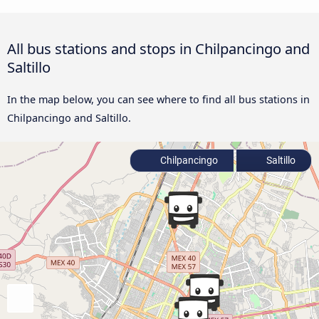
All bus stations and stops in Chilpancingo and
Saltillo
In the map below, you can see where to find all bus stations in
Chilpancingo and Saltillo.
Chilpancingo
Saltillo