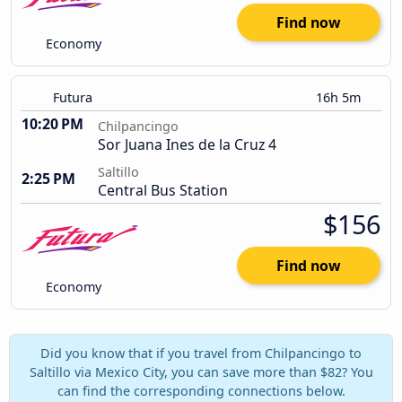
Find now
Economy
Futura
16h 5m
10:20 PM
Chilpancingo
Sor Juana Ines de la Cruz 4
Saltillo
2:25 PM
Central Bus Station
$156
Find now
Economy
Did you know that if you travel from Chilpancingo to
Saltillo via Mexico City, you can save more than $82? You
can find the corresponding connections below.