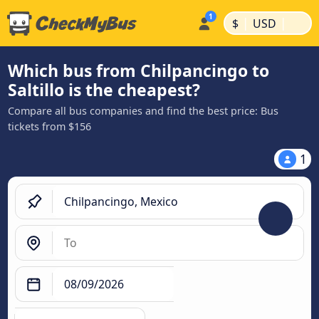
|
|
$
USD
Which bus from Chilpancingo to
Saltillo is the cheapest?
Compare all bus companies and find the best price: Bus
tickets from $156
1