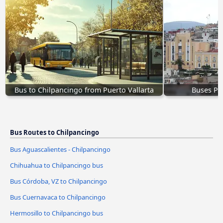
Bus to Chilpancingo from Puerto Vallarta
Buses Pa
Bus Routes to Chilpancingo
Bus Aguascalientes - Chilpancingo
Chihuahua to Chilpancingo bus
Bus Córdoba, VZ to Chilpancingo
Bus Cuernavaca to Chilpancingo
Hermosillo to Chilpancingo bus