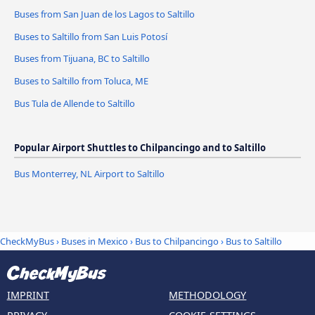
Buses from San Juan de los Lagos to Saltillo
Buses to Saltillo from San Luis Potosí
Buses from Tijuana, BC to Saltillo
Buses to Saltillo from Toluca, ME
Bus Tula de Allende to Saltillo
Popular Airport Shuttles to Chilpancingo and to Saltillo
Bus Monterrey, NL Airport to Saltillo
CheckMyBus
›
Buses in Mexico
›
Bus to Chilpancingo
›
Bus to Saltillo
IMPRINT
METHODOLOGY