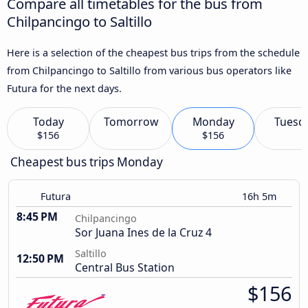
Compare all timetables for the bus from
Chilpancingo to Saltillo
Here is a selection of the cheapest bus trips from the schedule
from Chilpancingo to Saltillo from various bus operators like
Futura for the next days.
Today
Tomorrow
Monday
Tuesd
$156
$156
Cheapest bus trips Monday
Futura
16h 5m
8:45 PM
Chilpancingo
Sor Juana Ines de la Cruz 4
Saltillo
12:50 PM
Central Bus Station
$156