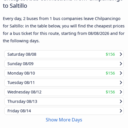
to Saltillo
Every day, 2 buses from 1 bus companies leave Chilpancingo
for Saltillo: in the table below, you will find the cheapest prices
for a bus ticket for this route, starting from
08/08/2026
and for
the following days.
Saturday
08/08
$156
Sunday
08/09
Monday
08/10
$156
Tuesday
08/11
Wednesday
08/12
$156
Thursday
08/13
Friday
08/14
Show More Days