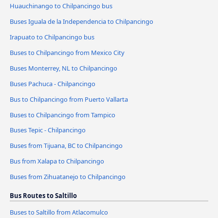
Huauchinango to Chilpancingo bus
Buses Iguala de la Independencia to Chilpancingo
Irapuato to Chilpancingo bus
Buses to Chilpancingo from Mexico City
Buses Monterrey, NL to Chilpancingo
Buses Pachuca - Chilpancingo
Bus to Chilpancingo from Puerto Vallarta
Buses to Chilpancingo from Tampico
Buses Tepic - Chilpancingo
Buses from Tijuana, BC to Chilpancingo
Bus from Xalapa to Chilpancingo
Buses from Zihuatanejo to Chilpancingo
Bus Routes to Saltillo
Buses to Saltillo from Atlacomulco