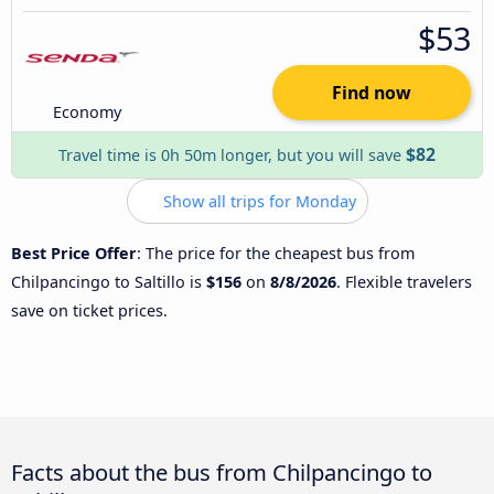
$53
Find now
Economy
$82
Travel time is 0h 50m longer, but you will save
Show all trips for Monday
Best Price Offer
: The price for the cheapest bus from
Chilpancingo to Saltillo is
$156
on
8/8/2026
. Flexible travelers
save on ticket prices.
Facts about the bus from Chilpancingo to