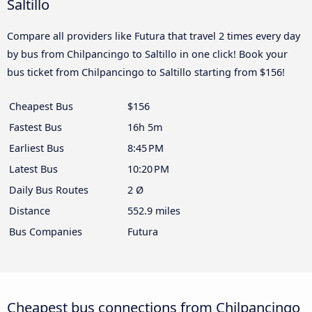
Saltillo
Compare all providers like Futura that travel 2 times every day
by bus from Chilpancingo to Saltillo in one click! Book your
bus ticket from Chilpancingo to Saltillo starting from $156!
Cheapest Bus
$156
Fastest Bus
16h 5m
Earliest Bus
8:45 PM
Latest Bus
10:20 PM
Daily Bus Routes
2 Ø
Distance
552.9 miles
Bus Companies
Futura
Cheapest bus connections from Chilpancingo