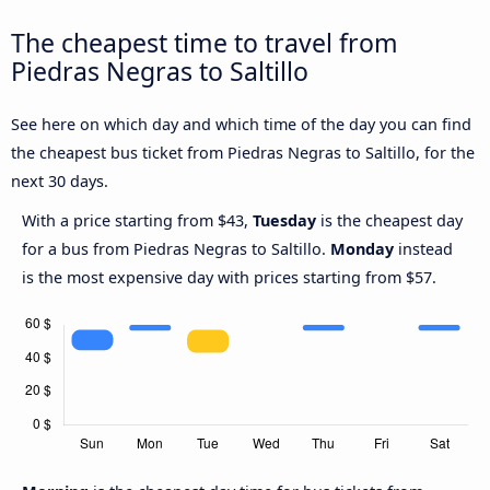
The cheapest time to travel from
Piedras Negras to Saltillo
See here on which day and which time of the day you can find
the cheapest bus ticket from Piedras Negras to Saltillo, for the
next 30 days.
With a price starting from $43,
Tuesday
is the cheapest day
for a bus from Piedras Negras to Saltillo.
Monday
instead
is the most expensive day with prices starting from $57.