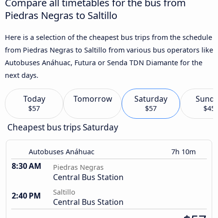
Compare all timetables for the bus from
Piedras Negras to Saltillo
Here is a selection of the cheapest bus trips from the schedule
from Piedras Negras to Saltillo from various bus operators like
Autobuses Anáhuac, Futura or Senda TDN Diamante for the
next days.
Today
Tomorrow
Saturday
Sund
$57
$57
$45
Cheapest bus trips Saturday
Autobuses Anáhuac
7h 10m
8:30 AM
Piedras Negras
Central Bus Station
Saltillo
2:40 PM
Central Bus Station