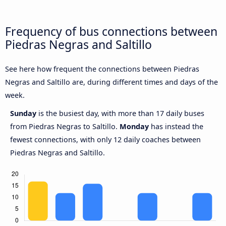
Frequency of bus connections between
Piedras Negras and Saltillo
See here how frequent the connections between Piedras
Negras and Saltillo are, during different times and days of the
week.
Sunday
is the busiest day, with more than 17 daily buses
from Piedras Negras to Saltillo.
Monday
has instead the
fewest connections, with only 12 daily coaches between
Piedras Negras and Saltillo.