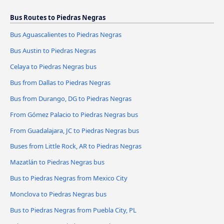
Bus Routes to Piedras Negras
Bus Aguascalientes to Piedras Negras
Bus Austin to Piedras Negras
Celaya to Piedras Negras bus
Bus from Dallas to Piedras Negras
Bus from Durango, DG to Piedras Negras
From Gómez Palacio to Piedras Negras bus
From Guadalajara, JC to Piedras Negras bus
Buses from Little Rock, AR to Piedras Negras
Mazatlán to Piedras Negras bus
Bus to Piedras Negras from Mexico City
Monclova to Piedras Negras bus
Bus to Piedras Negras from Puebla City, PL