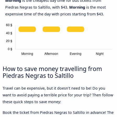
Morning
is the cheapest day time for bus tickets from
Piedras Negras to Saltillo, with $43.
Morning
is the most
expensive time of the day with prices starting from $43.
How to save money travelling from
Piedras Negras to Saltillo
Travel can be expensive, but it doesn't need to be! Do you
want to avoid paying a terrible price for your trip? Then follow
these quick steps to save money:
Book the ticket from Piedras Negras to Saltillo in advance! The