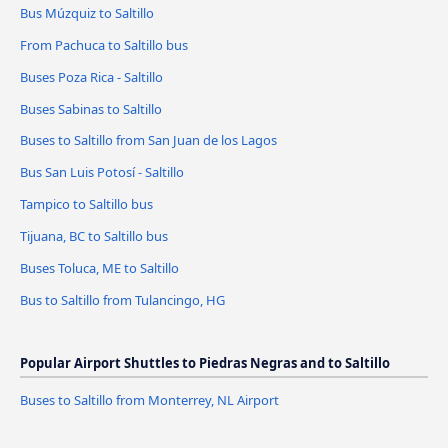
Bus Múzquiz to Saltillo
From Pachuca to Saltillo bus
Buses Poza Rica - Saltillo
Buses Sabinas to Saltillo
Buses to Saltillo from San Juan de los Lagos
Bus San Luis Potosí - Saltillo
Tampico to Saltillo bus
Tijuana, BC to Saltillo bus
Buses Toluca, ME to Saltillo
Bus to Saltillo from Tulancingo, HG
Popular Airport Shuttles to Piedras Negras and to Saltillo
Buses to Saltillo from Monterrey, NL Airport