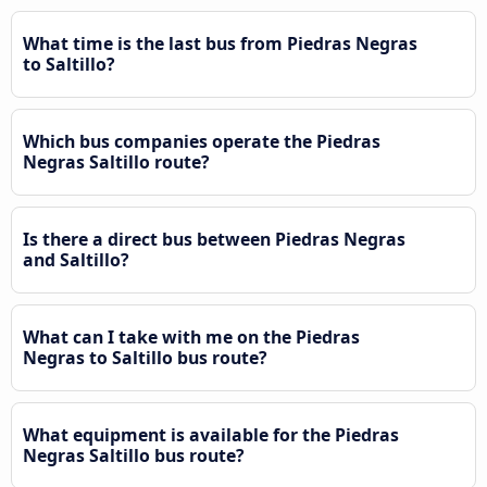
What time is the last bus from Piedras Negras
to Saltillo?
Which bus companies operate the Piedras
Negras Saltillo route?
Is there a direct bus between Piedras Negras
and Saltillo?
What can I take with me on the Piedras
Negras to Saltillo bus route?
What equipment is available for the Piedras
Negras Saltillo bus route?