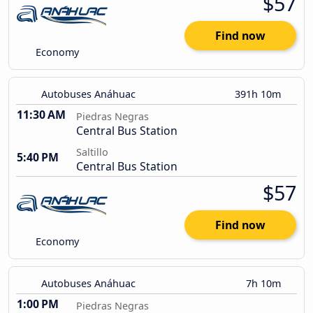
$57
Find now
Economy
Autobuses Anáhuac
391h 10m
11:30 AM
Piedras Negras
Central Bus Station
Saltillo
5:40 PM
Central Bus Station
$57
Find now
Economy
Autobuses Anáhuac
7h 10m
1:00 PM
Piedras Negras