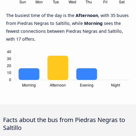
The busiest time of the day is the
Afternoon
, with 35 buses
from Piedras Negras to Saltillo, while
Morning
sees the
fewest connections between Piedras Negras and Saltillo,
with 17 offers.
Facts about the bus from Piedras Negras to
Saltillo