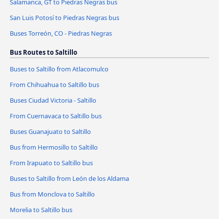
Salamanca, GT to Piedras Negras bus
San Luis Potosí to Piedras Negras bus
Buses Torreón, CO - Piedras Negras
Bus Routes to Saltillo
Buses to Saltillo from Atlacomulco
From Chihuahua to Saltillo bus
Buses Ciudad Victoria - Saltillo
From Cuernavaca to Saltillo bus
Buses Guanajuato to Saltillo
Bus from Hermosillo to Saltillo
From Irapuato to Saltillo bus
Buses to Saltillo from León de los Aldama
Bus from Monclova to Saltillo
Morelia to Saltillo bus