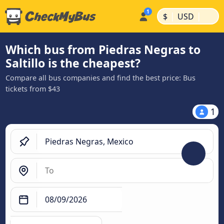
|
|
$
USD
Which bus from Piedras Negras to
Saltillo is the cheapest?
Compare all bus companies and find the best price: Bus
tickets from $43
1