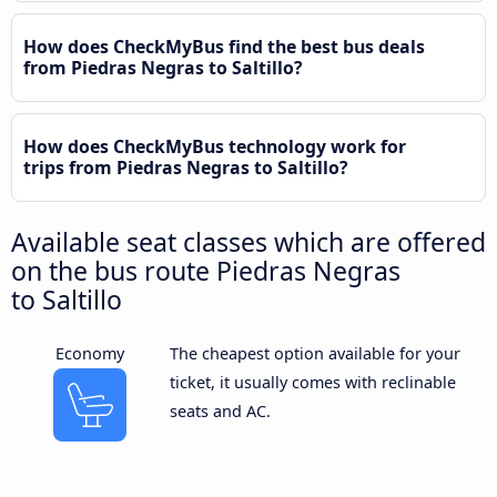
How does CheckMyBus find the best bus deals
from Piedras Negras to Saltillo?
How does CheckMyBus technology work for
trips from Piedras Negras to Saltillo?
Available seat classes which are offered
on the bus route Piedras Negras
to Saltillo
Economy
The cheapest option available for your
ticket, it usually comes with reclinable
seats and AC.