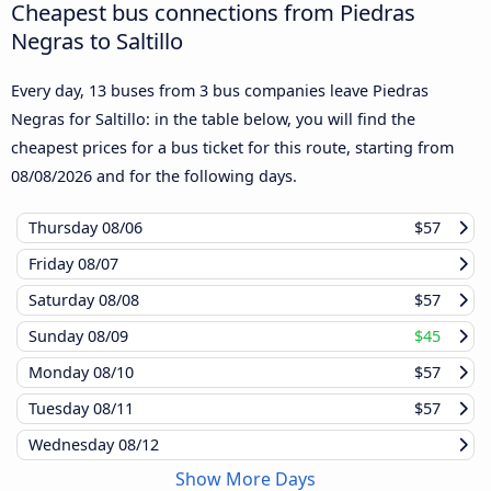
Cheapest bus connections from Piedras
Negras to Saltillo
Every day, 13 buses from 3 bus companies leave Piedras
Negras for Saltillo: in the table below, you will find the
cheapest prices for a bus ticket for this route, starting from
08/08/2026
and for the following days.
Thursday
08/06
$57
Friday
08/07
Saturday
08/08
$57
Sunday
08/09
$45
Monday
08/10
$57
Tuesday
08/11
$57
Wednesday
08/12
Show More Days