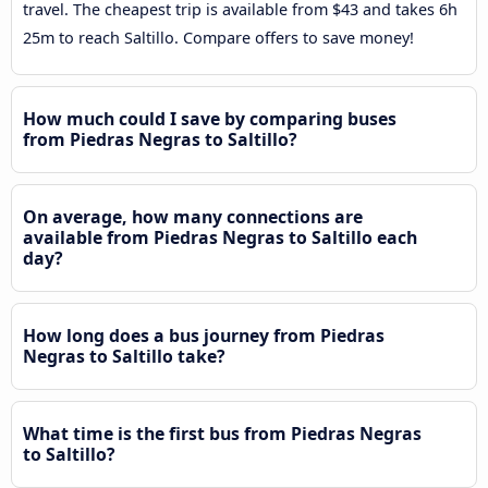
travel. The cheapest trip is available from $43 and takes 6h
25m to reach Saltillo. Compare offers to save money!
How much could I save by comparing buses
from Piedras Negras to Saltillo?
On average, how many connections are
available from Piedras Negras to Saltillo each
day?
How long does a bus journey from Piedras
Negras to Saltillo take?
What time is the first bus from Piedras Negras
to Saltillo?