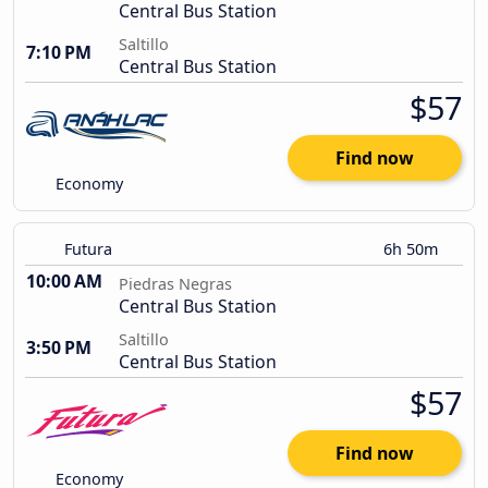
Central Bus Station
Saltillo
7:10 PM
Central Bus Station
$57
Find now
Economy
Futura
6h 50m
10:00 AM
Piedras Negras
Central Bus Station
Saltillo
3:50 PM
Central Bus Station
$57
Find now
Economy