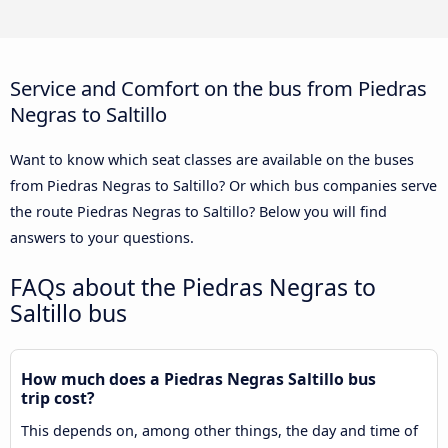
Service and Comfort on the bus from Piedras
Negras to Saltillo
Want to know which seat classes are available on the buses
from Piedras Negras to Saltillo? Or which bus companies serve
the route Piedras Negras to Saltillo? Below you will find
answers to your questions.
FAQs about the Piedras Negras to
Saltillo bus
How much does a Piedras Negras Saltillo bus
trip cost?
This depends on, among other things, the day and time of