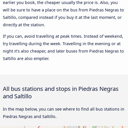
earlier you book, the cheaper usually the price is. Also, you
will be sure to have a place on the bus from Piedras Negras to
Saltillo, compared instead if you buy it at the last moment, or
directly at the station.
If you can, avoid travelling at peak times. Instead of weekend,
try travelling during the week. Travelling in the evening or at
night it’s also cheaper, and later buses from Piedras Negras to
Saltillo are also emptier.
All bus stations and stops in Piedras Negras
and Saltillo
In the map below, you can see where to find all bus stations in
Piedras Negras and Saltillo.