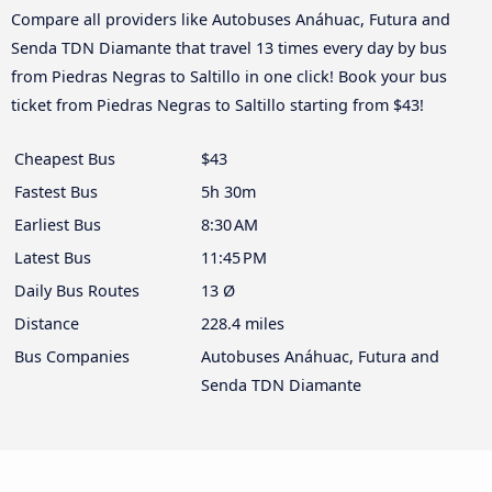
Compare all providers like Autobuses Anáhuac, Futura and
Senda TDN Diamante that travel 13 times every day by bus
from Piedras Negras to Saltillo in one click! Book your bus
ticket from Piedras Negras to Saltillo starting from $43!
Cheapest Bus
$43
Fastest Bus
5h 30m
Earliest Bus
8:30 AM
Latest Bus
11:45 PM
Daily Bus Routes
13 Ø
Distance
228.4 miles
Bus Companies
Autobuses Anáhuac, Futura and
Senda TDN Diamante