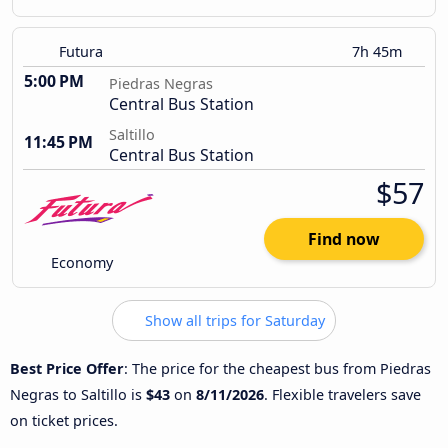
Futura
7h 45m
5:00 PM
Piedras Negras
Central Bus Station
Saltillo
11:45 PM
Central Bus Station
$57
Find now
Economy
Show all trips for Saturday
Best Price Offer
: The price for the cheapest bus from Piedras
Negras to Saltillo is
$43
on
8/11/2026
. Flexible travelers save
on ticket prices.