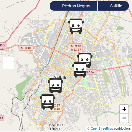
Piedras Negras
Saltillo
+
−
©
OpenStreetMap
contributors