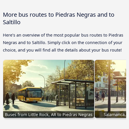
More bus routes to Piedras Negras and to
Saltillo
Here’s an overview of the most popular bus routes to Piedras
Negras and to Saltillo. Simply click on the connection of your
choice, and you will find all the details about your bus route!
Buses from Little Rock, AR to Piedras Negras
Salamanca, G