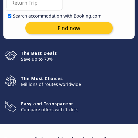
Search accommodation with Booking.com
Find now
The Best Deals
Save up to 70%
The Most Choices
Millions of routes worldwide
Easy and Transparent
Compare offers with 1 click