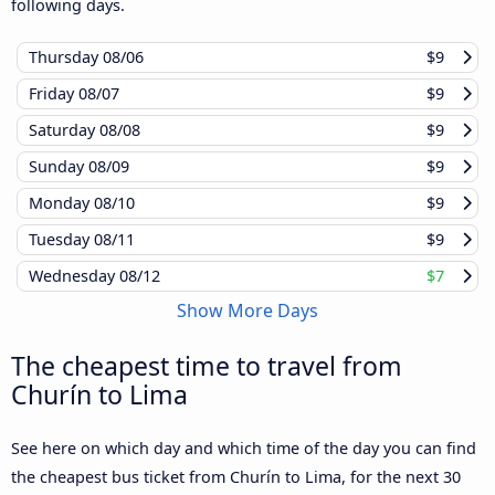
following days.
Thursday
08/06
$9
Friday
08/07
$9
Saturday
08/08
$9
Sunday
08/09
$9
Monday
08/10
$9
Tuesday
08/11
$9
Wednesday
08/12
$7
Show More Days
The cheapest time to travel from
Churín to Lima
See here on which day and which time of the day you can find
the cheapest bus ticket from Churín to Lima, for the next 30