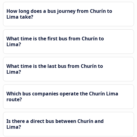
How long does a bus journey from Churín to
Lima take?
What time is the first bus from Churín to
Lima?
What time is the last bus from Churín to
Lima?
Which bus companies operate the Churín Lima
route?
Is there a direct bus between Churín and
Lima?