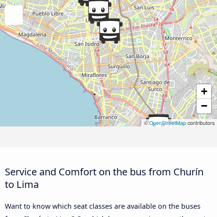
+
−
©
OpenStreetMap
contributors
Service and Comfort on the bus from Churín
to Lima
Want to know which seat classes are available on the buses