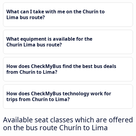
What can I take with me on the Churín to
Lima bus route?
What equipment is available for the
Churín Lima bus route?
How does CheckMyBus find the best bus deals
from Churín to Lima?
How does CheckMyBus technology work for
trips from Churín to Lima?
Available seat classes which are offered
on the bus route Churín to Lima