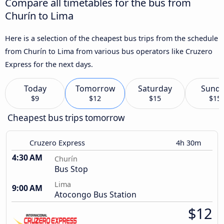
Compare all timetables for the bus from
Churín to Lima
Here is a selection of the cheapest bus trips from the schedule
from Churín to Lima from various bus operators like Cruzero
Express for the next days.
Today
Tomorrow
Saturday
Sund
$9
$12
$15
$15
Cheapest bus trips tomorrow
Cruzero Express
4h 30m
4:30 AM
Churín
Bus Stop
Lima
9:00 AM
Atocongo Bus Station
$12