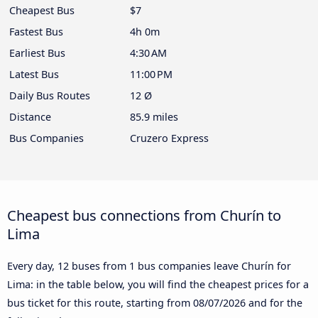
Cheapest Bus
$7
Fastest Bus
4h 0m
Earliest Bus
4:30 AM
Latest Bus
11:00 PM
Daily Bus Routes
12 Ø
Distance
85.9 miles
Bus Companies
Cruzero Express
Cheapest bus connections from Churín to
Lima
Every day, 12 buses from 1 bus companies leave Churín for
Lima: in the table below, you will find the cheapest prices for a
bus ticket for this route, starting from
08/07/2026
and for the