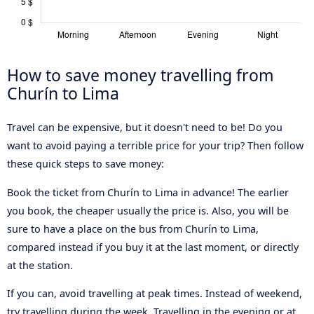
How to save money travelling from
Churín to Lima
Travel can be expensive, but it doesn't need to be! Do you
want to avoid paying a terrible price for your trip? Then follow
these quick steps to save money:
Book the ticket from Churín to Lima in advance! The earlier
you book, the cheaper usually the price is. Also, you will be
sure to have a place on the bus from Churín to Lima,
compared instead if you buy it at the last moment, or directly
at the station.
If you can, avoid travelling at peak times. Instead of weekend,
try travelling during the week. Travelling in the evening or at