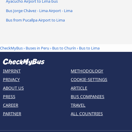
Ayacucho Airport to Lima bus
Bus Jorge Chávez - Lima Airport - Lima
Bus from Pucallpa Airport to Lima
CheckMyBus
›
Buses in Peru
›
Bus to Churín
›
Bus to Lima
IMPRINT
METHODOLOGY
PRIVACY
COOKIE-SETTINGS
ABOUT US
ARTICLE
PRESS
BUS COMPANIES
CAREER
TRAVEL
PARTNER
ALL COUNTRIES