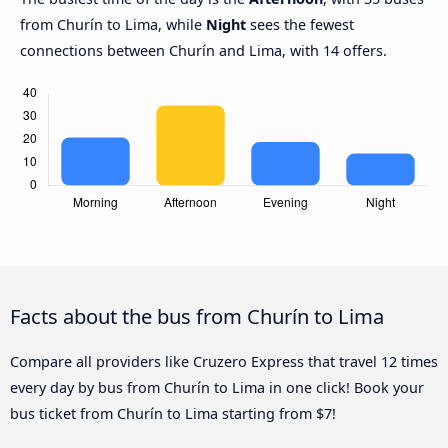
from Churín to Lima, while
Night
sees the fewest
connections between Churín and Lima, with 14 offers.
Facts about the bus from Churín to Lima
Compare all providers like Cruzero Express that travel 12 times
every day by bus from Churín to Lima in one click! Book your
bus ticket from Churín to Lima starting from $7!