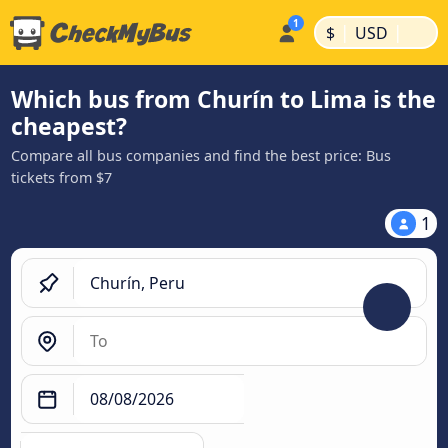
|
|
$
USD
Which bus from Churín to Lima is the
cheapest?
Compare all bus companies and find the best price: Bus
tickets from $7
1