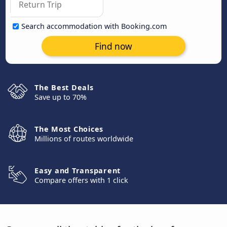
Search accommodation with Booking.com
Find now
The Best Deals
Save up to 70%
The Most Choices
Millions of routes worldwide
Easy and Transparent
Compare offers with 1 click