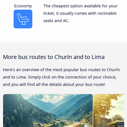
Economy
The cheapest option available for your
ticket, it usually comes with reclinable
seats and AC.
More bus routes to Churín and to Lima
Here’s an overview of the most popular bus routes to Churín
and to Lima. Simply click on the connection of your choice,
and you will find all the details about your bus route!