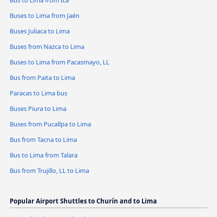
Bus to Lima from Ica
Buses to Lima from Jaén
Buses Juliaca to Lima
Buses from Nazca to Lima
Buses to Lima from Pacasmayo, LL
Bus from Paita to Lima
Paracas to Lima bus
Buses Piura to Lima
Buses from Pucallpa to Lima
Bus from Tacna to Lima
Bus to Lima from Talara
Bus from Trujillo, LL to Lima
Popular Airport Shuttles to Churín and to Lima