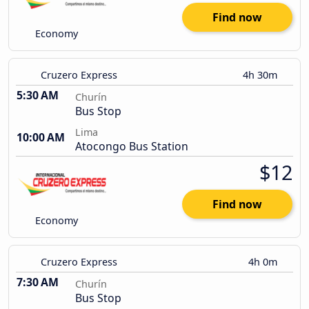
Find now
Economy
Cruzero Express
4h 30m
5:30 AM
Churín
Bus Stop
Lima
10:00 AM
Atocongo Bus Station
$12
Find now
Economy
Cruzero Express
4h 0m
7:30 AM
Churín
Bus Stop