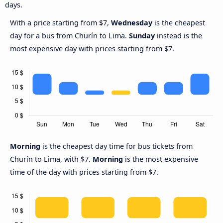
days.
With a price starting from $7,
Wednesday
is the cheapest
day for a bus from Churín to Lima.
Sunday
instead is the
most expensive day with prices starting from $7.
Morning
is the cheapest day time for bus tickets from
Churín to Lima, with $7.
Morning
is the most expensive
time of the day with prices starting from $7.