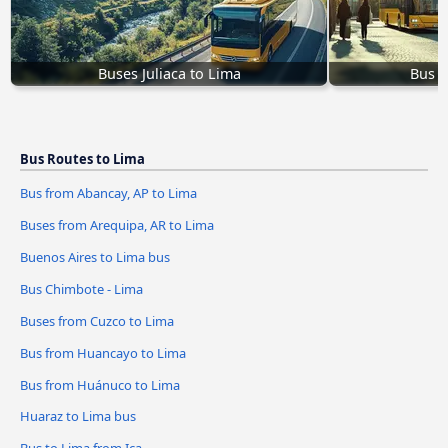
Buses Juliaca to Lima
Bus f
Bus Routes to Lima
Bus from Abancay, AP to Lima
Buses from Arequipa, AR to Lima
Buenos Aires to Lima bus
Bus Chimbote - Lima
Buses from Cuzco to Lima
Bus from Huancayo to Lima
Bus from Huánuco to Lima
Huaraz to Lima bus