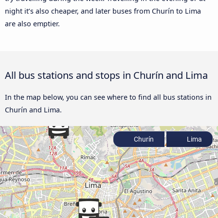
night it’s also cheaper, and later buses from Churín to Lima
are also emptier.
All bus stations and stops in Churín and Lima
In the map below, you can see where to find all bus stations in
Churín and Lima.
Churín
Lima