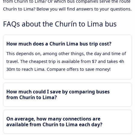
from Churín to Lima? Or which bus companies serve the route
Churín to Lima? Below you will find answers to your questions.
FAQs about the Churín to Lima bus
How much does a Churín Lima bus trip cost?
This depends on, among other things, the day and time of
travel. The cheapest trip is available from $7 and takes 4h
30m to reach Lima. Compare offers to save money!
How much could I save by comparing buses
from Churín to Lima?
On average, how many connections are
available from Churín to Lima each day?