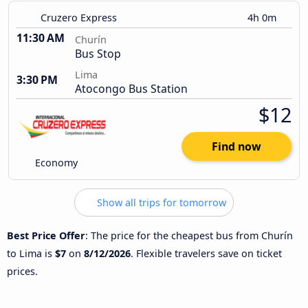
Cruzero Express
4h 0m
11:30 AM
Churín
Bus Stop
Lima
3:30 PM
Atocongo Bus Station
$12
Find now
Economy
Show all trips for tomorrow
Best Price Offer
: The price for the cheapest bus from Churín
to Lima is
$7
on
8/12/2026
. Flexible travelers save on ticket
prices.