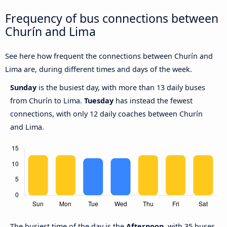
Frequency of bus connections between
Churín and Lima
See here how frequent the connections between Churín and
Lima are, during different times and days of the week.
Sunday
is the busiest day, with more than 13 daily buses
from Churín to Lima.
Tuesday
has instead the fewest
connections, with only 12 daily coaches between Churín
and Lima.
The busiest time of the day is the
Afternoon
, with 35 buses