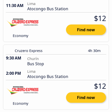
Lima
11:30 AM
Atocongo Bus Station
$12
Find now
Economy
Cruzero Express
4h 30m
9:30 AM
Churín
Bus Stop
Lima
2:00 PM
Atocongo Bus Station
$12
Find now
Economy