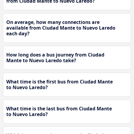
from Ciudad Mante to Nuevo Laredo?
On average, how many connections are
available from Ciudad Mante to Nuevo Laredo
each day?
How long does a bus journey from Ciudad
Mante to Nuevo Laredo take?
What time is the first bus from Ciudad Mante
to Nuevo Laredo?
What time is the last bus from Ciudad Mante
to Nuevo Laredo?