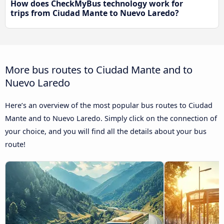
How does CheckMyBus technology work for
trips from Ciudad Mante to Nuevo Laredo?
More bus routes to Ciudad Mante and to
Nuevo Laredo
Here’s an overview of the most popular bus routes to Ciudad
Mante and to Nuevo Laredo. Simply click on the connection of
your choice, and you will find all the details about your bus
route!