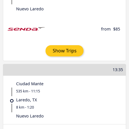
Nuevo Laredo
from
$85
Show Trips
13:35
Ciudad Mante
535 km - 11:15
Laredo, TX
8 km - 1:20
Nuevo Laredo