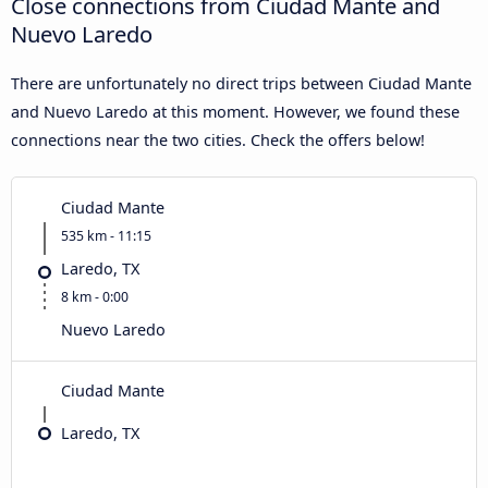
Close connections from Ciudad Mante and
Nuevo Laredo
There are unfortunately no direct trips between Ciudad Mante
and Nuevo Laredo at this moment. However, we found these
connections near the two cities. Check the offers below!
Ciudad Mante
535 km - 11:15
Laredo, TX
8 km - 0:00
Nuevo Laredo
Ciudad Mante
Laredo, TX