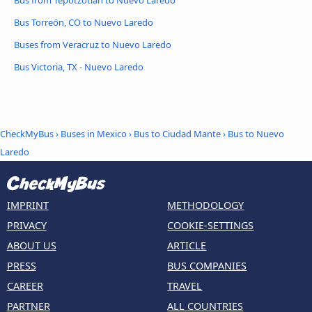
Bus from Tepotzotlán to Nuevo Laredo
Bus Torreón, CO to Nuevo Laredo
Buses from Veracruz to Nuevo Laredo
Bus Victoria, TX - Nuevo Laredo
CheckMyBus
›
Buses in Mexico
›
Bus to Ciudad Mante
›
Bus to Nuevo
Laredo
IMPRINT
METHODOLOGY
PRIVACY
COOKIE-SETTINGS
ABOUT US
ARTICLE
PRESS
BUS COMPANIES
CAREER
TRAVEL
PARTNER
ALL COUNTRIES