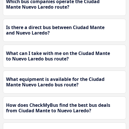
Which bus companies operate the Ciudad
Mante Nuevo Laredo route?
Is there a direct bus between Ciudad Mante
and Nuevo Laredo?
What can I take with me on the Ciudad Mante
to Nuevo Laredo bus route?
What equipment is available for the Ciudad
Mante Nuevo Laredo bus route?
How does CheckMyBus find the best bus deals
from Ciudad Mante to Nuevo Laredo?