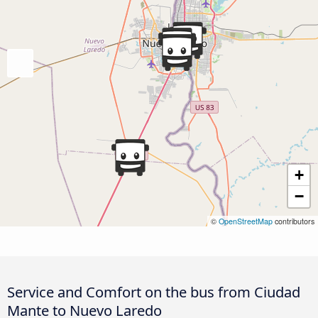
+
−
©
OpenStreetMap
contributors
Service and Comfort on the bus from Ciudad
Mante to Nuevo Laredo