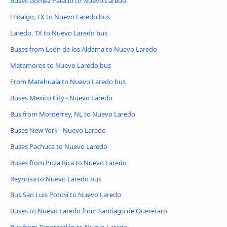
Buses Gómez Palacio to Nuevo Laredo
Hidalgo, TX to Nuevo Laredo bus
Laredo, TX to Nuevo Laredo bus
Buses from León de los Aldama to Nuevo Laredo
Matamoros to Nuevo Laredo bus
From Matehuala to Nuevo Laredo bus
Buses Mexico City - Nuevo Laredo
Bus from Monterrey, NL to Nuevo Laredo
Buses New York - Nuevo Laredo
Buses Pachuca to Nuevo Laredo
Buses from Poza Rica to Nuevo Laredo
Reynosa to Nuevo Laredo bus
Bus San Luis Potosí to Nuevo Laredo
Buses to Nuevo Laredo from Santiago de Queretaro