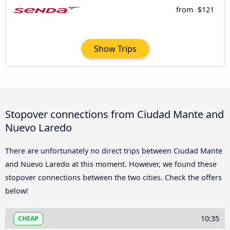
from
$121
Show Trips
Stopover connections from Ciudad Mante and
Nuevo Laredo
There are unfortunately no direct trips between Ciudad Mante
and Nuevo Laredo at this moment. However, we found these
stopover connections between the two cities. Check the offers
below!
10:35
CHEAP