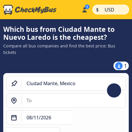
|
|
$
USD
Which bus from Ciudad Mante to
Nuevo Laredo is the cheapest?
Compare all bus companies and find the best price: Bus
tickets
1