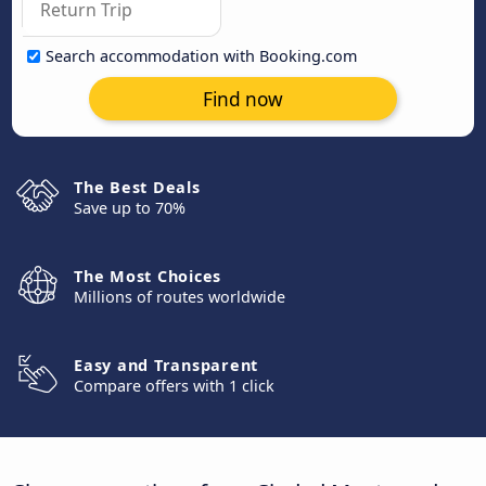
Search accommodation with Booking.com
Find now
The Best Deals
Save up to 70%
The Most Choices
Millions of routes worldwide
Easy and Transparent
Compare offers with 1 click