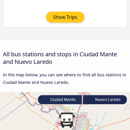
Show Trips
All bus stations and stops in Ciudad Mante
and Nuevo Laredo
In the map below, you can see where to find all bus stations in
Ciudad Mante and Nuevo Laredo.
Ciudad Mante
Nuevo Laredo