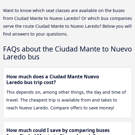
Want to know which seat classes are available on the buses
from Ciudad Mante to Nuevo Laredo? Or which bus companies
serve the route Ciudad Mante to Nuevo Laredo? Below you will
find answers to your questions.
FAQs about the Ciudad Mante to Nuevo
Laredo bus
How much does a Ciudad Mante Nuevo
Laredo bus trip cost?
This depends on, among other things, the day and time of
travel. The cheapest trip is available from and takes to
reach Nuevo Laredo. Compare offers to save money!
How much could I save by comparing buses