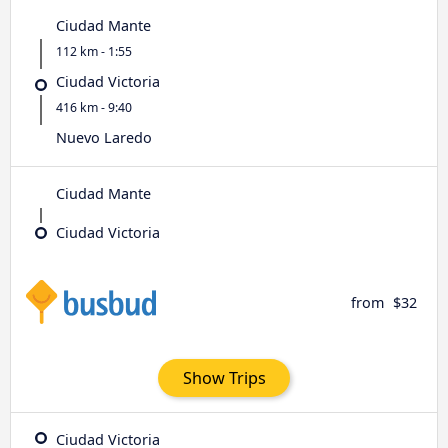
Ciudad Mante
112 km - 1:55
Ciudad Victoria
416 km - 9:40
Nuevo Laredo
Ciudad Mante
Ciudad Victoria
from
$32
Show Trips
Ciudad Victoria