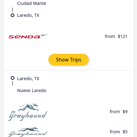
Ciudad Mante
Laredo, TX
from
$121
Show Trips
Laredo, TX
Nuevo Laredo
from
$9
from
$5