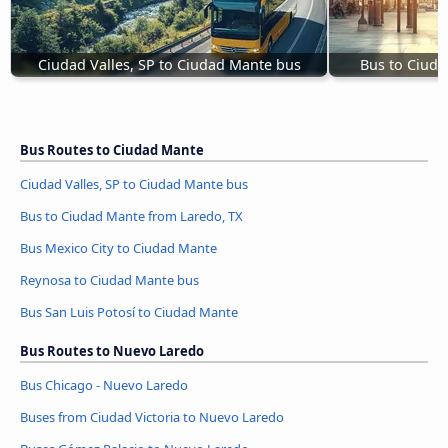
Ciudad Valles, SP to Ciudad Mante bus
Bus to Ciuda
Bus Routes to Ciudad Mante
Ciudad Valles, SP to Ciudad Mante bus
Bus to Ciudad Mante from Laredo, TX
Bus Mexico City to Ciudad Mante
Reynosa to Ciudad Mante bus
Bus San Luis Potosí to Ciudad Mante
Bus Routes to Nuevo Laredo
Bus Chicago - Nuevo Laredo
Buses from Ciudad Victoria to Nuevo Laredo