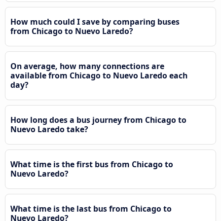
How much could I save by comparing buses
from Chicago to Nuevo Laredo?
On average, how many connections are
available from Chicago to Nuevo Laredo each
day?
How long does a bus journey from Chicago to
Nuevo Laredo take?
What time is the first bus from Chicago to
Nuevo Laredo?
What time is the last bus from Chicago to
Nuevo Laredo?