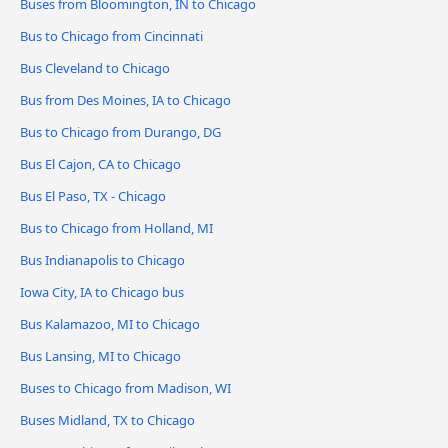
Buses from Bloomington, IN to Chicago
Bus to Chicago from Cincinnati
Bus Cleveland to Chicago
Bus from Des Moines, IA to Chicago
Bus to Chicago from Durango, DG
Bus El Cajon, CA to Chicago
Bus El Paso, TX - Chicago
Bus to Chicago from Holland, MI
Bus Indianapolis to Chicago
Iowa City, IA to Chicago bus
Bus Kalamazoo, MI to Chicago
Bus Lansing, MI to Chicago
Buses to Chicago from Madison, WI
Buses Midland, TX to Chicago