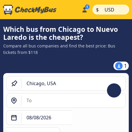
|
|
$
USD
Which bus from Chicago to Nuevo
Laredo is the cheapest?
Compare all bus companies and find the best price: Bus
tickets from $118
1