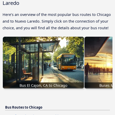
Laredo
Here’s an overview of the most popular bus routes to Chicago
and to Nuevo Laredo. Simply click on the connection of your
choice, and you will find all the details about your bus route!
Bus El Cajon, CA to Chicago
Buses Mi
Bus Routes to Chicago