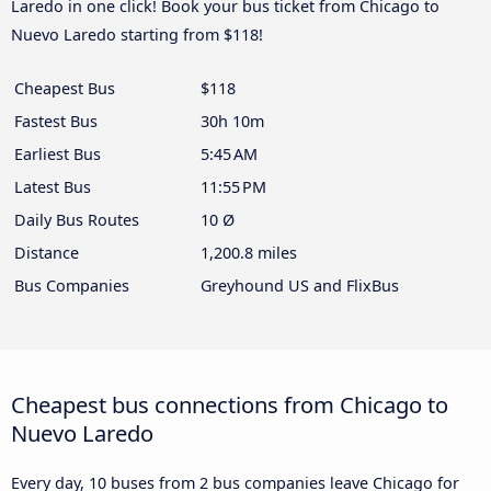
Laredo in one click! Book your bus ticket from Chicago to
Nuevo Laredo starting from $118!
Cheapest Bus
$118
Fastest Bus
30h 10m
Earliest Bus
5:45 AM
Latest Bus
11:55 PM
Daily Bus Routes
10 Ø
Distance
1,200.8 miles
Bus Companies
Greyhound US and FlixBus
Cheapest bus connections from Chicago to
Nuevo Laredo
Every day, 10 buses from 2 bus companies leave Chicago for