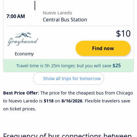
Nuevo Laredo
7:00 AM
Central Bus Station
$10
Find now
Economy
$25
Travel time is 5h 25m longer, but you will save
Show all trips for tomorrow
Best Price Offer
: The price for the cheapest bus from Chicago
to Nuevo Laredo is
$118
on
8/16/2026
. Flexible travelers save
on ticket prices.
Frequency of bus connections between