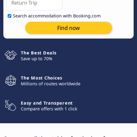
Search accommodation with Booking.com
Find now
The Best Deals
Save up to 70%
The Most Choices
Millions of routes worldwide
Easy and Transparent
Compare offers with 1 click