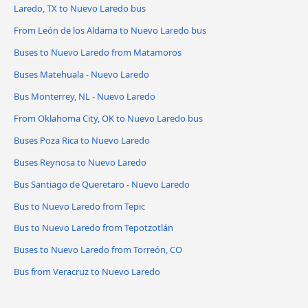
Laredo, TX to Nuevo Laredo bus
From León de los Aldama to Nuevo Laredo bus
Buses to Nuevo Laredo from Matamoros
Buses Matehuala - Nuevo Laredo
Bus Monterrey, NL - Nuevo Laredo
From Oklahoma City, OK to Nuevo Laredo bus
Buses Poza Rica to Nuevo Laredo
Buses Reynosa to Nuevo Laredo
Bus Santiago de Queretaro - Nuevo Laredo
Bus to Nuevo Laredo from Tepic
Bus to Nuevo Laredo from Tepotzotlán
Buses to Nuevo Laredo from Torreón, CO
Bus from Veracruz to Nuevo Laredo