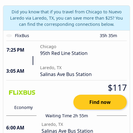
Did you know that if you travel from Chicago to Nuevo
Laredo via Laredo, TX, you can save more than $25? You
can find the corresponding connections below.
FlixBus
35h 35m
Chicago
7:25 PM
95th Red Line Station
Laredo, TX
3:05 AM
Salinas Ave Bus Station
$117
Find now
Economy
Waiting Time 2h 55m
Laredo, TX
6:00 AM
Salinas Ave Bus Station