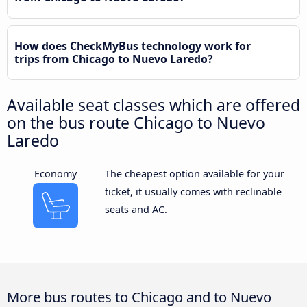
How does CheckMyBus technology work for
trips from Chicago to Nuevo Laredo?
Available seat classes which are offered
on the bus route Chicago to Nuevo
Laredo
Economy
The cheapest option available for your
ticket, it usually comes with reclinable
seats and AC.
More bus routes to Chicago and to Nuevo