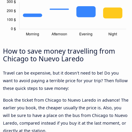
How to save money travelling from
Chicago to Nuevo Laredo
Travel can be expensive, but it doesn't need to be! Do you
want to avoid paying a terrible price for your trip? Then follow
these quick steps to save money:
Book the ticket from Chicago to Nuevo Laredo in advance! The
earlier you book, the cheaper usually the price is. Also, you
will be sure to have a place on the bus from Chicago to Nuevo
Laredo, compared instead if you buy it at the last moment, or
directly at the station.