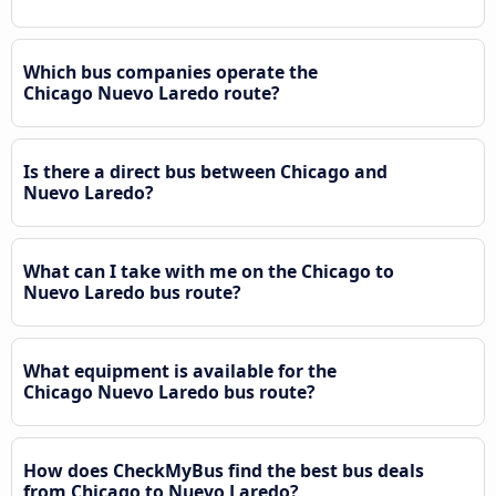
Which bus companies operate the
Chicago Nuevo Laredo route?
Is there a direct bus between Chicago and
Nuevo Laredo?
What can I take with me on the Chicago to
Nuevo Laredo bus route?
What equipment is available for the
Chicago Nuevo Laredo bus route?
How does CheckMyBus find the best bus deals
from Chicago to Nuevo Laredo?