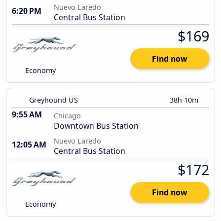
Nuevo Laredo
6:20 PM
Central Bus Station
$169
Find now
Economy
Greyhound US
38h 10m
9:55 AM
Chicago
Downtown Bus Station
Nuevo Laredo
12:05 AM
Central Bus Station
$172
Find now
Economy