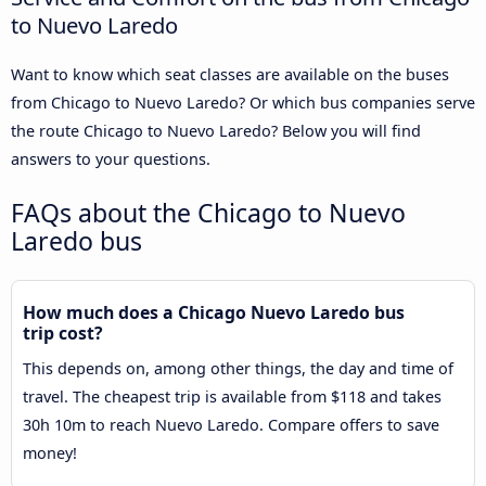
to Nuevo Laredo
Want to know which seat classes are available on the buses
from Chicago to Nuevo Laredo? Or which bus companies serve
the route Chicago to Nuevo Laredo? Below you will find
answers to your questions.
FAQs about the Chicago to Nuevo
Laredo bus
How much does a Chicago Nuevo Laredo bus
trip cost?
This depends on, among other things, the day and time of
travel. The cheapest trip is available from $118 and takes
30h 10m to reach Nuevo Laredo. Compare offers to save
money!