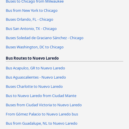
Buses to Chicago from Milwaukee
Bus from New York to Chicago
Buses Orlando, FL - Chicago
Bus San Antonio, TX - Chicago
Buses Soledad de Graciano Sánchez - Chicago
Buses Washington, DC to Chicago
Bus Routes to Nuevo Laredo
Bus Acapulco, GR to Nuevo Laredo
Bus Aguascalientes - Nuevo Laredo
Buses Charlotte to Nuevo Laredo
Bus to Nuevo Laredo from Ciudad Mante
Buses from Ciudad Victoria to Nuevo Laredo
From Gómez Palacio to Nuevo Laredo bus
Bus from Guadalupe, NL to Nuevo Laredo