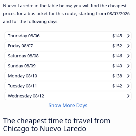
Nuevo Laredo: in the table below, you will find the cheapest
prices for a bus ticket for this route, starting from
08/07/2026
and for the following days.
Thursday
08/06
$145
Friday
08/07
$152
Saturday
08/08
$146
Sunday
08/09
$140
Monday
08/10
$138
Tuesday
08/11
$142
Wednesday
08/12
Show More Days
The cheapest time to travel from
Chicago to Nuevo Laredo