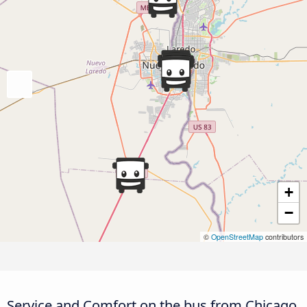
+
−
©
OpenStreetMap
contributors
Service and Comfort on the bus from Chicago