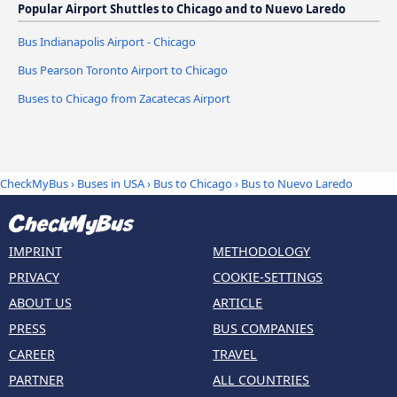
Popular Airport Shuttles to Chicago and to Nuevo Laredo
Bus Indianapolis Airport - Chicago
Bus Pearson Toronto Airport to Chicago
Buses to Chicago from Zacatecas Airport
CheckMyBus
›
Buses in USA
›
Bus to Chicago
›
Bus to Nuevo Laredo
IMPRINT
METHODOLOGY
PRIVACY
COOKIE-SETTINGS
ABOUT US
ARTICLE
PRESS
BUS COMPANIES
CAREER
TRAVEL
PARTNER
ALL COUNTRIES