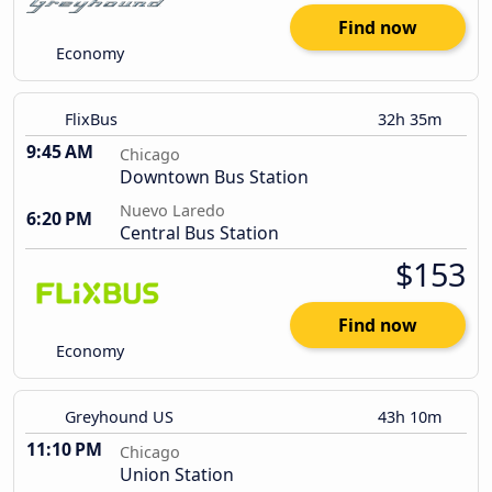
Find now
Economy
FlixBus
32h 35m
9:45 AM
Chicago
Downtown Bus Station
Nuevo Laredo
6:20 PM
Central Bus Station
$153
Find now
Economy
Greyhound US
43h 10m
11:10 PM
Chicago
Union Station