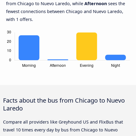
from Chicago to Nuevo Laredo, while
Afternoon
sees the
fewest connections between Chicago and Nuevo Laredo,
with 1 offers.
Facts about the bus from Chicago to Nuevo
Laredo
Compare all providers like Greyhound US and FlixBus that
travel 10 times every day by bus from Chicago to Nuevo