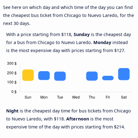
See here on which day and which time of the day you can find
the cheapest bus ticket from Chicago to Nuevo Laredo, for the
next 30 days.
With a price starting from $118,
Sunday
is the cheapest day
for a bus from Chicago to Nuevo Laredo.
Monday
instead
is the most expensive day with prices starting from $127.
Night
is the cheapest day time for bus tickets from Chicago
to Nuevo Laredo, with $118.
Afternoon
is the most
expensive time of the day with prices starting from $214.