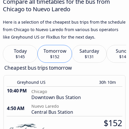
Compare all timetables for the bus from
Chicago to Nuevo Laredo
Here is a selection of the cheapest bus trips from the schedule
from Chicago to Nuevo Laredo from various bus operators
like Greyhound US or FlixBus for the next days.
Today
Tomorrow
Saturday
Sund
$145
$152
$131
$140
Cheapest bus trips tomorrow
Greyhound US
30h 10m
10:40 PM
Chicago
Downtown Bus Station
Nuevo Laredo
4:50 AM
Central Bus Station
$152