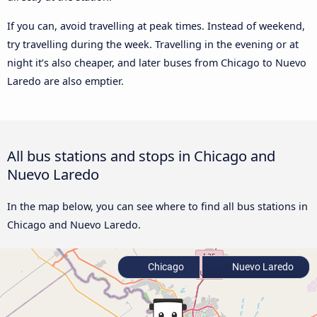
If you can, avoid travelling at peak times. Instead of weekend,
try travelling during the week. Travelling in the evening or at
night it’s also cheaper, and later buses from Chicago to Nuevo
Laredo are also emptier.
All bus stations and stops in Chicago and
Nuevo Laredo
In the map below, you can see where to find all bus stations in
Chicago and Nuevo Laredo.
Chicago
Nuevo Laredo