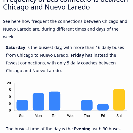
Chicago and Nuevo Laredo
See here how frequent the connections between Chicago and
Nuevo Laredo are, during different times and days of the
week.
Saturday
is the busiest day, with more than 16 daily buses
from Chicago to Nuevo Laredo.
Friday
has instead the
fewest connections, with only 5 daily coaches between
Chicago and Nuevo Laredo.
The busiest time of the day is the
Evening
, with 30 buses