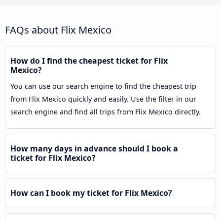
FAQs about Flix Mexico
How do I find the cheapest ticket for Flix
Mexico?
You can use our search engine to find the cheapest trip
from Flix Mexico quickly and easily. Use the filter in our
search engine and find all trips from Flix Mexico directly.
How many days in advance should I book a
ticket for Flix Mexico?
How can I book my ticket for Flix Mexico?