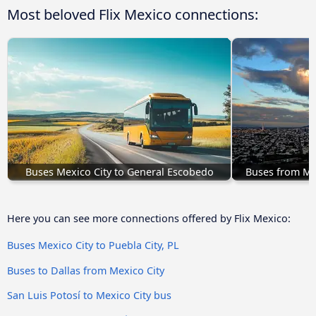
Most beloved Flix Mexico connections:
Buses Mexico City to General Escobedo
Buses from Mex
Here you can see more connections offered by Flix Mexico:
Buses Mexico City to Puebla City, PL
Buses to Dallas from Mexico City
San Luis Potosí to Mexico City bus