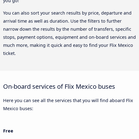
you go!
You can also sort your search results by price, departure and
arrival time as well as duration. Use the filters to further
narrow down the results by the number of transfers, specific
stops, payment options, equipment and on-board services and
much more, making it quick and easy to find your Flix Mexico
ticket.
On-board services of Flix Mexico buses
Here you can see all the services that you will find aboard Flix
Mexico buses:
Free