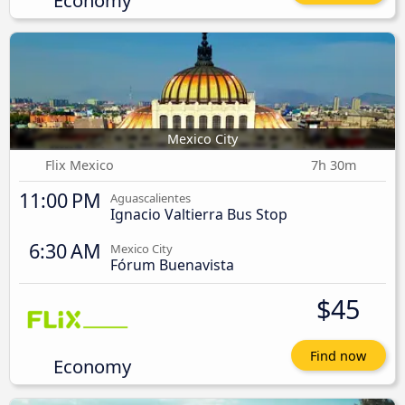
Mexico City
Flix Mexico
7h 30m
11:00 PM
Aguascalientes
Ignacio Valtierra Bus Stop
6:30 AM
Mexico City
Fórum Buenavista
$45
Find now
Economy