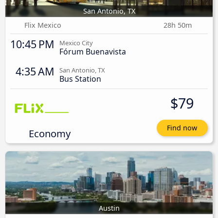
San Antonio, TX
Flix Mexico
28h 50m
10:45 PM
Mexico City
Fórum Buenavista
4:35 AM
San Antonio, TX
Bus Station
$79
Find now
Economy
Austin