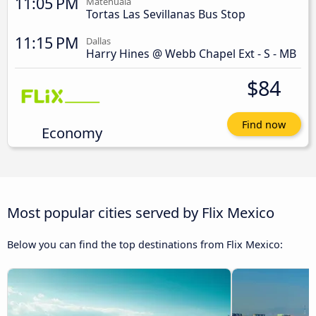
11:05 PM
Matehuala
Tortas Las Sevillanas Bus Stop
11:15 PM
Dallas
Harry Hines @ Webb Chapel Ext - S - MB
$84
Find now
Economy
Most popular cities served by Flix Mexico
Below you can find the top destinations from Flix Mexico: