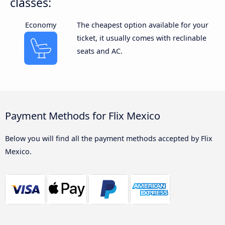
classes:
Economy
The cheapest option available for your
ticket, it usually comes with reclinable
seats and AC.
Payment Methods for Flix Mexico
Below you will find all the payment methods accepted by Flix
Mexico.