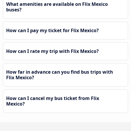
What amenities are available on Flix Mexico
buses?
How can I pay my ticket for Flix Mexico?
How can I rate my trip with Flix Mexico?
How far in advance can you find bus trips with
Flix Mexico?
How can I cancel my bus ticket from Flix
Mexico?