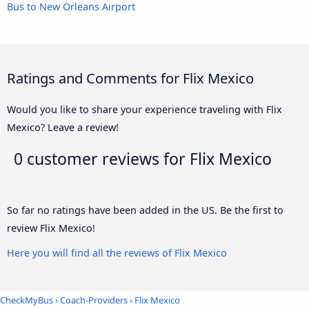
Bus to New Orleans Airport
Ratings and Comments for Flix Mexico
Would you like to share your experience traveling with Flix
Mexico? Leave a review!
0 customer reviews for
Flix Mexico
So far no ratings have been added in the US. Be the first to
review Flix Mexico!
Here you will find all the reviews of Flix Mexico
CheckMyBus
›
Coach-Providers
› Flix Mexico