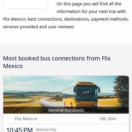
On this page you will find all the
information for your next trip with
Flix Mexico: best connections, destinations, payment methods,
services provided and user reviews!
Most booked bus connections from Flix
Mexico
General Escobedo
Flix Mexico
18h 20m
10:45 PM
Mexico City