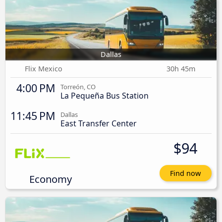
Dallas
Flix Mexico
30h 45m
4:00 PM
Torreón, CO
La Pequeña Bus Station
11:45 PM
Dallas
East Transfer Center
$94
Find now
Economy