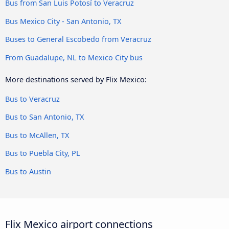
Bus from San Luis Potosí to Veracruz
Bus Mexico City - San Antonio, TX
Buses to General Escobedo from Veracruz
From Guadalupe, NL to Mexico City bus
More destinations served by Flix Mexico:
Bus to Veracruz
Bus to San Antonio, TX
Bus to McAllen, TX
Bus to Puebla City, PL
Bus to Austin
Flix Mexico airport connections