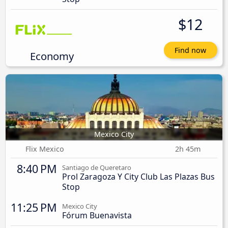
$12
Find now
Economy
Mexico City
Flix Mexico
2h 45m
8:40 PM
Santiago de Queretaro
Prol Zaragoza Y City Club Las Plazas Bus
Stop
11:25 PM
Mexico City
Fórum Buenavista