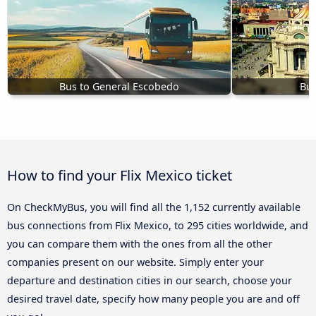
Bus to General Escobedo
Bus
How to find your Flix Mexico ticket
On CheckMyBus, you will find all the 1,152 currently available
bus connections from Flix Mexico, to 295 cities worldwide, and
you can compare them with the ones from all the other
companies present on our website. Simply enter your
departure and destination cities in our search, choose your
desired travel date, specify how many people you are and off