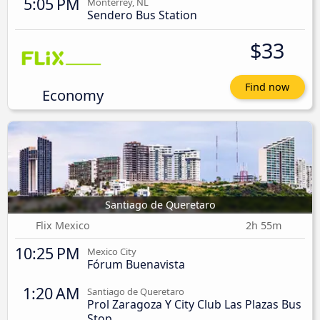
5:05 PM
Monterrey, NL
Sendero Bus Station
$33
Find now
Economy
Santiago de Queretaro
Flix Mexico
2h 55m
10:25 PM
Mexico City
Fórum Buenavista
1:20 AM
Santiago de Queretaro
Prol Zaragoza Y City Club Las Plazas Bus
Stop