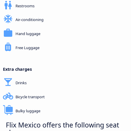
Restrooms
Air-conditioning
Hand luggage
Free Luggage
Extra charges
Drinks
Bicycle transport
Bulky luggage
Flix Mexico offers the following seat