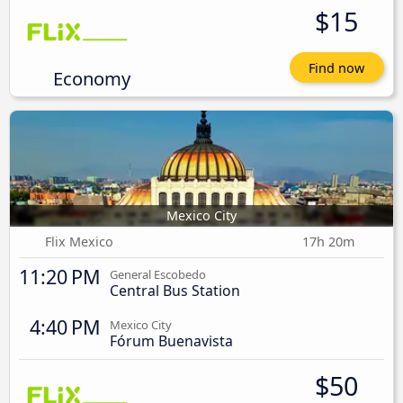
$15
Find now
Economy
Mexico City
Flix Mexico
17h 20m
11:20 PM
General Escobedo
Central Bus Station
4:40 PM
Mexico City
Fórum Buenavista
$50