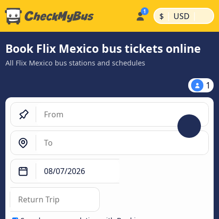
|
|
$
USD
Book Flix Mexico bus tickets online
All Flix Mexico bus stations and schedules
1