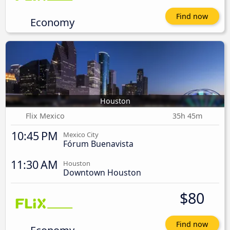
Find now
Economy
Houston
Flix Mexico
35h 45m
10:45 PM
Mexico City
Fórum Buenavista
11:30 AM
Houston
Downtown Houston
$80
Find now
Economy