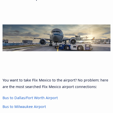
You want to take Flix Mexico to the airport? No problem: here
are the most searched Flix Mexico airport connections:
Bus to Dallas/Fort Worth Airport
Bus to Milwaukee Airport