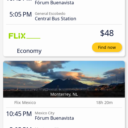
Fórum Buenavista
5:05 PM
General Escobedo
Central Bus Station
$48
Find now
Economy
Monterrey, NL
Flix Mexico
18h 20m
10:45 PM
Mexico City
Fórum Buenavista