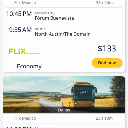
Flix Mexico
33h 50m
10:45 PM
Mexico City
Fórum Buenavista
9:35 AM
Austin
North Austin/The Domain
$133
Find now
Economy
Dallas
Flix Mexico
23h 10m