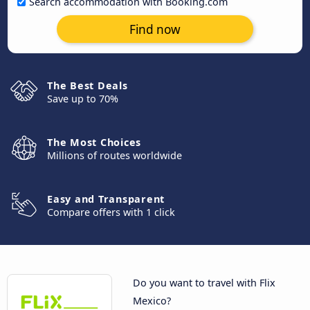
Search accommodation with Booking.com
Find now
The Best Deals
Save up to 70%
The Most Choices
Millions of routes worldwide
Easy and Transparent
Compare offers with 1 click
Do you want to travel with Flix
Mexico?