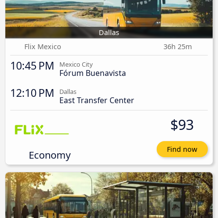
Dallas
Flix Mexico
36h 25m
10:45 PM
Mexico City
Fórum Buenavista
12:10 PM
Dallas
East Transfer Center
$93
Find now
Economy