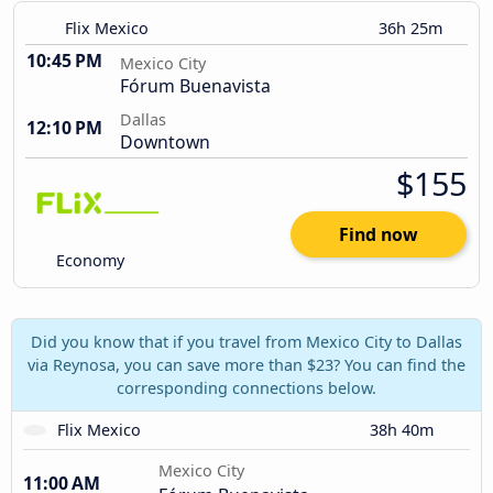
Flix Mexico
36h 25m
10:45 PM
Mexico City
Fórum Buenavista
Dallas
12:10 PM
Downtown
$155
Find now
Economy
Did you know that if you travel from Mexico City to Dallas
via Reynosa, you can save more than $23? You can find the
corresponding connections below.
Flix Mexico
38h 40m
Mexico City
11:00 AM