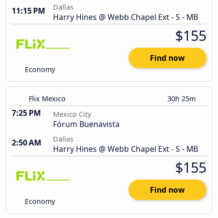
Dallas
11:15 PM
Harry Hines @ Webb Chapel Ext - S - MB
$155
Find now
Economy
Flix Mexico
30h 25m
7:25 PM
Mexico City
Fórum Buenavista
Dallas
2:50 AM
Harry Hines @ Webb Chapel Ext - S - MB
$155
Find now
Economy