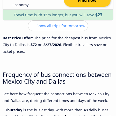
Find now
Economy
$23
Travel time is 7h 15m longer, but you will save
Show all trips for tomorrow
Best Price Offer
: The price for the cheapest bus from Mexico
City to Dallas is
$72
on
8/27/2026
. Flexible travelers save on
ticket prices.
Frequency of bus connections between
Mexico City and Dallas
See here how frequent the connections between Mexico City
and Dallas are, during different times and days of the week.
Thursday
is the busiest day, with more than 48 daily buses