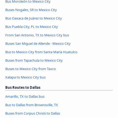
Bus Moroleón to Mexico City
Buses Nogales, SR to Mexico City
Bus Oaxaca de Juárez to Mexico City
Bus Puebla City, PL to Mexico City
From San Antonio, TX to Mexico City bus
Buses San Miguel de Allende - Mexico City
Bus to Mexico City from Santa María Huatulco
Buses from Tapachula to Mexico City
Buses to Mexico City from Taxco
Xalapa to Mexico City bus
Bus Routes to Dallas
Amarillo, TX to Dallas bus
Bus to Dallas from Brownsville, TX
Buses from Corpus Christi to Dallas