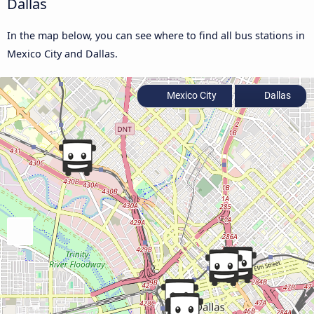
Dallas
In the map below, you can see where to find all bus stations in
Mexico City and Dallas.
Mexico City
Dallas