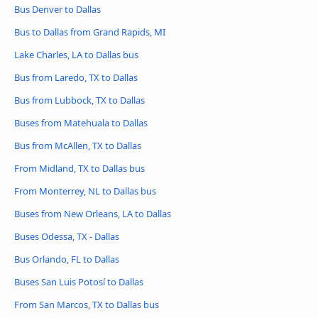
Bus Denver to Dallas
Bus to Dallas from Grand Rapids, MI
Lake Charles, LA to Dallas bus
Bus from Laredo, TX to Dallas
Bus from Lubbock, TX to Dallas
Buses from Matehuala to Dallas
Bus from McAllen, TX to Dallas
From Midland, TX to Dallas bus
From Monterrey, NL to Dallas bus
Buses from New Orleans, LA to Dallas
Buses Odessa, TX - Dallas
Bus Orlando, FL to Dallas
Buses San Luis Potosí to Dallas
From San Marcos, TX to Dallas bus