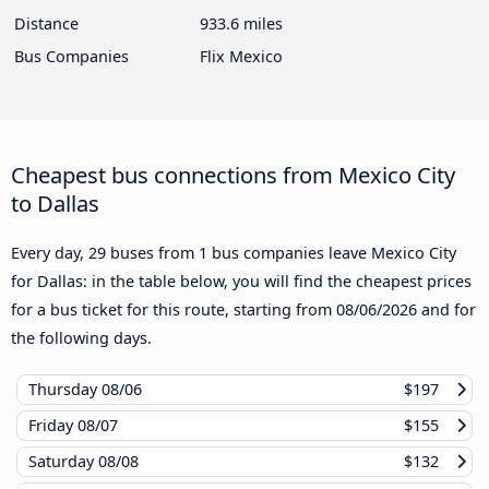
Distance
933.6 miles
Bus Companies
Flix Mexico
Cheapest bus connections from Mexico City
to Dallas
Every day, 29 buses from 1 bus companies leave Mexico City
for Dallas: in the table below, you will find the cheapest prices
for a bus ticket for this route, starting from
08/06/2026
and for
the following days.
Thursday
08/06
$197
Friday
08/07
$155
Saturday
08/08
$132