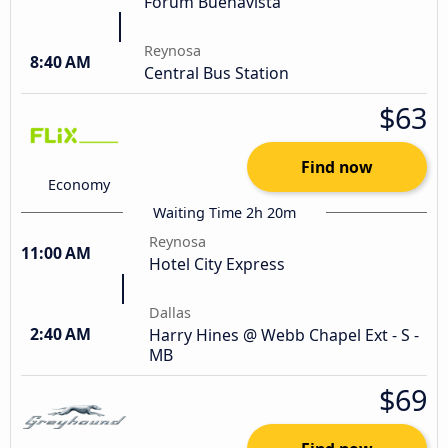
Fórum Buenavista
Reynosa
8:40 AM
Central Bus Station
$63
Find now
Economy
Waiting Time 2h 20m
Reynosa
11:00 AM
Hotel City Express
Dallas
2:40 AM
Harry Hines @ Webb Chapel Ext - S -
MB
$69