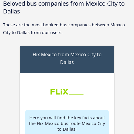
Beloved bus companies from Mexico City to
Dallas
These are the most booked bus companies between Mexico
City to Dallas from our users.
Flix Mexico from Mexico City to
Dallas
Here you will find the key facts about
the Flix Mexico bus route Mexico City
to Dallas: