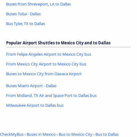
Buses from Shreveport, LA to Dallas
Buses Tulsa - Dallas
Bus Tyler, TX to Dallas
Popular Airport Shuttles to Mexico City and to Dallas
From Felipe Ángeles Airport to Mexico City bus
From Mexico City Airport to Mexico City bus
Buses to Mexico City from Oaxaca Airport
Buses Miami Airport - Dallas
From Midland, TX Air and Space Port to Dallas bus
Milwaukee Airport to Dallas bus
CheckMyBus
›
Buses in Mexico
›
Bus to Mexico City
›
Bus to Dallas