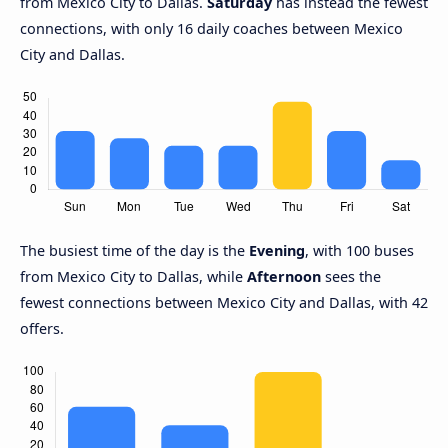
from Mexico City to Dallas.
Saturday
has instead the fewest
connections, with only 16 daily coaches between Mexico
City and Dallas.
The busiest time of the day is the
Evening
, with 100 buses
from Mexico City to Dallas, while
Afternoon
sees the
fewest connections between Mexico City and Dallas, with 42
offers.