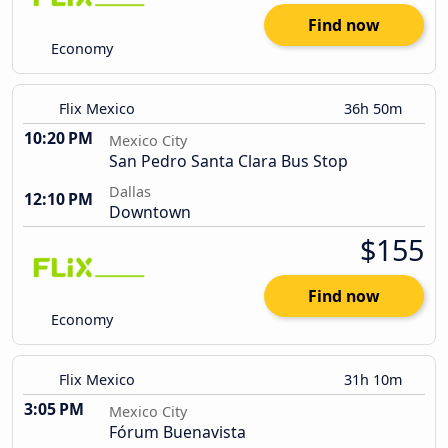
Find now
Economy
Flix Mexico
36h 50m
10:20 PM
Mexico City
San Pedro Santa Clara Bus Stop
Dallas
12:10 PM
Downtown
$155
Find now
Economy
Flix Mexico
31h 10m
3:05 PM
Mexico City
Fórum Buenavista