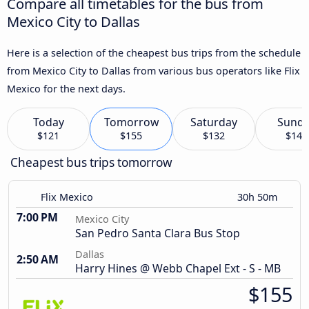
Compare all timetables for the bus from
Mexico City to Dallas
Here is a selection of the cheapest bus trips from the schedule
from Mexico City to Dallas from various bus operators like Flix
Mexico for the next days.
Today
Tomorrow
Saturday
Sund
$121
$155
$132
$145
Cheapest bus trips tomorrow
Flix Mexico
30h 50m
7:00 PM
Mexico City
San Pedro Santa Clara Bus Stop
Dallas
2:50 AM
Harry Hines @ Webb Chapel Ext - S - MB
$155