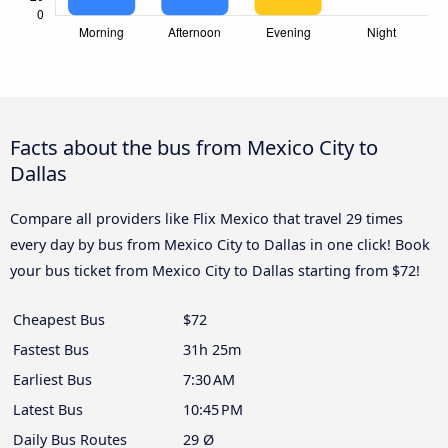
Facts about the bus from Mexico City to
Dallas
Compare all providers like Flix Mexico that travel 29 times
every day by bus from Mexico City to Dallas in one click! Book
your bus ticket from Mexico City to Dallas starting from $72!
Cheapest Bus
$72
Fastest Bus
31h 25m
Earliest Bus
7:30 AM
Latest Bus
10:45 PM
Daily Bus Routes
29 Ø