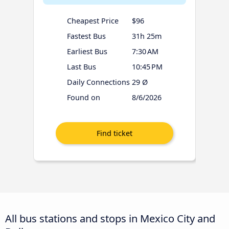
Cheapest Price
$96
Fastest Bus
31h 25m
Earliest Bus
7:30 AM
Last Bus
10:45 PM
Daily Connections
29 Ø
Found on
8/6/2026
All bus stations and stops in Mexico City and