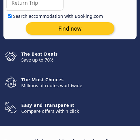
Search accommodation with Booking.com
Find now
The Best Deals
Save up to 70%
The Most Choices
Millions of routes worldwide
Easy and Transparent
Compare offers with 1 click