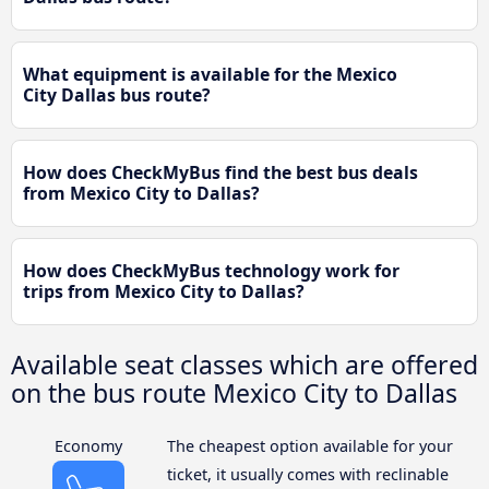
What equipment is available for the Mexico
City Dallas bus route?
How does CheckMyBus find the best bus deals
from Mexico City to Dallas?
How does CheckMyBus technology work for
trips from Mexico City to Dallas?
Available seat classes which are offered
on the bus route Mexico City to Dallas
Economy
The cheapest option available for your
ticket, it usually comes with reclinable