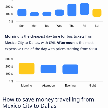
Morning
is the cheapest day time for bus tickets from
Mexico City to Dallas, with $96.
Afternoon
is the most
expensive time of the day with prices starting from $110.
How to save money travelling from
Mexico City to Dallas