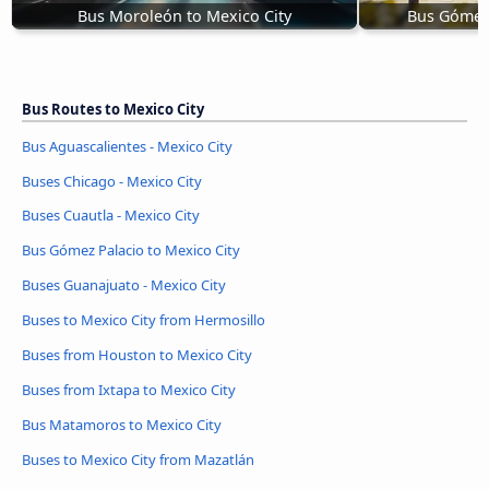
Bus Moroleón to Mexico City
Bus Gómez 
Bus Routes to Mexico City
Bus Aguascalientes - Mexico City
Buses Chicago - Mexico City
Buses Cuautla - Mexico City
Bus Gómez Palacio to Mexico City
Buses Guanajuato - Mexico City
Buses to Mexico City from Hermosillo
Buses from Houston to Mexico City
Buses from Ixtapa to Mexico City
Bus Matamoros to Mexico City
Buses to Mexico City from Mazatlán