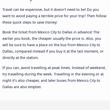
Travel can be expensive, but it doesn't need to be! Do you
want to avoid paying a terrible price for your trip? Then follow
these quick steps to save money:
Book the ticket from Mexico City to Dallas in advance! The
earlier you book, the cheaper usually the price is. Also, you
will be sure to have a place on the bus from Mexico City to
Dallas, compared instead if you buy it at the last moment, or
directly at the station.
If you can, avoid travelling at peak times. Instead of weekend,
try travelling during the week. Travelling in the evening or at
night it’s also cheaper, and later buses from Mexico City to
Dallas are also emptier.