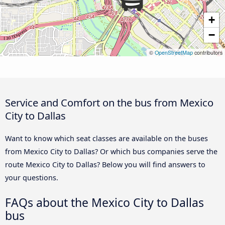
+
−
©
OpenStreetMap
contributors
Service and Comfort on the bus from Mexico
City to Dallas
Want to know which seat classes are available on the buses
from Mexico City to Dallas? Or which bus companies serve the
route Mexico City to Dallas? Below you will find answers to
your questions.
FAQs about the Mexico City to Dallas
bus