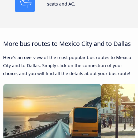
seats and AC.
More bus routes to Mexico City and to Dallas
Here’s an overview of the most popular bus routes to Mexico
City and to Dallas. Simply click on the connection of your
choice, and you will find all the details about your bus route!