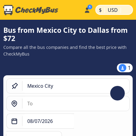
|
|
$
USD
Bus from Mexico City to Dallas from
$72
Compare all the bus companies and find the best price with
CheckMyBus
1