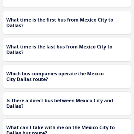
What time is the first bus from Mexico City to
Dallas?
What time is the last bus from Mexico City to
Dallas?
Which bus companies operate the Mexico
City Dallas route?
Is there a direct bus between Mexico City and
Dallas?
What can I take with me on the Mexico City to
Dallas bus route?