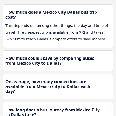
How much does a Mexico City Dallas bus trip
cost?
This depends on, among other things, the day and time of
travel. The cheapest trip is available from $72 and takes
37h 10m to reach Dallas. Compare offers to save money!
How much could I save by comparing buses
from Mexico City to Dallas?
On average, how many connections are
available from Mexico City to Dallas each
day?
How long does a bus journey from Mexico City
to Dallas take?