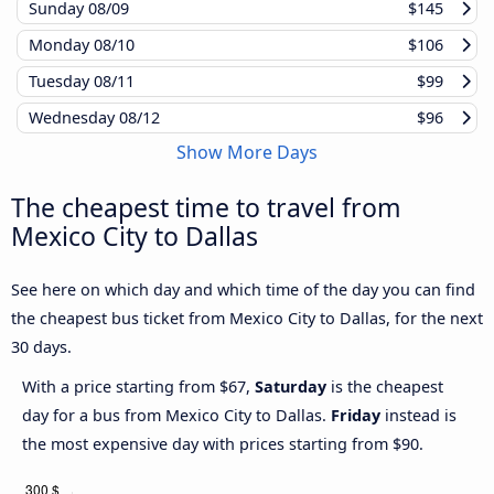
Sunday
08/09
$145
Monday
08/10
$106
Tuesday
08/11
$99
Wednesday
08/12
$96
Show More Days
The cheapest time to travel from
Mexico City to Dallas
See here on which day and which time of the day you can find
the cheapest bus ticket from Mexico City to Dallas, for the next
30 days.
With a price starting from $67,
Saturday
is the cheapest
day for a bus from Mexico City to Dallas.
Friday
instead is
the most expensive day with prices starting from $90.