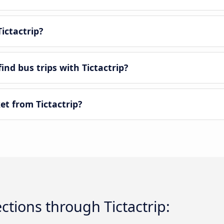
ictactrip?
ind bus trips with Tictactrip?
et from Tictactrip?
tions through Tictactrip: