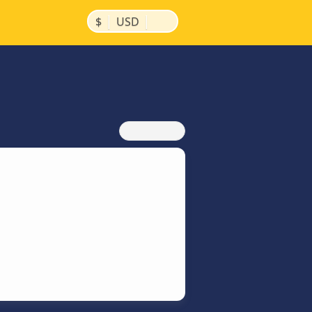
|
|
$
USD