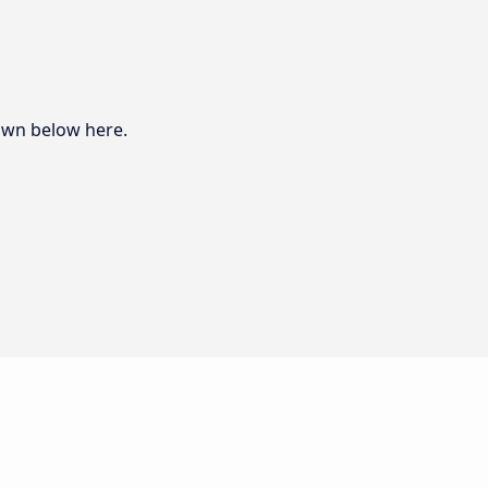
hown below here.