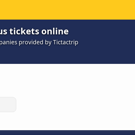
us tickets online
panies provided by Tictactrip