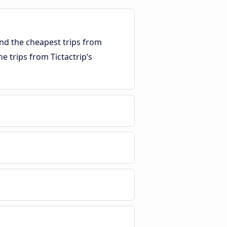
ind the cheapest trips from
he trips from Tictactrip’s