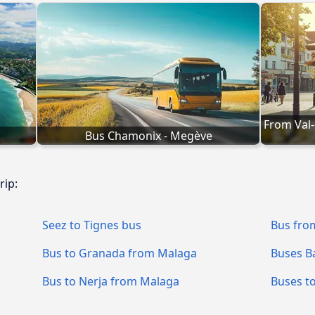
From Val-
Bus Chamonix - Megève
rip:
Seez to Tignes bus
Bus fro
Bus to Granada from Malaga
Buses B
Bus to Nerja from Malaga
Buses t