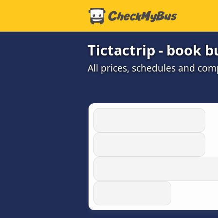
Tictactrip - book b
All prices, schedules and com