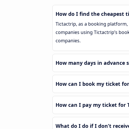
How do I find the cheapest ti
Tictactrip, as a booking platform
companies using Tictactrip’s bookin
companies.
How many days in advance sho
How can I book my ticket for
How can I pay my ticket for T
What do I do if I don’t receiv