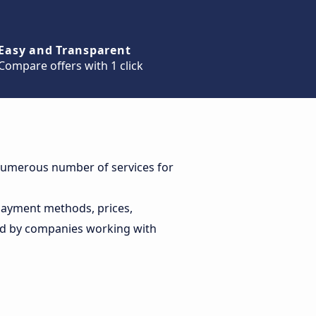
Easy and Transparent
Compare offers with 1 click
a numerous number of services for
 payment methods, prices,
ed by companies working with