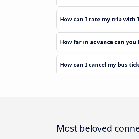
How can I rate my trip with T
How far in advance can you f
How can I cancel my bus tick
Most beloved connec