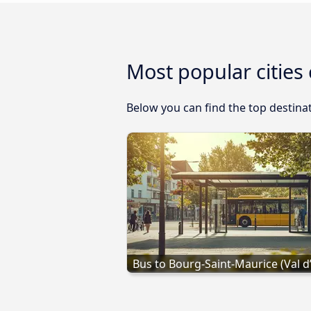
Most popular cities
Below you can find the top destinat
Bus to Bourg-Saint-Maurice (Val d’