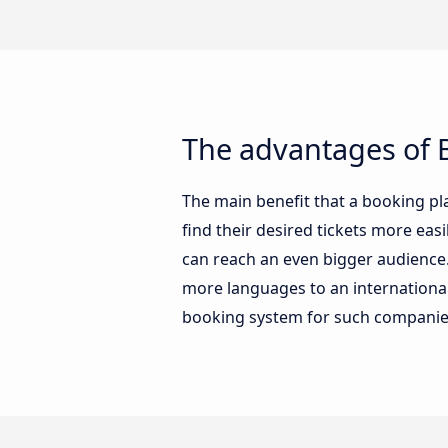
The advantages of B
The main benefit that a booking pl
find their desired tickets more ea
can reach an even bigger audience. 
more languages to an international 
booking system for such companie