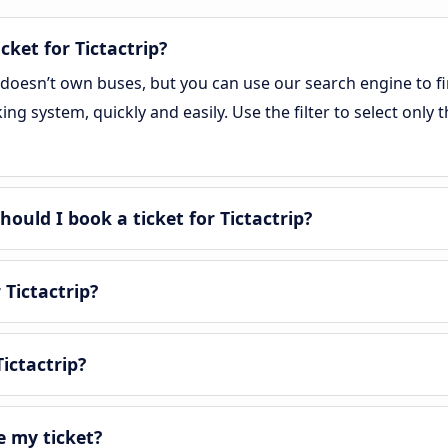
cket for Tictactrip?
, doesn’t own buses, but you can use our search engine to f
g system, quickly and easily. Use the filter to select only t
uld I book a ticket for Tictactrip?
 Tictactrip?
ictactrip?
e my ticket?