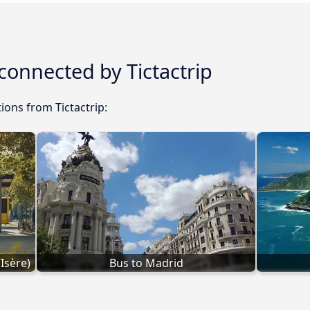
 connected by Tictactrip
ions from Tictactrip:
Isère)
Bus to Madrid