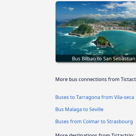
Bus Bilbao to San Sebastian
More bus connections from Tictact
Buses to Tarragona from Vila-seca
Bus Malaga to Seville
Buses from Colmar to Strasbourg
More destinations from Tictactrip: