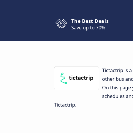
The Best Deals
Save up to 70%
Tictactrip is
other bus and
On this page 
schedules an
Tictactrip.