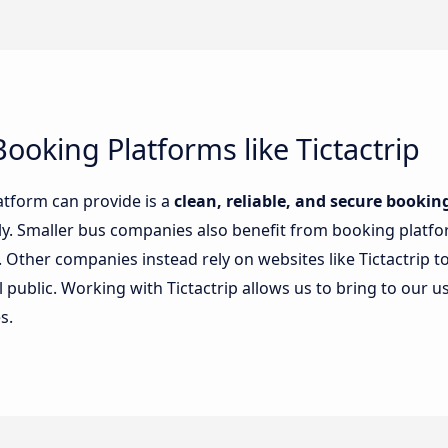
ooking Platforms like Tictactrip
atform can provide is a
clean, reliable, and secure booki
sily. Smaller bus companies also benefit from booking plat
Other companies instead rely on websites like Tictactrip to
public. Working with Tictactrip allows us to bring to our u
s.