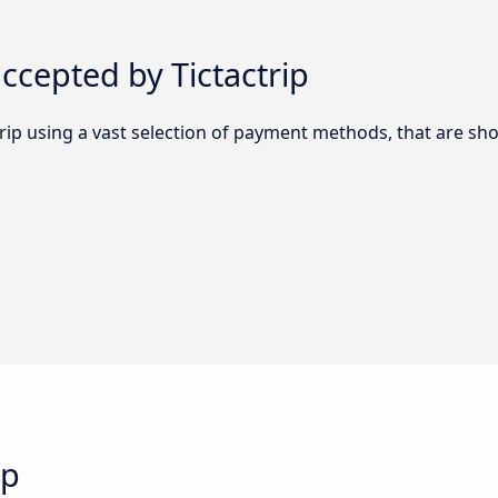
cepted by Tictactrip
trip using a vast selection of payment methods, that are s
ip