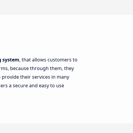
ng system
, that allows customers to
forms, because through them, they
 provide their services in many
sers a secure and easy to use