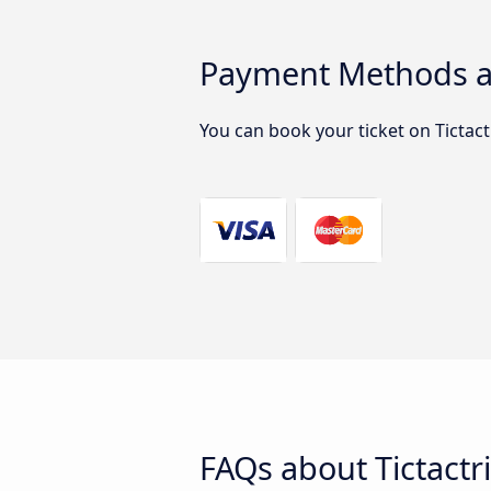
Payment Methods ac
You can book your ticket on Tictac
FAQs about Tictactr