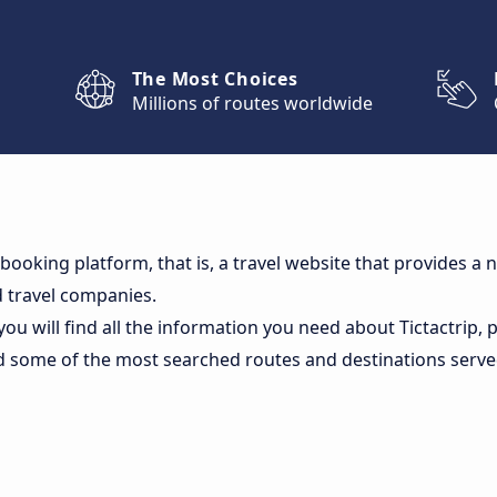
The Most Choices
Millions of routes worldwide
 a booking platform, that is, a travel website that provides 
 travel companies.
you will find all the information you need about Tictactrip,
d some of the most searched routes and destinations serv