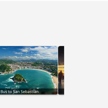
Bus to San Sebastian
Bus to Val-d'Is