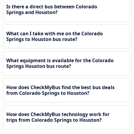
Is there a direct bus between Colorado
Springs and Houston?
What can I take with me on the Colorado
Springs to Houston bus route?
What equipment is available for the Colorado
Springs Houston bus route?
How does CheckMyBus find the best bus deals
from Colorado Springs to Houston?
How does CheckMyBus technology work for
trips from Colorado Springs to Houston?