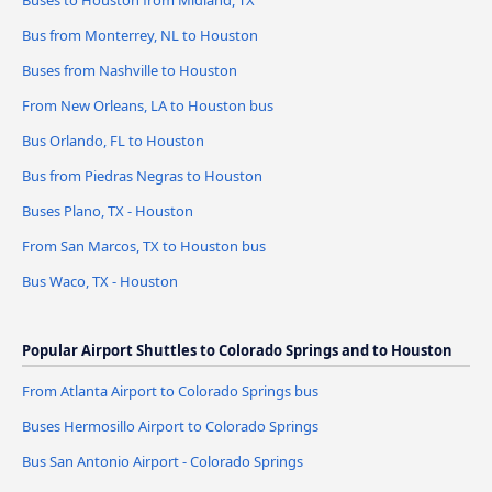
Buses to Houston from Midland, TX
Bus from Monterrey, NL to Houston
Buses from Nashville to Houston
From New Orleans, LA to Houston bus
Bus Orlando, FL to Houston
Bus from Piedras Negras to Houston
Buses Plano, TX - Houston
From San Marcos, TX to Houston bus
Bus Waco, TX - Houston
Popular Airport Shuttles to Colorado Springs and to Houston
From Atlanta Airport to Colorado Springs bus
Buses Hermosillo Airport to Colorado Springs
Bus San Antonio Airport - Colorado Springs