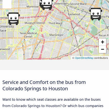
+
−
©
OpenStreetMap
contributors
Service and Comfort on the bus from
Colorado Springs to Houston
Want to know which seat classes are available on the buses
from Colorado Springs to Houston? Or which bus companies