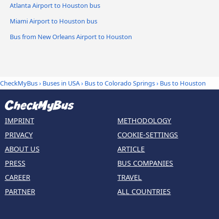
Atlanta Airport to Houston bus
Miami Airport to Houston bus
Bus from New Orleans Airport to Houston
CheckMyBus
›
Buses in USA
›
Bus to Colorado Springs
›
Bus to Houston
IMPRINT
METHODOLOGY
PRIVACY
COOKIE-SETTINGS
ABOUT US
ARTICLE
PRESS
BUS COMPANIES
CAREER
TRAVEL
PARTNER
ALL COUNTRIES