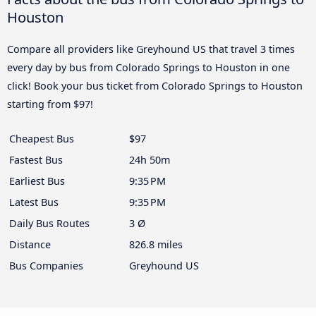
Houston
Compare all providers like Greyhound US that travel 3 times
every day by bus from Colorado Springs to Houston in one
click! Book your bus ticket from Colorado Springs to Houston
starting from $97!
Cheapest Bus
$97
Fastest Bus
24h 50m
Earliest Bus
9:35 PM
Latest Bus
9:35 PM
Daily Bus Routes
3 Ø
Distance
826.8 miles
Bus Companies
Greyhound US