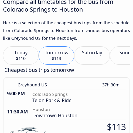
Compare all timetables for the bus from
Colorado Springs to Houston
Here is a selection of the cheapest bus trips from the schedule
from Colorado Springs to Houston from various bus operators
like Greyhound US for the next days.
Today
Tomorrow
Saturday
Sund
$110
$113
Cheapest bus trips tomorrow
Greyhound US
37h 30m
9:00 PM
Colorado Springs
Tejon Park & Ride
Houston
11:30 AM
Downtown Houston
$113