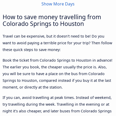
Show More Days
How to save money travelling from
Colorado Springs to Houston
Travel can be expensive, but it doesn't need to be! Do you
want to avoid paying a terrible price for your trip? Then follow
these quick steps to save money:
Book the ticket from Colorado Springs to Houston in advance!
The earlier you book, the cheaper usually the price is. Also,
you will be sure to have a place on the bus from Colorado
Springs to Houston, compared instead if you buy it at the last
moment, or directly at the station.
If you can, avoid travelling at peak times. Instead of weekend,
try travelling during the week. Travelling in the evening or at
night it’s also cheaper, and later buses from Colorado Springs