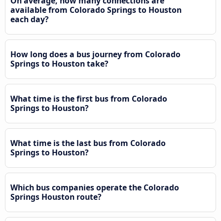
On average, how many connections are
available from Colorado Springs to Houston
each day?
How long does a bus journey from Colorado
Springs to Houston take?
What time is the first bus from Colorado
Springs to Houston?
What time is the last bus from Colorado
Springs to Houston?
Which bus companies operate the Colorado
Springs Houston route?