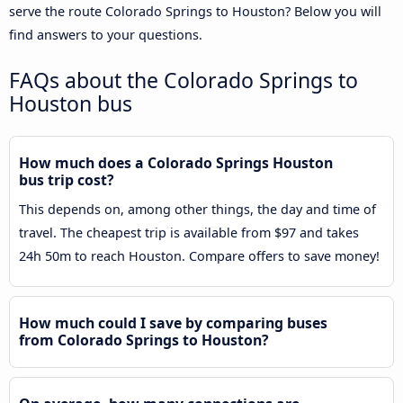
serve the route Colorado Springs to Houston? Below you will
find answers to your questions.
FAQs about the Colorado Springs to
Houston bus
How much does a Colorado Springs Houston
bus trip cost?
This depends on, among other things, the day and time of
travel. The cheapest trip is available from $97 and takes
24h 50m to reach Houston. Compare offers to save money!
How much could I save by comparing buses
from Colorado Springs to Houston?