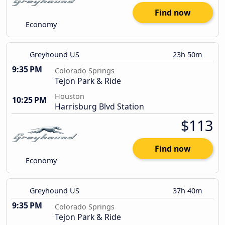
Find now
Economy
Greyhound US
23h 50m
9:35 PM
Colorado Springs
Tejon Park & Ride
Houston
10:25 PM
Harrisburg Blvd Station
$113
Find now
Economy
Greyhound US
37h 40m
9:35 PM
Colorado Springs
Tejon Park & Ride