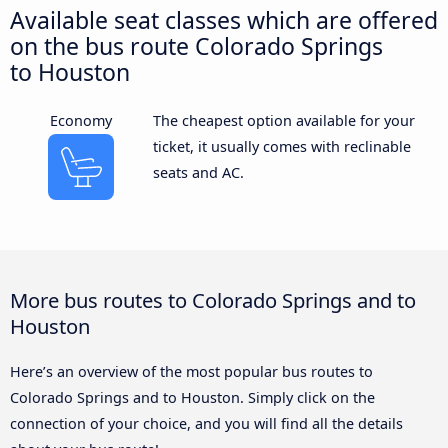
Available seat classes which are offered
on the bus route Colorado Springs
to Houston
Economy
The cheapest option available for your
ticket, it usually comes with reclinable
seats and AC.
More bus routes to Colorado Springs and to
Houston
Here’s an overview of the most popular bus routes to
Colorado Springs and to Houston. Simply click on the
connection of your choice, and you will find all the details