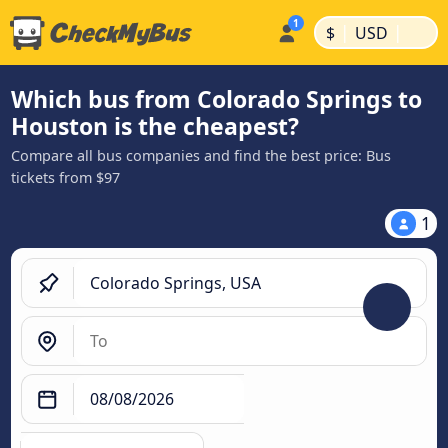
|
|
$
USD
Which bus from Colorado Springs to
Houston is the cheapest?
Compare all bus companies and find the best price: Bus
tickets from $97
1