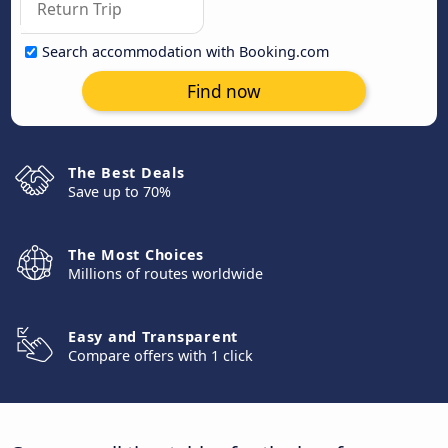
Search accommodation with Booking.com
Find now
The Best Deals
Save up to 70%
The Most Choices
Millions of routes worldwide
Easy and Transparent
Compare offers with 1 click