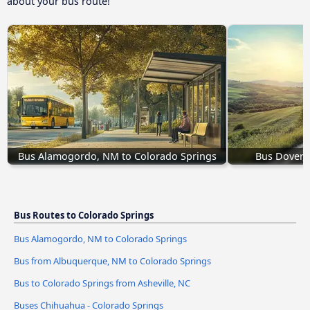
about your bus route!
Bus Alamogordo, NM to Colorado Springs
Bus Dover, 
Bus Routes to Colorado Springs
Bus Alamogordo, NM to Colorado Springs
Bus from Albuquerque, NM to Colorado Springs
Bus to Colorado Springs from Asheville, NC
Buses Chihuahua - Colorado Springs