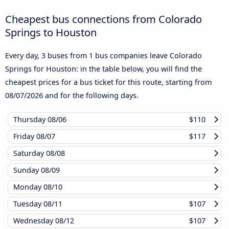
Cheapest bus connections from Colorado
Springs to Houston
Every day, 3 buses from 1 bus companies leave Colorado
Springs for Houston: in the table below, you will find the
cheapest prices for a bus ticket for this route, starting from
08/07/2026
and for the following days.
Thursday
08/06
$110
Friday
08/07
$117
Saturday
08/08
Sunday
08/09
Monday
08/10
Tuesday
08/11
$107
Wednesday
08/12
$107