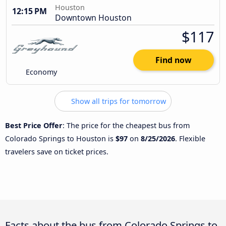
Houston
12:15 PM
Downtown Houston
$117
Find now
Economy
Show all trips for tomorrow
Best Price Offer
: The price for the cheapest bus from
Colorado Springs to Houston is
$97
on
8/25/2026
. Flexible
travelers save on ticket prices.
Facts about the bus from Colorado Springs to