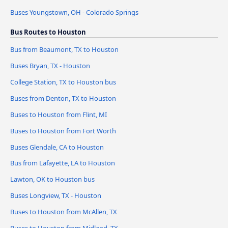
Buses Youngstown, OH - Colorado Springs
Bus Routes to Houston
Bus from Beaumont, TX to Houston
Buses Bryan, TX - Houston
College Station, TX to Houston bus
Buses from Denton, TX to Houston
Buses to Houston from Flint, MI
Buses to Houston from Fort Worth
Buses Glendale, CA to Houston
Bus from Lafayette, LA to Houston
Lawton, OK to Houston bus
Buses Longview, TX - Houston
Buses to Houston from McAllen, TX