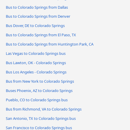
Bus to Colorado Springs from Dallas
Bus to Colorado Springs from Denver
Bus Dover, DE to Colorado Springs
Bus to Colorado Springs from El Paso, TX
Bus to Colorado Springs from Huntington Park, CA
Las Vegas to Colorado Springs bus
Bus Lawton, OK - Colorado Springs
Bus Los Angeles - Colorado Springs
Bus from New York to Colorado Springs
Buses Phoenix, AZ to Colorado Springs
Pueblo, CO to Colorado Springs bus
Bus from Richmond, VA to Colorado Springs
San Antonio, TX to Colorado Springs bus
San Francisco to Colorado Springs bus