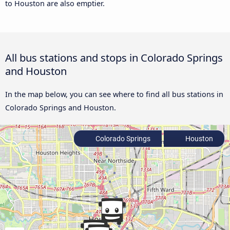
to Houston are also emptier.
All bus stations and stops in Colorado Springs
and Houston
In the map below, you can see where to find all bus stations in
Colorado Springs and Houston.
Colorado Springs
Houston